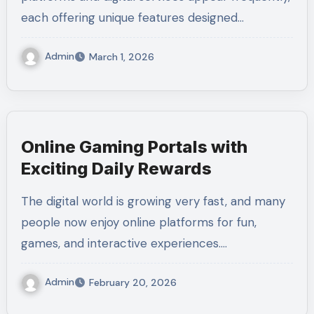
each offering unique features designed…
Admin
March 1, 2026
Online Gaming Portals with
Exciting Daily Rewards
The digital world is growing very fast, and many
people now enjoy online platforms for fun,
games, and interactive experiences.…
Admin
February 20, 2026