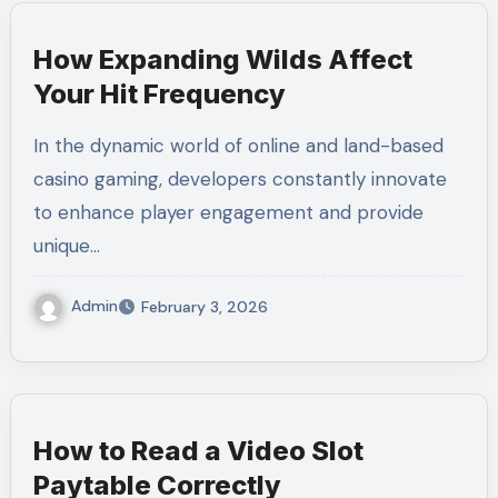
How Expanding Wilds Affect
Your Hit Frequency
In the dynamic world of online and land-based
casino gaming, developers constantly innovate
to enhance player engagement and provide
unique…
Admin
February 3, 2026
How to Read a Video Slot
Paytable Correctly