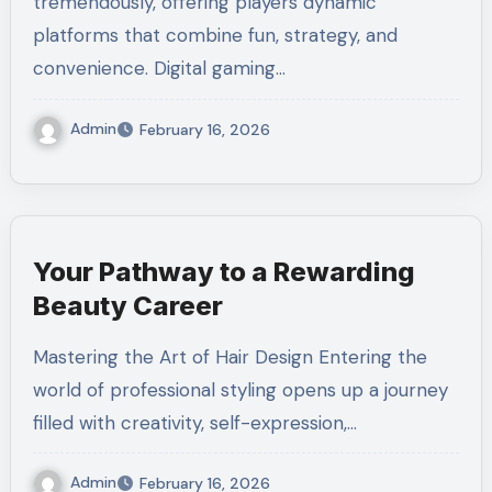
tremendously, offering players dynamic
platforms that combine fun, strategy, and
convenience. Digital gaming…
Admin
February 16, 2026
Your Pathway to a Rewarding
Beauty Career
Mastering the Art of Hair Design Entering the
world of professional styling opens up a journey
filled with creativity, self-expression,…
Admin
February 16, 2026