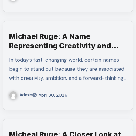
Michael Ruge: A Name
Representing Creativity and
Modern Vision
In today’s fast-changing world, certain names
begin to stand out because they are associated
with creativity, ambition, and a forward-thinking…
Admin
April 30, 2026
Micheal Ruge: A Closer Look at