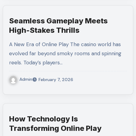
Seamless Gameplay Meets
High-Stakes Thrills
A New Era of Online Play The casino world has
evolved far beyond smoky rooms and spinning
reels. Today’s players…
Admin
February 7, 2026
How Technology Is
Transforming Online Play