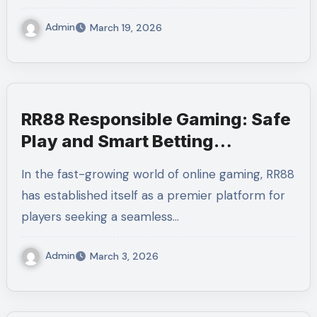
Admin
March 19, 2026
RR88 Responsible Gaming: Safe
Play and Smart Betting
Practices
In the fast-growing world of online gaming, RR88
has established itself as a premier platform for
players seeking a seamless…
Admin
March 3, 2026