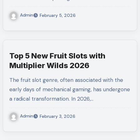
Admin
February 5, 2026
Top 5 New Fruit Slots with
Multiplier Wilds 2026
The fruit slot genre, often associated with the
early days of mechanical gaming, has undergone
a radical transformation. In 2026,…
Admin
February 3, 2026