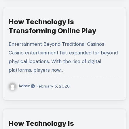
How Technology Is
Transforming Online Play
Entertainment Beyond Traditional Casinos
Casino entertainment has expanded far beyond
physical locations. With the rise of digital
platforms, players now…
Admin
February 5, 2026
How Technology Is