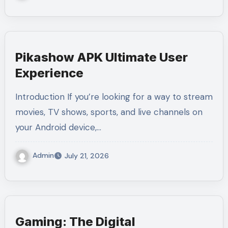
Pikashow APK Ultimate User
Experience
Introduction If you’re looking for a way to stream
movies, TV shows, sports, and live channels on
your Android device,…
Admin
July 21, 2026
Gaming: The Digital