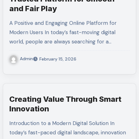
and Fair Play
A Positive and Engaging Online Platform for
Modern Users In today’s fast-moving digital
world, people are always searching for a…
Admin
February 15, 2026
Creating Value Through Smart
Innovation
Introduction to a Modern Digital Solution In
today’s fast-paced digital landscape, innovation