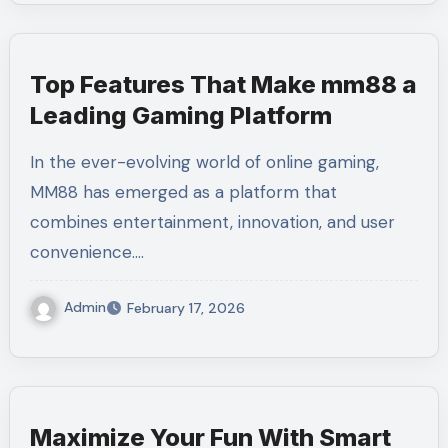
Top Features That Make mm88 a
Leading Gaming Platform
In the ever-evolving world of online gaming,
MM88 has emerged as a platform that
combines entertainment, innovation, and user
convenience.…
Admin
February 17, 2026
Maximize Your Fun With Smart