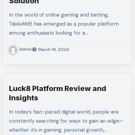
Solution
In the world of online gaming and betting,
TàixỉuMd5 has emerged as a popular platform
among enthusiasts looking for a…
Admin
March 19, 2026
Luck8 Platform Review and
Insights
In today’s fast-paced digital world, people are
constantly searching for ways to gain an edge—
whether it’s in gaming, personal growth,…