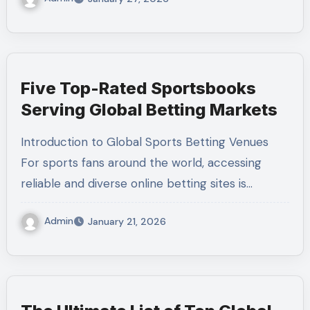
Five Top-Rated Sportsbooks
Serving Global Betting Markets
Introduction to Global Sports Betting Venues
For sports fans around the world, accessing
reliable and diverse online betting sites is…
Admin
January 21, 2026