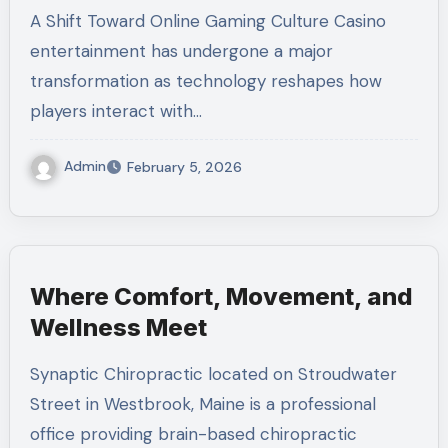
A Shift Toward Online Gaming Culture Casino
entertainment has undergone a major
transformation as technology reshapes how
players interact with…
Admin
February 5, 2026
Where Comfort, Movement, and
Wellness Meet
Synaptic Chiropractic located on Stroudwater
Street in Westbrook, Maine is a professional
office providing brain-based chiropractic