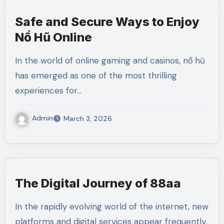
Safe and Secure Ways to Enjoy
Nổ Hũ Online
In the world of online gaming and casinos, nổ hũ
has emerged as one of the most thrilling
experiences for…
Admin
March 3, 2026
The Digital Journey of 88aa
In the rapidly evolving world of the internet, new
platforms and digital services appear frequently,