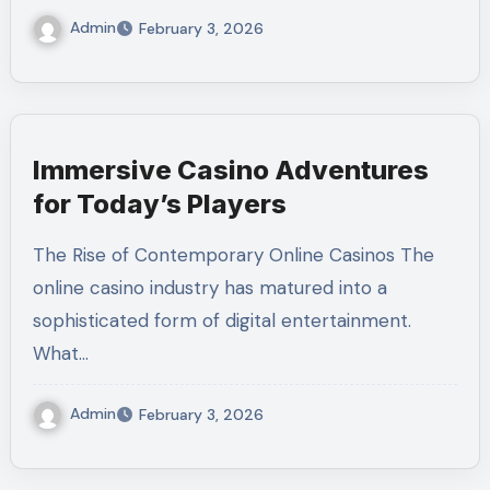
Admin
February 3, 2026
Immersive Casino Adventures
for Today’s Players
The Rise of Contemporary Online Casinos The
online casino industry has matured into a
sophisticated form of digital entertainment.
What…
Admin
February 3, 2026