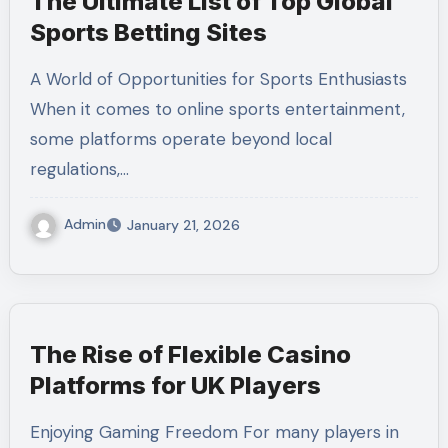
The Ultimate List of Top Global
Sports Betting Sites
A World of Opportunities for Sports Enthusiasts
When it comes to online sports entertainment,
some platforms operate beyond local
regulations,…
Admin
January 21, 2026
The Rise of Flexible Casino
Platforms for UK Players
Enjoying Gaming Freedom For many players in