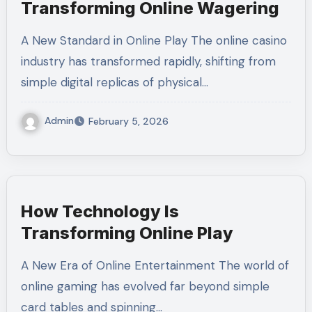
Transforming Online Wagering
A New Standard in Online Play The online casino
industry has transformed rapidly, shifting from
simple digital replicas of physical…
Admin
February 5, 2026
How Technology Is
Transforming Online Play
A New Era of Online Entertainment The world of
online gaming has evolved far beyond simple
card tables and spinning…