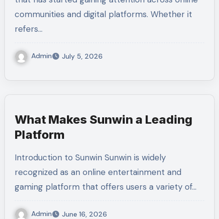
communities and digital platforms. Whether it
refers…
Admin
July 5, 2026
What Makes Sunwin a Leading
Platform
Introduction to Sunwin Sunwin is widely
recognized as an online entertainment and
gaming platform that offers users a variety of…
Admin
June 16, 2026