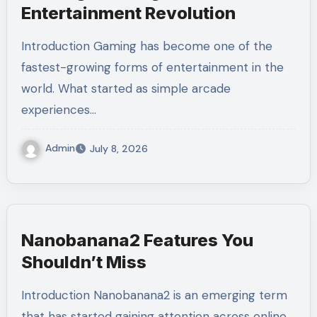
Entertainment Revolution
Introduction Gaming has become one of the
fastest-growing forms of entertainment in the
world. What started as simple arcade
experiences…
Admin
July 8, 2026
Nanobanana2 Features You
Shouldn’t Miss
Introduction Nanobanana2 is an emerging term
that has started gaining attention across online