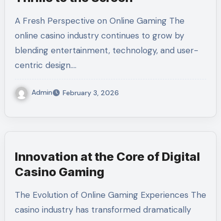
A Fresh Perspective on Online Gaming The
online casino industry continues to grow by
blending entertainment, technology, and user-
centric design.…
Admin
February 3, 2026
Innovation at the Core of Digital
Casino Gaming
The Evolution of Online Gaming Experiences The
casino industry has transformed dramatically