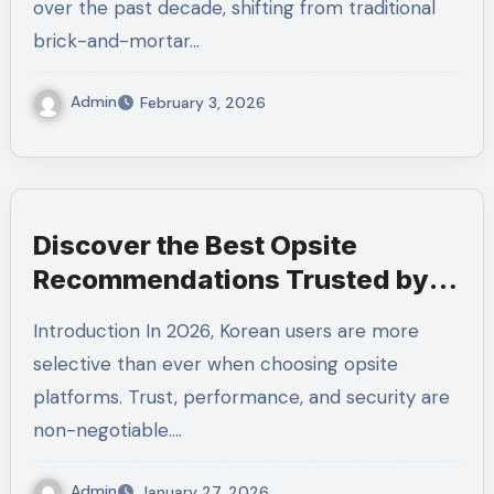
over the past decade, shifting from traditional
brick-and-mortar…
Admin
February 3, 2026
Discover the Best Opsite
Recommendations Trusted by
Korean Users in 2026
Introduction In 2026, Korean users are more
selective than ever when choosing opsite
platforms. Trust, performance, and security are
non-negotiable.…
Admin
January 27, 2026