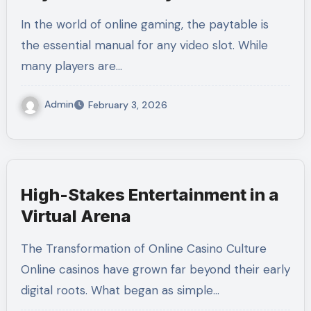
In the world of online gaming, the paytable is
the essential manual for any video slot. While
many players are…
Admin
February 3, 2026
High-Stakes Entertainment in a
Virtual Arena
The Transformation of Online Casino Culture
Online casinos have grown far beyond their early
digital roots. What began as simple…