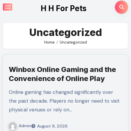
Skip
H H For Pets
to
content
Uncategorized
Home
Uncategorized
Winbox Online Gaming and the
Convenience of Online Play
Online gaming has changed significantly over
the past decade. Players no longer need to visit
physical venues or rely on…
Admin
August 9, 2026