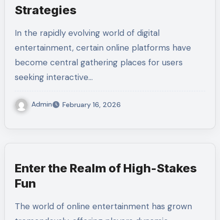
Strategies
In the rapidly evolving world of digital
entertainment, certain online platforms have
become central gathering places for users
seeking interactive…
Admin
February 16, 2026
Enter the Realm of High-Stakes
Fun
The world of online entertainment has grown