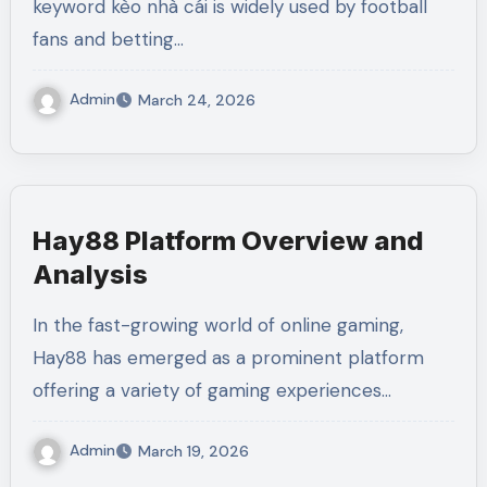
keyword kèo nhà cái is widely used by football
fans and betting…
Admin
March 24, 2026
Hay88 Platform Overview and
Analysis
In the fast-growing world of online gaming,
Hay88 has emerged as a prominent platform
offering a variety of gaming experiences…
Admin
March 19, 2026