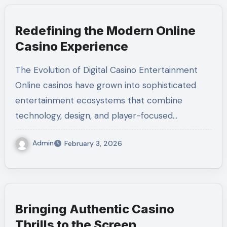
Redefining the Modern Online
Casino Experience
The Evolution of Digital Casino Entertainment
Online casinos have grown into sophisticated
entertainment ecosystems that combine
technology, design, and player-focused…
Admin
February 3, 2026
Bringing Authentic Casino
Thrills to the Screen