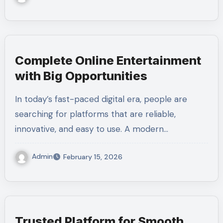
Complete Online Entertainment
with Big Opportunities
In today’s fast-paced digital era, people are
searching for platforms that are reliable,
innovative, and easy to use. A modern…
Admin
February 15, 2026
Trusted Platform for Smooth