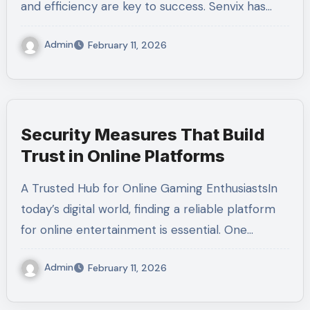
and efficiency are key to success. Senvix has…
Admin
February 11, 2026
Security Measures That Build
Trust in Online Platforms
A Trusted Hub for Online Gaming EnthusiastsIn
today’s digital world, finding a reliable platform
for online entertainment is essential. One…
Admin
February 11, 2026