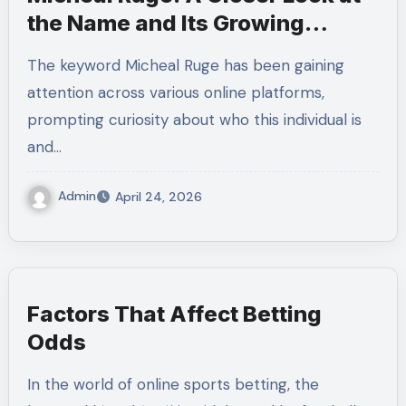
the Name and Its Growing
Curiosity
The keyword Micheal Ruge has been gaining
attention across various online platforms,
prompting curiosity about who this individual is
and…
Admin
April 24, 2026
Factors That Affect Betting
Odds
In the world of online sports betting, the