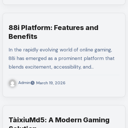
88i Platform: Features and
Benefits
In the rapidly evolving world of online gaming,
88i has emerged as a prominent platform that
blends excitement, accessibility, and…
Admin
March 19, 2026
TàixỉuMd5: A Modern Gaming