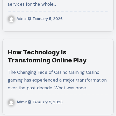
services for the whole…
Admin
February 5, 2026
How Technology Is
Transforming Online Play
The Changing Face of Casino Gaming Casino
gaming has experienced a major transformation
over the past decade. What was once…
Admin
February 5, 2026