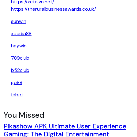
https://xetaivn.net/
https://theruralbusinessawards.co.uk/
sunwin
xocdia88
haywin
789club
b52club
go88
febet
You Missed
Pikashow APK Ultimate User Experience
Gaming: The Digital Entertainment