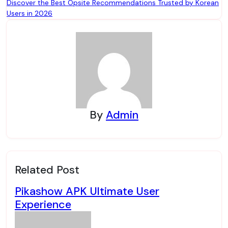
Discover the Best Opsite Recommendations Trusted by Korean
navigation
Users in 2026
By
Admin
Related Post
Pikashow APK Ultimate User
Experience