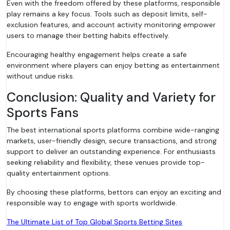
Even with the freedom offered by these platforms, responsible
play remains a key focus. Tools such as deposit limits, self-
exclusion features, and account activity monitoring empower
users to manage their betting habits effectively.
Encouraging healthy engagement helps create a safe
environment where players can enjoy betting as entertainment
without undue risks.
Conclusion: Quality and Variety for
Sports Fans
The best international sports platforms combine wide-ranging
markets, user-friendly design, secure transactions, and strong
support to deliver an outstanding experience. For enthusiasts
seeking reliability and flexibility, these venues provide top-
quality entertainment options.
By choosing these platforms, bettors can enjoy an exciting and
responsible way to engage with sports worldwide.
Post
The Ultimate List of Top Global Sports Betting Sites