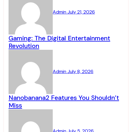
Admin
July 21, 2026
Gaming: The Digital Entertainment
Revolution
Admin
July 8, 2026
Nanobanana2 Features You Shouldn’t
Miss
Admin
July 5, 2026