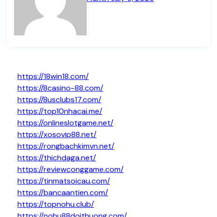
https://18win18.com/
https://8casino-88.com/
https://8usclubs17.com/
https://top10nhacai.me/
https://onlineslotgame.net/
https://xosovip88.net/
https://rongbachkimvn.net/
https://thichdaga.net/
https://reviewconggame.com/
https://tinmatsoicau.com/
https://bancaantien.com/
https://topnohu.club/
https://nohu88doithuong.com/