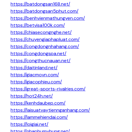
https://batdongsan168.net/
https://batdongsan5phut.com/
https://benhvienmathungyen.com/
https://betvisa100k.com/
https://chiasecongnghe.net/
https://chuyengiaphapluat.com/
https://congdongnhahang.com/
https://congdongspa.net/
https://congthucnauan.net/
https://daitinland.net/
https://giacmovn.com/
https://giacophieu.com/
https://great-sports-rivalries.com/
https://hot24h.net/
https://kenhdaubep.com/
https://laisuatvaytiennganhang.com/
https://lammehiendai.com/
https://loigiai.net/
https://nhaphumyhung.net/