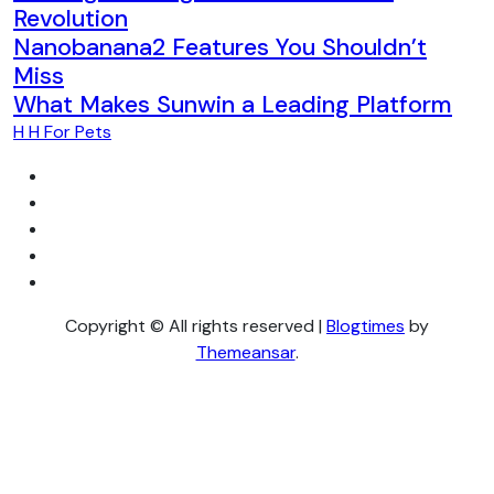
Revolution
Nanobanana2 Features You Shouldn’t
Miss
What Makes Sunwin a Leading Platform
H H For Pets
Copyright © All rights reserved
|
Blogtimes
by
Themeansar
.