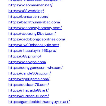
https://xosomayman.net/
https://x88.wedding/
https://bancatien.com/
https://bachthumienbac.com/
https://xosongayhomnay.com/
https://vaobong12bet.com/
https://cadobongdaonlines.com/
https://uw99nhacaiuytin.net/
https://nhacaiuytin365.pro/
https://x88.promo/
https://xosovips.com/
https://conggamesun-win.com/
https://dande30so.com/
https://tip88game.com/
https://dudoan79.com/
https://nhacaida88.art/
https://dudoan99.com/
https://gamebaidoithuonguytin.art/