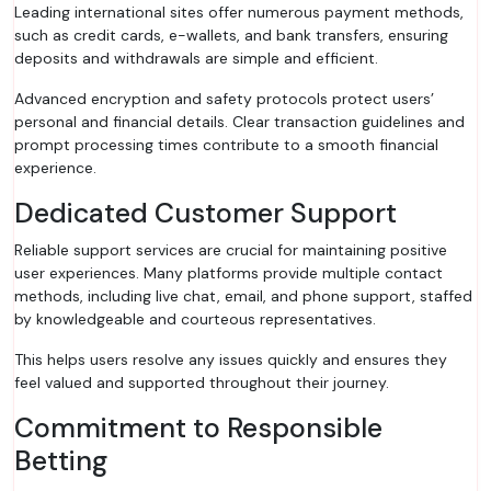
Leading international sites offer numerous payment methods,
such as credit cards, e-wallets, and bank transfers, ensuring
deposits and withdrawals are simple and efficient.
Advanced encryption and safety protocols protect users’
personal and financial details. Clear transaction guidelines and
prompt processing times contribute to a smooth financial
experience.
Dedicated Customer Support
Reliable support services are crucial for maintaining positive
user experiences. Many platforms provide multiple contact
methods, including live chat, email, and phone support, staffed
by knowledgeable and courteous representatives.
This helps users resolve any issues quickly and ensures they
feel valued and supported throughout their journey.
Commitment to Responsible
Betting