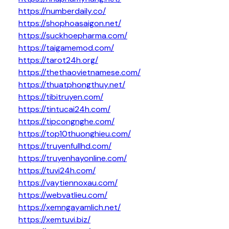
https://numberdaily.co/
https://shophoasaigon.net/
https://suckhoepharma.com/
https://taigamemod.com/
https://tarot24h.org/
https://thethaovietnamese.com/
https://thuatphongthuy.net/
https://tibitruyen.com/
https://tintucai24h.com/
https://tipcongnghe.com/
https://top10thuonghieu.com/
https://truyenfullhd.com/
https://truyenhayonline.com/
https://tuvi24h.com/
https://vaytiennoxau.com/
https://webvatlieu.com/
https://xemngayamlich.net/
https://xemtuvi.biz/