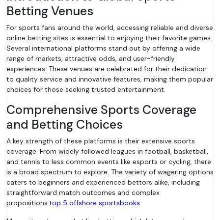
Betting Venues
For sports fans around the world, accessing reliable and diverse
online betting sites is essential to enjoying their favorite games.
Several international platforms stand out by offering a wide
range of markets, attractive odds, and user-friendly
experiences. These venues are celebrated for their dedication
to quality service and innovative features, making them popular
choices for those seeking trusted entertainment.
Comprehensive Sports Coverage
and Betting Choices
A key strength of these platforms is their extensive sports
coverage. From widely followed leagues in football, basketball,
and tennis to less common events like esports or cycling, there
is a broad spectrum to explore. The variety of wagering options
caters to beginners and experienced bettors alike, including
straightforward match outcomes and complex
propositions.
top 5 offshore sportsbooks