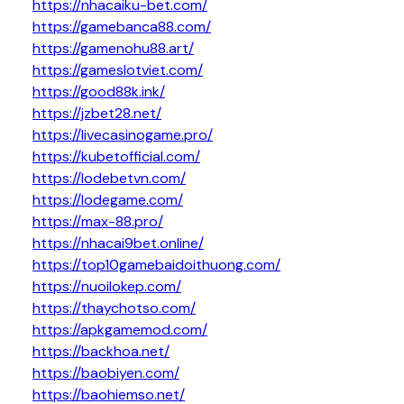
https://nhacaiku-bet.com/
https://gamebanca88.com/
https://gamenohu88.art/
https://gameslotviet.com/
https://good88k.ink/
https://jzbet28.net/
https://livecasinogame.pro/
https://kubetofficial.com/
https://lodebetvn.com/
https://lodegame.com/
https://max-88.pro/
https://nhacai9bet.online/
https://top10gamebaidoithuong.com/
https://nuoilokep.com/
https://thaychotso.com/
https://apkgamemod.com/
https://backhoa.net/
https://baobiyen.com/
https://baohiemso.net/