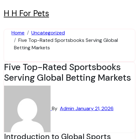
Skip
to
H H For Pets
content
Home
Uncategorized
Five Top-Rated Sportsbooks Serving Global
Betting Markets
Five Top-Rated Sportsbooks
Serving Global Betting Markets
By
Admin
January 21, 2026
Introduction to Global Sports