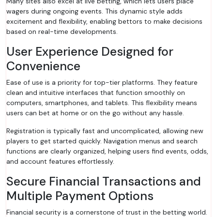
Many sites also excel at live betting, which lets users place
wagers during ongoing events. This dynamic style adds
excitement and flexibility, enabling bettors to make decisions
based on real-time developments.
User Experience Designed for
Convenience
Ease of use is a priority for top-tier platforms. They feature
clean and intuitive interfaces that function smoothly on
computers, smartphones, and tablets. This flexibility means
users can bet at home or on the go without any hassle.
Registration is typically fast and uncomplicated, allowing new
players to get started quickly. Navigation menus and search
functions are clearly organized, helping users find events, odds,
and account features effortlessly.
Secure Financial Transactions and
Multiple Payment Options
Financial security is a cornerstone of trust in the betting world.