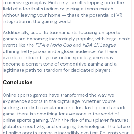
immersive gameplay. Picture yourself stepping onto the
field of a football stadium or joining a tennis match
without leaving your home — that’s the potential of VR
integration in the gaming world.
Additionally, esports tournaments focusing on sports
games are becoming increasingly popular, with large-scale
events like the
FIFA eWorld Cup
and
NBA 2K League
offering hefty prizes and a global audience. As these
events continue to grow, online sports games may
become a cornerstone of competitive gaming and a
legitimate path to stardom for dedicated players.
Conclusion
Online sports games have transformed the way we
experience sports in the digital age. Whether you’re
seeking a realistic simulation or a fun, fast-paced arcade
game, there is something for everyone in the world of
online sports gaming. With the rise of multiplayer features,
global connectivity, and emerging technologies, the future
of online sports games is incredibly exciting. So, grab your