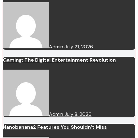
Admin
July 21, 2026
Gaming: The Digital Entertainment Revolution
Admin
July 8, 2026
Nanobanana2 Features You Shouldn’t Miss