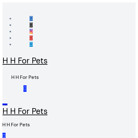
Skip
to
content
H H For Pets
H H For Pets
H H For Pets
H H For Pets