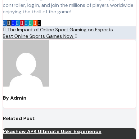
controller, log in, and join the millions of players worldwide
enjoying the thrill of the game!
Post
The Impact of Online Sport Gaming on Esports
Best Online Sports Games Now
navigation
By
Admin
Related Post
Pikashow APK Ultimate User Experience