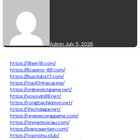
Admin
July 5, 2026
https://18win18.com/
https://8casino-88.com/
https://8usclubs17.com/
https://top10nhacai.me/
https://onlineslotgame.net/
https://xosovip88.net/
https://rongbachkimvn.net/
https://thichdaga.net/
https://reviewconggame.com/
https://tinmatsoicau.com/
https://bancaantien.com/
https://topnohu.club/