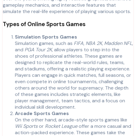
gameplay mechanics, and interactive features that
simulate the real-life experience of playing various sports.
Types of Online Sports Games
Simulation Sports Games
Simulation games, such as
FIFA
,
NBA 2K
,
Madden NFL
,
and
PGA Tour 2K
, allow players to step into the
shoes of professional athletes. These games are
designed to replicate the real-world rules, teams,
and stadiums, offering a realistic playing experience.
Players can engage in quick matches, full seasons, or
even compete in online tournaments, challenging
others around the world for supremacy. The depth
of these games includes strategic elements, like
player management, team tactics, and a focus on
individual skill development.
Arcade Sports Games
On the other hand, arcade-style sports games like
Wii Sports
or
Rocket League
offer a more casual and
action-packed experience. These games take the