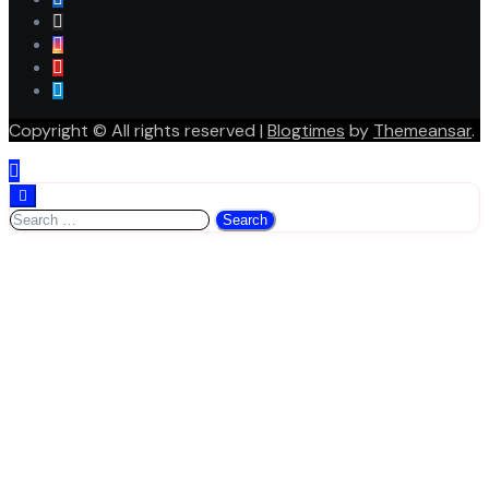
Copyright © All rights reserved
|
Blogtimes
by
Themeansar
.
Search
for: