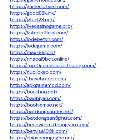
https://gameslotviet.com/
https://good88k.ink/
https://jzbet28.net/
https://livecasinogame.pro/
https://kubetofficial.com/
https://lodebetvn.com/
https://lodegame.com/
https://max-88.pro/
https://nhacai9bet.online/
https://top10gamebaidoithuong.com/
https://nuoilokep.com/
https://thaychotso.com/
https://apkgamemod.com/
https://backhoa.net/
https://baobiyen.com/
https://baohiemso.net/
https://batdongsan168.net/
https://batdongsan5phut.com/
https://benhvienmathungyen.com/
https://betvisa100k.com/
https://chiasecongnghe.net/