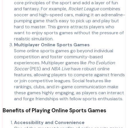
core principles of the sport and add a layer of fun
and fantasy. For example,
Rocket League
combines
soccer and high-speed cars, making it an adrenaline-
pumping game that’s easy to pick up and play but
hard to master. This genre attracts players who
want to enjoy sports games without the pressure of
realistic simulation.
Multiplayer Online Sports Games
Some online sports games go beyond individual
competition and foster community-based
experiences. Multiplayer games like
Pro Evolution
Soccer
(PES) and
NBA Live
have robust online
features, allowing players to compete against friends
or join competitive leagues. Social features like
rankings, clubs, and in-game communication make
these games highly engaging, as players can interact
and forge friendships with fellow sports enthusiasts.
Benefits of Playing Online Sports Games
Accessibility and Convenience