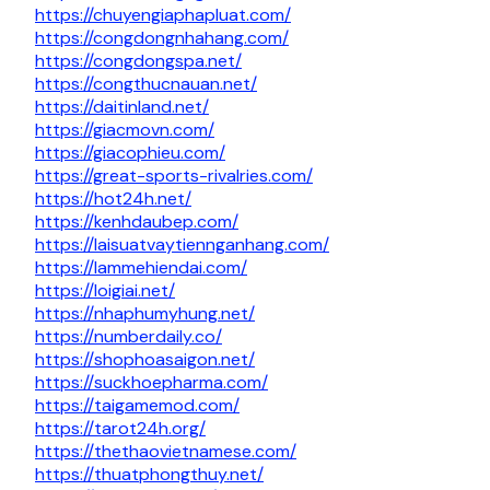
https://chuyengiaphapluat.com/
https://congdongnhahang.com/
https://congdongspa.net/
https://congthucnauan.net/
https://daitinland.net/
https://giacmovn.com/
https://giacophieu.com/
https://great-sports-rivalries.com/
https://hot24h.net/
https://kenhdaubep.com/
https://laisuatvaytiennganhang.com/
https://lammehiendai.com/
https://loigiai.net/
https://nhaphumyhung.net/
https://numberdaily.co/
https://shophoasaigon.net/
https://suckhoepharma.com/
https://taigamemod.com/
https://tarot24h.org/
https://thethaovietnamese.com/
https://thuatphongthuy.net/