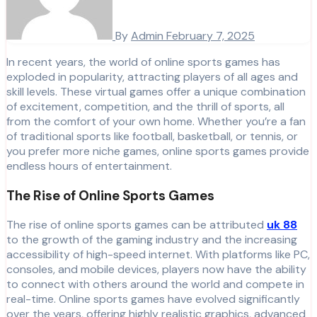
By
Admin
February 7, 2025
In recent years, the world of online sports games has
exploded in popularity, attracting players of all ages and
skill levels. These virtual games offer a unique combination
of excitement, competition, and the thrill of sports, all
from the comfort of your own home. Whether you’re a fan
of traditional sports like football, basketball, or tennis, or
you prefer more niche games, online sports games provide
endless hours of entertainment.
The Rise of Online Sports Games
The rise of online sports games can be attributed
uk 88
to the growth of the gaming industry and the increasing
accessibility of high-speed internet. With platforms like PC,
consoles, and mobile devices, players now have the ability
to connect with others around the world and compete in
real-time. Online sports games have evolved significantly
over the years, offering highly realistic graphics, advanced