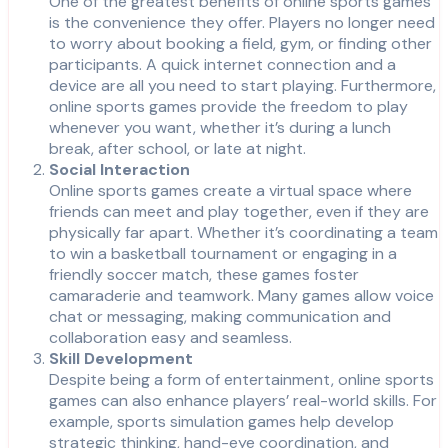
One of the greatest benefits of online sports games
is the convenience they offer. Players no longer need
to worry about booking a field, gym, or finding other
participants. A quick internet connection and a
device are all you need to start playing. Furthermore,
online sports games provide the freedom to play
whenever you want, whether it’s during a lunch
break, after school, or late at night.
Social Interaction
Online sports games create a virtual space where
friends can meet and play together, even if they are
physically far apart. Whether it’s coordinating a team
to win a basketball tournament or engaging in a
friendly soccer match, these games foster
camaraderie and teamwork. Many games allow voice
chat or messaging, making communication and
collaboration easy and seamless.
Skill Development
Despite being a form of entertainment, online sports
games can also enhance players’ real-world skills. For
example, sports simulation games help develop
strategic thinking, hand-eye coordination, and