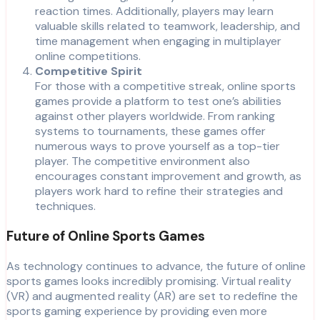
reaction times. Additionally, players may learn
valuable skills related to teamwork, leadership, and
time management when engaging in multiplayer
online competitions.
Competitive Spirit
For those with a competitive streak, online sports
games provide a platform to test one’s abilities
against other players worldwide. From ranking
systems to tournaments, these games offer
numerous ways to prove yourself as a top-tier
player. The competitive environment also
encourages constant improvement and growth, as
players work hard to refine their strategies and
techniques.
Future of Online Sports Games
As technology continues to advance, the future of online
sports games looks incredibly promising. Virtual reality
(VR) and augmented reality (AR) are set to redefine the
sports gaming experience by providing even more