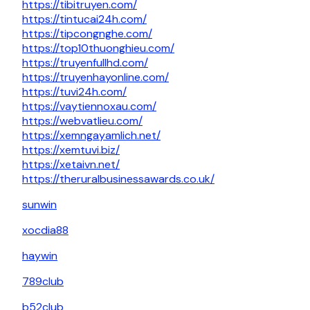
https://tibitruyen.com/
https://tintucai24h.com/
https://tipcongnghe.com/
https://top10thuonghieu.com/
https://truyenfullhd.com/
https://truyenhayonline.com/
https://tuvi24h.com/
https://vaytiennoxau.com/
https://webvatlieu.com/
https://xemngayamlich.net/
https://xemtuvi.biz/
https://xetaivn.net/
https://theruralbusinessawards.co.uk/
sunwin
xocdia88
haywin
789club
b52club