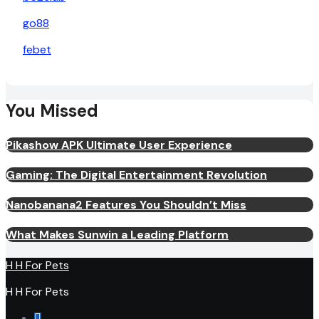
go88
febet
You Missed
Pikashow APK Ultimate User Experience
Gaming: The Digital Entertainment Revolution
Nanobanana2 Features You Shouldn’t Miss
What Makes Sunwin a Leading Platform
H H For Pets
H H For Pets