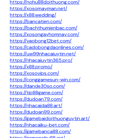
https://nohu88doithuong.com/
https://xosomayman.net/
https://x88.wedding/
https://bancatien.com/
https://bachthumienbac.com/
https://xosongayhomnay.com/
https://vaobong12bet.com/
https://cadobongdaonlines.com/
https://uw99nhacaiuytin.net/
https://nhacaiuytin365.pro/
https://x88.promo/
https://xosovips.com/
https://conggamesun-win.com/
https://dande30so.com/
https://tip88game.com/
https://dudoan79.com/
https://nhacaida88.art/
https://dudoan99.com/
https://gamebaidoithuonguytin.art/
https://nhacaiku-bet.com/
https://gamebanca88.com/
https://gamenohu88.art/