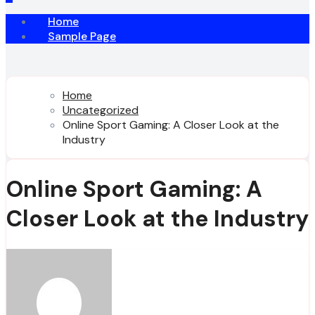
Home
Sample Page
Home
Uncategorized
Online Sport Gaming: A Closer Look at the
Industry
Online Sport Gaming: A
Closer Look at the Industry