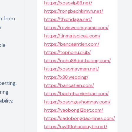
https://xosovip88.net/
https://rongbachkimvn.net/
on from
https://thichdaga.net/
e
https://reviewconggame.com/
https://tinmatsoicau.com/
https://bancaantien.com/
ble
https://topnohu.club/
https://nohu88doithuong.com/
https://xosomayman.net/
https://x88.wedding/
betting,
https://bancatien.com/
ring
https://bachthumienbac.com/
ility,
https://xosongayhomnay.com/
https://vaobong12bet.com/
https://cadobongdaonlines.com/
https://uw99nhacaiuytin.net/