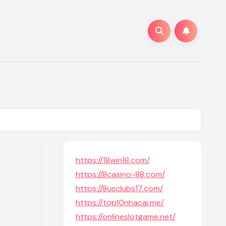
https://18win18.com/
https://8casino-88.com/
https://8usclubs17.com/
https://top10nhacai.me/
https://onlineslotgame.net/