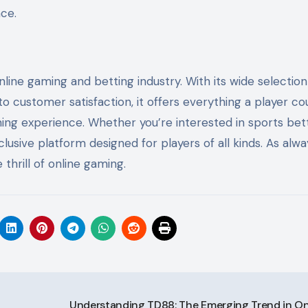
ce.
line gaming and betting industry. With its wide selection
ustomer satisfaction, it offers everything a player co
ing experience. Whether you’re interested in sports bett
lusive platform designed for players of all kinds. As alwa
hrill of online gaming.
Understanding TD88: The Emerging Trend in On