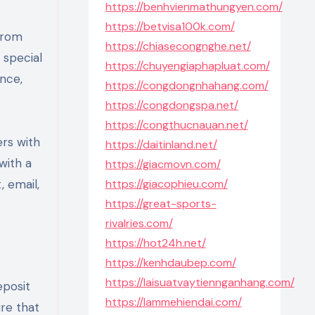
https://benhvienmathungyen.com/
https://betvisa100k.com/
from
https://chiasecongnghe.net/
 special
https://chuyengiaphapluat.com/
ence,
https://congdongnhahang.com/
https://congdongspa.net/
https://congthucnauan.net/
rs with
https://daitinland.net/
with a
https://giacmovn.com/
, email,
https://giacophieu.com/
https://great-sports-
rivalries.com/
https://hot24h.net/
https://kenhdaubep.com/
https://laisuatvaytiennganhang.com/
eposit
https://lammehiendai.com/
ure that