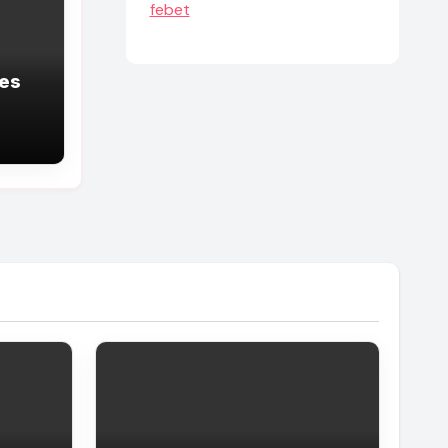
febet
es