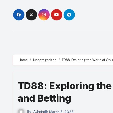
Skip
to
content
Home
Uncategorized
TD88: Exploring the World of Onl
TD88: Exploring the
and Betting
By
Admin
March 8, 2025