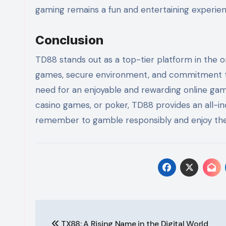
gaming remains a fun and entertaining experien
Conclusion
TD88 stands out as a top-tier platform in the on
games, secure environment, and commitment to c
need for an enjoyable and rewarding online gam
casino games, or poker, TD88 provides an all-inc
remember to gamble responsibly and enjoy the t
Post
TX88: A Rising Name in the Digital World