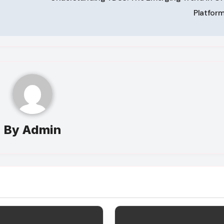
Platfor
By
Admin