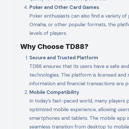
Poker and Other Card Games
Poker enthusiasts can also find a variety o
Omaha, or other popular formats, the plat
levels of players.
Why Choose TD88?
Secure and Trusted Platform
TD88 ensures that its users have a safe an
technologies. The platform is licensed and 
information and financial transactions are 
Mobile Compatibility
In today’s fast-paced world, many players pr
optimized mobile experience, allowing user
smartphones and tablets. The mobile app is 
seamless transition from desktop to mobil