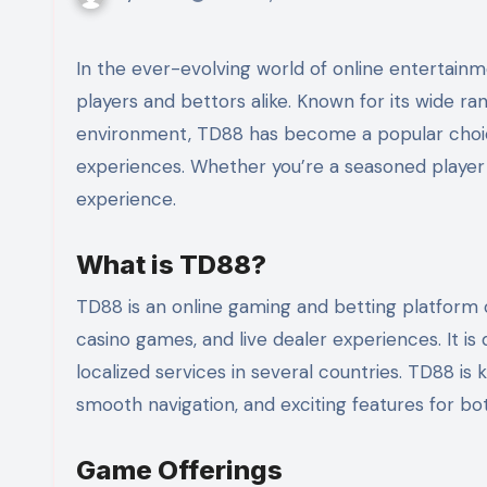
In the ever-evolving world of online entertainm
players and bettors alike. Known for its wide ra
environment, TD88 has become a popular choice
experiences. Whether you’re a seasoned playe
experience.
What is TD88?
TD88 is an online gaming and betting platform of
casino games, and live dealer experiences. It is
localized services in several countries. TD88 is k
smooth navigation, and exciting features for bot
Game Offerings