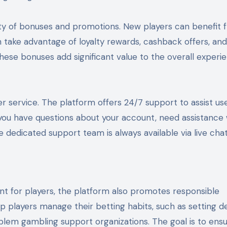
iety of bonuses and promotions. New players can benefit 
 take advantage of loyalty rewards, cashback offers, and
hese bonuses add significant value to the overall experi
service. The platform offers 24/7 support to assist use
ou have questions about your account, need assistance 
e dedicated support team is always available via live chat
nt for players, the platform also promotes responsible
lp players manage their betting habits, such as setting d
oblem gambling support organizations. The goal is to ens