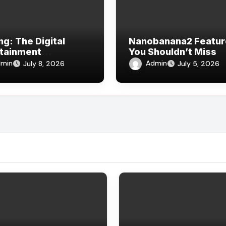
g: The Digital
Nanobanana2 Featur
rtainment
You Shouldn’t Miss
ution
min
Admin
July 8, 2026
July 5, 2026