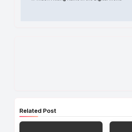
navigation
Related Post