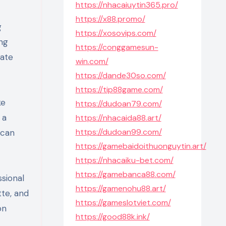
https://nhacaiuytin365.pro/
https://x88.promo/
g
https://xosovips.com/
ing
https://conggamesun-
date
win.com/
https://dande30so.com/
https://tip88game.com/
ke
https://dudoan79.com/
 a
https://nhacaida88.art/
https://dudoan99.com/
 can
https://gamebaidoithuonguytin.art/
https://nhacaiku-bet.com/
https://gamebanca88.com/
ssional
https://gamenohu88.art/
tte, and
https://gameslotviet.com/
on
https://good88k.ink/