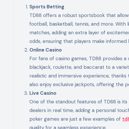
Sports Betting
TD88 offers a robust sportsbook that allows
football, basketball, tennis, and more. With
matches, adding an extra layer of excitemen
odds, ensuring that players make informed b
Online Casino
For fans of casino games, TD88 provides a w
blackjack, roulette, and baccarat to a vari
realistic and immersive experience, thanks
also enjoy exclusive jackpots, offering the p
Live Casino
One of the standout features of TD88 is its 
dealers in real time, adding a personal touc
poker games are just a few examples of
td
quality for a seamless experience.