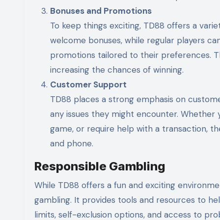
Bonuses and Promotions
To keep things exciting, TD88 offers a var
welcome bonuses, while regular players can
promotions tailored to their preferences. T
increasing the chances of winning.
Customer Support
TD88 places a strong emphasis on customer 
any issues they might encounter. Whether y
game, or require help with a transaction, th
and phone.
Responsible Gambling
While TD88 offers a fun and exciting environme
gambling. It provides tools and resources to he
limits, self-exclusion options, and access to pr