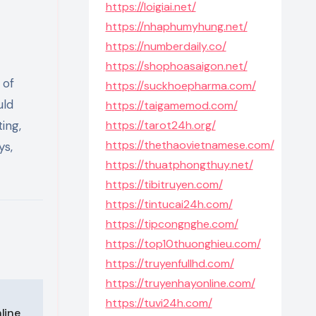
https://loigiai.net/
https://nhaphumyhung.net/
https://numberdaily.co/
https://shophoasaigon.net/
 of
https://suckhoepharma.com/
uld
https://taigamemod.com/
ing,
https://tarot24h.org/
https://thethaovietnamese.com/
ys,
https://thuatphongthuy.net/
https://tibitruyen.com/
https://tintucai24h.com/
https://tipcongnghe.com/
https://top10thuonghieu.com/
https://truyenfullhd.com/
https://truyenhayonline.com/
https://tuvi24h.com/
line