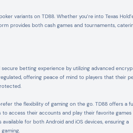
f poker variants on TD88. Whether you’re into Texas Hold
form provides both cash games and tournaments, catering
d secure betting experience by utilizing advanced encryp
regulated, offering peace of mind to players that their p
protected.
efer the flexibility of gaming on the go. TD88 offers a fu
s to access their accounts and play their favorite games
available for both Android and iOS devices, ensuring a
e gaming.