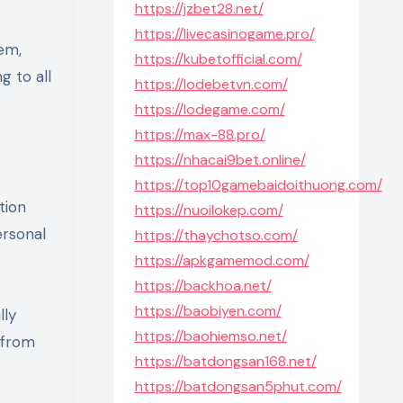
https://jzbet28.net/
https://livecasinogame.pro/
’em,
https://kubetofficial.com/
 to all
https://lodebetvn.com/
https://lodegame.com/
https://max-88.pro/
https://nhacai9bet.online/
https://top10gamebaidoithuong.com/
tion
https://nuoilokep.com/
ersonal
https://thaychotso.com/
https://apkgamemod.com/
https://backhoa.net/
https://baobiyen.com/
lly
https://baohiemso.net/
 from
https://batdongsan168.net/
https://batdongsan5phut.com/