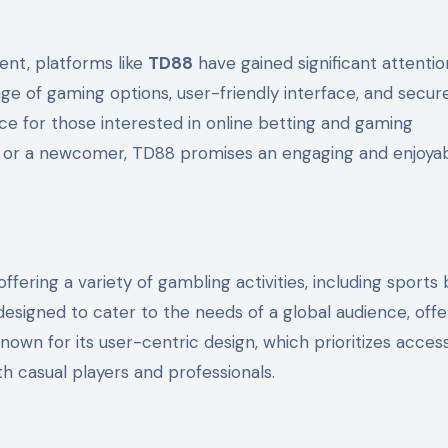
ent, platforms like
TD88
have gained significant attenti
nge of gaming options, user-friendly interface, and secur
 for those interested in online betting and gaming
r or a newcomer, TD88 promises an engaging and enjoya
fering a variety of gambling activities, including sports 
 designed to cater to the needs of a global audience, offe
nown for its user-centric design, which prioritizes accessib
h casual players and professionals.