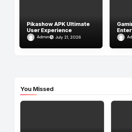
Pikashow APK Ultimate
Gamin
User Experience
Ente
Revol
Admin
Ad
July 21, 2026
You Missed