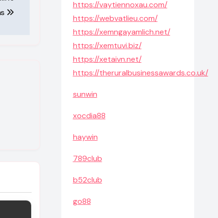
https://vaytiennoxau.com/
ms
https://webvatlieu.com/
https://xemngayamlich.net/
https://xemtuvi.biz/
https://xetaivn.net/
https://theruralbusinessawards.co.uk/
sunwin
xocdia88
haywin
789club
b52club
go88