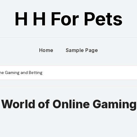
H H For Pets
Home
Sample Page
ine Gaming and Betting
 World of Online Gaming