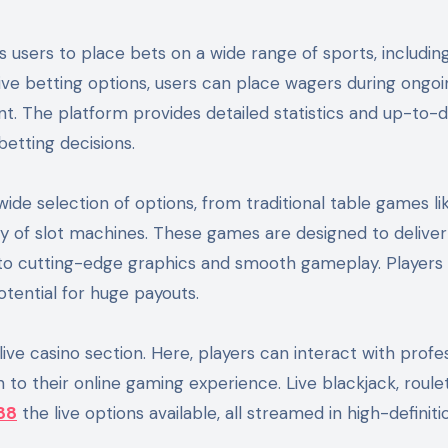
 users to place bets on a wide range of sports, includin
 live betting options, users can place wagers during ongo
t. The platform provides detailed statistics and up-to-
etting decisions.
ide selection of options, from traditional table games li
ety of slot machines. These games are designed to deliver
 to cutting-edge graphics and smooth gameplay. Players
otential for huge payouts.
live casino section. Here, players can interact with profe
h to their online gaming experience. Live blackjack, roule
88
the live options available, all streamed in high-definiti