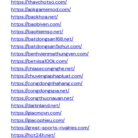
https://thaychotso.com/
https://apkgamemod.com/
https://backhoa.net/
https://baobiyen.com/
https://baohiemso.net/
https://batdongsan168.net/
https://batdongsan5phut.com/
https://benhvienmathungyen.com/
https://betvisa100k.com/
https://chiasecongnghe.net/
https://chuyengiaphapluat.com/
https://congdongnhahang.com/
https://congdongspa.net/
https://congthucnauan.net/
https://daitinland.net/
https://giacmovn.com/
https://giacophieu.com/
https://great-sports-rivalries.com/
https://hot24h.net/