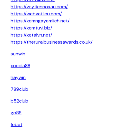
https://vaytiennoxau.com/
https://webvatlieu.com/
https://xemngayamlich.net/
https://xemtuvi.biz/
https://xetaivn.net/
https://theruralbusinessawards.co.uk/
sunwin
xocdia88
haywin
789club
b52club
go88
febet