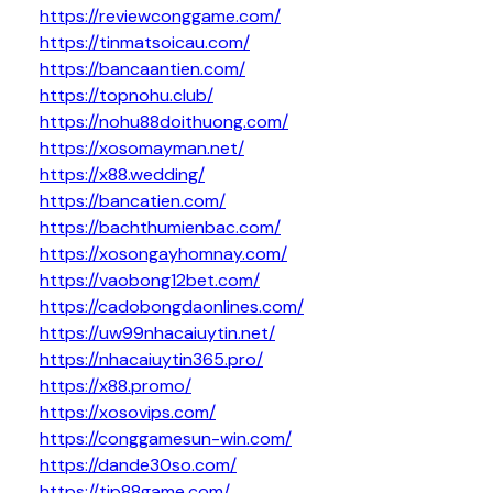
https://reviewconggame.com/
https://tinmatsoicau.com/
https://bancaantien.com/
https://topnohu.club/
https://nohu88doithuong.com/
https://xosomayman.net/
https://x88.wedding/
https://bancatien.com/
https://bachthumienbac.com/
https://xosongayhomnay.com/
https://vaobong12bet.com/
https://cadobongdaonlines.com/
https://uw99nhacaiuytin.net/
https://nhacaiuytin365.pro/
https://x88.promo/
https://xosovips.com/
https://conggamesun-win.com/
https://dande30so.com/
https://tip88game.com/