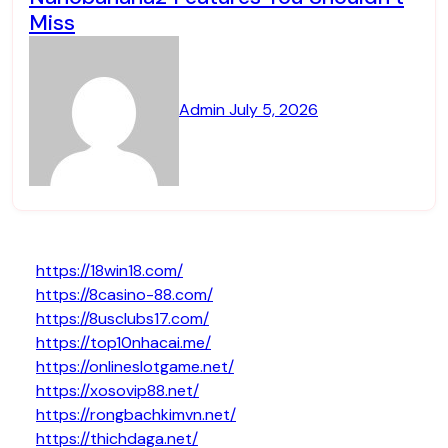
Miss
Admin
July 5, 2026
https://18win18.com/
https://8casino-88.com/
https://8usclubs17.com/
https://top10nhacai.me/
https://onlineslotgame.net/
https://xosovip88.net/
https://rongbachkimvn.net/
https://thichdaga.net/