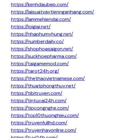
https://kenhdaubep.com/
https://laisuatvaytiennganhang.com/
https://lammehiendai.com/
https://loigiai.net/
https://nhaphumyhung.net/
https://numberdaily.co/
https://shophoasaigon.net/
https://suckhoepharma.com/
https://taigamemod.com/
https://tarot24h.org/
https://thethaovietnamese.com/
https://thuatphongthuy.net/
https://tibitruyen.com/
https://tintucai24h.com/
https://tipcongnghe.com/
https://top10thuonghieu.com/
https://truyenfullhd.com/
https://truyenhayonline.com/
https://tuvi24h.com/