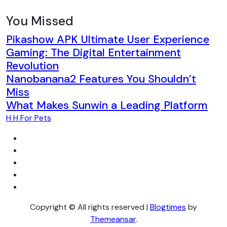
You Missed
Pikashow APK Ultimate User Experience
Gaming: The Digital Entertainment
Revolution
Nanobanana2 Features You Shouldn’t
Miss
What Makes Sunwin a Leading Platform
H H For Pets
Copyright © All rights reserved
|
Blogtimes
by
Themeansar
.