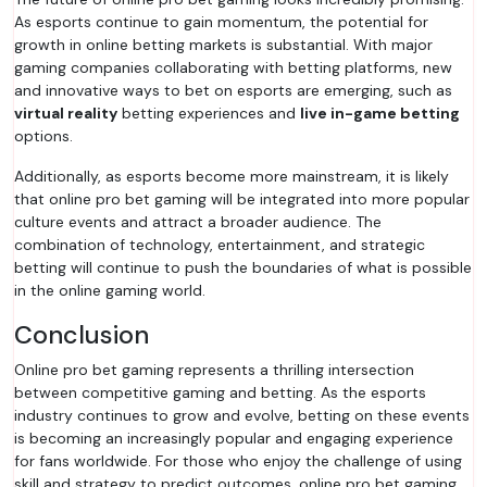
As esports continue to gain momentum, the potential for
growth in online betting markets is substantial. With major
gaming companies collaborating with betting platforms, new
and innovative ways to bet on esports are emerging, such as
virtual reality
betting experiences and
live in-game betting
options.
Additionally, as esports become more mainstream, it is likely
that online pro bet gaming will be integrated into more popular
culture events and attract a broader audience. The
combination of technology, entertainment, and strategic
betting will continue to push the boundaries of what is possible
in the online gaming world.
Conclusion
Online pro bet gaming represents a thrilling intersection
between competitive gaming and betting. As the esports
industry continues to grow and evolve, betting on these events
is becoming an increasingly popular and engaging experience
for fans worldwide. For those who enjoy the challenge of using
skill and strategy to predict outcomes, online pro bet gaming