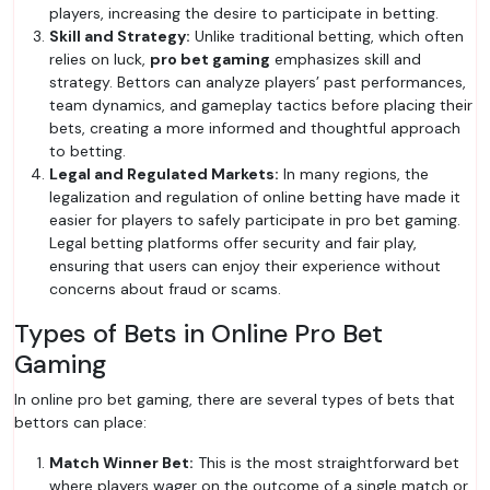
players, increasing the desire to participate in betting.
Skill and Strategy:
Unlike traditional betting, which often
relies on luck,
pro bet gaming
emphasizes skill and
strategy. Bettors can analyze players’ past performances,
team dynamics, and gameplay tactics before placing their
bets, creating a more informed and thoughtful approach
to betting.
Legal and Regulated Markets:
In many regions, the
legalization and regulation of online betting have made it
easier for players to safely participate in pro bet gaming.
Legal betting platforms offer security and fair play,
ensuring that users can enjoy their experience without
concerns about fraud or scams.
Types of Bets in Online Pro Bet
Gaming
In online pro bet gaming, there are several types of bets that
bettors can place:
Match Winner Bet:
This is the most straightforward bet
where players wager on the outcome of a single match or