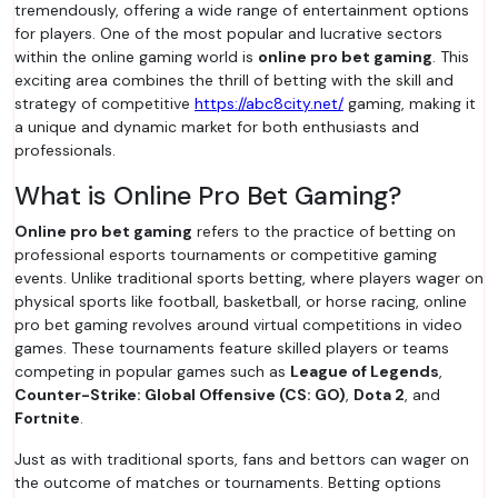
tremendously, offering a wide range of entertainment options
for players. One of the most popular and lucrative sectors
within the online gaming world is
online pro bet gaming
. This
exciting area combines the thrill of betting with the skill and
strategy of competitive
https://abc8city.net/
gaming, making it
a unique and dynamic market for both enthusiasts and
professionals.
What is Online Pro Bet Gaming?
Online pro bet gaming
refers to the practice of betting on
professional esports tournaments or competitive gaming
events. Unlike traditional sports betting, where players wager on
physical sports like football, basketball, or horse racing, online
pro bet gaming revolves around virtual competitions in video
games. These tournaments feature skilled players or teams
competing in popular games such as
League of Legends
,
Counter-Strike: Global Offensive (CS: GO)
,
Dota 2
, and
Fortnite
.
Just as with traditional sports, fans and bettors can wager on
the outcome of matches or tournaments. Betting options