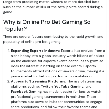
range from predicting match winners to more detailed bets
such as the number of kills or the total points scored during a
game.
Why is Online Pro Bet Gaming So
Popular?
There are several factors contributing to the rapid growth and
popularity of online pro bet gaming:
Expanding Esports Industry:
Esports has evolved from a
niche hobby into a global industry worth billions of dollars.
As the audience for esports events continues to grow, so
does the interest in betting on these events. Esports
tournaments attract millions of viewers online, making it a
prime market for betting platforms to capitalize on.
Access to Streaming Platforms:
The rise of streaming
platforms such as
Twitch
,
YouTube Gaming
, and
Facebook Gaming
has made it easier for fans to watch
professional gaming tournaments in real-time. These
platforms also serve as hubs for communities to engage,
share predictions, and follow their favorite teams and