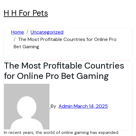
Skip
to
H H For Pets
content
Home
Uncategorized
The Most Profitable Countries for Online Pro
Bet Gaming
The Most Profitable Countries
for Online Pro Bet Gaming
By
Admin
March 14, 2025
In recent years, the world of online gaming has expanded