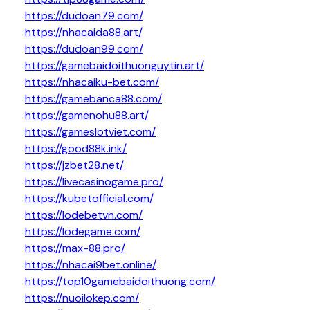
https://dudoan79.com/
https://nhacaida88.art/
https://dudoan99.com/
https://gamebaidoithuonguytin.art/
https://nhacaiku-bet.com/
https://gamebanca88.com/
https://gamenohu88.art/
https://gameslotviet.com/
https://good88k.ink/
https://jzbet28.net/
https://livecasinogame.pro/
https://kubetofficial.com/
https://lodebetvn.com/
https://lodegame.com/
https://max-88.pro/
https://nhacai9bet.online/
https://top10gamebaidoithuong.com/
https://nuoilokep.com/