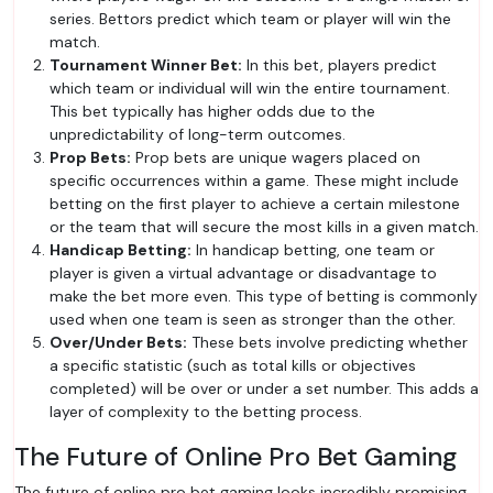
series. Bettors predict which team or player will win the
match.
Tournament Winner Bet:
In this bet, players predict
which team or individual will win the entire tournament.
This bet typically has higher odds due to the
unpredictability of long-term outcomes.
Prop Bets:
Prop bets are unique wagers placed on
specific occurrences within a game. These might include
betting on the first player to achieve a certain milestone
or the team that will secure the most kills in a given match.
Handicap Betting:
In handicap betting, one team or
player is given a virtual advantage or disadvantage to
make the bet more even. This type of betting is commonly
used when one team is seen as stronger than the other.
Over/Under Bets:
These bets involve predicting whether
a specific statistic (such as total kills or objectives
completed) will be over or under a set number. This adds a
layer of complexity to the betting process.
The Future of Online Pro Bet Gaming
The future of online pro bet gaming looks incredibly promising.