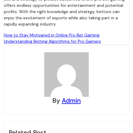
offers endless opportunities for entertainment and potential
profits. With the right knowledge and strategy, bettors can
enjoy the excitement of esports while also taking part in a
rapidly expanding industry.
Post
How to Stay Motivated in Online Pro Bet Gaming
Understanding Betting Algorithms for Pro Gamers
navigation
By
Admin
Related Post