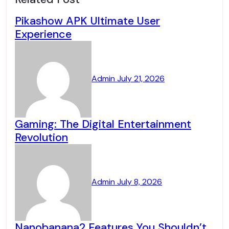
Pikashow APK Ultimate User
Experience
Admin
July 21, 2026
Gaming: The Digital Entertainment
Revolution
Admin
July 8, 2026
Nanobanana2 Features You Shouldn’t