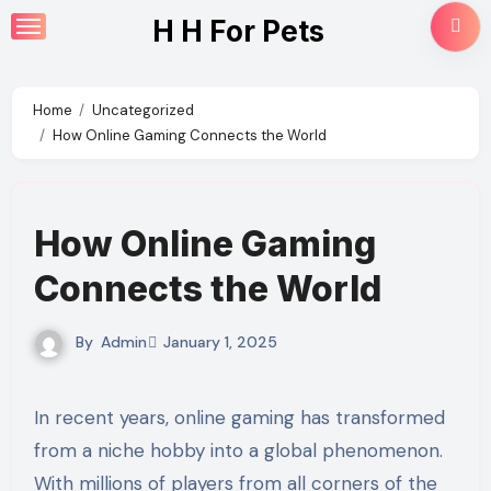
Skip
H H For Pets
to
content
Home
Uncategorized
How Online Gaming Connects the World
How Online Gaming
Connects the World
By
Admin
January 1, 2025
In recent years, online gaming has transformed
from a niche hobby into a global phenomenon.
With millions of players from all corners of the