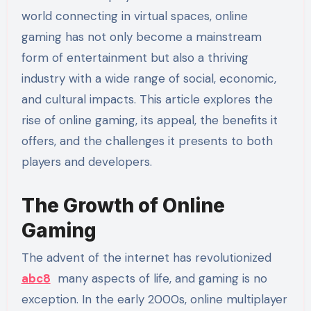
world connecting in virtual spaces, online
gaming has not only become a mainstream
form of entertainment but also a thriving
industry with a wide range of social, economic,
and cultural impacts. This article explores the
rise of online gaming, its appeal, the benefits it
offers, and the challenges it presents to both
players and developers.
The Growth of Online
Gaming
The advent of the internet has revolutionized
abc8
many aspects of life, and gaming is no
exception. In the early 2000s, online multiplayer