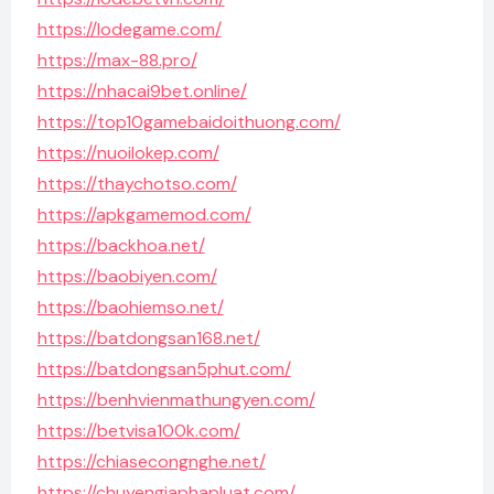
https://lodegame.com/
https://max-88.pro/
https://nhacai9bet.online/
https://top10gamebaidoithuong.com/
https://nuoilokep.com/
https://thaychotso.com/
https://apkgamemod.com/
https://backhoa.net/
https://baobiyen.com/
https://baohiemso.net/
https://batdongsan168.net/
https://batdongsan5phut.com/
https://benhvienmathungyen.com/
https://betvisa100k.com/
https://chiasecongnghe.net/
https://chuyengiaphapluat.com/