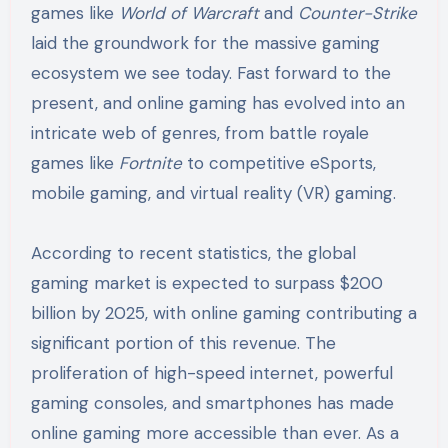
games like
World of Warcraft
and
Counter-Strike
laid the groundwork for the massive gaming
ecosystem we see today. Fast forward to the
present, and online gaming has evolved into an
intricate web of genres, from battle royale
games like
Fortnite
to competitive eSports,
mobile gaming, and virtual reality (VR) gaming.
According to recent statistics, the global
gaming market is expected to surpass $200
billion by 2025, with online gaming contributing a
significant portion of this revenue. The
proliferation of high-speed internet, powerful
gaming consoles, and smartphones has made
online gaming more accessible than ever. As a