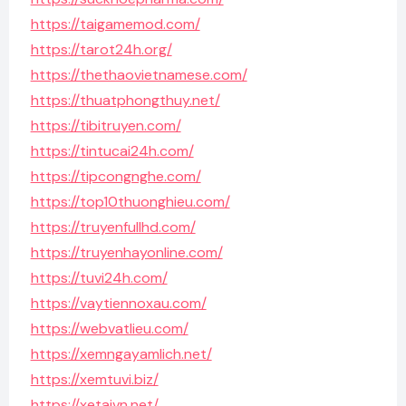
https://taigamemod.com/
https://tarot24h.org/
https://thethaovietnamese.com/
https://thuatphongthuy.net/
https://tibitruyen.com/
https://tintucai24h.com/
https://tipcongnghe.com/
https://top10thuonghieu.com/
https://truyenfullhd.com/
https://truyenhayonline.com/
https://tuvi24h.com/
https://vaytiennoxau.com/
https://webvatlieu.com/
https://xemngayamlich.net/
https://xemtuvi.biz/
https://xetaivn.net/