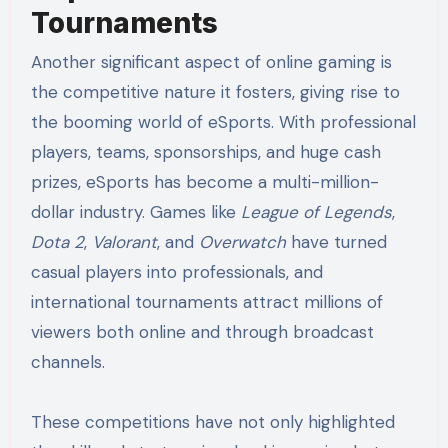
Tournaments
Another significant aspect of online gaming is
the competitive nature it fosters, giving rise to
the booming world of eSports. With professional
players, teams, sponsorships, and huge cash
prizes, eSports has become a multi-million-
dollar industry. Games like
League of Legends
,
Dota 2
,
Valorant
, and
Overwatch
have turned
casual players into professionals, and
international tournaments attract millions of
viewers both online and through broadcast
channels.
These competitions have not only highlighted