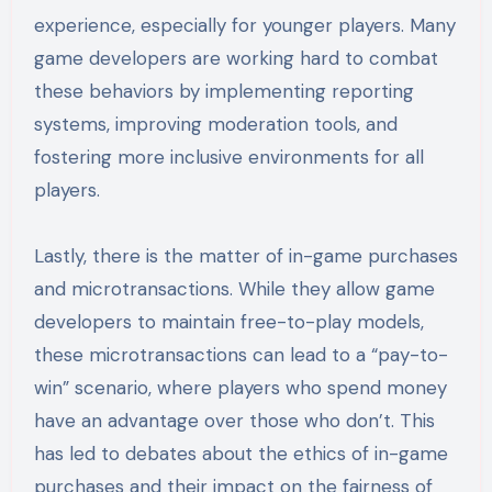
experience, especially for younger players. Many
game developers are working hard to combat
these behaviors by implementing reporting
systems, improving moderation tools, and
fostering more inclusive environments for all
players.
Lastly, there is the matter of in-game purchases
and microtransactions. While they allow game
developers to maintain free-to-play models,
these microtransactions can lead to a “pay-to-
win” scenario, where players who spend money
have an advantage over those who don’t. This
has led to debates about the ethics of in-game
purchases and their impact on the fairness of