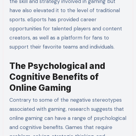
the skill and strategy involved in gaming but
have also elevated it to the level of traditional
sports. eSports has provided career
opportunities for talented players and content
creators, as well as a platform for fans to
support their favorite teams and individuals.
The Psychological and
Cognitive Benefits of
Online Gaming
Contrary to some of the negative stereotypes
associated with gaming, research suggests that
online gaming can have a range of psychological
and cognitive benefits. Games that require