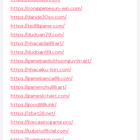
https://conggamesun-win.com/
https://dande30so.com/
https://tip88game.com/
https://dudoan79.com/
https://nhacaida88.art/
https://dudoan99.com/
https://gamebaidoithuonguytin.art/
https://nhacaiku-bet.com/
https://gamebanca88.com/
https://gamenohu88.art/
https://gameslotviet.com/
https://good88k.ink/
https://jzbet28.net/
https://livecasinogame.pro/
https://kubetofficial.com/
https://lodebetvn.com/