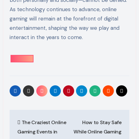
As technology continues to advance, online
gaming will remain at the forefront of digital
entertainment, shaping the way we play and
interact in the years to come.
Post
The Craziest Online
How to Stay Safe
navigation
Gaming Events in
While Online Gaming