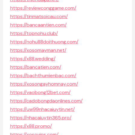
https://reviewconggame.com/
https://tinmatsoicau.com/
https://bancaantien.com/
https://topnohu.club/
https://nohu88doithuong.com/
https://xosomayman.net/
https://x88.wedding/
https://bancatien.com/
https://bachthumienbac.com/
https://xosongayhomnay.com/
https://vaobong12bet.com/
https://cadobongdaonlines.com/
https://uw99nhacaiuytin.net/
https://nhacaiuytin365.pro/
https://x88.promo/
https://xosovips.com/