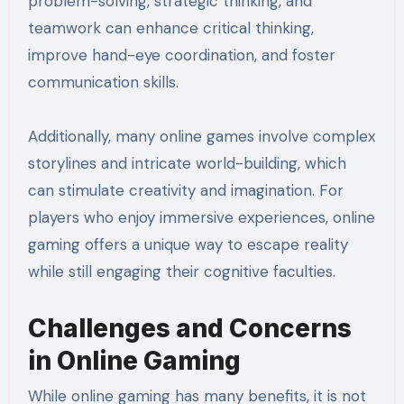
problem-solving, strategic thinking, and
teamwork can enhance critical thinking,
improve hand-eye coordination, and foster
communication skills.
Additionally, many online games involve complex
storylines and intricate world-building, which
can stimulate creativity and imagination. For
players who enjoy immersive experiences, online
gaming offers a unique way to escape reality
while still engaging their cognitive faculties.
Challenges and Concerns
in Online Gaming
While online gaming has many benefits, it is not