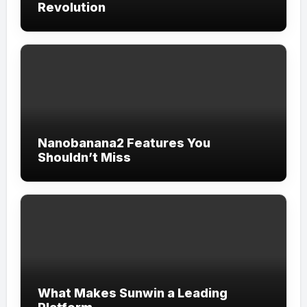
Revolution
Nanobanana2 Features You
Shouldn’t Miss
What Makes Sunwin a Leading