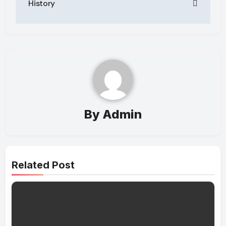
History
By
Admin
Related Post