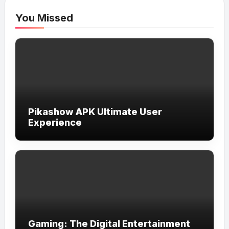
You Missed
Pikashow APK Ultimate User
Experience
Gaming: The Digital Entertainment