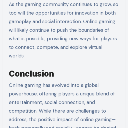
As the gaming community continues to grow, so
too will the opportunities for innovation in both
gameplay and social interaction. Online gaming
will likely continue to push the boundaries of
what is possible, providing new ways for players
to connect, compete, and explore virtual
worlds.
Conclusion
Online gaming has evolved into a global
powerhouse, offering players a unique blend of
entertainment, social connection, and
competition. While there are challenges to
address, the positive impact of online gaming—
both personally and socially—cannot be denied.