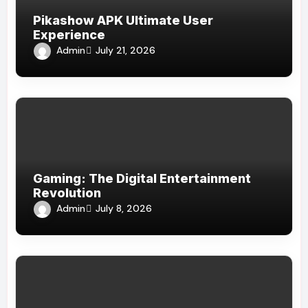
Pikashow APK Ultimate User
Experience
Admin
July 21, 2026
Gaming: The Digital Entertainment
Revolution
Admin
July 8, 2026