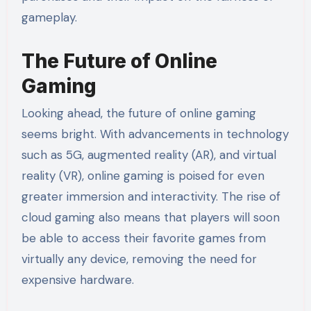
gameplay.
The Future of Online
Gaming
Looking ahead, the future of online gaming
seems bright. With advancements in technology
such as 5G, augmented reality (AR), and virtual
reality (VR), online gaming is poised for even
greater immersion and interactivity. The rise of
cloud gaming also means that players will soon
be able to access their favorite games from
virtually any device, removing the need for
expensive hardware.