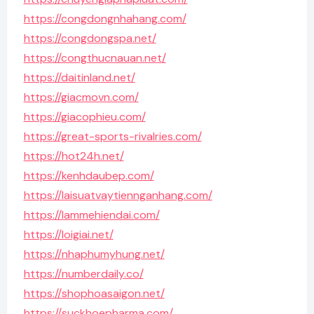
https://congdongnhahang.com/
https://congdongspa.net/
https://congthucnauan.net/
https://daitinland.net/
https://giacmovn.com/
https://giacophieu.com/
https://great-sports-rivalries.com/
https://hot24h.net/
https://kenhdaubep.com/
https://laisuatvaytiennganhang.com/
https://lammehiendai.com/
https://loigiai.net/
https://nhaphumyhung.net/
https://numberdaily.co/
https://shophoasaigon.net/
https://suckhoepharma.com/