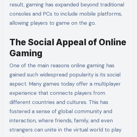
result, gaming has expanded beyond traditional
consoles and PCs to include mobile platforms,
allowing players to game on the go.
The Social Appeal of Online
Gaming
One of the main reasons online gaming has
gained such widespread popularity is its social
aspect. Many games today offer a multiplayer
experience that connects players from
different countries and cultures. This has
fostered a sense of global community and
interaction, where friends, family, and even
strangers can unite in the virtual world to play