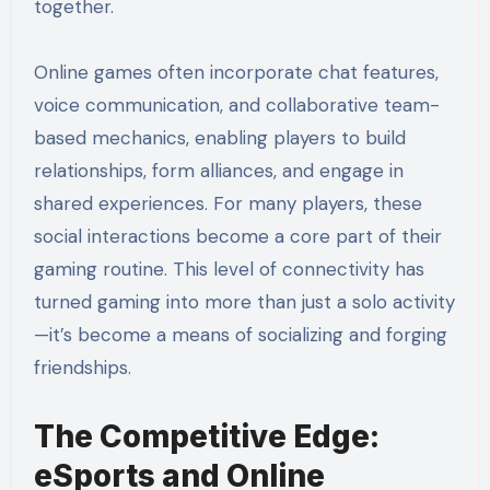
together.
Online games often incorporate chat features,
voice communication, and collaborative team-
based mechanics, enabling players to build
relationships, form alliances, and engage in
shared experiences. For many players, these
social interactions become a core part of their
gaming routine. This level of connectivity has
turned gaming into more than just a solo activity
—it’s become a means of socializing and forging
friendships.
The Competitive Edge:
eSports and Online