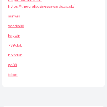
https://theruralbusinessawards.co.uk/
sunwin
xocdia88
haywin
789club
b52club
go88
febet