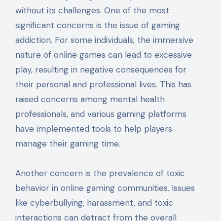
without its challenges. One of the most
significant concerns is the issue of gaming
addiction. For some individuals, the immersive
nature of online games can lead to excessive
play, resulting in negative consequences for
their personal and professional lives. This has
raised concerns among mental health
professionals, and various gaming platforms
have implemented tools to help players
manage their gaming time.
Another concern is the prevalence of toxic
behavior in online gaming communities. Issues
like cyberbullying, harassment, and toxic
interactions can detract from the overall