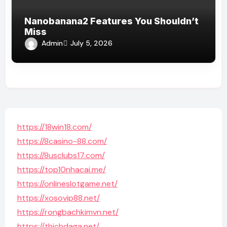
Nanobanana2 Features You Shouldn’t
Miss
Admin
July 5, 2026
https://18win18.com/
https://8casino-88.com/
https://8usclubs17.com/
https://top10nhacai.me/
https://onlineslotgame.net/
https://xosovip88.net/
https://rongbachkimvn.net/
https://thichdaga.net/