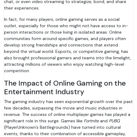
chat, or even video streaming to strategize, bond, and share
their experiences.
In fact, for many players, online gaming serves as a social
outlet, especially for those who might not have access to in-
person interactions or those living in isolated areas. Online
communities form around specific games, and players often
develop strong friendships and connections that extend
beyond the virtual world. Esports, or competitive gaming, has
also brought professional gamers and teams into the limelight,
attracting millions of viewers who enjoy watching high-level
competition.
The Impact of Online Gaming on the
Entertainment Industry
The gaming industry has seen exponential growth over the past
few decades, surpassing the movie and music industries in
revenue. The success of online multiplayer games has played a
significant role in this surge. Games like
Fortnite
and
PUBG
(PlayerUnknown’s Battlegrounds) have turned into cultural
events, thanks to their combination of accessible gameplay,