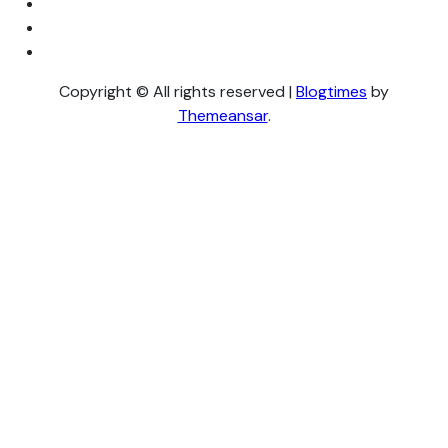
Copyright © All rights reserved
|
Blogtimes
by
Themeansar
.