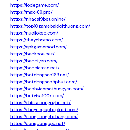
https://lodegame.com/
https://max-88.pro/
https://nhacai9bet.online/
https://top10gamebaidoithuong.com/
https://nuoilokep.com/
https://thaychotso.com/
https://apkgamemod.com/
https://backhoa.net/
https://baobiyen.com/
https://baohiemso.net/
https://batdongsan168.net/
https://batdongsan5phut.com/
https://benhvienmathungyen.com/
https://betvisa100k.com/
https://chiasecongnghe.net/
https://chuyengiaphapluat.com/
https://congdongnhahang.com/
https://congdongspa.net/