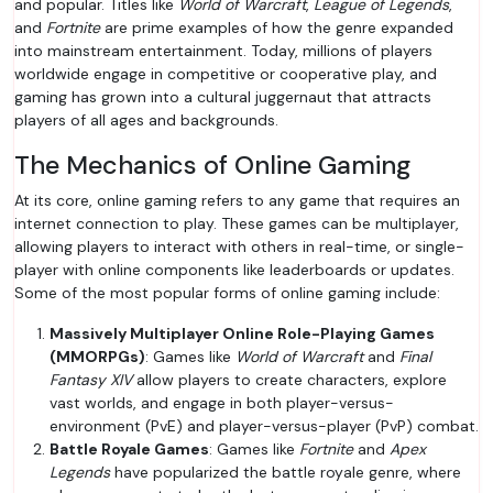
and popular. Titles like
World of Warcraft
,
League of Legends
,
and
Fortnite
are prime examples of how the genre expanded
into mainstream entertainment. Today, millions of players
worldwide engage in competitive or cooperative play, and
gaming has grown into a cultural juggernaut that attracts
players of all ages and backgrounds.
The Mechanics of Online Gaming
At its core, online gaming refers to any game that requires an
internet connection to play. These games can be multiplayer,
allowing players to interact with others in real-time, or single-
player with online components like leaderboards or updates.
Some of the most popular forms of online gaming include:
Massively Multiplayer Online Role-Playing Games
(MMORPGs)
: Games like
World of Warcraft
and
Final
Fantasy XIV
allow players to create characters, explore
vast worlds, and engage in both player-versus-
environment (PvE) and player-versus-player (PvP) combat.
Battle Royale Games
: Games like
Fortnite
and
Apex
Legends
have popularized the battle royale genre, where