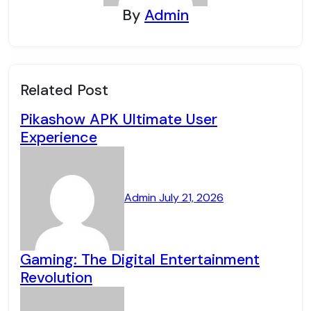
By
Admin
Related Post
Pikashow APK Ultimate User
Experience
Admin
July 21, 2026
Gaming: The Digital Entertainment
Revolution