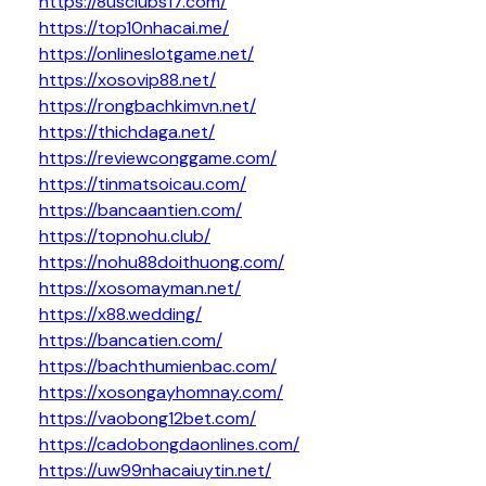
https://8usclubs17.com/
https://top10nhacai.me/
https://onlineslotgame.net/
https://xosovip88.net/
https://rongbachkimvn.net/
https://thichdaga.net/
https://reviewconggame.com/
https://tinmatsoicau.com/
https://bancaantien.com/
https://topnohu.club/
https://nohu88doithuong.com/
https://xosomayman.net/
https://x88.wedding/
https://bancatien.com/
https://bachthumienbac.com/
https://xosongayhomnay.com/
https://vaobong12bet.com/
https://cadobongdaonlines.com/
https://uw99nhacaiuytin.net/