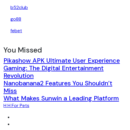
b52club
go88
febet
You Missed
Pikashow APK Ultimate User Experience
Gaming: The Digital Entertainment
Revolution
Nanobanana2 Features You Shouldn’t
Miss
What Makes Sunwin a Leading Platform
H H For Pets