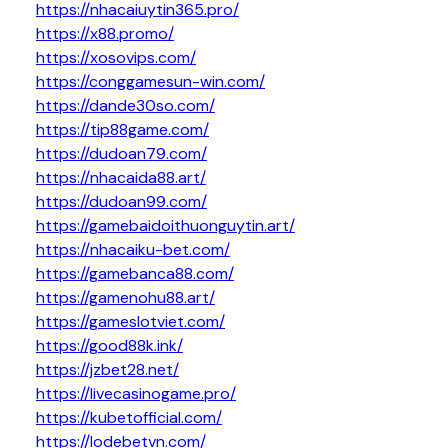
https://nhacaiuytin365.pro/
https://x88.promo/
https://xosovips.com/
https://conggamesun-win.com/
https://dande30so.com/
https://tip88game.com/
https://dudoan79.com/
https://nhacaida88.art/
https://dudoan99.com/
https://gamebaidoithuonguytin.art/
https://nhacaiku-bet.com/
https://gamebanca88.com/
https://gamenohu88.art/
https://gameslotviet.com/
https://good88k.ink/
https://jzbet28.net/
https://livecasinogame.pro/
https://kubetofficial.com/
https://lodebetvn.com/