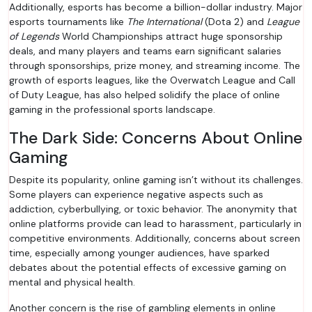
Additionally, esports has become a billion-dollar industry. Major
esports tournaments like
The International
(Dota 2) and
League
of Legends
World Championships attract huge sponsorship
deals, and many players and teams earn significant salaries
through sponsorships, prize money, and streaming income. The
growth of esports leagues, like the Overwatch League and Call
of Duty League, has also helped solidify the place of online
gaming in the professional sports landscape.
The Dark Side: Concerns About Online
Gaming
Despite its popularity, online gaming isn’t without its challenges.
Some players can experience negative aspects such as
addiction, cyberbullying, or toxic behavior. The anonymity that
online platforms provide can lead to harassment, particularly in
competitive environments. Additionally, concerns about screen
time, especially among younger audiences, have sparked
debates about the potential effects of excessive gaming on
mental and physical health.
Another concern is the rise of gambling elements in online