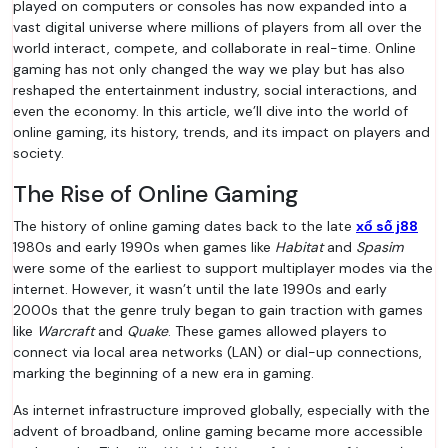
played on computers or consoles has now expanded into a
vast digital universe where millions of players from all over the
world interact, compete, and collaborate in real-time. Online
gaming has not only changed the way we play but has also
reshaped the entertainment industry, social interactions, and
even the economy. In this article, we’ll dive into the world of
online gaming, its history, trends, and its impact on players and
society.
The Rise of Online Gaming
The history of online gaming dates back to the late
xổ số j88
1980s and early 1990s when games like
Habitat
and
Spasim
were some of the earliest to support multiplayer modes via the
internet. However, it wasn’t until the late 1990s and early
2000s that the genre truly began to gain traction with games
like
Warcraft
and
Quake
. These games allowed players to
connect via local area networks (LAN) or dial-up connections,
marking the beginning of a new era in gaming.
As internet infrastructure improved globally, especially with the
advent of broadband, online gaming became more accessible