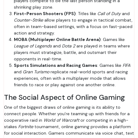
players compete to be the last person standing in a
shrinking play zone.
First-Person Shooters (FPS)
: Titles like
Call of Duty
and
Counter-Strike
allow players to engage in tactical combat,
often in team-based settings, with a focus on fast-paced
action and strategy.
MOBA (Multiplayer Online Battle Arena)
: Games like
League of Legends
and
Dota 2
are played in teams where
players must strategize, battle, and outsmart their
opponents in real-time.
Sports Simulations and Racing Games
: Games like
FIFA
and
Gran Turismo
replicate real-world sports and racing
experiences, often with a multiplayer mode that allows
friends to race or play against one another online.
The Social Aspect of Online Gaming
One of the biggest draws of online gaming is its ability to
connect people. Whether you’re teaming up with friends for a
cooperative raid in
World of Warcraft
or competing in a high-
stakes
Fortnite
tournament, online gaming provides a platform
for social interaction. Gamers communicate via voice chat, text