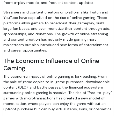
free-to-play models, and frequent content updates.
Streamers and content creators on platforms like Twitch and
YouTube have capitalized on the rise of online gaming. These
platforms allow gamers to broadcast their gameplay, build
large fan bases, and even monetize their content through ads,
sponsorships, and donations. The growth of online streaming
and content creation has not only made gaming more
mainstream but also introduced new forms of entertainment
and career opportunities.
The Economic Influence of Online
Gaming
The economic impact of online gaming is far-reaching. From
the sale of game copies to in-game purchases, downloadable
content (DLC), and battle passes, the financial ecosystem
surrounding online gaming is massive. The rise of “free-to-play”
games with microtransactions has created a new model of
monetization, where players can enjoy the game without an
upfront purchase but can buy virtual items, skins, or cosmetics.