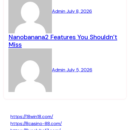
Admin
July 8, 2026
Nanobanana2 Features You Shouldn’t
Miss
Admin
July 5, 2026
https://18win18.com/
https://8casino-88.com/