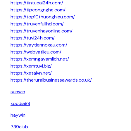
https://tintucai24h.com/
https://tipcongnghe.com/
https://top10thuonghieu.com/
https://truyenfullhd.com/
https://truyenhayonline.com/
https://tuvi24h.com/
https://vaytiennoxau.com/
https://webvatlieu.com/
https://xemngayamlich.net/
https://xemtuvi.biz/
https://xetaivn.net/
https://theruralbusinessawards.co.uk/
sunwin
xocdia88
haywin
789club