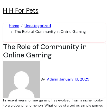
Skip
to
H H For Pets
content
Home
Uncategorized
The Role of Community in Online Gaming
The Role of Community in
Online Gaming
By
Admin
January 16, 2025
In recent years, online gaming has evolved from a niche hobby
to a global phenomenon. What once started as simple games