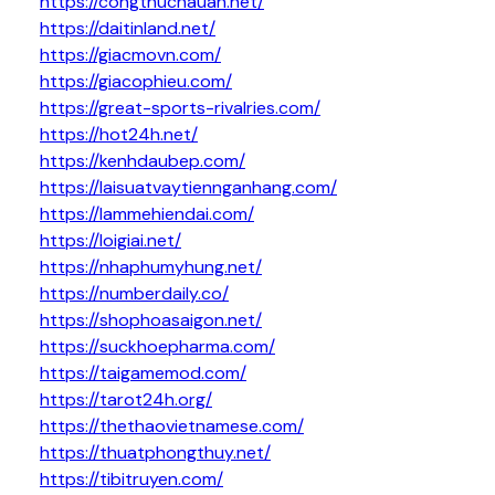
https://congthucnauan.net/
https://daitinland.net/
https://giacmovn.com/
https://giacophieu.com/
https://great-sports-rivalries.com/
https://hot24h.net/
https://kenhdaubep.com/
https://laisuatvaytiennganhang.com/
https://lammehiendai.com/
https://loigiai.net/
https://nhaphumyhung.net/
https://numberdaily.co/
https://shophoasaigon.net/
https://suckhoepharma.com/
https://taigamemod.com/
https://tarot24h.org/
https://thethaovietnamese.com/
https://thuatphongthuy.net/
https://tibitruyen.com/