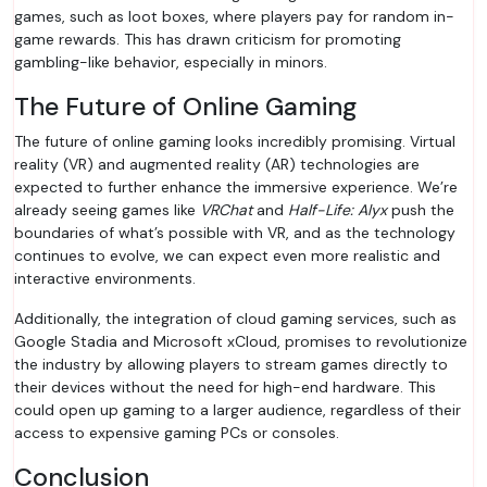
games, such as loot boxes, where players pay for random in-
game rewards. This has drawn criticism for promoting
gambling-like behavior, especially in minors.
The Future of Online Gaming
The future of online gaming looks incredibly promising. Virtual
reality (VR) and augmented reality (AR) technologies are
expected to further enhance the immersive experience. We’re
already seeing games like
VRChat
and
Half-Life: Alyx
push the
boundaries of what’s possible with VR, and as the technology
continues to evolve, we can expect even more realistic and
interactive environments.
Additionally, the integration of cloud gaming services, such as
Google Stadia and Microsoft xCloud, promises to revolutionize
the industry by allowing players to stream games directly to
their devices without the need for high-end hardware. This
could open up gaming to a larger audience, regardless of their
access to expensive gaming PCs or consoles.
Conclusion