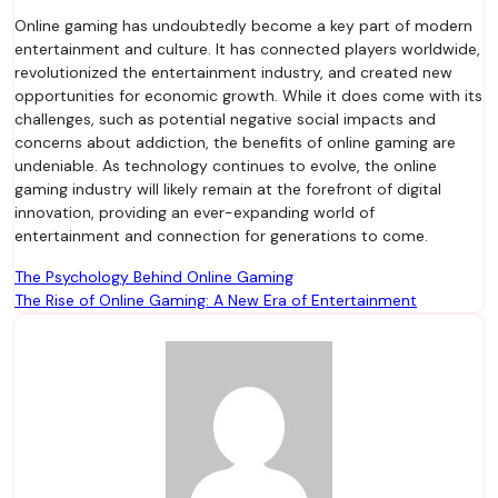
Online gaming has undoubtedly become a key part of modern
entertainment and culture. It has connected players worldwide,
revolutionized the entertainment industry, and created new
opportunities for economic growth. While it does come with its
challenges, such as potential negative social impacts and
concerns about addiction, the benefits of online gaming are
undeniable. As technology continues to evolve, the online
gaming industry will likely remain at the forefront of digital
innovation, providing an ever-expanding world of
entertainment and connection for generations to come.
Post
The Psychology Behind Online Gaming
The Rise of Online Gaming: A New Era of Entertainment
navigation