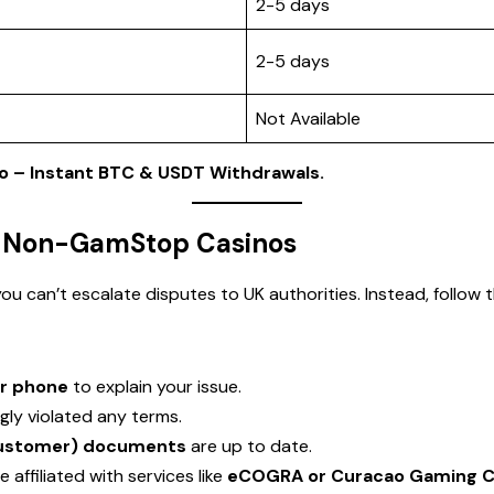
2-5 days
2-5 days
Not Available
o – Instant BTC & USDT Withdrawals.
at Non-GamStop Casinos
 you can’t escalate disputes to UK authorities. Instead, follow 
or phone
to explain your issue.
ly violated any terms.
Customer) documents
are up to date.
affiliated with services like
eCOGRA or Curacao Gaming C