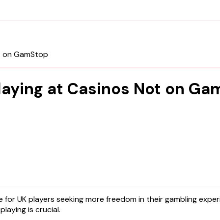
ot on GamStop
laying at Casinos Not on Ga
playing is crucial.