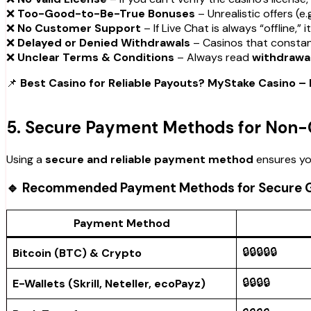
❌
Too-Good-to-Be-True Bonuses
– Unrealistic offers (e
❌
No Customer Support
– If Live Chat is always “offline,” i
❌
Delayed or Denied Withdrawals
– Casinos that consta
❌
Unclear Terms & Conditions
– Always read
withdrawal
📌
Best Casino for Reliable Payouts?
MyStake Casino – 
5. Secure Payment Methods for Non
Using a
secure and reliable payment method
ensures yo
🔹 Recommended Payment Methods for Secure 
Payment Method
🔒🔒🔒🔒🔒
Bitcoin (BTC) & Crypto
🔒🔒🔒🔒
E-Wallets (Skrill, Neteller, ecoPayz)