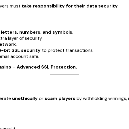
ayers must
take responsibility for their data security
.
h
letters, numbers, and symbols
.
ra layer of security.
network
.
-bit SSL security
to protect transactions.
mail account safe.
asino – Advanced SSL Protection.
erate
unethically
or
scam players
by withholding winnings, 
avoid it.