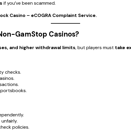
s
if you’ve been scammed.
lock Casino – eCOGRA Complaint Service.
 at Non-GamStop Casinos?
s, and higher withdrawal limits
, but players must
take e
ity checks.
asinos.
sactions.
 sportsbooks.
ependently.
unfairly.
heck policies.