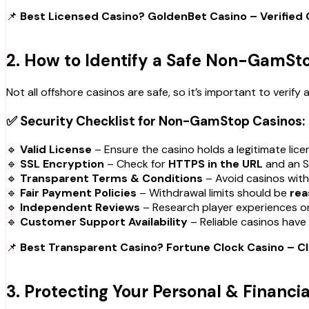
📌
Best Licensed Casino?
GoldenBet Casino – Verified
2. How to Identify a Safe Non-GamSt
Not all offshore casinos are safe, so it’s important to verify
✅ Security Checklist for Non-GamStop Casinos:
🔹
Valid License
– Ensure the casino holds a legitimate lic
🔹
SSL Encryption
– Check for
HTTPS in the URL
and an SS
🔹
Transparent Terms & Conditions
– Avoid casinos with
🔹
Fair Payment Policies
– Withdrawal limits should be
rea
🔹
Independent Reviews
– Research player experiences on
🔹
Customer Support Availability
– Reliable casinos have
📌
Best Transparent Casino?
Fortune Clock Casino – C
3. Protecting Your Personal & Financi