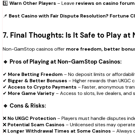
5️⃣
Warn Other Players
– Leave
reviews on casino forum
📌
Best Casino with Fair Dispute Resolution?
Fortune C
7. Final Thoughts: Is It Safe to Play
Non-GamStop casinos offer
more freedom, better bonuse
🔹 Pros of Playing at Non-GamStop Casinos:
✔
More Betting Freedom
– No deposit limits or affordabil
✔
Bigger & Better Bonuses
– Higher rewards than UKGC c
✔
Access to Crypto Payments
– Faster, anonymous tran
✔
More Game Variety
– Access to slots, live dealers, and
🔹 Cons & Risks:
❌
No UKGC Protection
– Players must handle disputes ind
❌
Potential Scam Casinos
– Unlicensed sites may operate 
❌
Longer Withdrawal Times at Some Casinos
– Always c