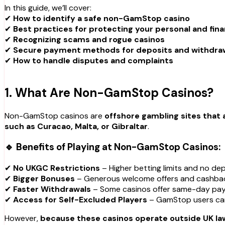
In this guide, we’ll cover:
✔
How to identify a safe non-GamStop casino
✔
Best practices for protecting your personal and fina
✔
Recognizing scams and rogue casinos
✔
Secure payment methods for deposits and withdra
✔
How to handle disputes and complaints
1. What Are Non-GamStop Casinos?
Non-GamStop casinos are
offshore gambling sites that
such as Curacao, Malta, or Gibraltar
.
🔹 Benefits of Playing at Non-GamStop Casinos:
✔
No UKGC Restrictions
– Higher betting limits and no dep
✔
Bigger Bonuses
– Generous welcome offers and cashbac
✔
Faster Withdrawals
– Some casinos offer same-day pay
✔
Access for Self-Excluded Players
– GamStop users can s
However,
because these casinos operate outside UK law