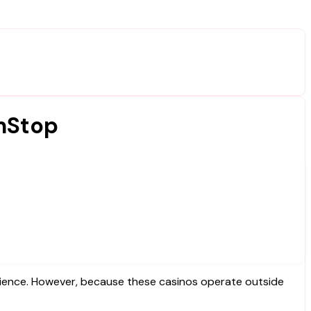
mStop