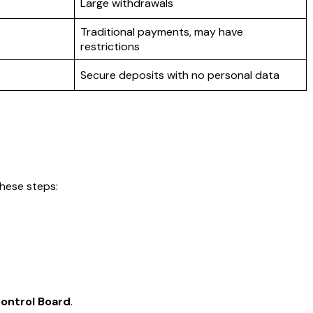
Large withdrawals
Traditional payments, may have
restrictions
Secure deposits with no personal data
these steps:
ontrol Board
.