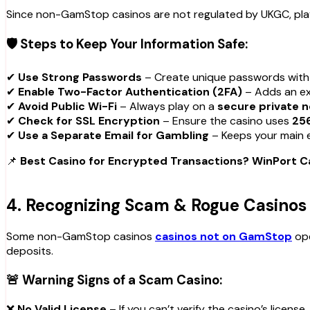
Since non-GamStop casinos are not regulated by UKGC, pl
🛡 Steps to Keep Your Information Safe:
✔
Use Strong Passwords
– Create unique passwords wit
✔
Enable Two-Factor Authentication (2FA)
– Adds an ext
✔
Avoid Public Wi-Fi
– Always play on a
secure private 
✔
Check for SSL Encryption
– Ensure the casino uses
256
✔
Use a Separate Email for Gambling
– Keeps your main e
📌
Best Casino for Encrypted Transactions?
WinPort C
4. Recognizing Scam & Rogue Casinos
Some non-GamStop casinos
casinos not on GamStop
op
deposits.
🚨 Warning Signs of a Scam Casino:
❌
No Valid License
– If you can’t verify the casino’s license, 