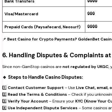
🔒🔒🔒🔒
Bank Transfers
🔒🔒🔒
Visa/Mastercard
🔒🔒🔒🔒
Prepaid Cards (Paysafecard, Neosurf)
📌
Best Casino for Crypto Payments?
GoldenBet Casin
6. Handling Disputes & Complaints 
Since non-GamStop casinos are
not regulated by UKGC
,
🔹 Steps to Handle Casino Disputes:
1️⃣
Contact Customer Support
– Use
Live Chat, email, 
2️⃣
Read the Terms & Conditions
– Check if you unknowing
3️⃣
Verify Your Account
– Ensure your
KYC (Know Your 
4️⃣
Use Independent Dispute Services
– Some casinos are 