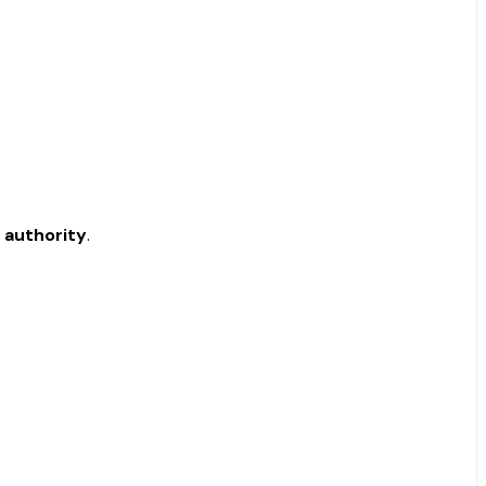
 authority
.