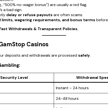
.g., “500% no-wager bonus”) are usually a red flag.
t’s a bad sign.
ntly
delay or refuse payouts
are often scams.
 limits, wagering requirements, and bonus terms
before
Fast Withdrawals & Transparent Policies.
-GamStop Casinos
ur deposits and withdrawals are processed
safely
.
Gambling:
Security Level
Withdrawal Spe
Instant – 24 hours
24-48 hours