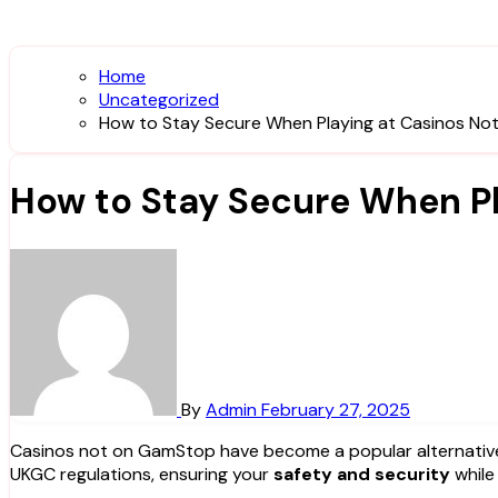
Home
Uncategorized
How to Stay Secure When Playing at Casinos N
How to Stay Secure When P
By
Admin
February 27, 2025
Casinos not on GamStop have become a popular alternative for UK players seeking more freedom in their gambling experience. However, because these casinos operate outside
UKGC regulations, ensuring your
safety and security
while 