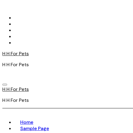
Skip
to
content
H H For Pets
H H For Pets
H H For Pets
H H For Pets
Home
Sample Page