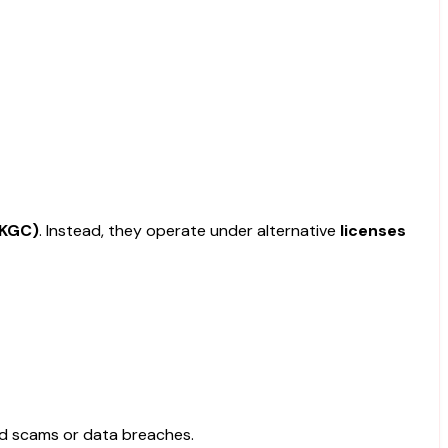
UKGC)
. Instead, they operate under alternative
licenses
d scams or data breaches.