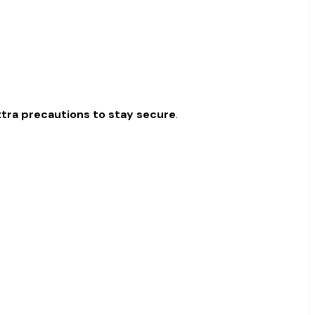
xtra precautions to stay secure
.