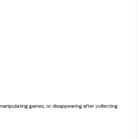
manipulating games, or disappearing after collecting