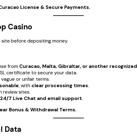
 Curacao License & Secure Payments.
op Casino
 a site before depositing money.
ense from
Curacao, Malta, Gibraltar, or another recognized
L certificate to secure your data.
 vague or unfair terms.
sonable
, with
clear processing times
.
 review sites.
24/7 Live Chat and email support
.
lear Bonus & Withdrawal Terms.
al Data