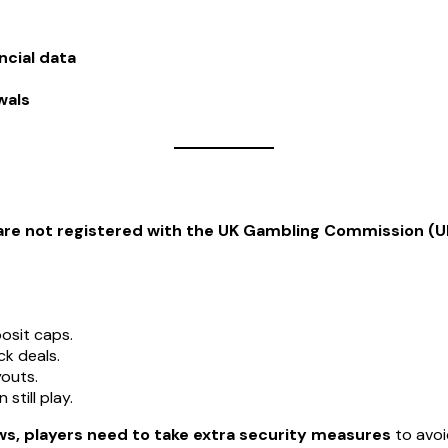
ncial data
wals
 are not registered with the UK Gambling Commission (
osit caps.
k deals.
outs.
till play.
s, players need to take extra security measures
to avoi