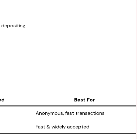
 depositing.
ed
Best For
Anonymous, fast transactions
Fast & widely accepted