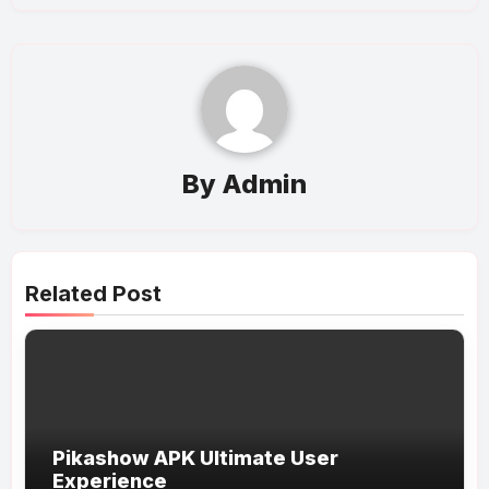
By
Admin
Related Post
Pikashow APK Ultimate User
Experience