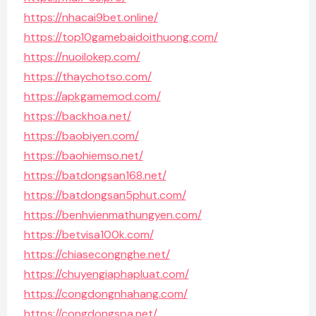
https://nhacai9bet.online/
https://top10gamebaidoithuong.com/
https://nuoilokep.com/
https://thaychotso.com/
https://apkgamemod.com/
https://backhoa.net/
https://baobiyen.com/
https://baohiemso.net/
https://batdongsan168.net/
https://batdongsan5phut.com/
https://benhvienmathungyen.com/
https://betvisa100k.com/
https://chiasecongnghe.net/
https://chuyengiaphapluat.com/
https://congdongnhahang.com/
https://congdongspa.net/