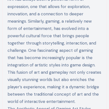
expression, one that allows for exploration,
innovation, and a connection to deeper
meanings. Similarly, gaming, a relatively new
form of entertainment, has evolved into a
powerful cultural force that brings people
together through storytelling, interaction, and
challenge. One fascinating aspect of gaming
that has become increasingly popular is the
integration of artistic styles into game design.
This fusion of art and gameplay not only creates
visually stunning worlds but also enriches the
player’s experience, making it a dynamic bridge
between the traditional concept of art and the
world of interactive entertainment.
The Aesthetic Appeal of Gaming Art Styles