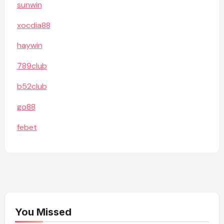
sunwin
xocdia88
haywin
789club
b52club
go88
febet
You Missed