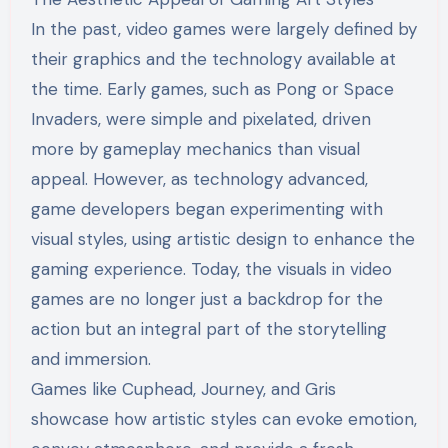
In the past, video games were largely defined by
their graphics and the technology available at
the time. Early games, such as Pong or Space
Invaders, were simple and pixelated, driven
more by gameplay mechanics than visual
appeal. However, as technology advanced,
game developers began experimenting with
visual styles, using artistic design to enhance the
gaming experience. Today, the visuals in video
games are no longer just a backdrop for the
action but an integral part of the storytelling
and immersion.
Games like Cuphead, Journey, and Gris
showcase how artistic styles can evoke emotion,