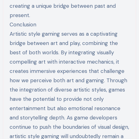
creating a unique bridge between past and
present.
Conclusion
Artistic style gaming serves as a captivating
bridge between art and play, combining the
best of both worlds. By integrating visually
compelling art with interactive mechanics, it
creates immersive experiences that challenge
how we perceive both art and gaming. Through
the integration of diverse artistic styles, games
have the potential to provide not only
entertainment but also emotional resonance
and storytelling depth. As game developers
continue to push the boundaries of visual design,
artistic style gaming will undoubtedly remain a