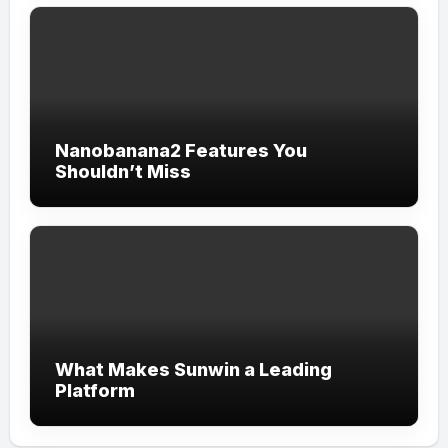
Nanobanana2 Features You
Shouldn’t Miss
What Makes Sunwin a Leading
Platform