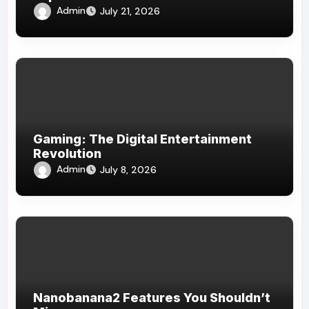
Admin
July 21, 2026
Gaming: The Digital Entertainment
Revolution
Admin
July 8, 2026
Nanobanana2 Features You Shouldn’t