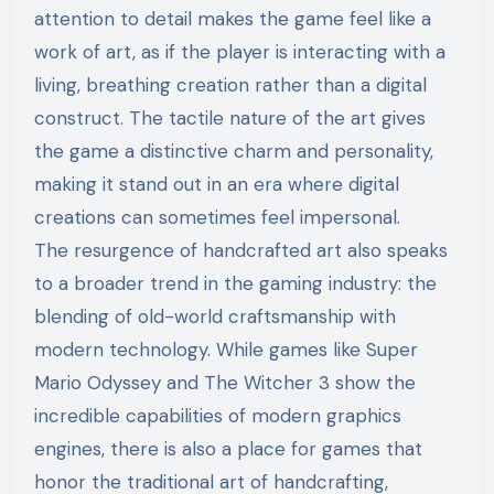
attention to detail makes the game feel like a
work of art, as if the player is interacting with a
living, breathing creation rather than a digital
construct. The tactile nature of the art gives
the game a distinctive charm and personality,
making it stand out in an era where digital
creations can sometimes feel impersonal.
The resurgence of handcrafted art also speaks
to a broader trend in the gaming industry: the
blending of old-world craftsmanship with
modern technology. While games like Super
Mario Odyssey and The Witcher 3 show the
incredible capabilities of modern graphics
engines, there is also a place for games that
honor the traditional art of handcrafting,