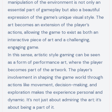
manipulation of the environment is not only an
essential part of gameplay but also a beautiful
expression of the game’s unique visual style. The
art becomes an extension of the player’s
actions, allowing the game to exist as both an
interactive piece of art and a challenging,
engaging game.
In this sense, artistic style gaming can be seen
as a form of performance art, where the player
becomes part of the artwork. The player’s
involvement in shaping the game world through
actions like movement, decision-making, and
exploration makes the experience personal and
dynamic. It’s not just about admiring the art; it’s
about being a part of it.