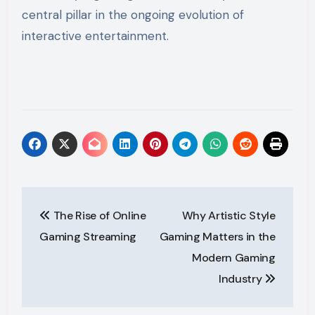
central pillar in the ongoing evolution of
interactive entertainment.
Post
The Rise of Online
Why Artistic Style
navigation
Gaming Streaming
Gaming Matters in the
Modern Gaming
Industry