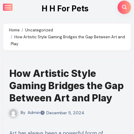
Skip
H H For Pets
to
content
Home
Uncategorized
How Artistic Style Gaming Bridges the Gap Between Art and
Play
How Artistic Style
Gaming Bridges the Gap
Between Art and Play
By
Admin
December 5, 2024
Art has always been a powerful form of