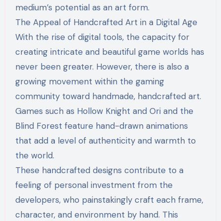
medium’s potential as an art form.
The Appeal of Handcrafted Art in a Digital Age
With the rise of digital tools, the capacity for
creating intricate and beautiful game worlds has
never been greater. However, there is also a
growing movement within the gaming
community toward handmade, handcrafted art.
Games such as Hollow Knight and Ori and the
Blind Forest feature hand-drawn animations
that add a level of authenticity and warmth to
the world.
These handcrafted designs contribute to a
feeling of personal investment from the
developers, who painstakingly craft each frame,
character, and environment by hand. This