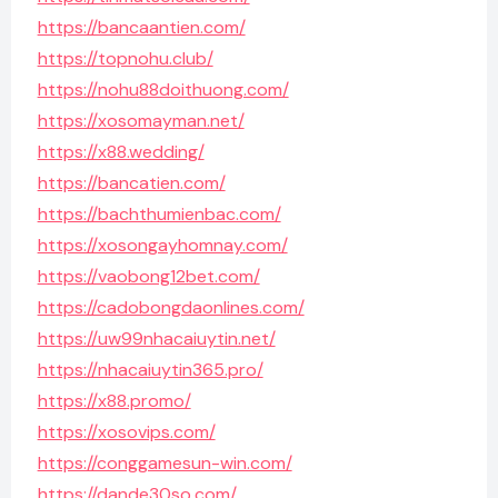
https://bancaantien.com/
https://topnohu.club/
https://nohu88doithuong.com/
https://xosomayman.net/
https://x88.wedding/
https://bancatien.com/
https://bachthumienbac.com/
https://xosongayhomnay.com/
https://vaobong12bet.com/
https://cadobongdaonlines.com/
https://uw99nhacaiuytin.net/
https://nhacaiuytin365.pro/
https://x88.promo/
https://xosovips.com/
https://conggamesun-win.com/
https://dande30so.com/