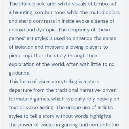
The stark black-and-white visuals of Limbo set
a haunting, somber tone, while the muted colors
and sharp contrasts in Inside evoke a sense of
unease and dystopia. The simplicity of these
games’ art styles is used to enhance the sense
of isolation and mystery, allowing players to
piece together the story through their
exploration of the world, often with little to no
guidance.
This form of visual storytelling is a stark
departure from the traditional narrative-driven
formats in games, which typically rely heavily on
text or voice acting. The unique use of artistic
styles to tell a story without words highlights
the power of visuals in gaming and cements the