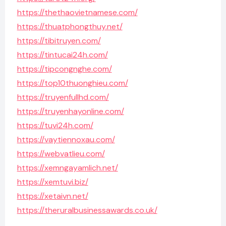
https://thethaovietnamese.com/
https://thuatphongthuy.net/
https://tibitruyen.com/
https://tintucai24h.com/
https://tipcongnghe.com/
https://top10thuonghieu.com/
https://truyenfullhd.com/
https://truyenhayonline.com/
https://tuvi24h.com/
https://vaytiennoxau.com/
https://webvatlieu.com/
https://xemngayamlich.net/
https://xemtuvi.biz/
https://xetaivn.net/
https://theruralbusinessawards.co.uk/