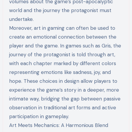
volumes about the game’s post-apocalyptic
world and the journey the protagonist must
undertake.
Moreover, art in gaming can often be used to
create an emotional connection between the
player and the game. In games such as Gris, the
journey of the protagonist is told through art,
with each chapter marked by different colors
representing emotions like sadness, joy, and
hope. These choices in design allow players to
experience the game’s story in a deeper, more
intimate way, bridging the gap between passive
observation in traditional art forms and active
participation in gameplay.
Art Meets Mechanics: A Harmonious Blend