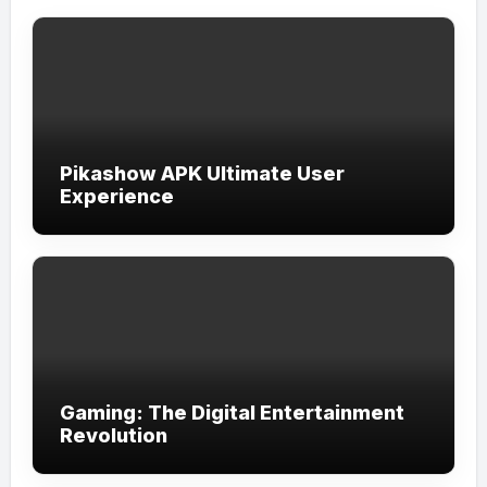
Pikashow APK Ultimate User
Experience
Gaming: The Digital Entertainment
Revolution