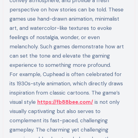
convey atmosphere, and provide a fresh
perspective on how stories can be told. These
games use hand-drawn animation, minimalist
art, and watercolor-like textures to evoke
feelings of nostalgia, wonder, or even
melancholy. Such games demonstrate how art
can set the tone and elevate the gaming
experience to something more profound.
For example, Cuphead is often celebrated for
its 1930s-style animation, which directly draws
inspiration from classic cartoons. The game’s
visual style
https://fb88bee.com/
is not only
visually captivating but also serves to
complement its fast-paced, challenging
gameplay. The charming yet challenging