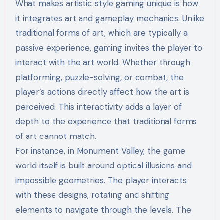
What makes artistic style gaming unique is how
it integrates art and gameplay mechanics. Unlike
traditional forms of art, which are typically a
passive experience, gaming invites the player to
interact with the art world. Whether through
platforming, puzzle-solving, or combat, the
player’s actions directly affect how the art is
perceived. This interactivity adds a layer of
depth to the experience that traditional forms
of art cannot match.
For instance, in Monument Valley, the game
world itself is built around optical illusions and
impossible geometries. The player interacts
with these designs, rotating and shifting
elements to navigate through the levels. The