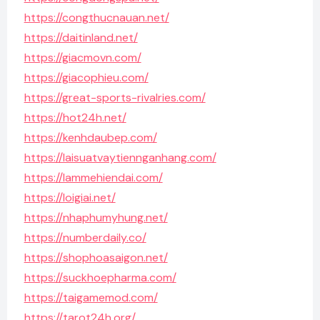
https://congthucnauan.net/
https://daitinland.net/
https://giacmovn.com/
https://giacophieu.com/
https://great-sports-rivalries.com/
https://hot24h.net/
https://kenhdaubep.com/
https://laisuatvaytiennganhang.com/
https://lammehiendai.com/
https://loigiai.net/
https://nhaphumyhung.net/
https://numberdaily.co/
https://shophoasaigon.net/
https://suckhoepharma.com/
https://taigamemod.com/
https://tarot24h.org/