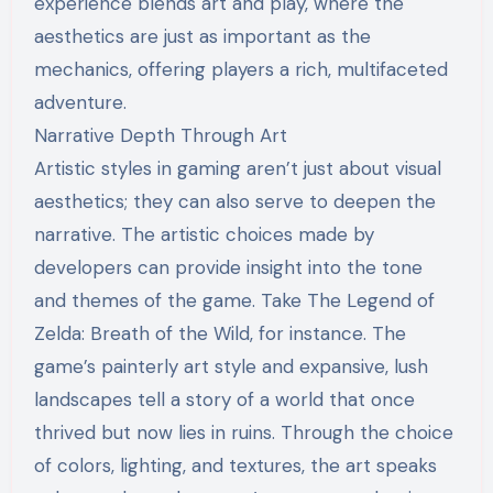
experience blends art and play, where the
aesthetics are just as important as the
mechanics, offering players a rich, multifaceted
adventure.
Narrative Depth Through Art
Artistic styles in gaming aren’t just about visual
aesthetics; they can also serve to deepen the
narrative. The artistic choices made by
developers can provide insight into the tone
and themes of the game. Take The Legend of
Zelda: Breath of the Wild, for instance. The
game’s painterly art style and expansive, lush
landscapes tell a story of a world that once
thrived but now lies in ruins. Through the choice
of colors, lighting, and textures, the art speaks