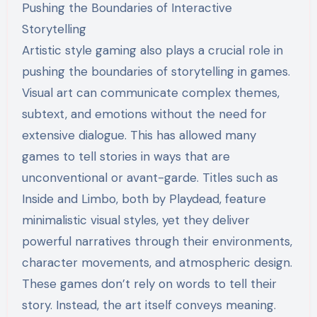
Pushing the Boundaries of Interactive
Storytelling
Artistic style gaming also plays a crucial role in
pushing the boundaries of storytelling in games.
Visual art can communicate complex themes,
subtext, and emotions without the need for
extensive dialogue. This has allowed many
games to tell stories in ways that are
unconventional or avant-garde. Titles such as
Inside and Limbo, both by Playdead, feature
minimalistic visual styles, yet they deliver
powerful narratives through their environments,
character movements, and atmospheric design.
These games don’t rely on words to tell their
story. Instead, the art itself conveys meaning.