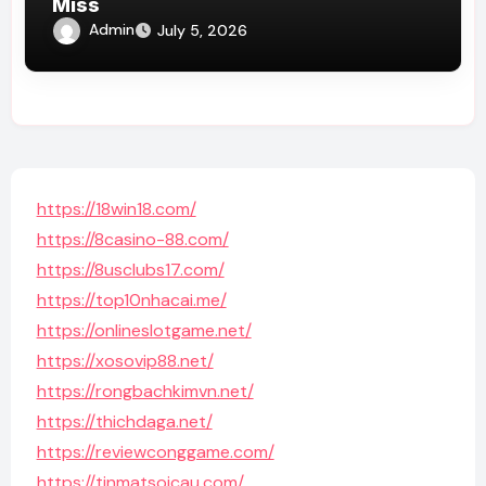
Miss
Admin
July 5, 2026
https://18win18.com/
https://8casino-88.com/
https://8usclubs17.com/
https://top10nhacai.me/
https://onlineslotgame.net/
https://xosovip88.net/
https://rongbachkimvn.net/
https://thichdaga.net/
https://reviewconggame.com/
https://tinmatsoicau.com/