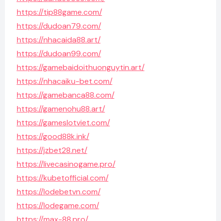
https://tip88game.com/
https://dudoan79.com/
https://nhacaida88.art/
https://dudoan99.com/
https://gamebaidoithuonguytin.art/
https://nhacaiku-bet.com/
https://gamebanca88.com/
https://gamenohu88.art/
https://gameslotviet.com/
https://good88k.ink/
https://jzbet28.net/
https://livecasinogame.pro/
https://kubetofficial.com/
https://lodebetvn.com/
https://lodegame.com/
https://max-88.pro/