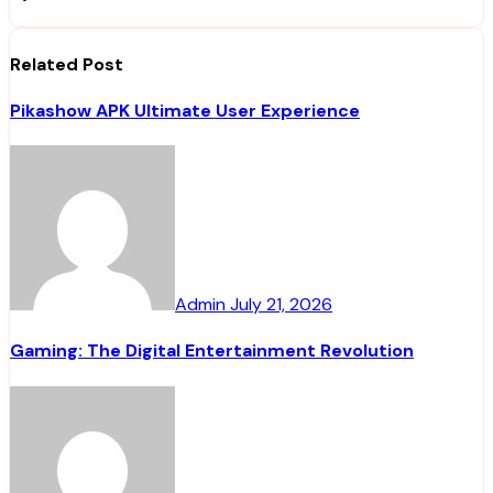
Related Post
Pikashow APK Ultimate User Experience
Admin
July 21, 2026
Gaming: The Digital Entertainment Revolution