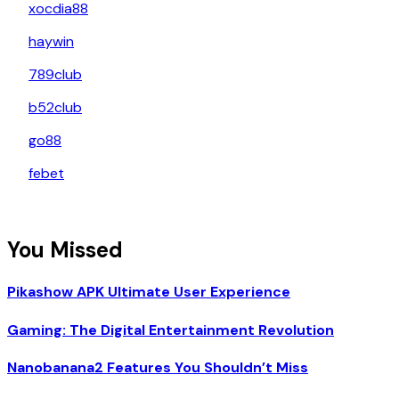
xocdia88
haywin
789club
b52club
go88
febet
You Missed
Pikashow APK Ultimate User Experience
Gaming: The Digital Entertainment Revolution
Nanobanana2 Features You Shouldn’t Miss