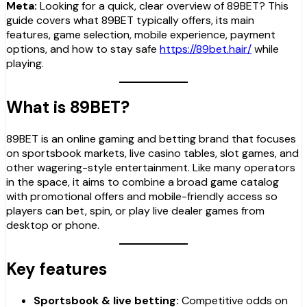
Meta:
Looking for a quick, clear overview of 89BET? This
guide covers what 89BET typically offers, its main
features, game selection, mobile experience, payment
options, and how to stay safe
https://89bet.hair/
while
playing.
What is 89BET?
89BET is an online gaming and betting brand that focuses
on sportsbook markets, live casino tables, slot games, and
other wagering-style entertainment. Like many operators
in the space, it aims to combine a broad game catalog
with promotional offers and mobile-friendly access so
players can bet, spin, or play live dealer games from
desktop or phone.
Key features
Sportsbook & live betting:
Competitive odds on