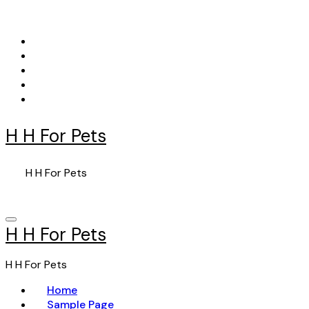
Skip
to
content
H H For Pets
H H For Pets
H H For Pets
H H For Pets
Home
Sample Page