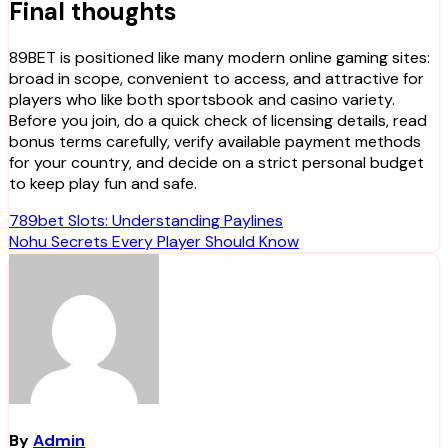
Final thoughts
89BET is positioned like many modern online gaming sites:
broad in scope, convenient to access, and attractive for
players who like both sportsbook and casino variety.
Before you join, do a quick check of licensing details, read
bonus terms carefully, verify available payment methods
for your country, and decide on a strict personal budget
to keep play fun and safe.
Post
789bet Slots: Understanding Paylines
Nohu Secrets Every Player Should Know
navigation
By
Admin