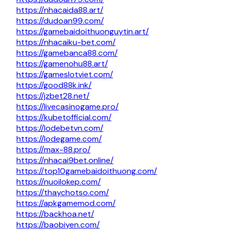
https://nhacaida88.art/
https://dudoan99.com/
https://gamebaidoithuonguytin.art/
https://nhacaiku-bet.com/
https://gamebanca88.com/
https://gamenohu88.art/
https://gameslotviet.com/
https://good88k.ink/
https://jzbet28.net/
https://livecasinogame.pro/
https://kubetofficial.com/
https://lodebetvn.com/
https://lodegame.com/
https://max-88.pro/
https://nhacai9bet.online/
https://top10gamebaidoithuong.com/
https://nuoilokep.com/
https://thaychotso.com/
https://apkgamemod.com/
https://backhoa.net/
https://baobiyen.com/