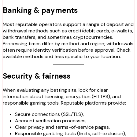
Banking & payments
Most reputable operators support a range of deposit and
withdrawal methods such as credit/debit cards, e-wallets,
bank transfers, and sometimes cryptocurrencies.
Processing times differ by method and region; withdrawals
often require identity verification before approval. Check
available methods and fees specific to your location.
Security & fairness
When evaluating any betting site, look for clear
information about licensing, encryption (HTTPS), and
responsible gaming tools. Reputable platforms provide:
Secure connections (SSL/TLS),
Account verification processes,
Clear privacy and terms-of-service pages,
Responsible gambling tools (limits, self-exclusion),