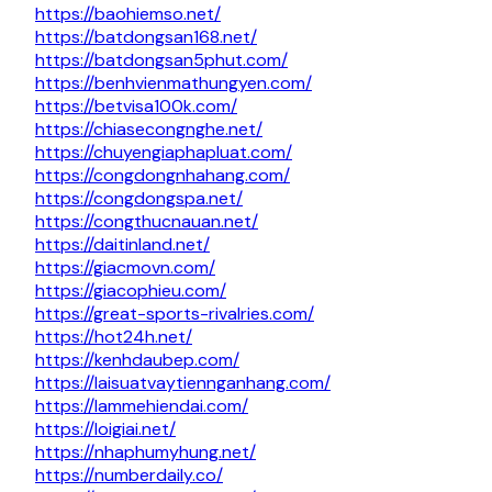
https://baohiemso.net/
https://batdongsan168.net/
https://batdongsan5phut.com/
https://benhvienmathungyen.com/
https://betvisa100k.com/
https://chiasecongnghe.net/
https://chuyengiaphapluat.com/
https://congdongnhahang.com/
https://congdongspa.net/
https://congthucnauan.net/
https://daitinland.net/
https://giacmovn.com/
https://giacophieu.com/
https://great-sports-rivalries.com/
https://hot24h.net/
https://kenhdaubep.com/
https://laisuatvaytiennganhang.com/
https://lammehiendai.com/
https://loigiai.net/
https://nhaphumyhung.net/
https://numberdaily.co/