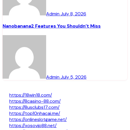
Admin
July 8, 2026
Nanobanana2 Features You Shouldn’t Miss
Admin
July 5, 2026
https://18win18.com/
https://8casino-88.com/
https://8usclubs17.com/
https://top10nhacai.me/
https://onlineslotgame.net/
https://xosovip88.net/