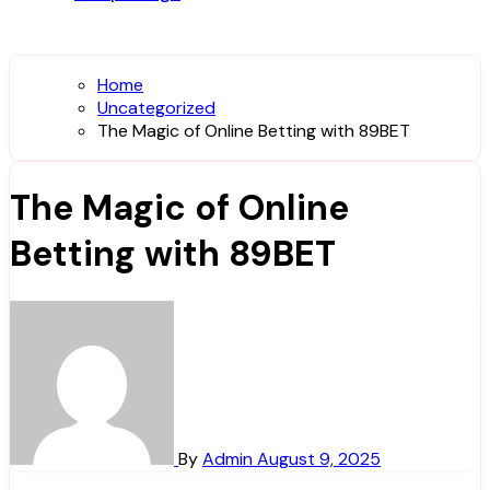
Home
Uncategorized
The Magic of Online Betting with 89BET
The Magic of Online
Betting with 89BET
By
Admin
August 9, 2025