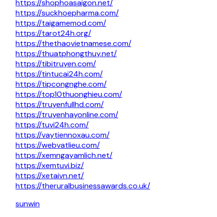
https://shophoasaigon.net/
https://suckhoepharma.com/
https://taigamemod.com/
https://tarot24h.org/
https://thethaovietnamese.com/
https://thuatphongthuy.net/
https://tibitruyen.com/
https://tintucai24h.com/
https://tipcongnghe.com/
https://top10thuonghieu.com/
https://truyenfullhd.com/
https://truyenhayonline.com/
https://tuvi24h.com/
https://vaytiennoxau.com/
https://webvatlieu.com/
https://xemngayamlich.net/
https://xemtuvi.biz/
https://xetaivn.net/
https://theruralbusinessawards.co.uk/
sunwin