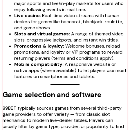
major sports and live/in-play markets for users who
enjoy following events in real time.
Live casino:
Real-time video streams with human
dealers for games like baccarat, blackjack, roulette,
and game shows.
Slots and virtual games:
A range of themed video
slots, progressive jackpots, and instant win titles.
Promotions & loyalty:
Welcome bonuses, reload
promotions, and loyalty or VIP programs to reward
returning players (terms and conditions apply).
Mobile compatibility:
A responsive website or
native apps (where available) to let players use most
features on smartphones and tablets.
Game selection and software
89BET typically sources games from several third-party
game providers to offer variety — from classic slot
mechanics to modern live-dealer tables. Players can
usually filter by game type, provider, or popularity to find