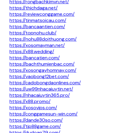
https://rongbachkimvn.net/
https://thichdaga.net/
https://reviewconggame.com/
https://tinmatsoicau.com/
https://bancaantien.com/
https://topnohu.club/
https://nohu88doithuong.com/
https://xosomayman.net/
https://x88.wedding/
https://bancatien.com/
https://bachthumienbac.com/
https://xosongayhomnay.com/
https://vaobong12bet.com/
https://cadobongdaonlines.com/
https://uw99nhacaiuytin.net/
https://nhacaiuytin365.pro/
https://x88.promo/
https://xosovips.com/
https://conggamesun-win.com/
https://dande30so.com/
https://tip88game.com/
https://dudoan79.com/