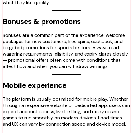
what they like quickly.
Bonuses & promotions
Bonuses are a common part of the experience: welcome
packages for new customers, free spins, cashback, and
targeted promotions for sports bettors. Always read
wagering requirements, eligibility, and expiry dates closely
— promotional offers often come with conditions that
affect how and when you can withdraw winnings.
Mobile experience
The platform is usually optimized for mobile play. Whether
through a responsive website or dedicated app, users can
expect account access, live betting, and many casino
games to run smoothly on modern devices. Load times
and UX can vary by connection speed and device model.