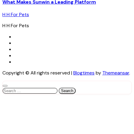
What Makes Sunwin a Leading Platform
H H For Pets
H H For Pets
Copyright © All rights reserved
|
Blogtimes
by
Themeansar
.
Search
for: