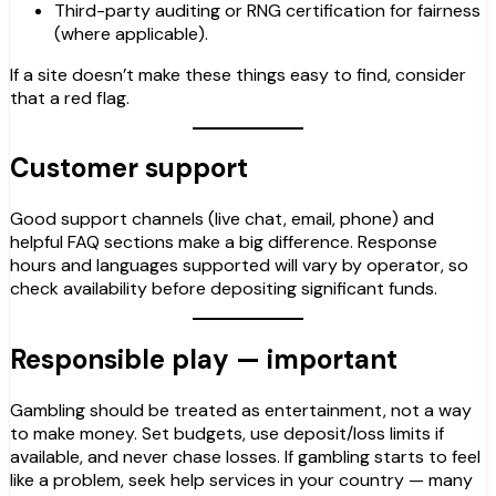
Third-party auditing or RNG certification for fairness
(where applicable).
If a site doesn’t make these things easy to find, consider
that a red flag.
Customer support
Good support channels (live chat, email, phone) and
helpful FAQ sections make a big difference. Response
hours and languages supported will vary by operator, so
check availability before depositing significant funds.
Responsible play — important
Gambling should be treated as entertainment, not a way
to make money. Set budgets, use deposit/loss limits if
available, and never chase losses. If gambling starts to feel
like a problem, seek help services in your country — many