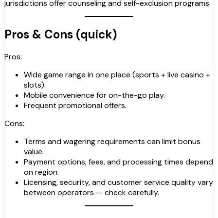
jurisdictions offer counseling and self-exclusion programs.
Pros & Cons (quick)
Pros:
Wide game range in one place (sports + live casino +
slots).
Mobile convenience for on-the-go play.
Frequent promotional offers.
Cons:
Terms and wagering requirements can limit bonus
value.
Payment options, fees, and processing times depend
on region.
Licensing, security, and customer service quality vary
between operators — check carefully.