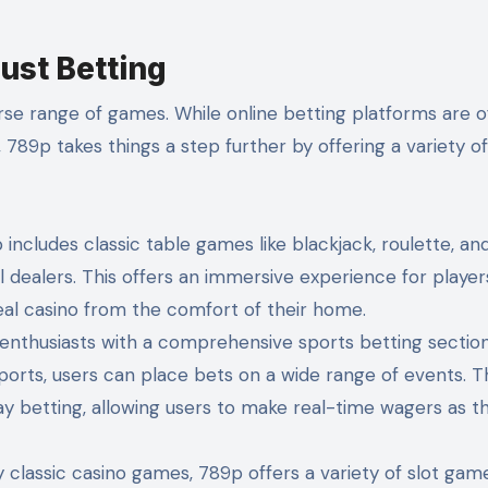
ust Betting
erse range of games. While online betting platforms are 
789p takes things a step further by offering a variety of
p includes classic table games like blackjack, roulette, an
al dealers. This offers an immersive experience for playe
real casino from the comfort of their home.
 enthusiasts with a comprehensive sports betting section
esports, users can place bets on a wide range of events. 
ay betting, allowing users to make real-time wagers as t
y classic casino games, 789p offers a variety of slot gam