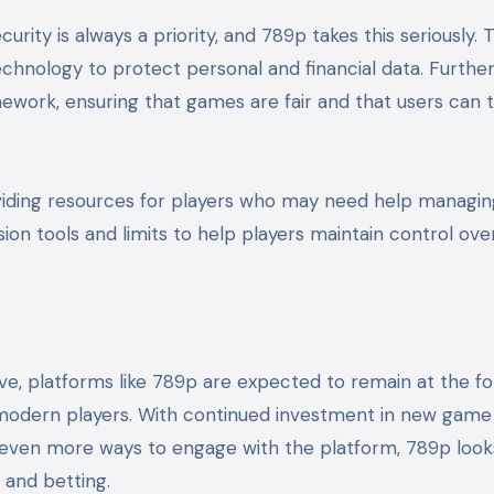
rity is always a priority, and 789p takes this seriously. 
echnology to protect personal and financial data. Furthe
ework, ensuring that games are fair and that users can t
iding resources for players who may need help managing
ion tools and limits to help players maintain control over
ve, platforms like 789p are expected to remain at the fo
 modern players. With continued investment in new game
even more ways to engage with the platform, 789p look
 and betting.