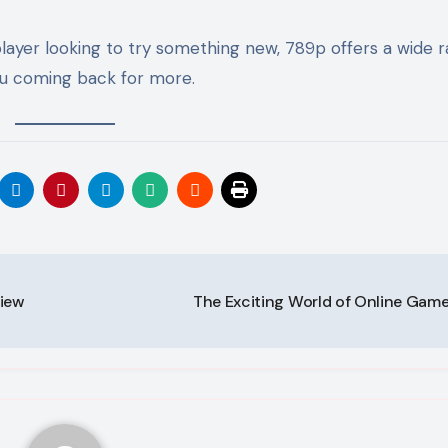
layer looking to try something new, 789p offers a wide 
ou coming back for more.
iew
The Exciting World of Online Gam