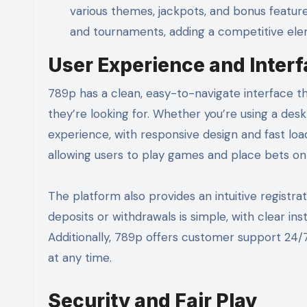
various themes, jackpots, and bonus features
and tournaments, adding a competitive ele
User Experience and Inter
789p has a clean, easy-to-navigate interface th
they’re looking for. Whether you’re using a des
experience, with responsive design and fast load
allowing users to play games and place bets on
The platform also provides an intuitive regis
deposits or withdrawals is simple, with clear in
Additionally, 789p offers customer support 24/
at any time.
Security and Fair Play