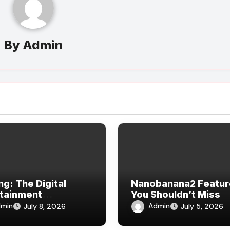
By
Admin
g: The Digital
Nanobanana2 Featur
rtainment
You Shouldn’t Miss
ution
min
Admin
July 8, 2026
July 5, 2026