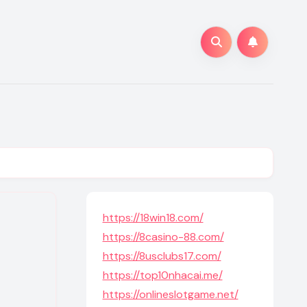
https://18win18.com/
https://8casino-88.com/
https://8usclubs17.com/
https://top10nhacai.me/
https://onlineslotgame.net/