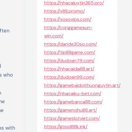
https://nhacaiuytin365.pro/
https://x88.promo/
https://xosovips.com/
https://conggamesun-
often
win.com/
https://dande30so.com/
https://tip88game.com/
https://dudoan79.com/
d
https://nhacaida88.art/
rs who
https://dudoan99.com/
https://gamebaidoithuonguytin.art/
.
https://nhacaiku-bet.com/
The
https://gamebanca88.com/
he
https://gamenohu88.art/
https://gameslotviet.com/
https://good88k.ink/
es with