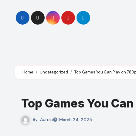
Skip
to
content
Home
Uncategorized
Top Games You Can Play on 789
Top Games You Can 
By
Admin
March 24, 2025