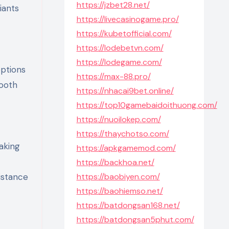
https://jzbet28.net/
iants
https://livecasinogame.pro/
https://kubetofficial.com/
https://lodebetvn.com/
https://lodegame.com/
options
https://max-88.pro/
mooth
https://nhacai9bet.online/
https://top10gamebaidoithuong.com/
https://nuoilokep.com/
https://thaychotso.com/
aking
https://apkgamemod.com/
https://backhoa.net/
istance
https://baobiyen.com/
https://baohiemso.net/
https://batdongsan168.net/
https://batdongsan5phut.com/