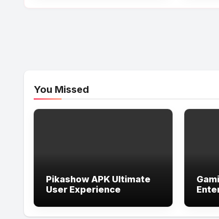
You Missed
Pikashow APK Ultimate
Gami
User Experience
Ente
Revo