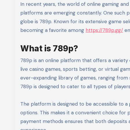
In recent years, the world of online gaming and betting has experienced tremendous growth, and new
platforms are emerging constantly. One such pl
globe is 789p. Known for its extensive game sele
becoming a favorite among
https://789p.gg/
ent
What is 789p?
789p is an online platform that offers a variety
live casino games, sports betting, or virtual g
ever-expanding library of games, ranging from s
789p is designed to cater to all types of players
The platform is designed to be accessible to a 
options. This makes it a convenient choice for p
payment methods ensures that both deposits a
experience.