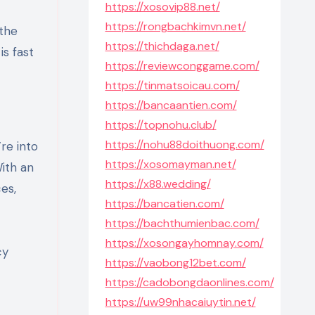
https://xosovip88.net/
https://rongbachkimvn.net/
 the
https://thichdaga.net/
is fast
https://reviewconggame.com/
https://tinmatsoicau.com/
https://bancaantien.com/
https://topnohu.club/
https://nohu88doithuong.com/
re into
https://xosomayman.net/
ith an
https://x88.wedding/
es,
https://bancatien.com/
https://bachthumienbac.com/
https://xosongayhomnay.com/
cy
https://vaobong12bet.com/
https://cadobongdaonlines.com/
https://uw99nhacaiuytin.net/