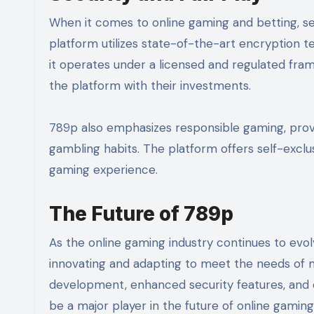
When it comes to online gaming and betting, secu
platform utilizes state-of-the-art encryption t
it operates under a licensed and regulated fram
the platform with their investments.
789p also emphasizes responsible gaming, prov
gambling habits. The platform offers self-exclus
gaming experience.
The Future of 789p
As the online gaming industry continues to evol
innovating and adapting to meet the needs of
development, enhanced security features, and 
be a major player in the future of online gaming