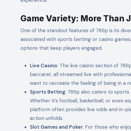
Game Variety: More Than J
One of the standout features of 789p is its div
associated with sports betting or casino games, 
options that keep players engaged.
Live Casino
: The live casino section of 789
baccarat, all streamed live with profession
want to recreate the feeling of being in a 
Sports Betting
: 789p also caters to sports
Whether it’s football, basketball, or even 
platform often provides live odds and in-pl
action unfolds.
Slot Games and Poker
: For those who enjo