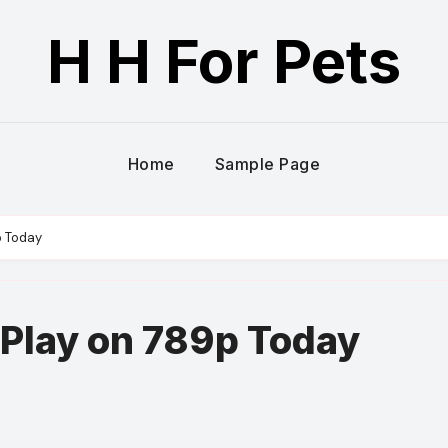
H H For Pets
Home
Sample Page
p Today
Play on 789p Today