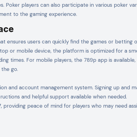
. Poker players can also participate in various poker var
ment to the gaming experience.
face
at ensures users can quickly find the games or betting 
ktop or mobile device, the platform is optimized for a s
ing times. For mobile players, the 789p app is available,
 the go.
tration and account management system. Signing up and m
structions and helpful support available when needed.
7, providing peace of mind for players who may need ass