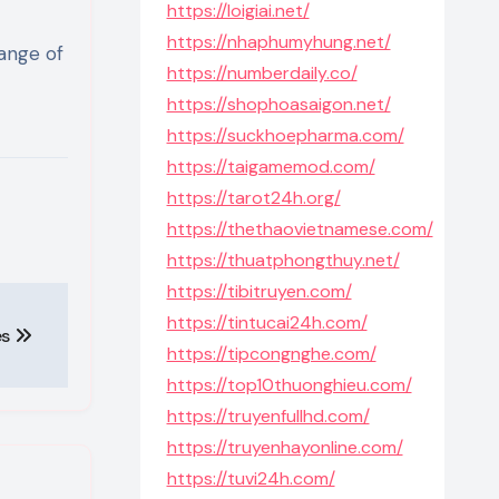
https://loigiai.net/
https://nhaphumyhung.net/
range of
https://numberdaily.co/
https://shophoasaigon.net/
https://suckhoepharma.com/
https://taigamemod.com/
https://tarot24h.org/
https://thethaovietnamese.com/
https://thuatphongthuy.net/
https://tibitruyen.com/
https://tintucai24h.com/
es
https://tipcongnghe.com/
https://top10thuonghieu.com/
https://truyenfullhd.com/
https://truyenhayonline.com/
https://tuvi24h.com/