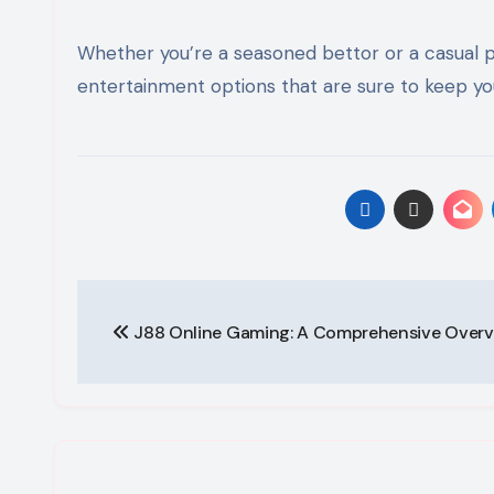
Whether you’re a seasoned bettor or a casual p
entertainment options that are sure to keep y
Post
J88 Online Gaming: A Comprehensive Overv
navigation