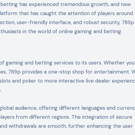
atform that has caught the attention of players around
ction, user-friendly interface, and robust security, 789p 
husiasts in the world of online gaming and betting.
 of gaming and betting services to its users. Whether you’
ames, 789p provides a one-stop shop for entertainment. W
lots and poker to more interactive live dealer experienc
.
global audience, offering different languages and curren
layers from different regions. The integration of secure
nd withdrawals are smooth, further enhancing the user