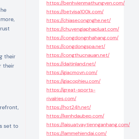
https://benhvienmathungyen.com/
The
https://betvisa100k.com/
rmore,
https://chiasecongnghe.net/
rust
https://chuyengiaphapluat.com/
https://congdongnhahang.com/
https://congdongspa.net/
https://congthucnauan.net/
 their
https://daitinland.net/
 their
https://giacmovn.com/
https://giacophieu.com/
https://great-sports-
rivalries.com/
refront,
https://hot24h.net/
https://kenhdaubep.com/
https://laisuatvaytiennganhang.com/
s set to
https://lammehiendai.com/