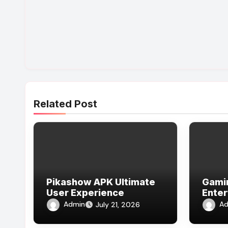
Related Post
Pikashow APK Ultimate
Gamin
User Experience
Ente
Revol
Admin
Ad
July 21, 2026