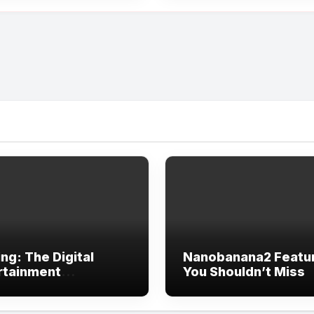
ng: The Digital
Nanobanana2 Featu
rtainment
You Shouldn’t Miss
lution