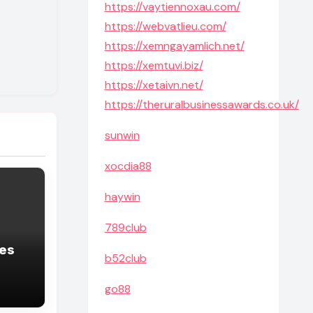
https://vaytiennoxau.com/
https://webvatlieu.com/
https://xemngayamlich.net/
https://xemtuvi.biz/
https://xetaivn.net/
https://theruralbusinessawards.co.uk/
sunwin
xocdia88
haywin
789club
es
b52club
go88