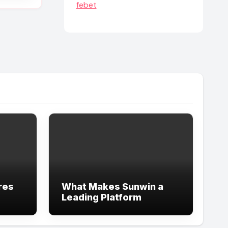
febet
res
What Makes Sunwin a
Leading Platform