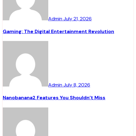
Admin
July 21, 2026
Gaming: The Digital Entertainment Revolution
Admin
July 8, 2026
Nanobanana2 Features You Shouldn’t Miss