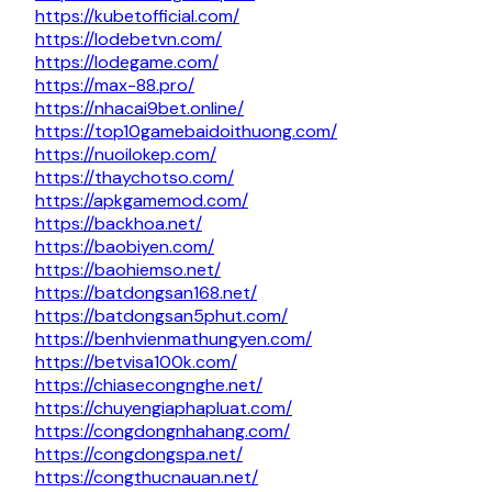
https://kubetofficial.com/
https://lodebetvn.com/
https://lodegame.com/
https://max-88.pro/
https://nhacai9bet.online/
https://top10gamebaidoithuong.com/
https://nuoilokep.com/
https://thaychotso.com/
https://apkgamemod.com/
https://backhoa.net/
https://baobiyen.com/
https://baohiemso.net/
https://batdongsan168.net/
https://batdongsan5phut.com/
https://benhvienmathungyen.com/
https://betvisa100k.com/
https://chiasecongnghe.net/
https://chuyengiaphapluat.com/
https://congdongnhahang.com/
https://congdongspa.net/
https://congthucnauan.net/