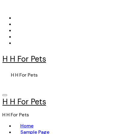
Skip
to
content
H H For Pets
H H For Pets
H H For Pets
H H For Pets
Home
Sample Page