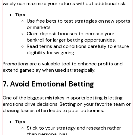
wisely can maximize your returns without additional risk.
Tips:
Use free bets to test strategies on new sports
or markets.
Claim deposit bonuses to increase your
bankroll for larger betting opportunities.
Read terms and conditions carefully to ensure
eligibility for wagering.
Promotions are a valuable tool to enhance profits and
extend gameplay when used strategically.
7. Avoid Emotional Betting
One of the biggest mistakes in sports betting is letting
emotions drive decisions. Betting on your favorite team or
chasing losses often leads to poor outcomes.
Tips:
Stick to your strategy and research rather
than personal bias.