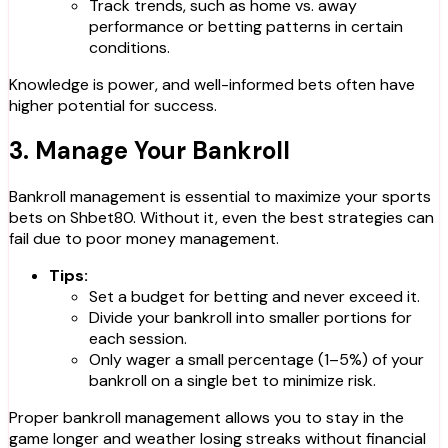
Track trends, such as home vs. away
performance or betting patterns in certain
conditions.
Knowledge is power, and well-informed bets often have
higher potential for success.
3. Manage Your Bankroll
Bankroll management is essential to maximize your sports
bets on Shbet80. Without it, even the best strategies can
fail due to poor money management.
Tips:
Set a budget for betting and never exceed it.
Divide your bankroll into smaller portions for
each session.
Only wager a small percentage (1–5%) of your
bankroll on a single bet to minimize risk.
Proper bankroll management allows you to stay in the
game longer and weather losing streaks without financial