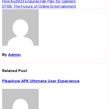
Post
How Ku3933 Ensures Fair Play for Gamers
DT68: The Future of Online Entertainment
navigation
By
Admin
Related Post
Pikashow APK Ultimate User Experience