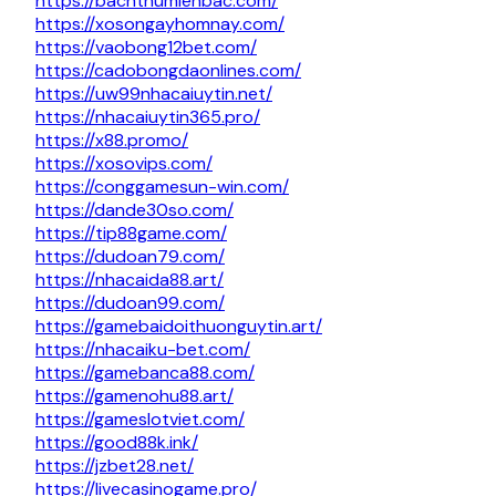
https://bachthumienbac.com/
https://xosongayhomnay.com/
https://vaobong12bet.com/
https://cadobongdaonlines.com/
https://uw99nhacaiuytin.net/
https://nhacaiuytin365.pro/
https://x88.promo/
https://xosovips.com/
https://conggamesun-win.com/
https://dande30so.com/
https://tip88game.com/
https://dudoan79.com/
https://nhacaida88.art/
https://dudoan99.com/
https://gamebaidoithuonguytin.art/
https://nhacaiku-bet.com/
https://gamebanca88.com/
https://gamenohu88.art/
https://gameslotviet.com/
https://good88k.ink/
https://jzbet28.net/
https://livecasinogame.pro/