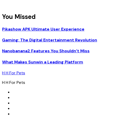
You Missed
Pikashow APK Ultimate User Experience
Gaming: The Digital Entertainment Revolution
Nanobanana2 Features You Shouldn’t Miss
What Makes Sunwin a Leading Platform
H H For Pets
H H For Pets