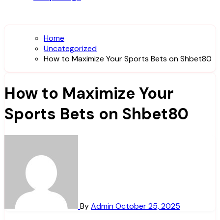
Home
Uncategorized
How to Maximize Your Sports Bets on Shbet80
How to Maximize Your
Sports Bets on Shbet80
By
Admin
October 25, 2025