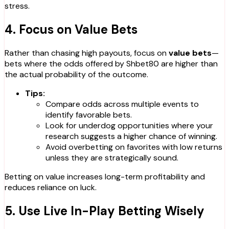
stress.
4. Focus on Value Bets
Rather than chasing high payouts, focus on
value bets
—
bets where the odds offered by Shbet80 are higher than
the actual probability of the outcome.
Tips:
Compare odds across multiple events to
identify favorable bets.
Look for underdog opportunities where your
research suggests a higher chance of winning.
Avoid overbetting on favorites with low returns
unless they are strategically sound.
Betting on value increases long-term profitability and
reduces reliance on luck.
5. Use Live In-Play Betting Wisely