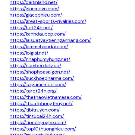
https://daitinland.net/
https://giacmovn.com/
https://giacophieu.com/
https://great-sports-rivalries.com/
https://hot24h.net/
https://kenhdaubep.com/
https://laisuatvaytiennganhang.com/
https://lammehiendai.com/
https://loigiai.net/
https://nhaphumyhung.net/
https://numberdaily.co/
https://shophoasaigon.net/
https://suckhoepharma.com/
https://taigamemod.com/
https://tarot24h.org/
https://thethaovietnamese.com/
https://thuatphongthuy.net/
https://tibitruyen.com/
https://tintucai24h.com/
https://tipcongnghe.com/
https://top10thuonghieu.com/