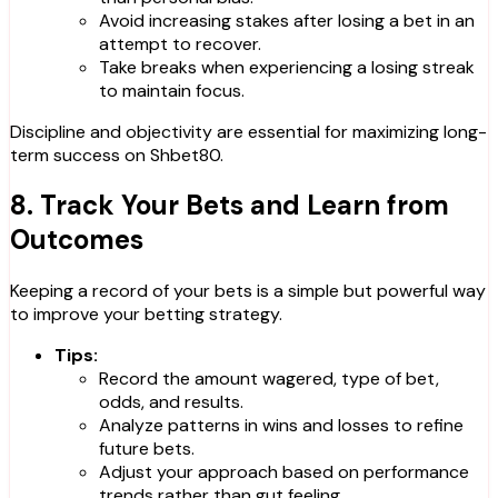
Avoid increasing stakes after losing a bet in an
attempt to recover.
Take breaks when experiencing a losing streak
to maintain focus.
Discipline and objectivity are essential for maximizing long-
term success on Shbet80.
8. Track Your Bets and Learn from
Outcomes
Keeping a record of your bets is a simple but powerful way
to improve your betting strategy.
Tips:
Record the amount wagered, type of bet,
odds, and results.
Analyze patterns in wins and losses to refine
future bets.
Adjust your approach based on performance
trends rather than gut feeling.