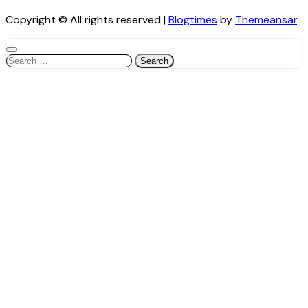
Copyright © All rights reserved
|
Blogtimes
by
Themeansar
.
Search
for: