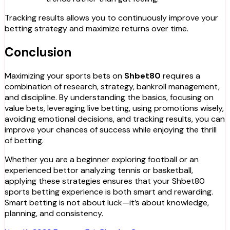
Tracking results allows you to continuously improve your
betting strategy and maximize returns over time.
Conclusion
Maximizing your sports bets on
Shbet80
requires a
combination of research, strategy, bankroll management,
and discipline. By understanding the basics, focusing on
value bets, leveraging live betting, using promotions wisely,
avoiding emotional decisions, and tracking results, you can
improve your chances of success while enjoying the thrill
of betting.
Whether you are a beginner exploring football or an
experienced bettor analyzing tennis or basketball,
applying these strategies ensures that your Shbet80
sports betting experience is both smart and rewarding.
Smart betting is not about luck—it’s about knowledge,
planning, and consistency.