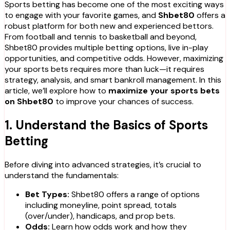
Sports betting has become one of the most exciting ways
to engage with your favorite games, and
Shbet80
offers a
robust platform for both new and experienced bettors.
From football and tennis to basketball and beyond,
Shbet80 provides multiple betting options, live in-play
opportunities, and competitive odds. However, maximizing
your sports bets requires more than luck—it requires
strategy, analysis, and smart bankroll management. In this
article, we’ll explore how to
maximize your sports bets
on Shbet80
to improve your chances of success.
1. Understand the Basics of Sports
Betting
Before diving into advanced strategies, it’s crucial to
understand the fundamentals:
Bet Types:
Shbet80 offers a range of options
including moneyline, point spread, totals
(over/under), handicaps, and prop bets.
Odds:
Learn how odds work and how they