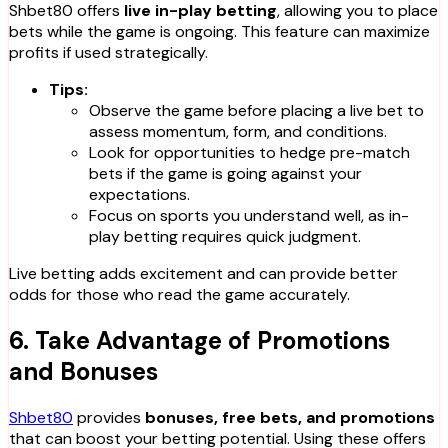
Shbet80 offers
live in-play betting
, allowing you to place
bets while the game is ongoing. This feature can maximize
profits if used strategically.
Tips:
Observe the game before placing a live bet to
assess momentum, form, and conditions.
Look for opportunities to hedge pre-match
bets if the game is going against your
expectations.
Focus on sports you understand well, as in-
play betting requires quick judgment.
Live betting adds excitement and can provide better
odds for those who read the game accurately.
6. Take Advantage of Promotions
and Bonuses
Shbet80
provides
bonuses, free bets, and promotions
that can boost your betting potential. Using these offers