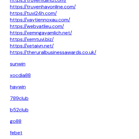
https://truyenfullhd.com/
https://truyenhayonline.com/
https://tuvi24h.com/
https://vaytiennoxau.com/
https://webvatlieu.com/
https://xemngayamlich.net/
https://xemtuvi.biz/
https://xetaivn.net/
https://theruralbusinessawards.co.uk/
sunwin
xocdia88
haywin
789club
b52club
go88
febet