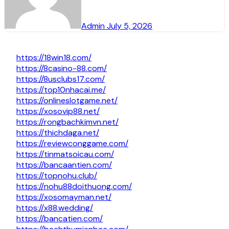
Admin
July 5, 2026
https://18win18.com/
https://8casino-88.com/
https://8usclubs17.com/
https://top10nhacai.me/
https://onlineslotgame.net/
https://xosovip88.net/
https://rongbachkimvn.net/
https://thichdaga.net/
https://reviewconggame.com/
https://tinmatsoicau.com/
https://bancaantien.com/
https://topnohu.club/
https://nohu88doithuong.com/
https://xosomayman.net/
https://x88.wedding/
https://bancatien.com/