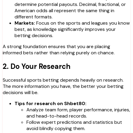
determine potential payouts. Decimal, fractional, or
American odds all represent the same thing in
different formats.
Markets:
Focus on the sports and leagues you know
best, as knowledge significantly improves your
betting decisions.
A strong foundation ensures that you are placing
informed bets rather than relying purely on chance.
2. Do Your Research
Successful sports betting depends heavily on research.
The more information you have, the better your betting
decisions will be.
Tips for research on Shbet80:
Analyze team form, player performance, injuries,
and head-to-head records.
Follow expert predictions and statistics but
avoid blindly copying them.