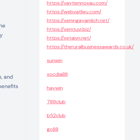
https://vaytiennoxau.com/
https://webvatlieu.com/
https://xemngayamlich.net/
The
https://xemtuvi.biz/
ly
https://xetaivn.net/
https://theruralbusinessawards.co.uk/
sunwin
xocdia88
n, and
benefits
haywin
789club
b52club
go88