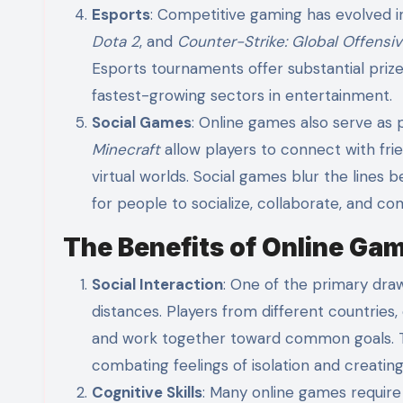
Esports
: Competitive gaming has evolved in
Dota 2
, and
Counter-Strike: Global Offensi
Esports tournaments offer substantial prize 
fastest-growing sectors in entertainment.
Social Games
: Online games also serve as 
Minecraft
allow players to connect with fri
virtual worlds. Social games blur the lines
for people to socialize, collaborate, and c
The Benefits of Online Ga
Social Interaction
: One of the primary draw
distances. Players from different countries
and work together toward common goals. Th
combating feelings of isolation and creatin
Cognitive Skills
: Many online games require 