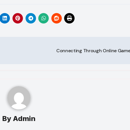
Connecting Through Online Gam
By
Admin