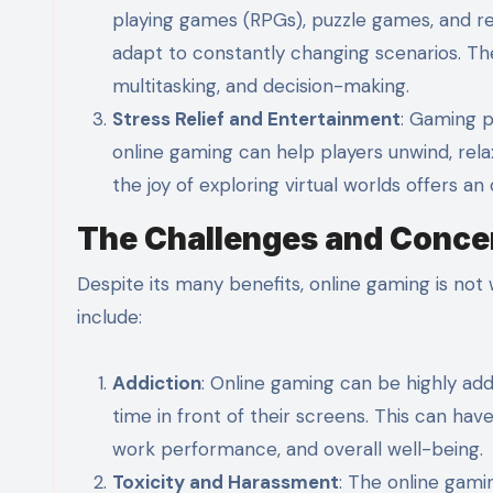
playing games (RPGs), puzzle games, and rea
adapt to constantly changing scenarios. Th
multitasking, and decision-making.
Stress Relief and Entertainment
: Gaming p
online gaming can help players unwind, rela
the joy of exploring virtual worlds offers an
The Challenges and Conce
Despite its many benefits, online gaming is n
include:
Addiction
: Online gaming can be highly ad
time in front of their screens. This can ha
work performance, and overall well-being.
Toxicity and Harassment
: The online gam