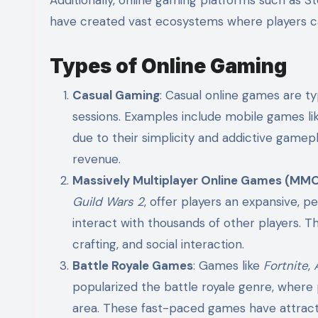
have created vast ecosystems where players ca
Types of Online Gaming
Casual Gaming
: Casual online games are ty
sessions. Examples include mobile games li
due to their simplicity and addictive game
revenue.
Massively Multiplayer Online Games (MM
Guild Wars 2
, offer players an expansive, 
interact with thousands of other players. 
crafting, and social interaction.
Battle Royale Games
: Games like
Fortnite
,
popularized the battle royale genre, where 
area. These fast-paced games have attracted 