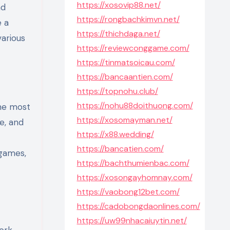
https://xosovip88.net/
https://rongbachkimvn.net/
 a
https://thichdaga.net/
various
https://reviewconggame.com/
https://tinmatsoicau.com/
https://bancaantien.com/
https://topnohu.club/
https://nohu88doithuong.com/
he most
https://xosomayman.net/
e, and
https://x88.wedding/
https://bancatien.com/
 games,
https://bachthumienbac.com/
https://xosongayhomnay.com/
https://vaobong12bet.com/
https://cadobongdaonlines.com/
https://uw99nhacaiuytin.net/
ork