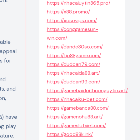
https://nhacaiuytin365.pro/
https://x88.promo/
https://xosovips.com/
https://conggamesun-
win.com/
yable
https://dande30so.com/
 appeal
https://tip88game.com/
s for
https://dudoan79.com/
https://nhacaida88.art/
and
https://dudoan99.com/
ts, and
https://gamebaidoithuonguytin.art/
on,
https://nhacaiku-bet.com/
https://gamebanca88.com/
) have
https://gamenohu88.art/
https://gameslotviet.com/
ng play
https://good88k.ink/
ature.