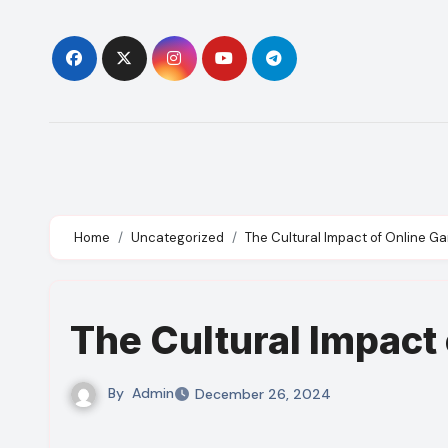
Skip
to
content
Home
Uncategorized
The Cultural Impact of Online G
The Cultural Impact
By
Admin
December 26, 2024