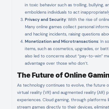
in toxic behavior such as trolling, bullying
emboldens individuals to act inappropriatel
Privacy and Security
: With the rise of onl
Many online games collect personal inform
and hacking incidents, raising questions abo
Monetization and Microtransactions
: In 
items, such as cosmetics, upgrades, or batt
also led to concerns about “pay-to-win” m
advantage over those who don’t.
The Future of Online Gami
As technology continues to evolve, the future 
virtual reality (VR) and augmented reality (AR)
experiences. Cloud gaming, through platforms l
stream games directly to their devices, elimina