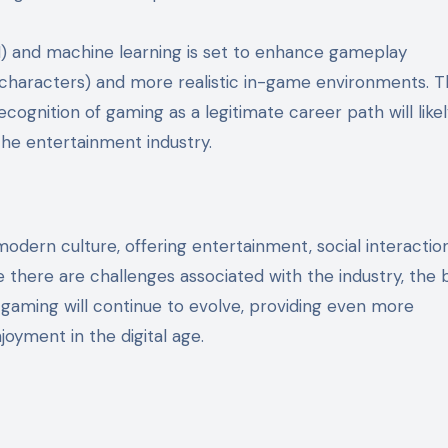
 (AI) and machine learning is set to enhance gameplay
characters) and more realistic in-game environments. 
ognition of gaming as a legitimate career path will like
 the entertainment industry.
dern culture, offering entertainment, social interactio
e there are challenges associated with the industry, the 
 gaming will continue to evolve, providing even more
joyment in the digital age.