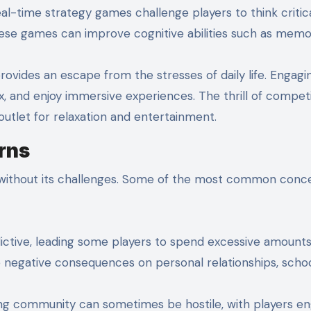
l-time strategy games challenge players to think critic
ese games can improve cognitive abilities such as memo
rovides an escape from the stresses of daily life. Engagin
x, and enjoy immersive experiences. The thrill of competi
 outlet for relaxation and entertainment.
rns
ot without its challenges. Some of the most common conc
dictive, leading some players to spend excessive amounts
ve negative consequences on personal relationships, scho
ing community can sometimes be hostile, with players e