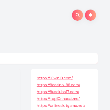
https://18win18.com/
https://8casino-88.com/
https://8usclubs17.com/
https://top10nhacai.me/
https://onlineslotgame.net/