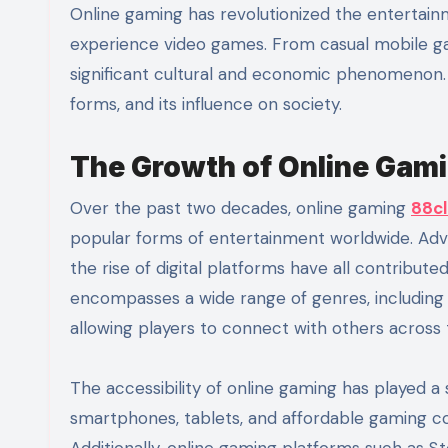
Online gaming has revolutionized the entertainment industry, transforming how people play, socialize, and
experience video games. From casual mobile g
significant cultural and economic phenomenon. T
forms, and its influence on society.
The Growth of Online Gam
Over the past two decades, online gaming
88c
popular forms of entertainment worldwide. Adv
the rise of digital platforms have all contribute
encompasses a wide range of genres, including a
allowing players to connect with others across 
The accessibility of online gaming has played a si
smartphones, tablets, and affordable gaming co
Additionally, online gaming platforms such as 