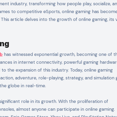
ames to competitive eSports, online gaming has become
his article delves into the growth of online gaming, its 
ing
lb
has witnessed exponential growth, becoming one of t
ances in internet connectivity, powerful gaming hardwar
d to the expansion of this industry. Today, online gaming
ction, adventure, role-playing, strategy, and simulation
the globe in real-time.
gnificant role in its growth. With the proliferation of
nsoles, almost anyone can participate in online gaming.
Steam, Epic Games Store, Xbox Live, and PlayStation Netw