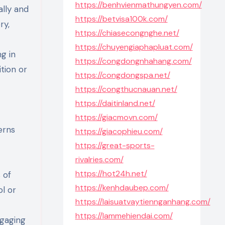
https://benhvienmathungyen.com/
ally and
https://betvisa100k.com/
ry,
https://chiasecongnghe.net/
https://chuyengiaphapluat.com/
g in
https://congdongnhahang.com/
tion or
https://congdongspa.net/
https://congthucnauan.net/
https://daitinland.net/
https://giacmovn.com/
erns
https://giacophieu.com/
https://great-sports-
rivalries.com/
https://hot24h.net/
 of
https://kenhdaubep.com/
ol or
https://laisuatvaytiennganhang.com/
https://lammehiendai.com/
ngaging