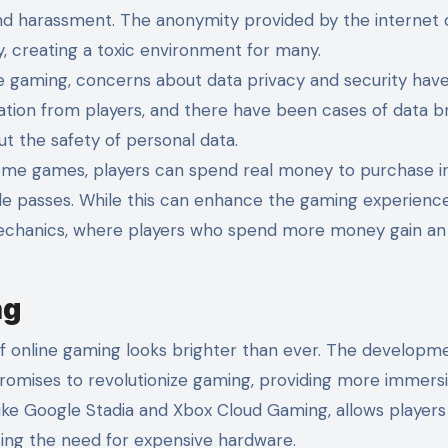
, and harassment. The anonymity provided by the internet 
y, creating a toxic environment for many.
ine gaming, concerns about data privacy and security hav
ation from players, and there have been cases of data 
ut the safety of personal data.
some games, players can spend real money to purchase 
le passes. While this can enhance the gaming experience,
echanics, where players who spend more money gain an 
ng
of online gaming looks brighter than ever. The developm
 promises to revolutionize gaming, providing more immers
ike Google Stadia and Xbox Cloud Gaming, allows players
ting the need for expensive hardware.