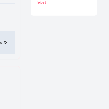
febet
es