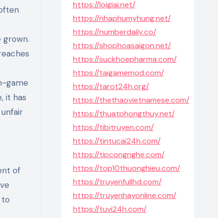
https://loigiai.net/
often
https://nhaphumyhung.net/
https://numberdaily.co/
e grown.
https://shophoasaigon.net/
breaches
https://suckhoepharma.com/
https://taigamemod.com/
in-game
https://tarot24h.org/
 it has
https://thethaovietnamese.com/
unfair
https://thuatphongthuy.net/
https://tibitruyen.com/
https://tintucai24h.com/
https://tipcongnghe.com/
https://top10thuonghieu.com/
ent of
https://truyenfullhd.com/
ive
https://truyenhayonline.com/
 to
https://tuvi24h.com/