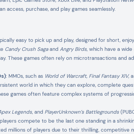
n access, purchase, and play games seamlessly.
pically easy to pick up and play, designed for short, enjo
ke
Candy Crush Saga
and
Angry Birds
, which have a wide
play. These games often rely on microtransactions and ad
Os)
: MMOs, such as
World of Warcraft
,
Final Fantasy XIV
, 
persistent world in which they can explore, complete ques
These games often feature complex systems of progressi
Apex Legends
, and
PlayerUnknown’s Battlegrounds
(PUBG
players compete to be the last one standing in a shrinki
millions of players due to their thrilling, competitive n