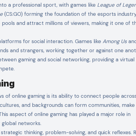
to a professional sport, with games like
League of Lege
ve
(CS:GO) forming the foundation of the esports industry
pools and attract millions of viewers, making it one of t
platforms for social interaction. Games like
Among Us
an
ends and strangers, working together or against one anot
 between gaming and social networking, providing a virtua
ompete.
ming
s of online gaming is its ability to connect people acros
, cultures, and backgrounds can form communities, make 
is aspect of online gaming has played a major role in
g global networks.
strategic thinking, problem-solving, and quick reflexes. 