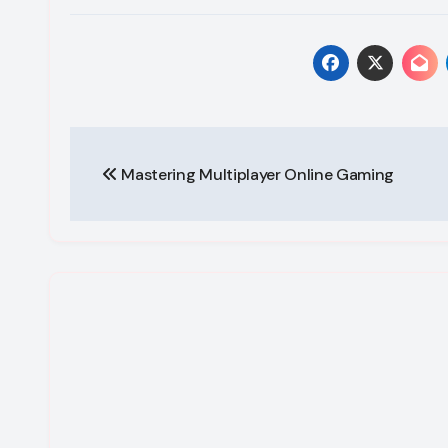
Post
Mastering Multiplayer Online Gaming
navigation