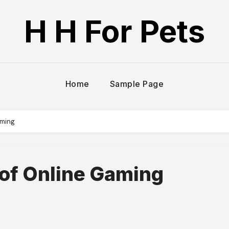
H H For Pets
Home
Sample Page
aming
 of Online Gaming