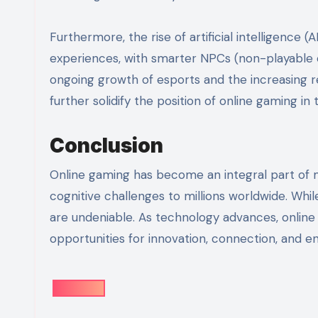
Furthermore, the rise of artificial intelligence
experiences, with smarter NPCs (non-playable 
ongoing growth of esports and the increasing rec
further solidify the position of online gaming in
Conclusion
Online gaming has become an integral part of mo
cognitive challenges to millions worldwide. Whil
are undeniable. As technology advances, online
opportunities for innovation, connection, and en