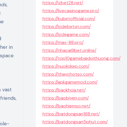
https://jzbet28.net/
nds
,
https://livecasinogame.pro/
.
https://kubetofficial.com/
he
https://lodebetvn.com/
https://lodegame.com/
d
https://max-88.pro/
her in
https://nhacai9bet.online/
l space
https://top10gamebaidoithuong.com/
https://nuoilokep.com/
https://thaychotso.com/
https://apkgamemod.com/
s vast
https://backhoa.net/
friends,
https://baobiyen.com/
https://baohiemso.net/
https://batdongsan168.net/
https://batdongsan5phut.com/
Role-