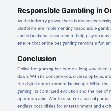
Responsible Gambling in O
As the industry grows, there is also an increas
platforms are implementing responsible gamblin
and educational resources to help players stay i
ensure that online bet gaming remains a fun and
Conclusion
Online bet gaming has come a long way since its
down. With its convenience, diverse options, an
the digital entertainment landscape. While the 
gaming, its continued evolution and the rise of
operators alike. Whether you’re a casual gamer 
endless possibilities for entertainment and exc