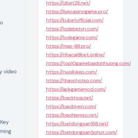
https://jzbet28.net/
https://livecasinogame.pro/
https://kubetofficial.com/
to
https://lodebetvn.com/
https://lodegame.com/
https://max-88.pro/
https://nhacai9bet.online/
https://top10gamebaidoithuong.com/
y video
https://nuoilokep.com/
https://thaychotso.com/
https://apkgamemod.com/
https://backhoa.net/
https://baobiyen.com/
https://baohiemso.net/
 Key
https://batdongsan168.net/
aming
https://batdongsan5phut.com/