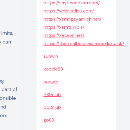
https://vaytiennoxau.com/
https://webvatlieu.com/
https://xemngayamlich.net/
https://xemtuvi.biz/
imits,
https://xetaivn.net/
y can
https://theruralbusinessawards.co.uk/
sunwin
xocdia88
ng
haywin
 part of
789club
onsible
and
b52club
fers
go88