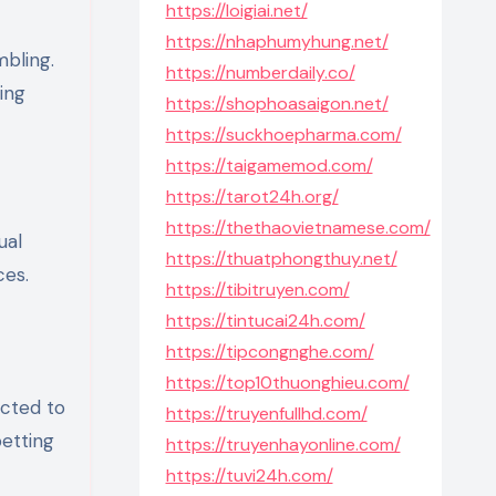
https://loigiai.net/
https://nhaphumyhung.net/
mbling.
https://numberdaily.co/
ing
https://shophoasaigon.net/
https://suckhoepharma.com/
https://taigamemod.com/
https://tarot24h.org/
https://thethaovietnamese.com/
ual
https://thuatphongthuy.net/
ces.
https://tibitruyen.com/
https://tintucai24h.com/
https://tipcongnghe.com/
https://top10thuonghieu.com/
ected to
https://truyenfullhd.com/
etting
https://truyenhayonline.com/
https://tuvi24h.com/