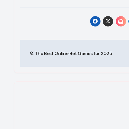
Post
The Best Online Bet Games for 2025
navigation