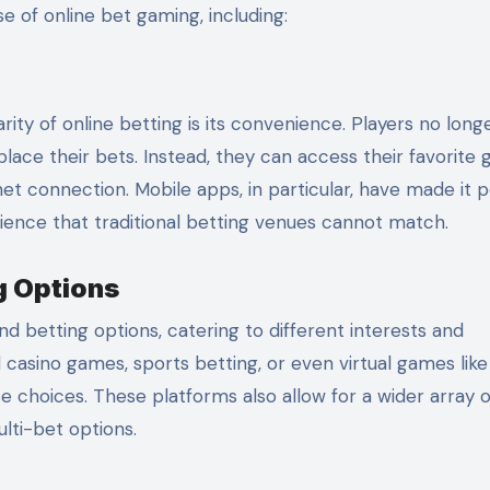
se of online bet gaming, including:
ity of online betting is its convenience. Players no lon
place their bets. Instead, they can access their favorite
t connection. Mobile apps, in particular, have made it p
nience that traditional betting venues cannot match.
g Options
d betting options, catering to different interests and
 casino games, sports betting, or even virtual games like
e choices. These platforms also allow for a wider array 
ti-bet options.