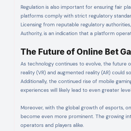
Regulation is also important for ensuring fair 
platforms comply with strict regulatory standar
Licensing from reputable regulatory authoriti
Authority, is an indication that a platform opera
The Future of Online Bet G
As technology continues to evolve, the future of
reality (VR) and augmented reality (AR) could 
Additionally, the continued rise of mobile gami
experiences will likely lead to even greater lev
Moreover, with the global growth of esports, o
become even more prominent. The growing inter
operators and players alike.