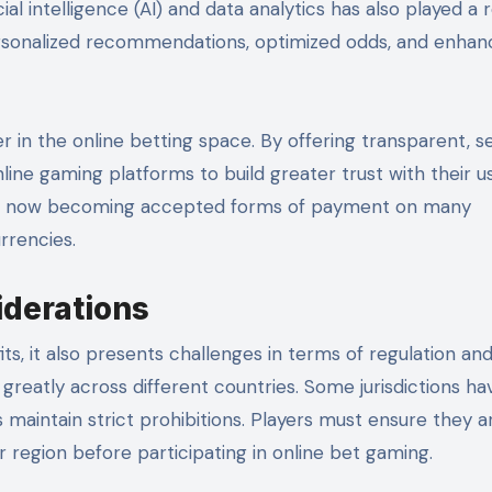
al intelligence (AI) and data analytics has also played a r
ersonalized recommendations, optimized odds, and enha
in the online betting space. By offering transparent, s
line gaming platforms to build greater trust with their us
are now becoming accepted forms of payment on many
urrencies.
iderations
s, it also presents challenges in terms of regulation an
s greatly across different countries. Some jurisdictions hav
 maintain strict prohibitions. Players must ensure they a
r region before participating in online bet gaming.