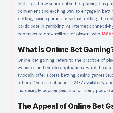
In the past few years, online bet gaming has gained immense popularity worldwide, offering players a
convenient and exciting way to engage in betti
betting, casino games, or virtual betting, the 
participate in gambling. As internet connectivi
continues to draw millions of players who
188b
What is Online Bet Gaming
Online bet gaming refers to the practice of pla
websites and mobile applications, which host a 
typically offer sports betting, casino games (su
others. The ease of access, 24/7 availability, 
increasingly popular pastime for many people 
The Appeal of Online Bet 