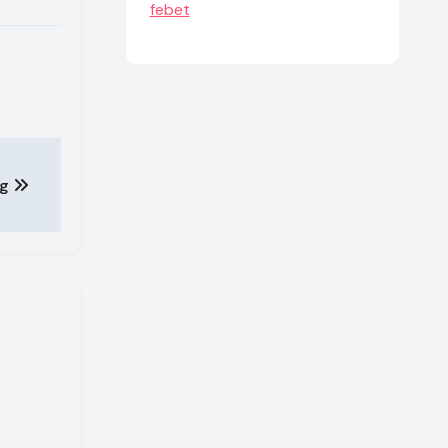
febet
ng