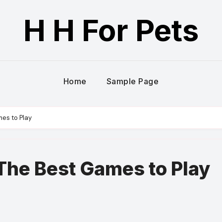
H H For Pets
Home
Sample Page
es to Play
The Best Games to Play