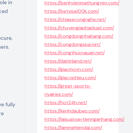
ole in
https://benhvienmathungyen.com/
nced
https://betvisa100k.com/
https://chiasecongnghe.net/
https://chuyengiaphapluat.com/
https://congdongnhahang.com/
ecure,
https://congdongspa.net/
ers.
https://congthucnauan.net/
https://daitinland.net/
https://giacmovn.com/
https://giacophieu.com/
https://great-sports-
rivalries.com/
d
https://hot24h.net/
e fully
https://kenhdaubep.com/
re
https://laisuatvaytiennganhang.com/
https://lammehiendai.com/