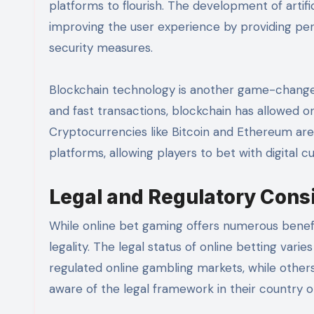
platforms to flourish. The development of artifici
improving the user experience by providing p
security measures.
Blockchain technology is another game-changer 
and fast transactions, blockchain has allowed on
Cryptocurrencies like Bitcoin and Ethereum 
platforms, allowing players to bet with digital c
Legal and Regulatory Cons
While online bet gaming offers numerous benefit
legality. The legal status of online betting varie
regulated online gambling markets, while others
aware of the legal framework in their country o