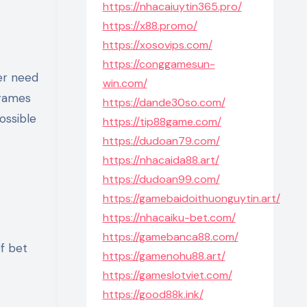
https://nhacaiuytin365.pro/
https://x88.promo/
https://xosovips.com/
https://conggamesun-
ger need
win.com/
 games
https://dande30so.com/
ossible
https://tip88game.com/
https://dudoan79.com/
https://nhacaida88.art/
https://dudoan99.com/
https://gamebaidoithuonguytin.art/
https://nhacaiku-bet.com/
https://gamebanca88.com/
of bet
https://gamenohu88.art/
https://gameslotviet.com/
https://good88k.ink/