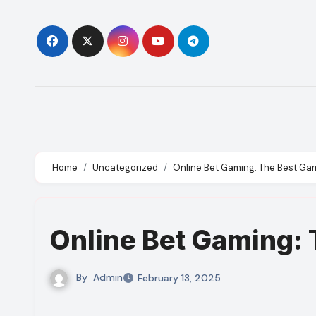
Skip
to
content
Home
Uncategorized
Online Bet Gaming: The Best Gam
Online Bet Gaming: 
By
Admin
February 13, 2025