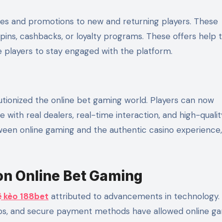
uses and promotions to new and returning players. These
ins, cashbacks, or loyalty programs. These offers help 
players to stay engaged with the platform.
utionized the online bet gaming world. Players can now
with real dealers, real-time interaction, and high-qualit
ween online gaming and the authentic casino experience,
on Online Bet Gaming
lệ kèo 188bet
attributed to advancements in technology.
apps, and secure payment methods have allowed online g