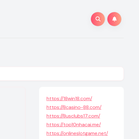
https://18win18.com/
https://8casino-88.com/
https://8usclubs17.com/
https://top10nhacai.me/
https://onlineslotgame.net/