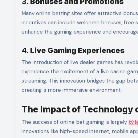
3.
Bonuses and Promotions
Many online betting sites offer attractive bon
incentives can include welcome bonuses, free sp
enhance the gaming experience and encourage 
4.
Live Gaming Experiences
The introduction of live dealer games has revol
experience the excitement of a live casino game 
streaming. This innovation bridges the gap bet
creating a more immersive environment.
The Impact of Technology 
The success of online bet gaming is largely
tỷ 
innovations like high-speed internet, mobile 