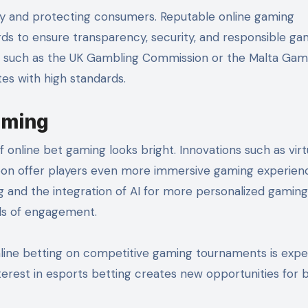
play and protecting consumers. Reputable online gaming
ds to ensure transparency, security, and responsible ga
es, such as the UK Gambling Commission or the Malta Gam
tes with high standards.
aming
 online bet gaming looks bright. Innovations such as virt
soon offer players even more immersive gaming experien
ng and the integration of AI for more personalized gaming
els of engagement.
nline betting on competitive gaming tournaments is exp
est in esports betting creates new opportunities for b