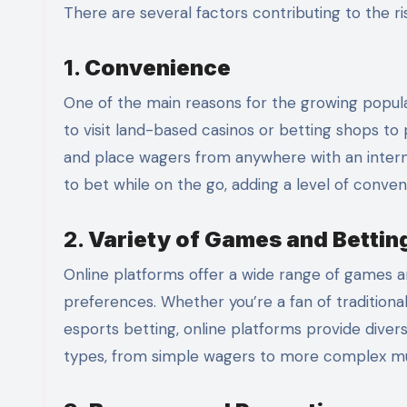
There are several factors contributing to the ri
1.
Convenience
One of the main reasons for the growing popular
to visit land-based casinos or betting shops to 
and place wagers from anywhere with an interne
to bet while on the go, adding a level of conve
2.
Variety of Games and Bettin
Online platforms offer a wide range of games an
preferences. Whether you’re a fan of traditional
esports betting, online platforms provide divers
types, from simple wagers to more complex mul