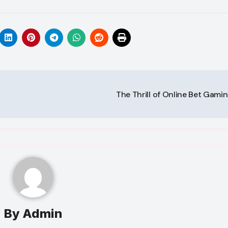
The Thrill of Online Bet Gami
By
Admin