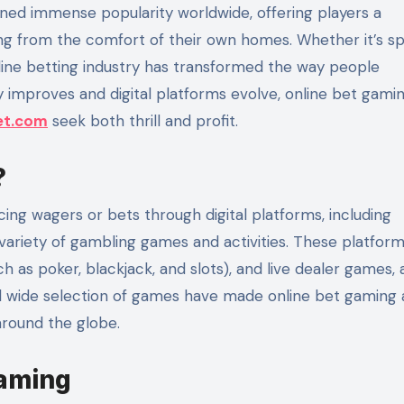
ng from the comfort of their own homes. Whether it’s s
online betting industry has transformed the way people
ty improves and digital platforms evolve, online bet gami
et.com
seek both thrill and profit.
?
cing wagers or bets through digital platforms, including
variety of gambling games and activities. These platfor
ch as poker, blackjack, and slots), and live dealer games
and wide selection of games have made online bet gaming 
around the globe.
Gaming