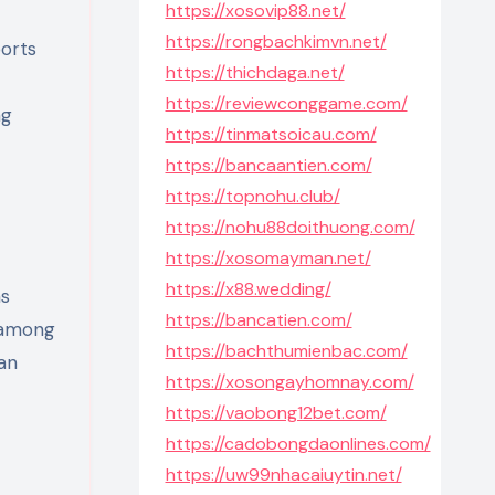
https://xosovip88.net/
https://rongbachkimvn.net/
ports
https://thichdaga.net/
https://reviewconggame.com/
ng
https://tinmatsoicau.com/
https://bancaantien.com/
https://topnohu.club/
https://nohu88doithuong.com/
https://xosomayman.net/
https://x88.wedding/
ms
https://bancatien.com/
, among
https://bachthumienbac.com/
an
https://xosongayhomnay.com/
https://vaobong12bet.com/
https://cadobongdaonlines.com/
https://uw99nhacaiuytin.net/