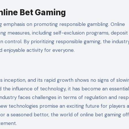
nline Bet Gaming
ing emphasis on promoting responsible gambling. Online
g measures, including self-exclusion programs, deposit l
n control. By prioritizing responsible gaming, the industr
 enjoyable activity for everyone.
 inception, and its rapid growth shows no signs of slowi
d the influence of technology, it has become an essential
industry faces challenges in terms of regulation and resp
 new technologies promise an exciting future for players 
or a seasoned bettor, the world of online bet gaming of
itement.