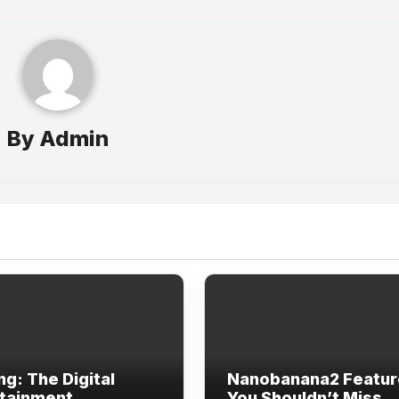
By
Admin
g: The Digital
Nanobanana2 Featur
rtainment
You Shouldn’t Miss