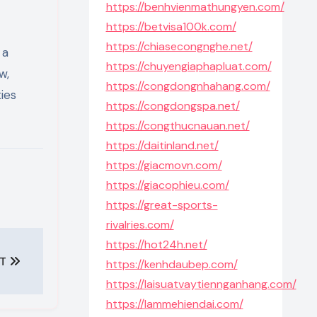
https://benhvienmathungyen.com/
https://betvisa100k.com/
https://chiasecongnghe.net/
 a
https://chuyengiaphapluat.com/
w,
https://congdongnhahang.com/
ies
https://congdongspa.net/
https://congthucnauan.net/
https://daitinland.net/
https://giacmovn.com/
https://giacophieu.com/
https://great-sports-
rivalries.com/
https://hot24h.net/
ET
https://kenhdaubep.com/
https://laisuatvaytiennganhang.com/
https://lammehiendai.com/