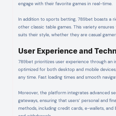
engage with their favorite games in real-time.
In addition to sports betting, 789bet boasts a ri
other classic table games. This variety ensures
suits their style, whether they are casual gamers
User Experience and Tech
789bet prioritizes user experience through an i
optimized for both desktop and mobile devices
any time. Fast loading times and smooth navigat
Moreover, the platform integrates advanced s
gateways, ensuring that users’ personal and fi
methods, including credit cards, e-wallets, and 
and withdrawals.