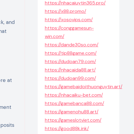
https://nhacaiuytin365.pro/
https://x88.promo/
https://xosovips.com/
ck, and
https://conggamesun-
hat
win.com/
https://dande30so.com/
https://tip88game.com/
https://dudoan79.com/
https://nhacaida88.art/
https://dudoan99.com/
re at
https://gamebaidoithuonguytin.art/
https://nhacaiku-bet.com/
https://gamebanca88.com/
yment
https://gamenohu88.art/
https://gameslotviet.com/
eposits
https://good88k.ink/