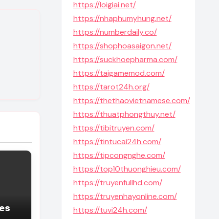
https://loigiai.net/
https://nhaphumyhung.net/
https://numberdaily.co/
https://shophoasaigon.net/
https://suckhoepharma.com/
https://taigamemod.com/
https://tarot24h.org/
https://thethaovietnamese.com/
https://thuatphongthuy.net/
https://tibitruyen.com/
https://tintucai24h.com/
https://tipcongnghe.com/
https://top10thuonghieu.com/
https://truyenfullhd.com/
https://truyenhayonline.com/
es
https://tuvi24h.com/