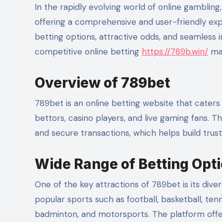
In the rapidly evolving world of online gambling, 789bet has emerged as one of the prominent platforms
offering a comprehensive and user-friendly exp
betting options, attractive odds, and seamless 
competitive online betting
https://789b.win/
mar
Overview of 789bet
789bet is an online betting website that caters 
bettors, casino players, and live gaming fans. T
and secure transactions, which helps build trust 
Wide Range of Betting Opt
One of the key attractions of 789bet is its dive
popular sports such as football, basketball, tenn
badminton, and motorsports. The platform offer