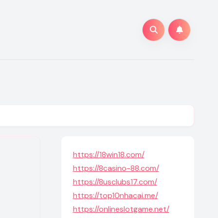
https://18win18.com/
https://8casino-88.com/
https://8usclubs17.com/
https://top10nhacai.me/
https://onlineslotgame.net/