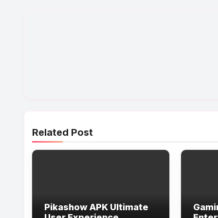
Related Post
Pikashow APK Ultimate
Gamin
User Experience
Ente