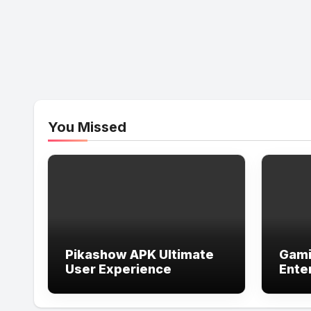
You Missed
Pikashow APK Ultimate
Gami
User Experience
Ente
Revo