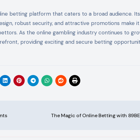
line betting platform that caters to a broad audience. Its
sign, robust security, and attractive promotions make it
ttors. As the online gambling industry continues to gro
forefront, providing exciting and secure betting opportunit
nts
The Magic of Online Betting with 89B