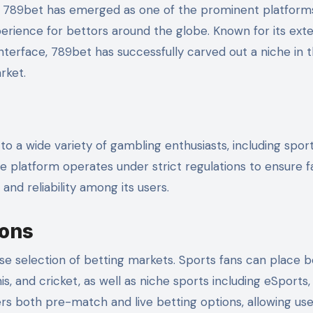
erience for bettors around the globe. Known for its ext
interface, 789bet has successfully carved out a niche in 
ket.
to a wide variety of gambling enthusiasts, including spor
he platform operates under strict regulations to ensure fa
and reliability among its users.
ions
rse selection of betting markets. Sports fans can place 
is, and cricket, as well as niche sports including eSports,
s both pre-match and live betting options, allowing use