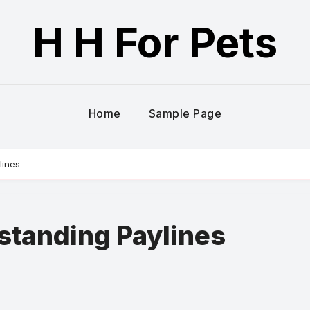
H H For Pets
Home
Sample Page
lines
standing Paylines