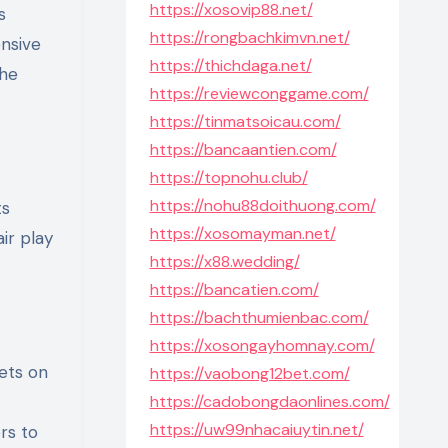
https://xosovip88.net/
https://rongbachkimvn.net/
ensive
https://thichdaga.net/
the
https://reviewconggame.com/
https://tinmatsoicau.com/
https://bancaantien.com/
https://topnohu.club/
https://nohu88doithuong.com/
ts
https://xosomayman.net/
ir play
https://x88.wedding/
https://bancatien.com/
https://bachthumienbac.com/
https://xosongayhomnay.com/
bets on
https://vaobong12bet.com/
https://cadobongdaonlines.com/
https://uw99nhacaiuytin.net/
rs to