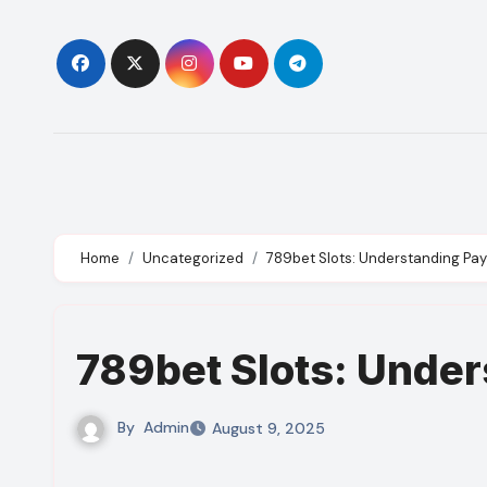
Skip
to
content
Home
Uncategorized
789bet Slots: Understanding Pay
789bet Slots: Under
By
Admin
August 9, 2025