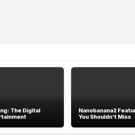
ng: The Digital
Nanobanana2 Featu
rtainment
You Shouldn’t Miss
lution