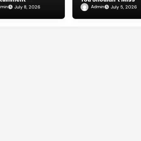
ution
min
Admin
July 8, 2026
July 5, 2026