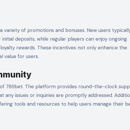
 a variety of promotions and bonuses. New users typicall
nitial deposits, while regular players can enjoy ongoing
 loyalty rewards. These incentives not only enhance the
l value for users.
mmunity
k of 789bet. The platform provides round-the-clock supp
t any issues or inquiries are promptly addressed. Addition
ering tools and resources to help users manage their be