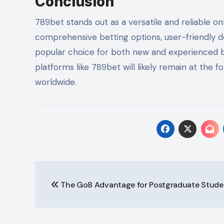
Conclusion
789bet stands out as a versatile and reliable on
comprehensive betting options, user-friendly de
popular choice for both new and experienced be
platforms like 789bet will likely remain at the 
worldwide.
Post
The Go8 Advantage for Postgraduate Stude
navigation