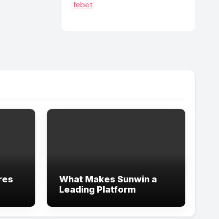
febet
res
What Makes Sunwin a
Leading Platform