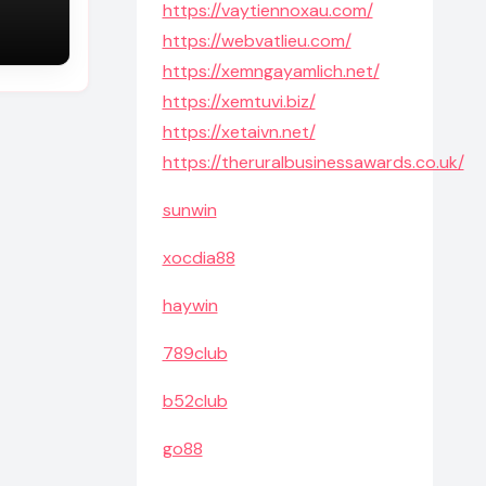
https://vaytiennoxau.com/
https://webvatlieu.com/
https://xemngayamlich.net/
https://xemtuvi.biz/
https://xetaivn.net/
https://theruralbusinessawards.co.uk/
sunwin
xocdia88
haywin
789club
b52club
go88