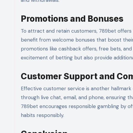
Promotions and Bonuses
To attract and retain customers, 789bet offers
benefit from welcome bonuses that boost their i
promotions like cashback offers, free bets, and
excitement of betting but also provide additiona
Customer Support and Co
Effective customer service is another hallmar
through live chat, email, and phone, ensuring tha
789bet encourages responsible gambling by off
habits responsibly.