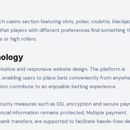
ch casino section featuring slots, poker, roulette, blackja
 that players with different preferences find something t
 or high rollers.
nology
ntuitive and responsive website design. The platform is
, enabling users to place bets conveniently from anywhe
ion contribute to an enjoyable betting experience.
ecurity measures such as SSL encryption and secure pa
nancial information remains protected. Multiple payment
bank transfers, are supported to facilitate hassle-free d