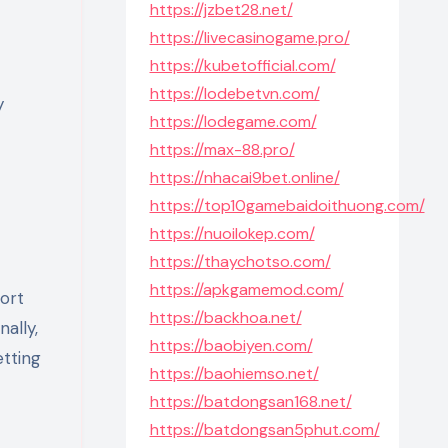
https://jzbet28.net/
https://livecasinogame.pro/
https://kubetofficial.com/
https://lodebetvn.com/
y
https://lodegame.com/
https://max-88.pro/
https://nhacai9bet.online/
https://top10gamebaidoithuong.com/
https://nuoilokep.com/
https://thaychotso.com/
https://apkgamemod.com/
ort
https://backhoa.net/
ally,
https://baobiyen.com/
tting
https://baohiemso.net/
https://batdongsan168.net/
https://batdongsan5phut.com/