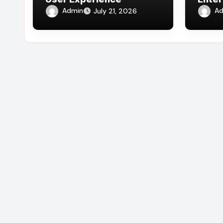
Revol
Admin
Ad
July 21, 2026