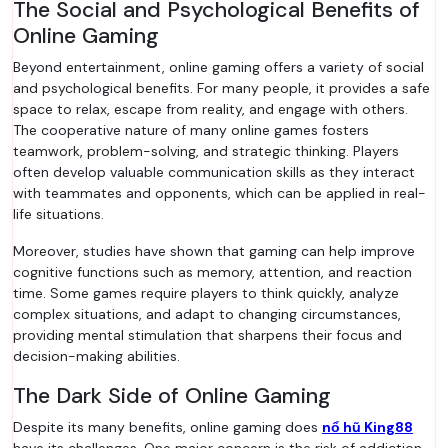
The Social and Psychological Benefits of
Online Gaming
Beyond entertainment, online gaming offers a variety of social
and psychological benefits. For many people, it provides a safe
space to relax, escape from reality, and engage with others.
The cooperative nature of many online games fosters
teamwork, problem-solving, and strategic thinking. Players
often develop valuable communication skills as they interact
with teammates and opponents, which can be applied in real-
life situations.
Moreover, studies have shown that gaming can help improve
cognitive functions such as memory, attention, and reaction
time. Some games require players to think quickly, analyze
complex situations, and adapt to changing circumstances,
providing mental stimulation that sharpens their focus and
decision-making abilities.
The Dark Side of Online Gaming
Despite its many benefits, online gaming does
nổ hũ King88