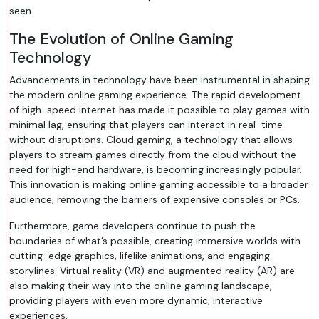
seen.
The Evolution of Online Gaming
Technology
Advancements in technology have been instrumental in shaping
the modern online gaming experience. The rapid development
of high-speed internet has made it possible to play games with
minimal lag, ensuring that players can interact in real-time
without disruptions. Cloud gaming, a technology that allows
players to stream games directly from the cloud without the
need for high-end hardware, is becoming increasingly popular.
This innovation is making online gaming accessible to a broader
audience, removing the barriers of expensive consoles or PCs.
Furthermore, game developers continue to push the
boundaries of what’s possible, creating immersive worlds with
cutting-edge graphics, lifelike animations, and engaging
storylines. Virtual reality (VR) and augmented reality (AR) are
also making their way into the online gaming landscape,
providing players with even more dynamic, interactive
experiences.