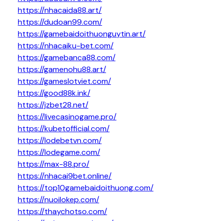
https://nhacaida88.art/
https://dudoan99.com/
https://gamebaidoithuonguytin.art/
https://nhacaiku-bet.com/
https://gamebanca88.com/
https://gamenohu88.art/
https://gameslotviet.com/
https://good88k.ink/
https://jzbet28.net/
https://livecasinogame.pro/
https://kubetofficial.com/
https://lodebetvn.com/
https://lodegame.com/
https://max-88.pro/
https://nhacai9bet.online/
https://top10gamebaidoithuong.com/
https://nuoilokep.com/
https://thaychotso.com/