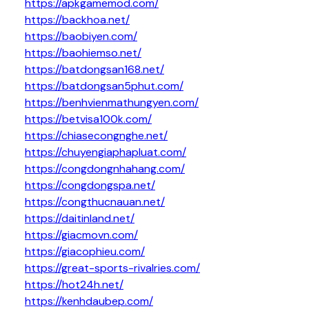
https://apkgamemod.com/
https://backhoa.net/
https://baobiyen.com/
https://baohiemso.net/
https://batdongsan168.net/
https://batdongsan5phut.com/
https://benhvienmathungyen.com/
https://betvisa100k.com/
https://chiasecongnghe.net/
https://chuyengiaphapluat.com/
https://congdongnhahang.com/
https://congdongspa.net/
https://congthucnauan.net/
https://daitinland.net/
https://giacmovn.com/
https://giacophieu.com/
https://great-sports-rivalries.com/
https://hot24h.net/
https://kenhdaubep.com/