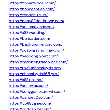
https://tinmatsoicau.com/
https://bancaantien.com/
https://topnohu.club/
https://nohu88doithuong.com/
https://xosomayman.net/
https://x88.wedding/
https://bancatien.com/
https://bachthumienbac.com/
https://xosongayhomnay.com/
https://vaobong12bet.com/
https://cadobongdaonlines.com/
https://uw99nhacaiuytin.net/
https://nhacaiuytin365.pro/
https://x88.promo/
https://xosovips.com/
https://conggamesun-win.com/
https://dande30so.com/
https://tip88game.com/
https://dudoan79.com/