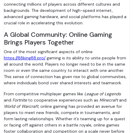
connecting millions of players across different cultures and
backgrounds. The development of high-speed internet,
advanced gaming hardware, and social platforms has played a
crucial role in accelerating this evolution.
A Global Community: Online Gaming
Brings Players Together
One of the most significant aspects of online
https://88king88.pro/
gaming is its ability to unite people from
all around the world. Players no longer need to be in the same
room or even the same country to interact with one another.
This sense of connection has given rise to global communities,
where individuals bond over shared interests and teamwork.
From competitive multiplayer games like
League of Legends
and
Fortnite
to cooperative experiences such as
Minecraft
and
World of Warcraft
, online gaming has provided an avenue for
players to meet new friends, compete in tournaments, and
form lasting relationships. Whether it’s teaming up for a quest
or facing off against others in a battle royale, online games
foster collaboration and competition on a scale never before