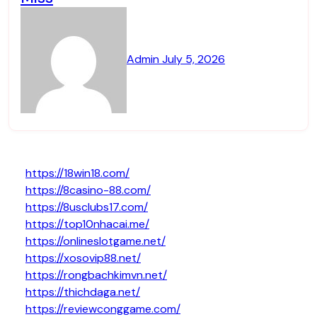
Admin
July 5, 2026
https://18win18.com/
https://8casino-88.com/
https://8usclubs17.com/
https://top10nhacai.me/
https://onlineslotgame.net/
https://xosovip88.net/
https://rongbachkimvn.net/
https://thichdaga.net/
https://reviewconggame.com/