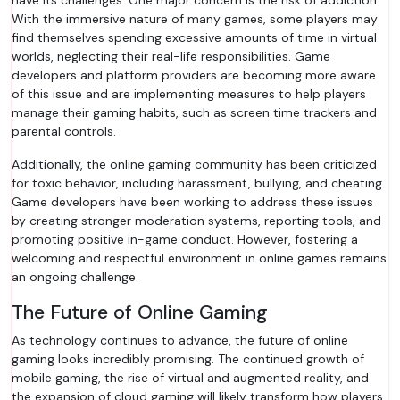
have its challenges. One major concern is the risk of addiction.
With the immersive nature of many games, some players may
find themselves spending excessive amounts of time in virtual
worlds, neglecting their real-life responsibilities. Game
developers and platform providers are becoming more aware
of this issue and are implementing measures to help players
manage their gaming habits, such as screen time trackers and
parental controls.
Additionally, the online gaming community has been criticized
for toxic behavior, including harassment, bullying, and cheating.
Game developers have been working to address these issues
by creating stronger moderation systems, reporting tools, and
promoting positive in-game conduct. However, fostering a
welcoming and respectful environment in online games remains
an ongoing challenge.
The Future of Online Gaming
As technology continues to advance, the future of online
gaming looks incredibly promising. The continued growth of
mobile gaming, the rise of virtual and augmented reality, and
the expansion of cloud gaming will likely transform how players