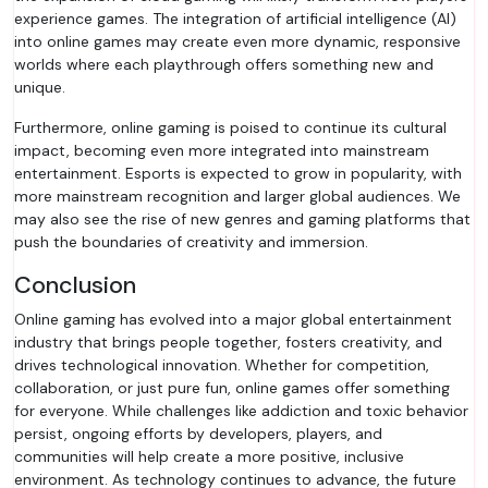
experience games. The integration of artificial intelligence (AI)
into online games may create even more dynamic, responsive
worlds where each playthrough offers something new and
unique.
Furthermore, online gaming is poised to continue its cultural
impact, becoming even more integrated into mainstream
entertainment. Esports is expected to grow in popularity, with
more mainstream recognition and larger global audiences. We
may also see the rise of new genres and gaming platforms that
push the boundaries of creativity and immersion.
Conclusion
Online gaming has evolved into a major global entertainment
industry that brings people together, fosters creativity, and
drives technological innovation. Whether for competition,
collaboration, or just pure fun, online games offer something
for everyone. While challenges like addiction and toxic behavior
persist, ongoing efforts by developers, players, and
communities will help create a more positive, inclusive
environment. As technology continues to advance, the future