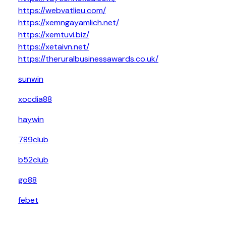
https://webvatlieu.com/
https://xemngayamlich.net/
https://xemtuvi.biz/
https://xetaivn.net/
https://theruralbusinessawards.co.uk/
sunwin
xocdia88
haywin
789club
b52club
go88
febet