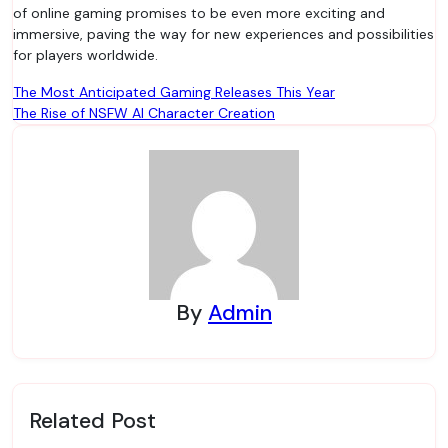
of online gaming promises to be even more exciting and
immersive, paving the way for new experiences and possibilities
for players worldwide.
Post
The Most Anticipated Gaming Releases This Year
The Rise of NSFW AI Character Creation
navigation
By
Admin
Related Post