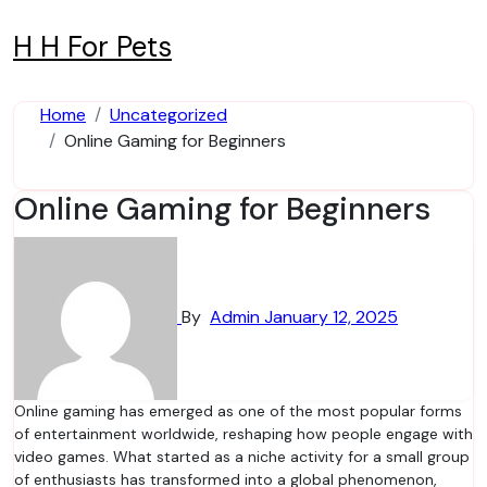
Skip
to
H H For Pets
content
Home
Uncategorized
Online Gaming for Beginners
Online Gaming for Beginners
By
Admin
January 12, 2025
Online gaming has emerged as one of the most popular forms
of entertainment worldwide, reshaping how people engage with
video games. What started as a niche activity for a small group
of enthusiasts has transformed into a global phenomenon,