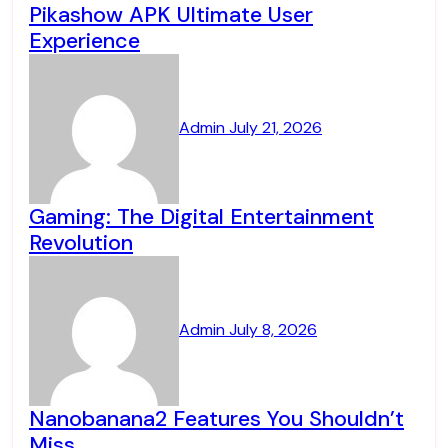
Pikashow APK Ultimate User
Experience
Admin
July 21, 2026
Gaming: The Digital Entertainment
Revolution
Admin
July 8, 2026
Nanobanana2 Features You Shouldn’t
Miss