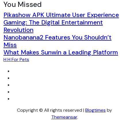
You Missed
Pikashow APK Ultimate User Experience
Gaming: The Digital Entertainment
Revolution
Nanobanana2 Features You Shouldn’t
Miss
What Makes Sunwin a Leading Platform
H H For Pets
Copyright © All rights reserved
|
Blogtimes
by
Themeansar
.