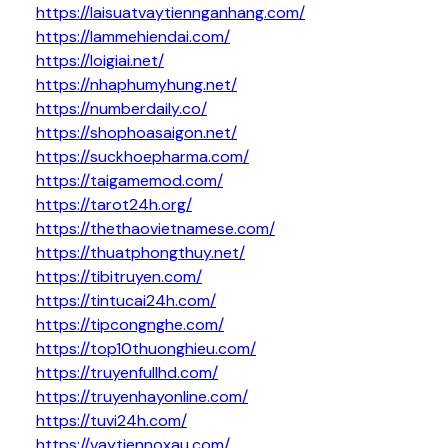
https://laisuatvaytiennganhang.com/
https://lammehiendai.com/
https://loigiai.net/
https://nhaphumyhung.net/
https://numberdaily.co/
https://shophoasaigon.net/
https://suckhoepharma.com/
https://taigamemod.com/
https://tarot24h.org/
https://thethaovietnamese.com/
https://thuatphongthuy.net/
https://tibitruyen.com/
https://tintucai24h.com/
https://tipcongnghe.com/
https://top10thuonghieu.com/
https://truyenfullhd.com/
https://truyenhayonline.com/
https://tuvi24h.com/
https://vaytiennoxau.com/