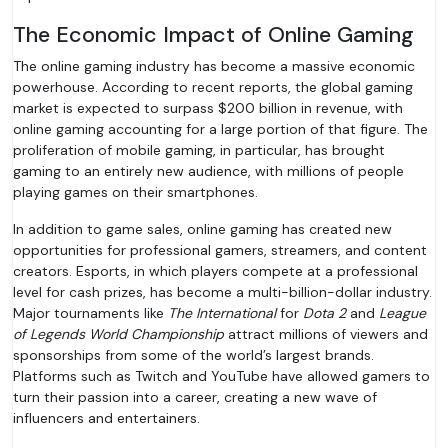
The Economic Impact of Online Gaming
The online gaming industry has become a massive economic
powerhouse. According to recent reports, the global gaming
market is expected to surpass $200 billion in revenue, with
online gaming accounting for a large portion of that figure. The
proliferation of mobile gaming, in particular, has brought
gaming to an entirely new audience, with millions of people
playing games on their smartphones.
In addition to game sales, online gaming has created new
opportunities for professional gamers, streamers, and content
creators. Esports, in which players compete at a professional
level for cash prizes, has become a multi-billion-dollar industry.
Major tournaments like
The International
for
Dota 2
and
League
of Legends World Championship
attract millions of viewers and
sponsorships from some of the world’s largest brands.
Platforms such as Twitch and YouTube have allowed gamers to
turn their passion into a career, creating a new wave of
influencers and entertainers.