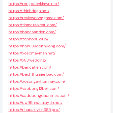
https://rongbachkimvn.net/
https://thichdaga.net/
https://reviewconggame.com/
https://tinmatsoicau.com/
https://bancaantien.com/
https://topnohu.club/
https://nohu88doithuong.com/
https://xosomayman.net/
https://x88.wedding/
https://bancatien.com/
https://bachthumienbac.com/
https://xosongayhomnay.com/
https://vaobong12bet.com/
https://cadobongdaonlines.com/
https://uw99nhacaiuytin.net/
https://nhacaiuytin365.pro/