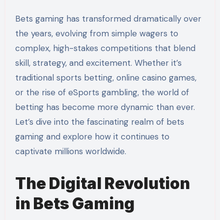
Bets gaming has transformed dramatically over
the years, evolving from simple wagers to
complex, high-stakes competitions that blend
skill, strategy, and excitement. Whether it’s
traditional sports betting, online casino games,
or the rise of eSports gambling, the world of
betting has become more dynamic than ever.
Let’s dive into the fascinating realm of bets
gaming and explore how it continues to
captivate millions worldwide.
The Digital Revolution
in Bets Gaming