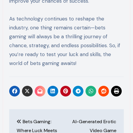
improve your chances of success.
As technology continues to reshape the
industry, one thing remains certain—bets
gaming will always be a thrilling journey of
chance, strategy, and endless possibilities. So, if
you’re ready to test your luck and skills, the
world of bets gaming awaits!
Post
Bets Gaming:
AI-Generated Erotic
navigation
Where Luck Meets
Video Game