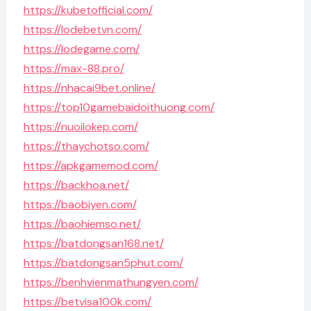
https://kubetofficial.com/
https://lodebetvn.com/
https://lodegame.com/
https://max-88.pro/
https://nhacai9bet.online/
https://top10gamebaidoithuong.com/
https://nuoilokep.com/
https://thaychotso.com/
https://apkgamemod.com/
https://backhoa.net/
https://baobiyen.com/
https://baohiemso.net/
https://batdongsan168.net/
https://batdongsan5phut.com/
https://benhvienmathungyen.com/
https://betvisa100k.com/