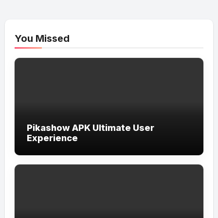
You Missed
Pikashow APK Ultimate User
Experience