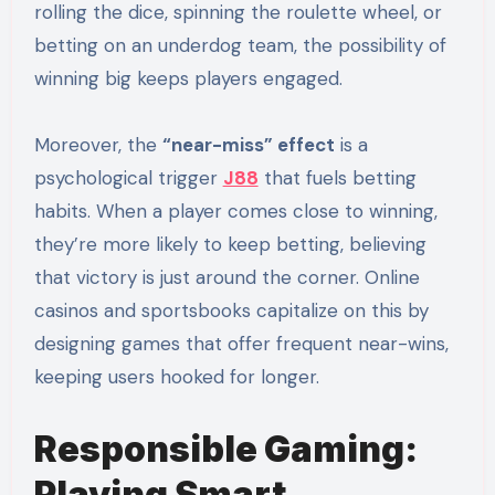
rolling the dice, spinning the roulette wheel, or
betting on an underdog team, the possibility of
winning big keeps players engaged.
Moreover, the
“near-miss” effect
is a
psychological trigger
J88
that fuels betting
habits. When a player comes close to winning,
they’re more likely to keep betting, believing
that victory is just around the corner. Online
casinos and sportsbooks capitalize on this by
designing games that offer frequent near-wins,
keeping users hooked for longer.
Responsible Gaming:
Playing Smart