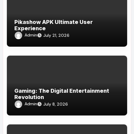
Pikashow APK Ultimate User
Experience
Admin
July 21, 2026
Gaming: The Digital Entertainment
Revolution
Admin
July 8, 2026