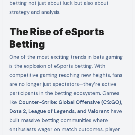
betting not just about luck but also about
strategy and analysis.
The Rise of eSports
Betting
One of the most exciting trends in bets gaming
is the explosion of eSports betting. With
competitive gaming reaching new heights, fans
are no longer just spectators—they’re active
participants in the betting ecosystem. Games
like
Counter-Strike: Global Offensive (CS:GO),
Dota 2, League of Legends, and Valorant
have
built massive betting communities where
enthusiasts wager on match outcomes, player