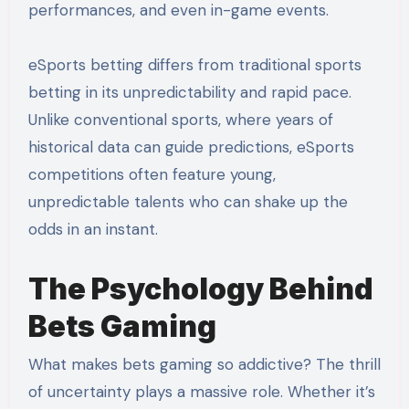
performances, and even in-game events.
eSports betting differs from traditional sports
betting in its unpredictability and rapid pace.
Unlike conventional sports, where years of
historical data can guide predictions, eSports
competitions often feature young,
unpredictable talents who can shake up the
odds in an instant.
The Psychology Behind
Bets Gaming
What makes bets gaming so addictive? The thrill
of uncertainty plays a massive role. Whether it’s