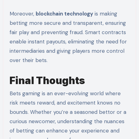
Moreover,
blockchain technology
is making
betting more secure and transparent, ensuring
fair play and preventing fraud. Smart contracts
enable instant payouts, eliminating the need for
intermediaries and giving players more control
over their bets.
Final Thoughts
Bets gaming is an ever-evolving world where
risk meets reward, and excitement knows no
bounds. Whether you’re a seasoned bettor or a
curious newcomer, understanding the nuances
of betting can enhance your experience and