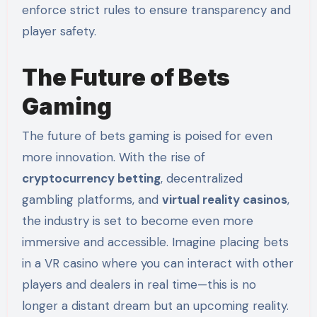
enforce strict rules to ensure transparency and
player safety.
The Future of Bets
Gaming
The future of bets gaming is poised for even
more innovation. With the rise of
cryptocurrency betting
, decentralized
gambling platforms, and
virtual reality casinos
,
the industry is set to become even more
immersive and accessible. Imagine placing bets
in a VR casino where you can interact with other
players and dealers in real time—this is no
longer a distant dream but an upcoming reality.