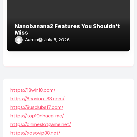
Nanobanana2 Features You Shouldn’t
Miss
Admin
July 5, 2026
https://18win18.com/
https://8casino-88.com/
https://8usclubs17.com/
https://top10nhacai.me/
https://onlineslotgame.net/
https://xosovip88.net/