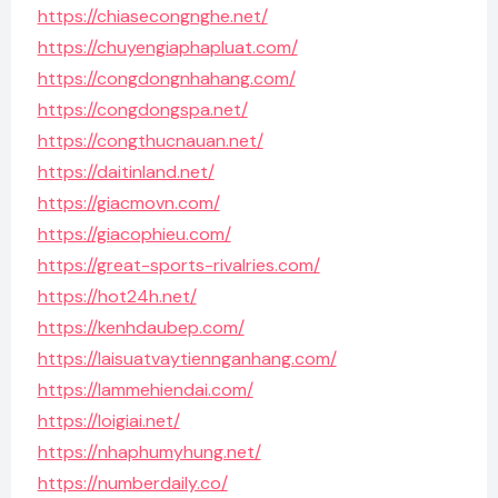
https://chiasecongnghe.net/
https://chuyengiaphapluat.com/
https://congdongnhahang.com/
https://congdongspa.net/
https://congthucnauan.net/
https://daitinland.net/
https://giacmovn.com/
https://giacophieu.com/
https://great-sports-rivalries.com/
https://hot24h.net/
https://kenhdaubep.com/
https://laisuatvaytiennganhang.com/
https://lammehiendai.com/
https://loigiai.net/
https://nhaphumyhung.net/
https://numberdaily.co/