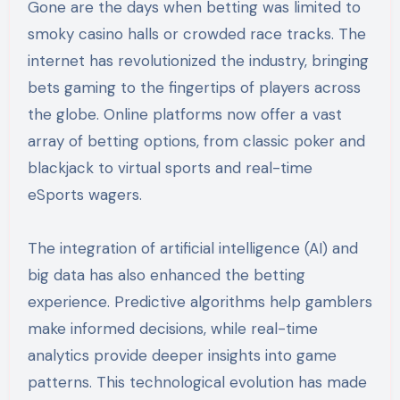
Gone are the days when betting was limited to
smoky casino halls or crowded race tracks. The
internet has revolutionized the industry, bringing
bets gaming to the fingertips of players across
the globe. Online platforms now offer a vast
array of betting options, from classic poker and
blackjack to virtual sports and real-time
eSports wagers.
The integration of artificial intelligence (AI) and
big data has also enhanced the betting
experience. Predictive algorithms help gamblers
make informed decisions, while real-time
analytics provide deeper insights into game
patterns. This technological evolution has made