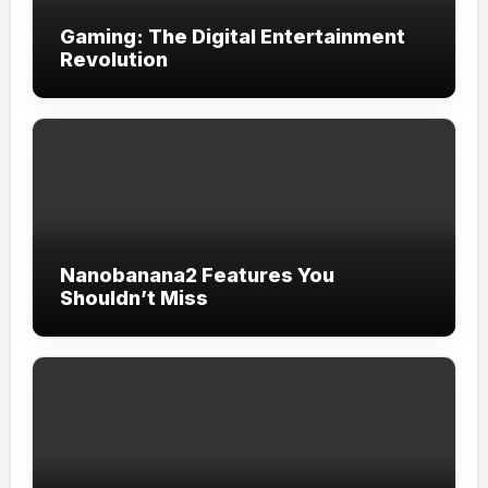
Gaming: The Digital Entertainment
Revolution
Nanobanana2 Features You
Shouldn’t Miss