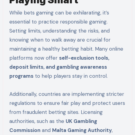
While bets gaming can be exhilarating, it’s
essential to practice responsible gaming.
Setting limits, understanding the risks, and
knowing when to walk away are crucial for
maintaining a healthy betting habit. Many online
platforms now offer
self-exclusion tools,
deposit limits, and gambling awareness
programs
to help players stay in control.
Additionally, countries are implementing stricter
regulations to ensure fair play and protect users
from fraudulent betting sites. Licensing
authorities, such as the
UK Gambling
Commission
and
Malta Gaming Authority
,