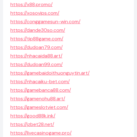
https://x88.promo/
https://xosovips.com/
https://conggamesun-win.com/
https://dande30so.com/
https://tip88game.com/
https://dudoan79.com/
https://nhacaida88.art/
https://dudoan99.com/
https://gamebaidoithuonguytin.art/
https://nhacaiku-bet.com/
https://gamebanca88.com/
https://gamenohu88.art/
https://gameslotviet.com/
https://good88k.ink/
https://jzbet28.net/
https://livecasinogame.pro/