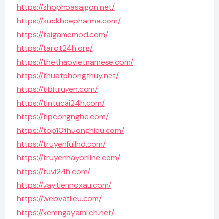
https://shophoasaigon.net/
https://suckhoepharma.com/
https://taigamemod.com/
https://tarot24h.org/
https://thethaovietnamese.com/
https://thuatphongthuy.net/
https://tibitruyen.com/
https://tintucai24h.com/
https://tipcongnghe.com/
https://top10thuonghieu.com/
https://truyenfullhd.com/
https://truyenhayonline.com/
https://tuvi24h.com/
https://vaytiennoxau.com/
https://webvatlieu.com/
https://xemngayamlich.net/