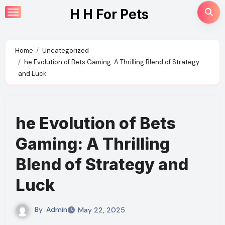
Skip
H H For Pets
to
content
Home
Uncategorized
he Evolution of Bets Gaming: A Thrilling Blend of Strategy
and Luck
he Evolution of Bets
Gaming: A Thrilling
Blend of Strategy and
Luck
By
Admin
May 22, 2025