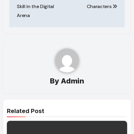
Skill in the Digital
Characters
Arena
By
Admin
Related Post