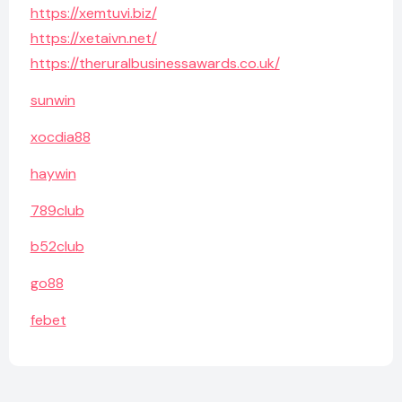
https://xemtuvi.biz/
https://xetaivn.net/
https://theruralbusinessawards.co.uk/
sunwin
xocdia88
haywin
789club
b52club
go88
febet