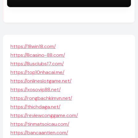
https://18win18.com/
https://8casino-88.com/
https://8usclubs17.com/
https://top10nhacai.me/
https://onlineslotgame.net/
https://xosovip88.net/
https://rongbachkimvn.net/
https://thichdaga.net/
https://reviewconggame.com/
https://tinmatsoicau.com/
https://bancaantien.com/