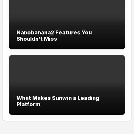
Nanobanana2 Features You
Shouldn’t Miss
What Makes Sunwin a Leading
Platform