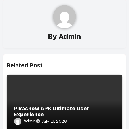
By
Admin
Related Post
Pikashow APK Ultimate User
Experience
Admin
July 21, 2026