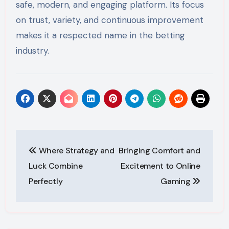
safe, modern, and engaging platform. Its focus
on trust, variety, and continuous improvement
makes it a respected name in the betting
industry.
Post
Where Strategy and
Bringing Comfort and
navigation
Luck Combine
Excitement to Online
Perfectly
Gaming