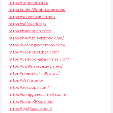
https://topnohu.club/
https://nohu88doithuong.com/
https://xosomayman.net/
https://x88.wedding/
https://bancatien.com/
https://bachthumienbac.com/
https://xosongayhomnay.com/
https://vaobong12bet.com/
https://cadobongdaonlines.com/
https://uw99nhacaiuytin.net/
https://nhacaiuytin365.pro/
https://x88.promo/
https://xosovips.com/
https://conggamesun-win.com/
https://dande30so.com/
https://tip88game.com/