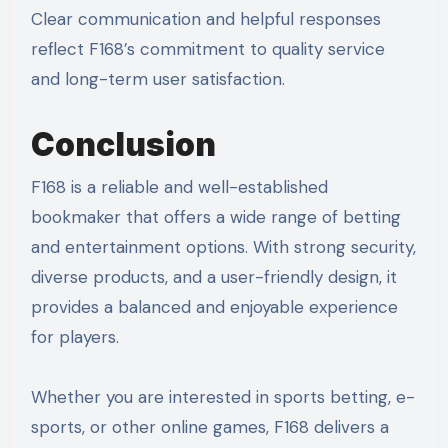
Clear communication and helpful responses
reflect F168’s commitment to quality service
and long-term user satisfaction.
Conclusion
F168 is a reliable and well-established
bookmaker that offers a wide range of betting
and entertainment options. With strong security,
diverse products, and a user-friendly design, it
provides a balanced and enjoyable experience
for players.
Whether you are interested in sports betting, e-
sports, or other online games, F168 delivers a