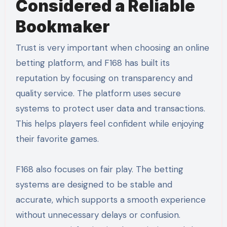
Considered a Reliable
Bookmaker
Trust is very important when choosing an online
betting platform, and F168 has built its
reputation by focusing on transparency and
quality service. The platform uses secure
systems to protect user data and transactions.
This helps players feel confident while enjoying
their favorite games.
F168 also focuses on fair play. The betting
systems are designed to be stable and
accurate, which supports a smooth experience
without unnecessary delays or confusion.