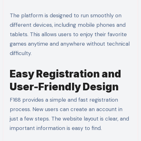
The platform is designed to run smoothly on
different devices, including mobile phones and
tablets. This allows users to enjoy their favorite
games anytime and anywhere without technical
difficulty.
Easy Registration and
User-Friendly Design
F168 provides a simple and fast registration
process. New users can create an account in
just a few steps. The website layout is clear, and
important information is easy to find.