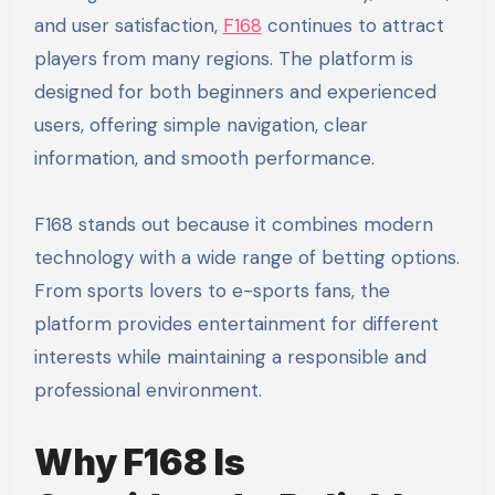
and user satisfaction,
F168
continues to attract
players from many regions. The platform is
designed for both beginners and experienced
users, offering simple navigation, clear
information, and smooth performance.
F168 stands out because it combines modern
technology with a wide range of betting options.
From sports lovers to e-sports fans, the
platform provides entertainment for different
interests while maintaining a responsible and
professional environment.
Why F168 Is