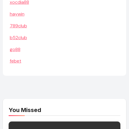
xocdia88
haywin
789club
b52club
go88
febet
You Missed