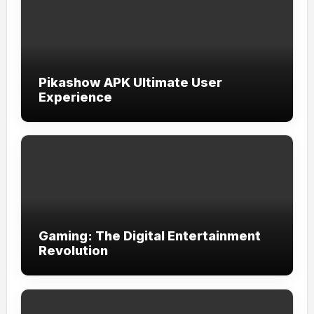
Pikashow APK Ultimate User
Experience
Gaming: The Digital Entertainment
Revolution