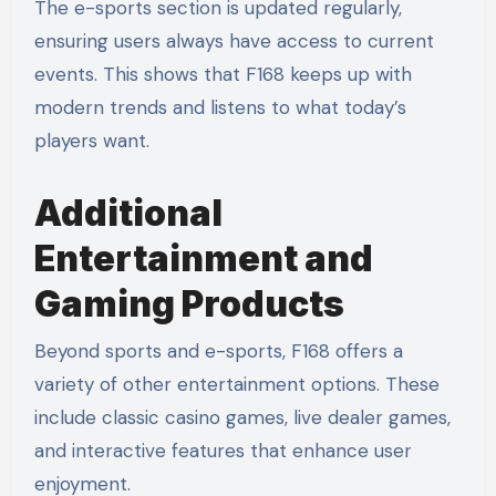
The e-sports section is updated regularly,
ensuring users always have access to current
events. This shows that F168 keeps up with
modern trends and listens to what today’s
players want.
Additional
Entertainment and
Gaming Products
Beyond sports and e-sports, F168 offers a
variety of other entertainment options. These
include classic casino games, live dealer games,
and interactive features that enhance user
enjoyment.