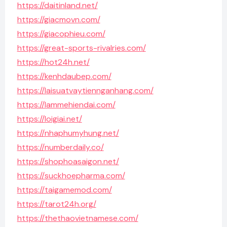
https://daitinland.net/
https://giacmovn.com/
https://giacophieu.com/
https://great-sports-rivalries.com/
https://hot24h.net/
https://kenhdaubep.com/
https://laisuatvaytiennganhang.com/
https://lammehiendai.com/
https://loigiai.net/
https://nhaphumyhung.net/
https://numberdaily.co/
https://shophoasaigon.net/
https://suckhoepharma.com/
https://taigamemod.com/
https://tarot24h.org/
https://thethaovietnamese.com/