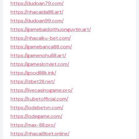
https://dudoan79.com/
https://nhacaida88.art/
https://dudoan99.com/
https://gamebaidoithuonguytin.art/
https://nhacaiku-bet.com/
https://gamebanca88.com/
https://gamenohu88.art/
https://gameslotviet.com/
https://good88k.ink/
https://jzbet28.net/
https://livecasinogame.pro/
https://kubetofficial.com/
https://lodebetvn.com/
https://lodegame.com/
https://max-88.pro/
https://nhacai9bet.online/