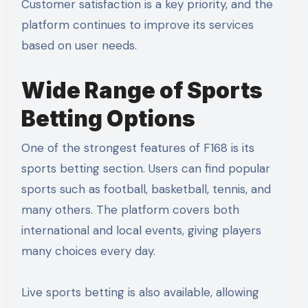
Customer satisfaction is a key priority, and the
platform continues to improve its services
based on user needs.
Wide Range of Sports
Betting Options
One of the strongest features of F168 is its
sports betting section. Users can find popular
sports such as football, basketball, tennis, and
many others. The platform covers both
international and local events, giving players
many choices every day.
Live sports betting is also available, allowing