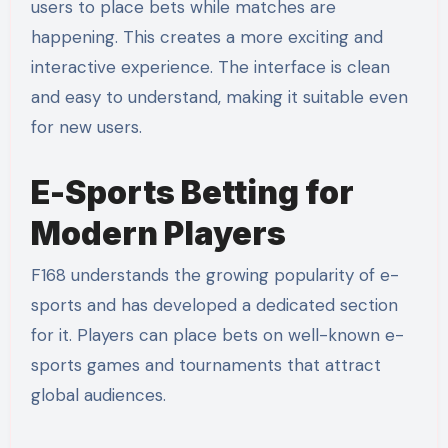
users to place bets while matches are
happening. This creates a more exciting and
interactive experience. The interface is clean
and easy to understand, making it suitable even
for new users.
E-Sports Betting for
Modern Players
F168 understands the growing popularity of e-
sports and has developed a dedicated section
for it. Players can place bets on well-known e-
sports games and tournaments that attract
global audiences.