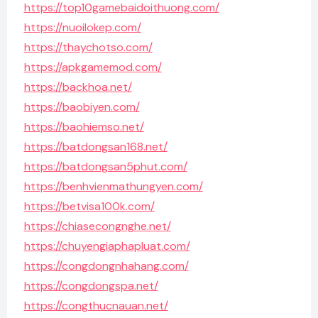
https://top10gamebaidoithuong.com/
https://nuoilokep.com/
https://thaychotso.com/
https://apkgamemod.com/
https://backhoa.net/
https://baobiyen.com/
https://baohiemso.net/
https://batdongsan168.net/
https://batdongsan5phut.com/
https://benhvienmathungyen.com/
https://betvisa100k.com/
https://chiasecongnghe.net/
https://chuyengiaphapluat.com/
https://congdongnhahang.com/
https://congdongspa.net/
https://congthucnauan.net/