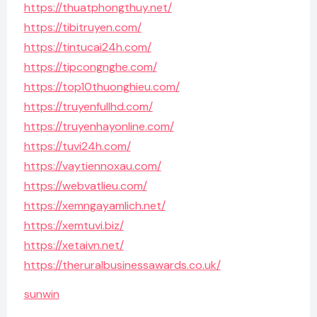
https://thuatphongthuy.net/
https://tibitruyen.com/
https://tintucai24h.com/
https://tipcongnghe.com/
https://top10thuonghieu.com/
https://truyenfullhd.com/
https://truyenhayonline.com/
https://tuvi24h.com/
https://vaytiennoxau.com/
https://webvatlieu.com/
https://xemngayamlich.net/
https://xemtuvi.biz/
https://xetaivn.net/
https://theruralbusinessawards.co.uk/
sunwin