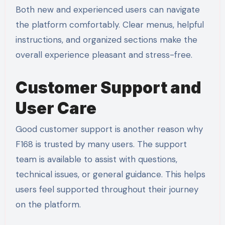
Both new and experienced users can navigate
the platform comfortably. Clear menus, helpful
instructions, and organized sections make the
overall experience pleasant and stress-free.
Customer Support and
User Care
Good customer support is another reason why
F168 is trusted by many users. The support
team is available to assist with questions,
technical issues, or general guidance. This helps
users feel supported throughout their journey
on the platform.