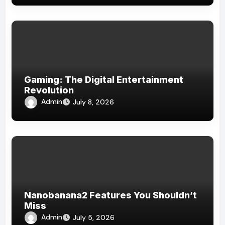
Gaming: The Digital Entertainment
Revolution
Admin
July 8, 2026
Nanobanana2 Features You Shouldn’t
Miss
Admin
July 5, 2026