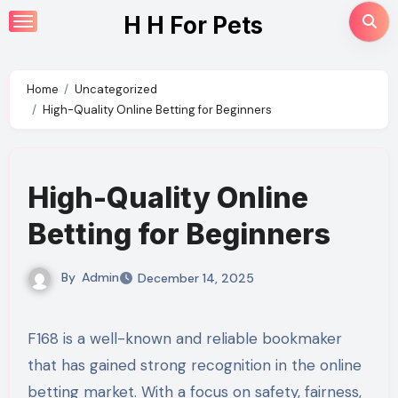
Skip
H H For Pets
to
content
Home
Uncategorized
High-Quality Online Betting for Beginners
High-Quality Online
Betting for Beginners
By
Admin
December 14, 2025
F168 is a well-known and reliable bookmaker
that has gained strong recognition in the online
betting market. With a focus on safety, fairness,