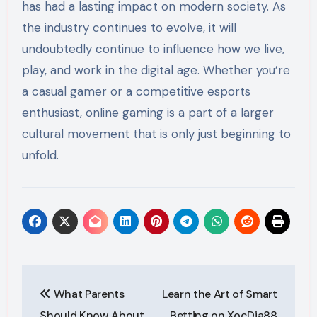
has had a lasting impact on modern society. As
the industry continues to evolve, it will
undoubtedly continue to influence how we live,
play, and work in the digital age. Whether you’re
a casual gamer or a competitive esports
enthusiast, online gaming is a part of a larger
cultural movement that is only just beginning to
unfold.
Post
What Parents
Learn the Art of Smart
navigation
Should Know About
Betting on XocDia88