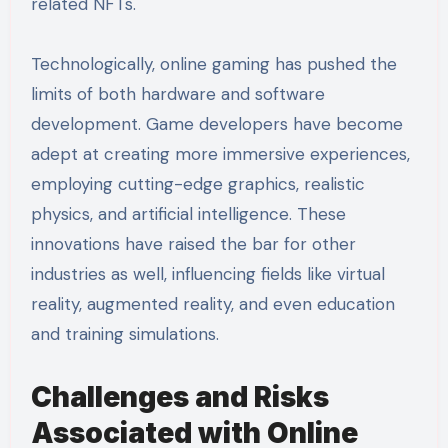
related NFTs.
Technologically, online gaming has pushed the
limits of both hardware and software
development. Game developers have become
adept at creating more immersive experiences,
employing cutting-edge graphics, realistic
physics, and artificial intelligence. These
innovations have raised the bar for other
industries as well, influencing fields like virtual
reality, augmented reality, and even education
and training simulations.
Challenges and Risks
Associated with Online