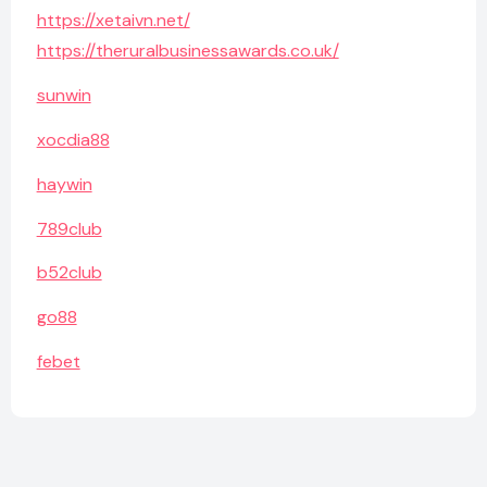
https://xetaivn.net/
https://theruralbusinessawards.co.uk/
sunwin
xocdia88
haywin
789club
b52club
go88
febet