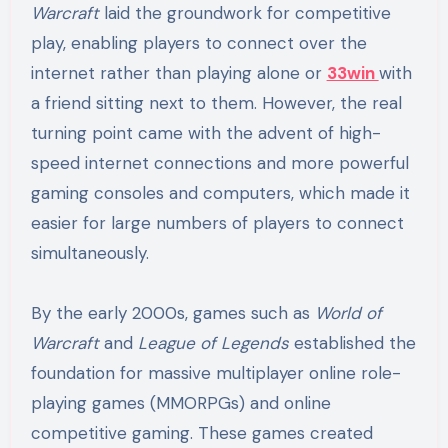
Warcraft
laid the groundwork for competitive
play, enabling players to connect over the
internet rather than playing alone or
33win
with
a friend sitting next to them. However, the real
turning point came with the advent of high-
speed internet connections and more powerful
gaming consoles and computers, which made it
easier for large numbers of players to connect
simultaneously.
By the early 2000s, games such as
World of
Warcraft
and
League of Legends
established the
foundation for massive multiplayer online role-
playing games (MMORPGs) and online
competitive gaming. These games created