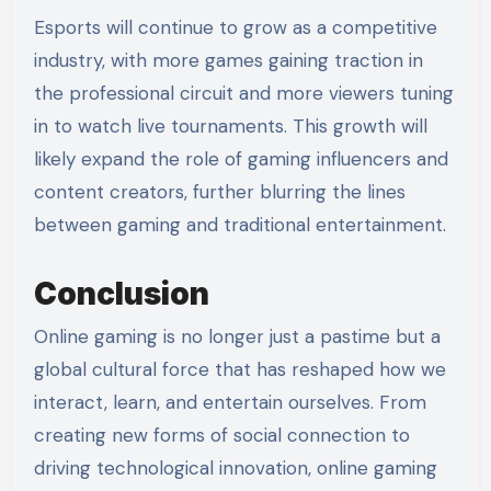
Esports will continue to grow as a competitive
industry, with more games gaining traction in
the professional circuit and more viewers tuning
in to watch live tournaments. This growth will
likely expand the role of gaming influencers and
content creators, further blurring the lines
between gaming and traditional entertainment.
Conclusion
Online gaming is no longer just a pastime but a
global cultural force that has reshaped how we
interact, learn, and entertain ourselves. From
creating new forms of social connection to
driving technological innovation, online gaming