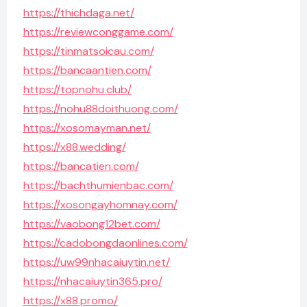
https://thichdaga.net/
https://reviewconggame.com/
https://tinmatsoicau.com/
https://bancaantien.com/
https://topnohu.club/
https://nohu88doithuong.com/
https://xosomayman.net/
https://x88.wedding/
https://bancatien.com/
https://bachthumienbac.com/
https://xosongayhomnay.com/
https://vaobong12bet.com/
https://cadobongdaonlines.com/
https://uw99nhacaiuytin.net/
https://nhacaiuytin365.pro/
https://x88.promo/