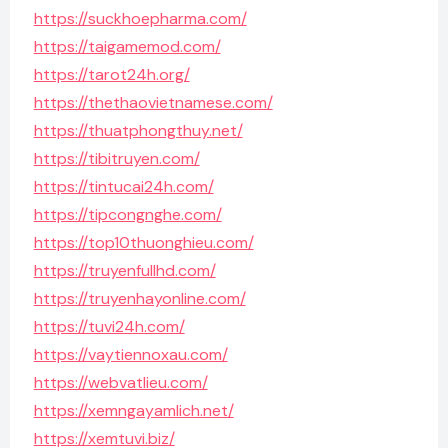
https://suckhoepharma.com/
https://taigamemod.com/
https://tarot24h.org/
https://thethaovietnamese.com/
https://thuatphongthuy.net/
https://tibitruyen.com/
https://tintucai24h.com/
https://tipcongnghe.com/
https://top10thuonghieu.com/
https://truyenfullhd.com/
https://truyenhayonline.com/
https://tuvi24h.com/
https://vaytiennoxau.com/
https://webvatlieu.com/
https://xemngayamlich.net/
https://xemtuvi.biz/