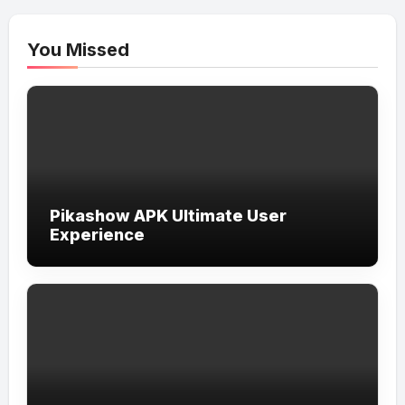
You Missed
Pikashow APK Ultimate User
Experience