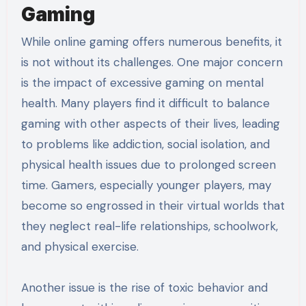
Gaming
While online gaming offers numerous benefits, it
is not without its challenges. One major concern
is the impact of excessive gaming on mental
health. Many players find it difficult to balance
gaming with other aspects of their lives, leading
to problems like addiction, social isolation, and
physical health issues due to prolonged screen
time. Gamers, especially younger players, may
become so engrossed in their virtual worlds that
they neglect real-life relationships, schoolwork,
and physical exercise.
Another issue is the rise of toxic behavior and