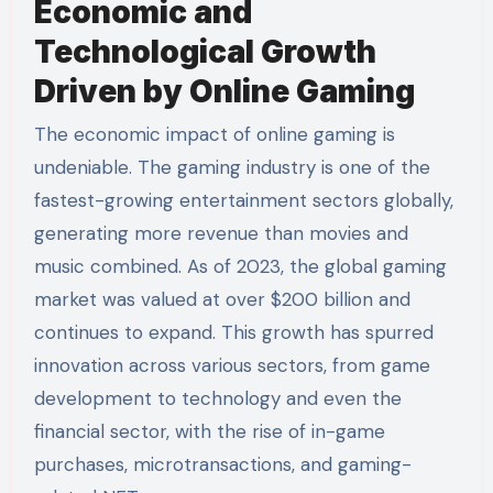
Economic and
Technological Growth
Driven by Online Gaming
The economic impact of online gaming is
undeniable. The gaming industry is one of the
fastest-growing entertainment sectors globally,
generating more revenue than movies and
music combined. As of 2023, the global gaming
market was valued at over $200 billion and
continues to expand. This growth has spurred
innovation across various sectors, from game
development to technology and even the
financial sector, with the rise of in-game
purchases, microtransactions, and gaming-