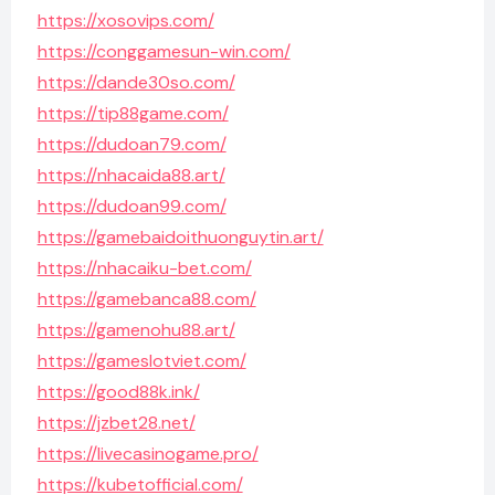
https://xosovips.com/
https://conggamesun-win.com/
https://dande30so.com/
https://tip88game.com/
https://dudoan79.com/
https://nhacaida88.art/
https://dudoan99.com/
https://gamebaidoithuonguytin.art/
https://nhacaiku-bet.com/
https://gamebanca88.com/
https://gamenohu88.art/
https://gameslotviet.com/
https://good88k.ink/
https://jzbet28.net/
https://livecasinogame.pro/
https://kubetofficial.com/