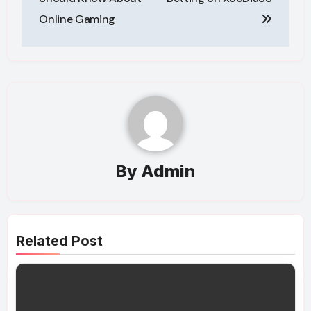
Online Gaming
By
Admin
Related Post