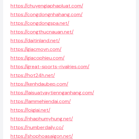
https://chuyengiaphapluat.com/
https://congdongnhahang.com/
https://congdongspa.net/
https://congthucnauan.net/
https://daitinland.net/
https://giacmovn.com/
https://giacophieu.com/
https://great-sports-rivalries.com/
https://hot24h.net/
https://kenhdaubep.com/
https://laisuatvaytiennganhang.com/
https://lammehiendai.com/
https://loigiai.net/
https://nhaphumyhung.net/
https://numberdaily.co/
https://shophoasaigon.net/