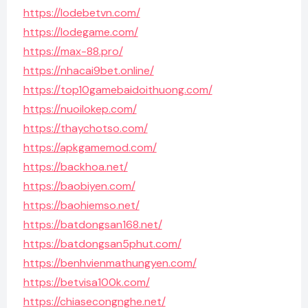
https://lodebetvn.com/
https://lodegame.com/
https://max-88.pro/
https://nhacai9bet.online/
https://top10gamebaidoithuong.com/
https://nuoilokep.com/
https://thaychotso.com/
https://apkgamemod.com/
https://backhoa.net/
https://baobiyen.com/
https://baohiemso.net/
https://batdongsan168.net/
https://batdongsan5phut.com/
https://benhvienmathungyen.com/
https://betvisa100k.com/
https://chiasecongnghe.net/