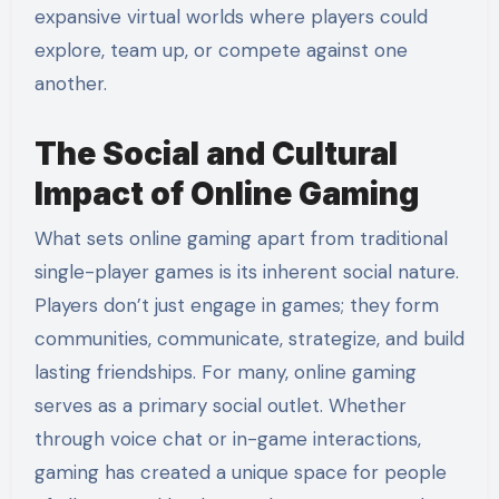
expansive virtual worlds where players could
explore, team up, or compete against one
another.
The Social and Cultural
Impact of Online Gaming
What sets online gaming apart from traditional
single-player games is its inherent social nature.
Players don’t just engage in games; they form
communities, communicate, strategize, and build
lasting friendships. For many, online gaming
serves as a primary social outlet. Whether
through voice chat or in-game interactions,
gaming has created a unique space for people