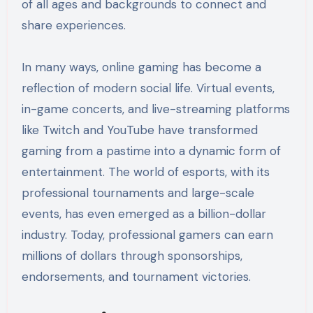
of all ages and backgrounds to connect and
share experiences.
In many ways, online gaming has become a
reflection of modern social life. Virtual events,
in-game concerts, and live-streaming platforms
like Twitch and YouTube have transformed
gaming from a pastime into a dynamic form of
entertainment. The world of esports, with its
professional tournaments and large-scale
events, has even emerged as a billion-dollar
industry. Today, professional gamers can earn
millions of dollars through sponsorships,
endorsements, and tournament victories.