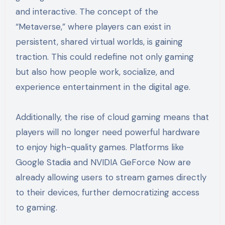
and interactive. The concept of the
“Metaverse,” where players can exist in
persistent, shared virtual worlds, is gaining
traction. This could redefine not only gaming
but also how people work, socialize, and
experience entertainment in the digital age.
Additionally, the rise of cloud gaming means that
players will no longer need powerful hardware
to enjoy high-quality games. Platforms like
Google Stadia and NVIDIA GeForce Now are
already allowing users to stream games directly
to their devices, further democratizing access
to gaming.