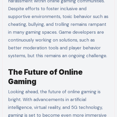
harassment within online gaming communities.
Despite efforts to foster inclusive and
supportive environments, toxic behavior such as
cheating, bullying, and trolling remains rampant
in many gaming spaces. Game developers are
continuously working on solutions, such as
better moderation tools and player behavior
systems, but this remains an ongoing challenge.
The Future of Online
Gaming
Looking ahead, the future of online gaming is
bright. With advancements in artificial
intelligence, virtual reality, and 5G technology,
gaming is set to become even more immersive