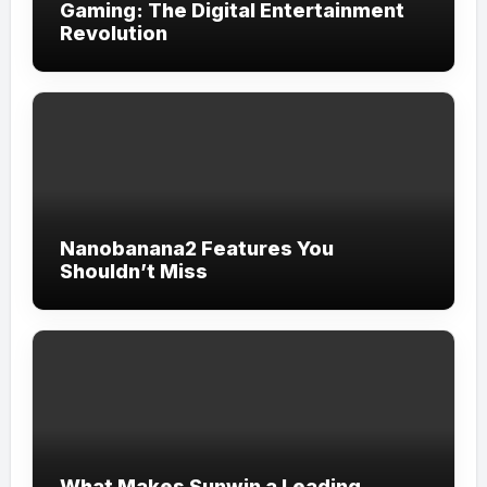
Gaming: The Digital Entertainment
Revolution
Nanobanana2 Features You
Shouldn’t Miss
What Makes Sunwin a Leading