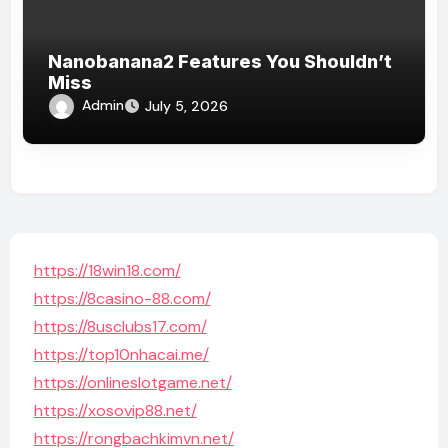
Nanobanana2 Features You Shouldn’t
Miss
Admin
July 5, 2026
https://18win18.com/
https://8casino-88.com/
https://8usclubs17.com/
https://top10nhacai.me/
https://onlineslotgame.net/
https://xosovip88.net/
https://rongbachkimvn.net/