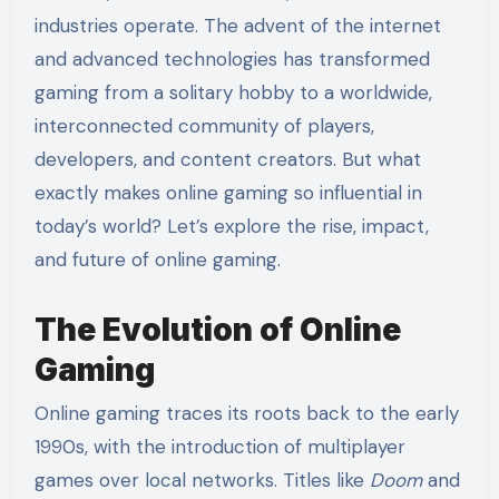
industries operate. The advent of the internet
and advanced technologies has transformed
gaming from a solitary hobby to a worldwide,
interconnected community of players,
developers, and content creators. But what
exactly makes online gaming so influential in
today’s world? Let’s explore the rise, impact,
and future of online gaming.
The Evolution of Online
Gaming
Online gaming traces its roots back to the early
1990s, with the introduction of multiplayer
games over local networks. Titles like
Doom
and