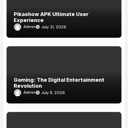
Pikashow APK Ultimate User
Experience
Admin
July 21, 2026
Gaming: The Digital Entertainment
Revolution
Admin
July 8, 2026