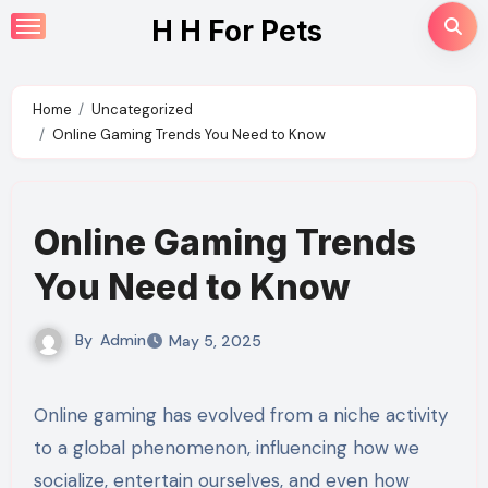
Skip
H H For Pets
to
content
Home
Uncategorized
Online Gaming Trends You Need to Know
Online Gaming Trends
You Need to Know
By
Admin
May 5, 2025
Online gaming has evolved from a niche activity
to a global phenomenon, influencing how we
socialize, entertain ourselves, and even how