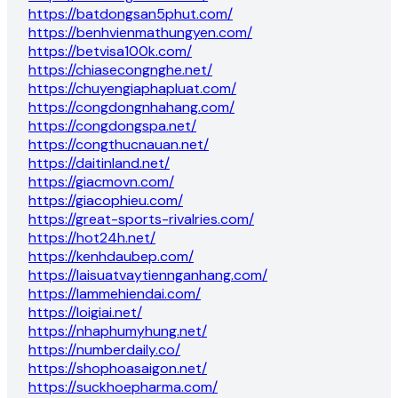
https://batdongsan5phut.com/
https://benhvienmathungyen.com/
https://betvisa100k.com/
https://chiasecongnghe.net/
https://chuyengiaphapluat.com/
https://congdongnhahang.com/
https://congdongspa.net/
https://congthucnauan.net/
https://daitinland.net/
https://giacmovn.com/
https://giacophieu.com/
https://great-sports-rivalries.com/
https://hot24h.net/
https://kenhdaubep.com/
https://laisuatvaytiennganhang.com/
https://lammehiendai.com/
https://loigiai.net/
https://nhaphumyhung.net/
https://numberdaily.co/
https://shophoasaigon.net/
https://suckhoepharma.com/