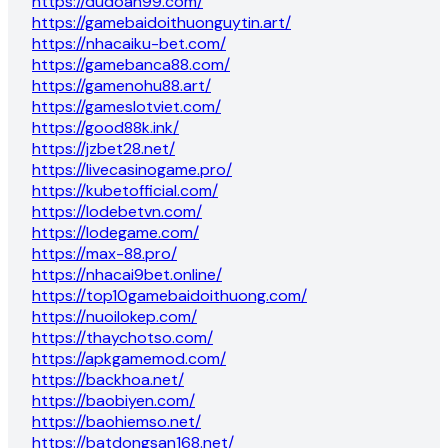
https://dudoan99.com/
https://gamebaidoithuonguytin.art/
https://nhacaiku-bet.com/
https://gamebanca88.com/
https://gamenohu88.art/
https://gameslotviet.com/
https://good88k.ink/
https://jzbet28.net/
https://livecasinogame.pro/
https://kubetofficial.com/
https://lodebetvn.com/
https://lodegame.com/
https://max-88.pro/
https://nhacai9bet.online/
https://top10gamebaidoithuong.com/
https://nuoilokep.com/
https://thaychotso.com/
https://apkgamemod.com/
https://backhoa.net/
https://baobiyen.com/
https://baohiemso.net/
https://batdongsan168.net/