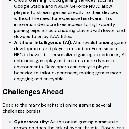
Cloud Gaming
: Cloud gaming services, such as
Google Stadia and NVIDIA GeForce NOW, allow
players to stream games directly to their devices
without the need for expensive hardware. This
innovation democratizes access to high-quality
gaming experiences, enabling players with lower-end
devices to enjoy AAA titles.
Artificial Intelligence (AI)
: AI is revolutionizing game
development and player interaction. From smarter
NPC behavior to personalized gaming experiences, AI
enhances gameplay and creates more dynamic
environments. Developers can analyze player
behavior to tailor experiences, making games more
engaging and enjoyable.
Challenges Ahead
Despite the many benefits of online gaming, several
challenges persist:
Cybersecurity
: As the online gaming community
grows, so does the risk of cyber threats. Players are