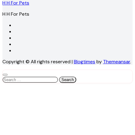
H H For Pets
H H For Pets
Copyright © All rights reserved
|
Blogtimes
by
Themeansar
.
Search
for: