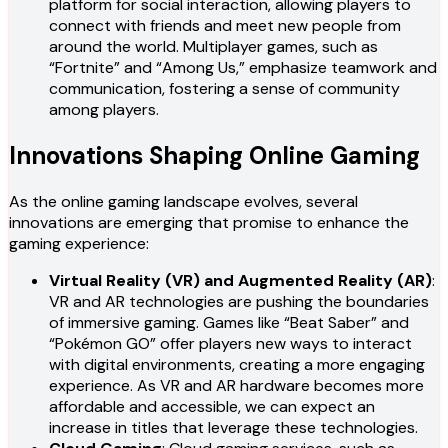
platform for social interaction, allowing players to
connect with friends and meet new people from
around the world. Multiplayer games, such as
“Fortnite” and “Among Us,” emphasize teamwork and
communication, fostering a sense of community
among players.
Innovations Shaping Online Gaming
As the online gaming landscape evolves, several
innovations are emerging that promise to enhance the
gaming experience:
Virtual Reality (VR) and Augmented Reality (AR)
:
VR and AR technologies are pushing the boundaries
of immersive gaming. Games like “Beat Saber” and
“Pokémon GO” offer players new ways to interact
with digital environments, creating a more engaging
experience. As VR and AR hardware becomes more
affordable and accessible, we can expect an
increase in titles that leverage these technologies.