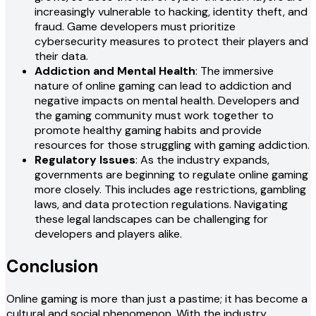
increasingly vulnerable to hacking, identity theft, and
fraud. Game developers must prioritize
cybersecurity measures to protect their players and
their data.
Addiction and Mental Health
: The immersive
nature of online gaming can lead to addiction and
negative impacts on mental health. Developers and
the gaming community must work together to
promote healthy gaming habits and provide
resources for those struggling with gaming addiction.
Regulatory Issues
: As the industry expands,
governments are beginning to regulate online gaming
more closely. This includes age restrictions, gambling
laws, and data protection regulations. Navigating
these legal landscapes can be challenging for
developers and players alike.
Conclusion
Online gaming is more than just a pastime; it has become a
cultural and social phenomenon. With the industry