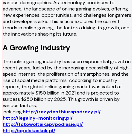
various demographics. As technology continues to
advance, the landscape of online gaming evolves, offering
new experiences, opportunities, and challenges for gamers
and developers alike. This article explores the current
trends in online gaming, the factors driving its growth, and
the innovations shaping its future.
A Growing Industry
The online gaming industry has seen exponential growth in
recent years, fueled by the increasing accessibility of high-
speed internet, the proliferation of smartphones, and the
rise of social media platforms. According to industry
reports, the global online gaming market was valued at
approximately $150 billion in 2021 and is projected to
surpass $250 billion by 2025. This growth is driven by
various factors,
including:
http://rezydentbiurapodrozy.pl/
http://legalny-monitoring.pl/
http://fotowoltaikapvpodlasie.pl/
http://opolskaskok.pl/