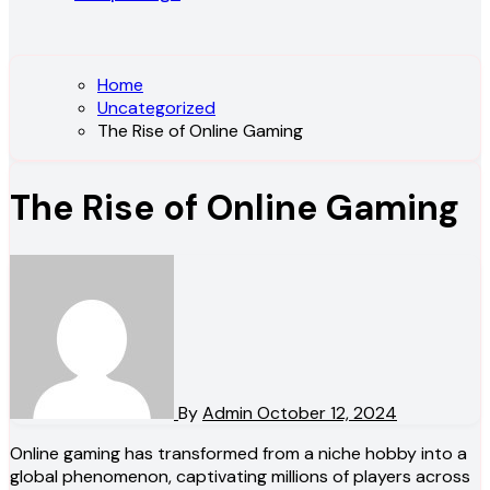
Home
Uncategorized
The Rise of Online Gaming
The Rise of Online Gaming
By
Admin
October 12, 2024
Online gaming has transformed from a niche hobby into a
global phenomenon, captivating millions of players across