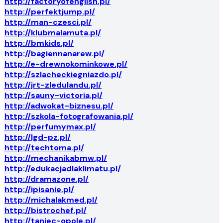
http://factoryofenglish.pl/
http://perfektjump.pl/
http://man-czesci.pl/
http://klubmalamuta.pl/
http://bmkids.pl/
http://bagiennanarew.pl/
http://e-drewnokominkowe.pl/
http://szlacheckiegniazdo.pl/
http://jrt-zledulandu.pl/
http://sauny-victoria.pl/
http://adwokat-biznesu.pl/
http://szkola-fotografowania.pl/
http://perfumymax.pl/
http://lgd-pz.pl/
http://techtoma.pl/
http://mechanikabmw.pl/
http://edukacjadlaklimatu.pl/
http://dramazone.pl/
http://ipisanie.pl/
http://michalakmed.pl/
http://bistrochef.pl/
http://taniec-opole.pl/