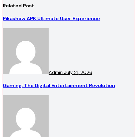
Related Post
Pikashow APK Ultimate User Experience
Admin
July 21, 2026
Gaming: The Digital Entertainment Revolution