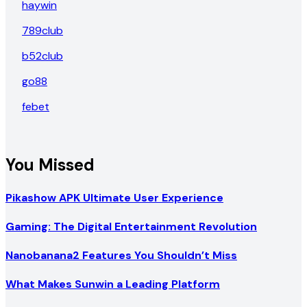
haywin
789club
b52club
go88
febet
You Missed
Pikashow APK Ultimate User Experience
Gaming: The Digital Entertainment Revolution
Nanobanana2 Features You Shouldn’t Miss
What Makes Sunwin a Leading Platform