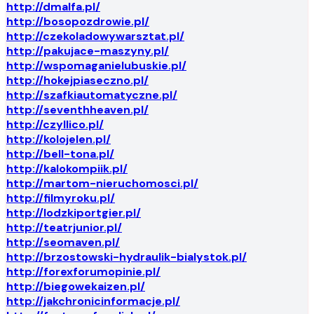
http://dmalfa.pl/
http://bosopozdrowie.pl/
http://czekoladowywarsztat.pl/
http://pakujace-maszyny.pl/
http://wspomaganielubuskie.pl/
http://hokejpiaseczno.pl/
http://szafkiautomatyczne.pl/
http://seventhheaven.pl/
http://czyllico.pl/
http://kolojelen.pl/
http://bell-tona.pl/
http://kalokompiik.pl/
http://martom-nieruchomosci.pl/
http://filmyroku.pl/
http://lodzkiportgier.pl/
http://teatrjunior.pl/
http://seomaven.pl/
http://brzostowski-hydraulik-bialystok.pl/
http://forexforumopinie.pl/
http://biegowekaizen.pl/
http://jakchronicinformacje.pl/