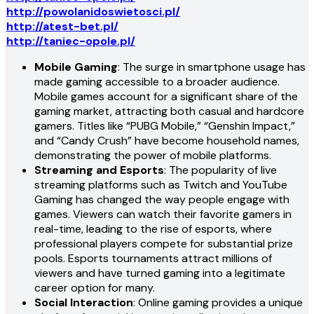
http://powolanidoswietosci.pl/
http://atest-bet.pl/
http://taniec-opole.pl/
Mobile Gaming
: The surge in smartphone usage has
made gaming accessible to a broader audience.
Mobile games account for a significant share of the
gaming market, attracting both casual and hardcore
gamers. Titles like “PUBG Mobile,” “Genshin Impact,”
and “Candy Crush” have become household names,
demonstrating the power of mobile platforms.
Streaming and Esports
: The popularity of live
streaming platforms such as Twitch and YouTube
Gaming has changed the way people engage with
games. Viewers can watch their favorite gamers in
real-time, leading to the rise of esports, where
professional players compete for substantial prize
pools. Esports tournaments attract millions of
viewers and have turned gaming into a legitimate
career option for many.
Social Interaction
: Online gaming provides a unique