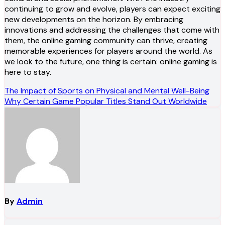
continuing to grow and evolve, players can expect exciting
new developments on the horizon. By embracing
innovations and addressing the challenges that come with
them, the online gaming community can thrive, creating
memorable experiences for players around the world. As
we look to the future, one thing is certain: online gaming is
here to stay.
Post
The Impact of Sports on Physical and Mental Well-Being
Why Certain Game Popular Titles Stand Out Worldwide
navigation
By
Admin