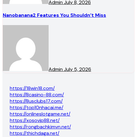
Admin
July 8, 2026
Nanobanana2 Features You Shouldn’t Miss
Admin
July 5, 2026
https://18win18.com/
https://8casino-88.com/
https://8usclubs17.com/
https://top10nhacai.me/
https://onlineslotgame.net/
https://xosovip88.net/
https://rongbachkimvn.net/
https://thichdaga.net/