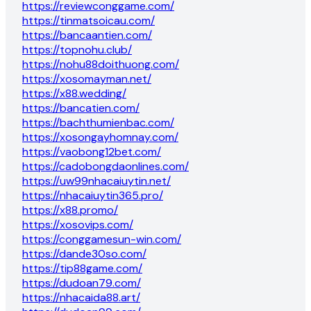
https://reviewconggame.com/
https://tinmatsoicau.com/
https://bancaantien.com/
https://topnohu.club/
https://nohu88doithuong.com/
https://xosomayman.net/
https://x88.wedding/
https://bancatien.com/
https://bachthumienbac.com/
https://xosongayhomnay.com/
https://vaobong12bet.com/
https://cadobongdaonlines.com/
https://uw99nhacaiuytin.net/
https://nhacaiuytin365.pro/
https://x88.promo/
https://xosovips.com/
https://conggamesun-win.com/
https://dande30so.com/
https://tip88game.com/
https://dudoan79.com/
https://nhacaida88.art/