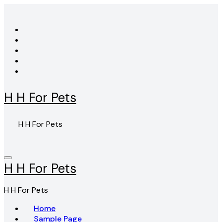
Skip
to
content
H H For Pets
H H For Pets
H H For Pets
H H For Pets
Home
Sample Page