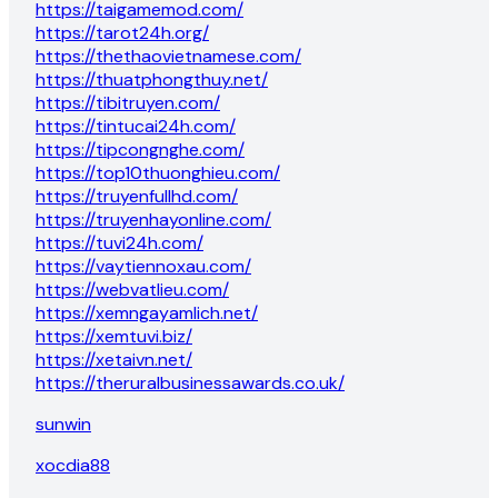
https://taigamemod.com/
https://tarot24h.org/
https://thethaovietnamese.com/
https://thuatphongthuy.net/
https://tibitruyen.com/
https://tintucai24h.com/
https://tipcongnghe.com/
https://top10thuonghieu.com/
https://truyenfullhd.com/
https://truyenhayonline.com/
https://tuvi24h.com/
https://vaytiennoxau.com/
https://webvatlieu.com/
https://xemngayamlich.net/
https://xemtuvi.biz/
https://xetaivn.net/
https://theruralbusinessawards.co.uk/
sunwin
xocdia88