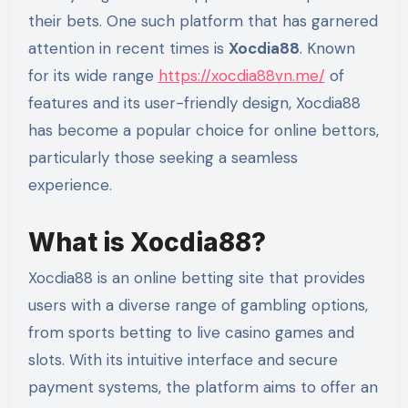
their bets. One such platform that has garnered
attention in recent times is
Xocdia88
. Known
for its wide range
https://xocdia88vn.me/
of
features and its user-friendly design, Xocdia88
has become a popular choice for online bettors,
particularly those seeking a seamless
experience.
What is Xocdia88?
Xocdia88 is an online betting site that provides
users with a diverse range of gambling options,
from sports betting to live casino games and
slots. With its intuitive interface and secure
payment systems, the platform aims to offer an