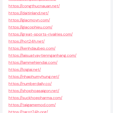
https://congthucnauan.net/
https://daitinland.net/
https://giacmovn.com/
https://giacophieu.com/
https://great-sports-rivalries.com/
https://hot24h.net/
https://kenhdaubep.com/
https://laisuatvaytiennganhang.com/
https://lammehiendai.com/
https://loigiai.net/
https://nhaphumyhung.net/
https://numberdaily.co/
https://shophoasaigon.net/
https://suckhoepharma.com/
https://taigamemod.com/
https://tarot24h.org/