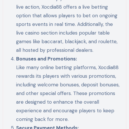
live action, Xocdia88 offers a live betting
option that allows players to bet on ongoing
sports events in real time. Additionally, the
live casino section includes popular table
games like baccarat, blackjack, and roulette,
all hosted by professional dealers.
Bonuses and Promotions:
Like many online betting platforms, Xocdia88
rewards its players with various promotions,
including welcome bonuses, deposit bonuses,
and other special offers. These promotions
are designed to enhance the overall
experience and encourage players to keep
coming back for more.
Secure Payment Methods: