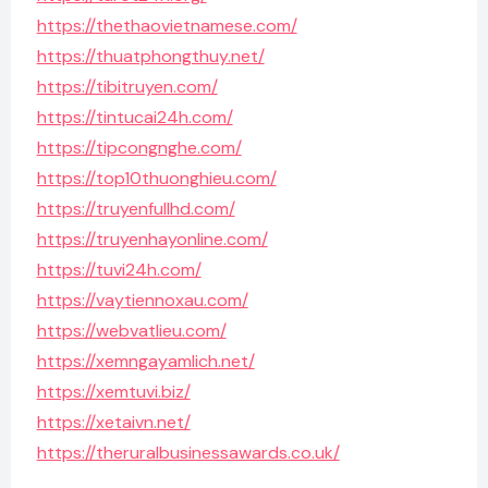
https://thethaovietnamese.com/
https://thuatphongthuy.net/
https://tibitruyen.com/
https://tintucai24h.com/
https://tipcongnghe.com/
https://top10thuonghieu.com/
https://truyenfullhd.com/
https://truyenhayonline.com/
https://tuvi24h.com/
https://vaytiennoxau.com/
https://webvatlieu.com/
https://xemngayamlich.net/
https://xemtuvi.biz/
https://xetaivn.net/
https://theruralbusinessawards.co.uk/