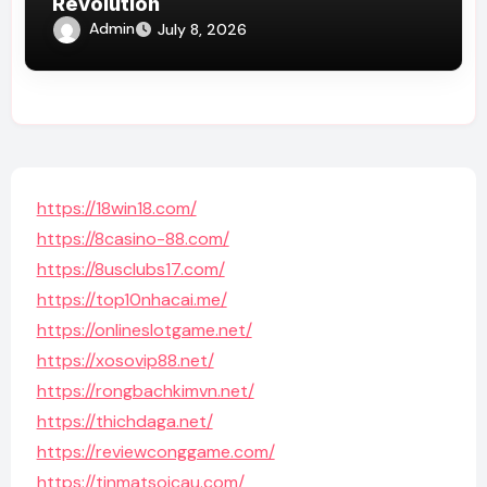
Revolution
Admin
July 8, 2026
https://18win18.com/
https://8casino-88.com/
https://8usclubs17.com/
https://top10nhacai.me/
https://onlineslotgame.net/
https://xosovip88.net/
https://rongbachkimvn.net/
https://thichdaga.net/
https://reviewconggame.com/
https://tinmatsoicau.com/