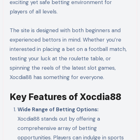
exciting yet safe betting environment for
players of all levels.
The site is designed with both beginners and
experienced bettors in mind. Whether you’re
interested in placing a bet on a football match,
testing your luck at the roulette table, or
spinning the reels of the latest slot games,
Xocdia88 has something for everyone.
Key Features of Xocdia88
Wide Range of Betting Options:
Xocdia88 stands out by offering a
comprehensive array of betting
opportunities. Players can indulge in sports