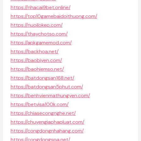
https://nhacai9bet.online/
https://top10gamebaidoithuong.com/
https://nuoilokep.com/
https://thaychotso.com/
https://apkgamemod.com/
https://backhoa.net/
https://baobiyen.com/
https://baohiemso.net/
https://batdongsan168.net/
https://batdongsan5phut.com/
https://benhvienmathungyen.com/
https://betvisa100k.com/
https://chiasecongnghe.net/
https://chuyengiaphapluat.com/
https://congdongnhahang.com/
https://congdongspa.net/