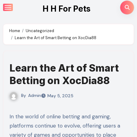
Skip
H H For Pets
to
content
Home
Uncategorized
Learn the Art of Smart Betting on XocDia88
Learn the Art of Smart
Betting on XocDia88
By
Admin
May 5, 2025
In the world of online betting and gaming,
platforms continue to evolve, offering users a
variety of games and opportunities to place