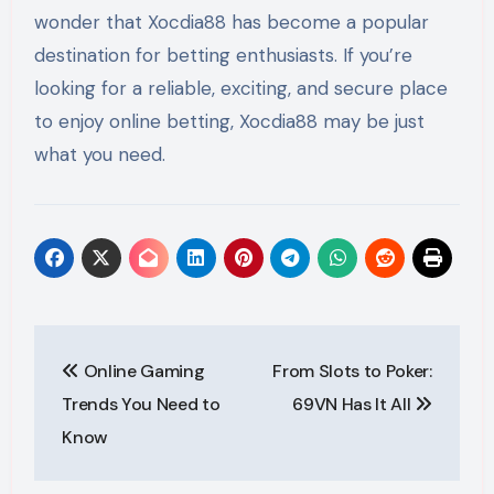
wonder that Xocdia88 has become a popular
destination for betting enthusiasts. If you’re
looking for a reliable, exciting, and secure place
to enjoy online betting, Xocdia88 may be just
what you need.
Post
Online Gaming
From Slots to Poker:
navigation
Trends You Need to
69VN Has It All
Know