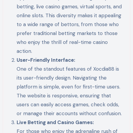
betting, live casino games, virtual sports, and
online slots. This diversity makes it appealing
to a wide range of bettors, from those who
prefer traditional betting markets to those
who enjoy the thrill of real-time casino
action.
User-Friendly Interface:
One of the standout features of Xocdia88 is
its user-friendly design. Navigating the
platform is simple, even for first-time users.
The website is responsive, ensuring that
users can easily access games, check odds,
or manage their accounts without confusion.
Live Betting and Casino Games:
For those who enjoy the adrenaline rush of