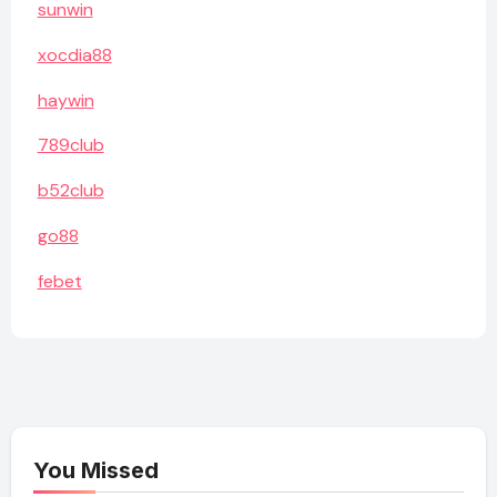
sunwin
xocdia88
haywin
789club
b52club
go88
febet
You Missed