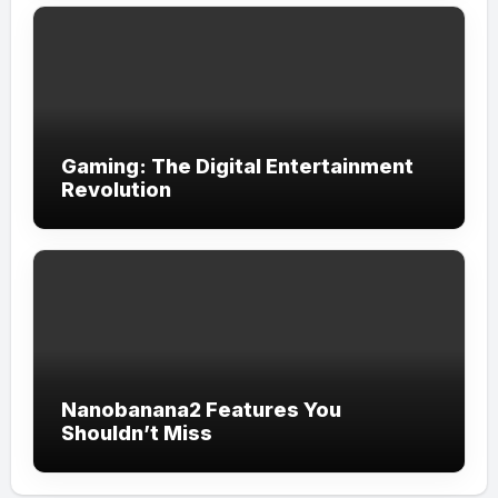
Gaming: The Digital Entertainment
Revolution
Nanobanana2 Features You
Shouldn’t Miss