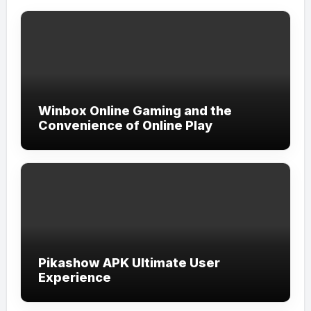
Winbox Online Gaming and the
Convenience of Online Play
Pikashow APK Ultimate User
Experience