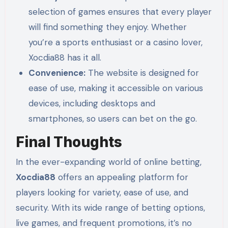
selection of games ensures that every player
will find something they enjoy. Whether
you’re a sports enthusiast or a casino lover,
Xocdia88 has it all.
Convenience:
The website is designed for
ease of use, making it accessible on various
devices, including desktops and
smartphones, so users can bet on the go.
Final Thoughts
In the ever-expanding world of online betting,
Xocdia88
offers an appealing platform for
players looking for variety, ease of use, and
security. With its wide range of betting options,
live games, and frequent promotions, it’s no