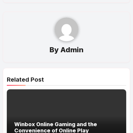
By
Admin
Related Post
Winbox Online Gaming and the
Convenience of Online Play