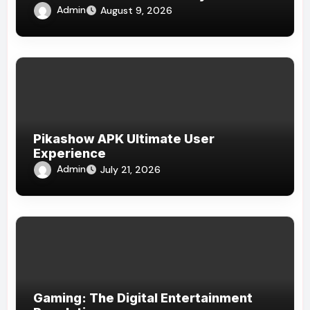
Admin
August 9, 2026
Pikashow APK Ultimate User
Experience
Admin
July 21, 2026
Gaming: The Digital Entertainment