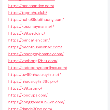
https://bancaantien.com/
https://topnohu.club/
https://nohu88doithuong.com/
https://xosomayman.net/
https://x88.wedding/
https://bancatien.com/
https://bachthumienbac.com/
https://xosongayhomnay.com/
https://vaobong12bet.com/
https://cadobongdaonlines.com/
https://uw99nhacaiuytin.net/
https://nhacaiuytin365.pro/
https://x88.promo/
https://xosovips.com/
https://conggamesun-win.com/
https://dande30so.com/