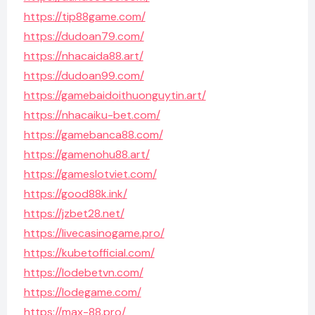
https://tip88game.com/
https://dudoan79.com/
https://nhacaida88.art/
https://dudoan99.com/
https://gamebaidoithuonguytin.art/
https://nhacaiku-bet.com/
https://gamebanca88.com/
https://gamenohu88.art/
https://gameslotviet.com/
https://good88k.ink/
https://jzbet28.net/
https://livecasinogame.pro/
https://kubetofficial.com/
https://lodebetvn.com/
https://lodegame.com/
https://max-88.pro/