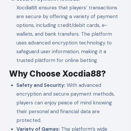
Xocdia88 ensures that players’ transactions
are secure by offering a variety of payment
options, including credit/debit cards, e-
wallets, and bank transfers. The platform
uses advanced encryption technology to
safeguard user information, making it a
trusted platform for online betting.
Why Choose Xocdia88?
Safety and Security:
With advanced
encryption and secure payment methods,
players can enjoy peace of mind knowing
their personal and financial data are
protected.
Variety of Games:
The platform’s wide