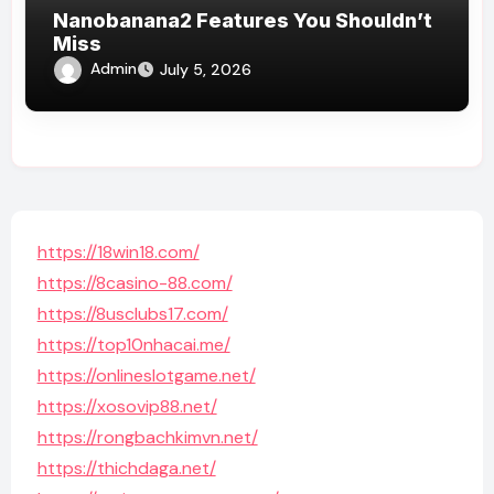
Nanobanana2 Features You Shouldn’t
Miss
Admin
July 5, 2026
https://18win18.com/
https://8casino-88.com/
https://8usclubs17.com/
https://top10nhacai.me/
https://onlineslotgame.net/
https://xosovip88.net/
https://rongbachkimvn.net/
https://thichdaga.net/