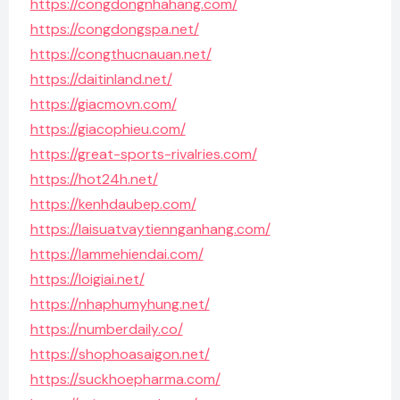
https://congdongnhahang.com/
https://congdongspa.net/
https://congthucnauan.net/
https://daitinland.net/
https://giacmovn.com/
https://giacophieu.com/
https://great-sports-rivalries.com/
https://hot24h.net/
https://kenhdaubep.com/
https://laisuatvaytiennganhang.com/
https://lammehiendai.com/
https://loigiai.net/
https://nhaphumyhung.net/
https://numberdaily.co/
https://shophoasaigon.net/
https://suckhoepharma.com/