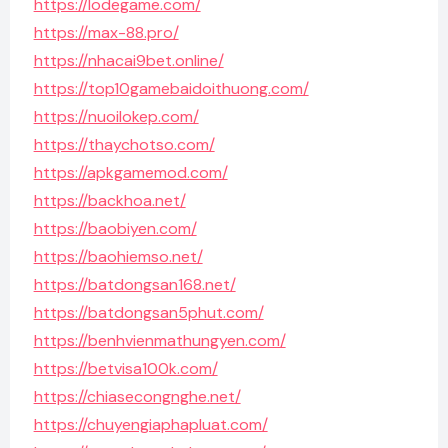
https://lodegame.com/
https://max-88.pro/
https://nhacai9bet.online/
https://top10gamebaidoithuong.com/
https://nuoilokep.com/
https://thaychotso.com/
https://apkgamemod.com/
https://backhoa.net/
https://baobiyen.com/
https://baohiemso.net/
https://batdongsan168.net/
https://batdongsan5phut.com/
https://benhvienmathungyen.com/
https://betvisa100k.com/
https://chiasecongnghe.net/
https://chuyengiaphapluat.com/