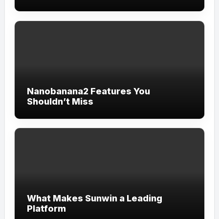
Nanobanana2 Features You
Shouldn’t Miss
What Makes Sunwin a Leading
Platform