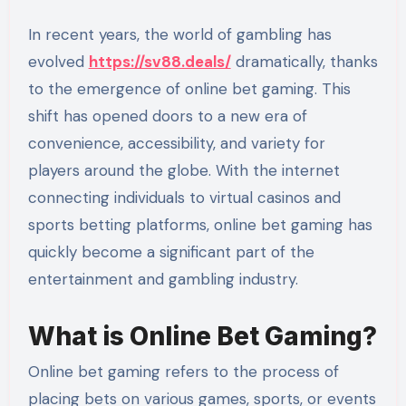
In recent years, the world of gambling has
evolved
https://sv88.deals/
dramatically, thanks
to the emergence of online bet gaming. This
shift has opened doors to a new era of
convenience, accessibility, and variety for
players around the globe. With the internet
connecting individuals to virtual casinos and
sports betting platforms, online bet gaming has
quickly become a significant part of the
entertainment and gambling industry.
What is Online Bet Gaming?
Online bet gaming refers to the process of
placing bets on various games, sports, or events