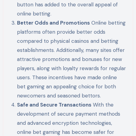
button has added to the overall appeal of
online betting.
Better Odds and Promotions
Online betting
platforms often provide better odds
compared to physical casinos and betting
establishments. Additionally, many sites offer
attractive promotions and bonuses for new
players, along with loyalty rewards for regular
users. These incentives have made online
bet gaming an appealing choice for both
newcomers and seasoned bettors.
Safe and Secure Transactions
With the
development of secure payment methods
and advanced encryption technologies,
online bet gaming has become safer for