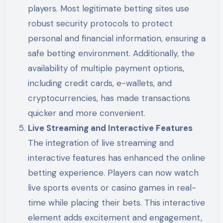
players. Most legitimate betting sites use
robust security protocols to protect
personal and financial information, ensuring a
safe betting environment. Additionally, the
availability of multiple payment options,
including credit cards, e-wallets, and
cryptocurrencies, has made transactions
quicker and more convenient.
Live Streaming and Interactive Features
The integration of live streaming and
interactive features has enhanced the online
betting experience. Players can now watch
live sports events or casino games in real-
time while placing their bets. This interactive
element adds excitement and engagement,