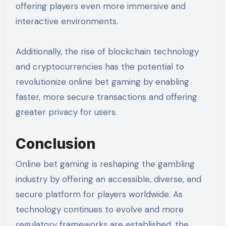
offering players even more immersive and
interactive environments.
Additionally, the rise of blockchain technology
and cryptocurrencies has the potential to
revolutionize online bet gaming by enabling
faster, more secure transactions and offering
greater privacy for users.
Conclusion
Online bet gaming is reshaping the gambling
industry by offering an accessible, diverse, and
secure platform for players worldwide. As
technology continues to evolve and more
regulatory frameworks are established, the