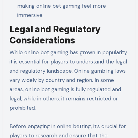
making online bet gaming feel more
immersive.
Legal and Regulatory
Considerations
While online bet gaming has grown in popularity,
it is essential for players to understand the legal
and regulatory landscape. Online gambling laws
vary widely by country and region. In some
areas, online bet gaming is fully regulated and
legal, while in others, it remains restricted or
prohibited.
Before engaging in online betting, it’s crucial for
players to research and ensure that the