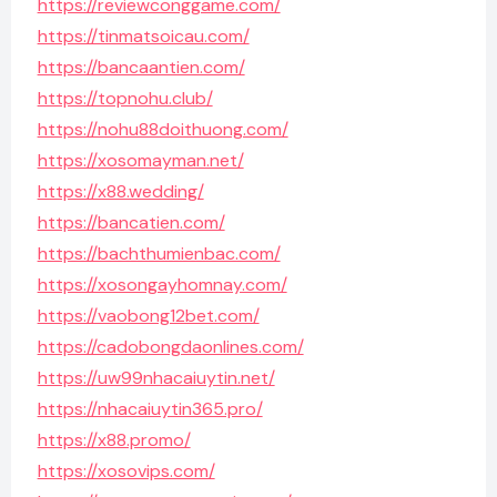
https://reviewconggame.com/
https://tinmatsoicau.com/
https://bancaantien.com/
https://topnohu.club/
https://nohu88doithuong.com/
https://xosomayman.net/
https://x88.wedding/
https://bancatien.com/
https://bachthumienbac.com/
https://xosongayhomnay.com/
https://vaobong12bet.com/
https://cadobongdaonlines.com/
https://uw99nhacaiuytin.net/
https://nhacaiuytin365.pro/
https://x88.promo/
https://xosovips.com/