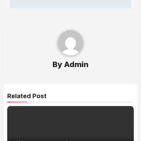
By
Admin
Related Post