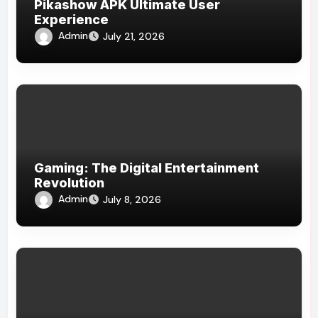
Pikashow APK Ultimate User
Experience
Admin
July 21, 2026
Gaming: The Digital Entertainment
Revolution
Admin
July 8, 2026