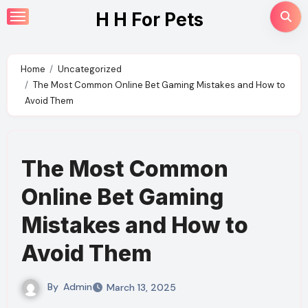
Skip
H H For Pets
to
content
Home
Uncategorized
The Most Common Online Bet Gaming Mistakes and How to
Avoid Them
The Most Common
Online Bet Gaming
Mistakes and How to
Avoid Them
By
Admin
March 13, 2025