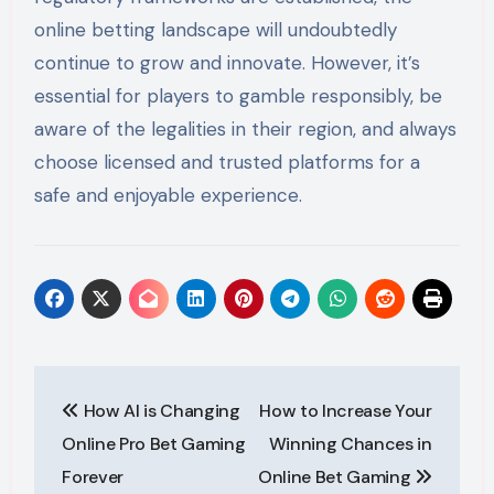
online betting landscape will undoubtedly
continue to grow and innovate. However, it’s
essential for players to gamble responsibly, be
aware of the legalities in their region, and always
choose licensed and trusted platforms for a
safe and enjoyable experience.
Post
How AI is Changing
How to Increase Your
navigation
Online Pro Bet Gaming
Winning Chances in
Forever
Online Bet Gaming