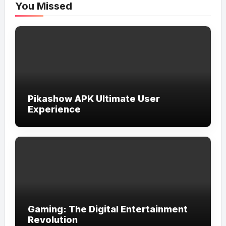
You Missed
Pikashow APK Ultimate User
Experience
Gaming: The Digital Entertainment
Revolution