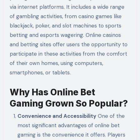
via internet platforms. It includes a wide range
of gambling activities, from casino games like
blackjack, poker, and slot machines to sports
betting and esports wagering. Online casinos
and betting sites offer users the opportunity to
participate in these activities from the comfort
of their own homes, using computers,
smartphones, or tablets.
Why Has Online Bet
Gaming Grown So Popular?
Convenience and Accessibility
One of the
most significant advantages of online bet
gaming is the convenience it offers. Players