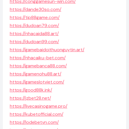
https://conggamesun-win.com/
https://dande30so.com/
https://tip88game.com/
https://dudoan79.com/
https://nhacaida88.art/
https://dudoan99.com/
https://gamebaidoithuonguytin.art/
https://nhacaiku-bet.com/
https://gamebanca88.com/
https://gamenohu88.art/
https://gameslotviet.com/
https://good88k.ink/
https://jzbet28.net/
https://livecasinogame.pro/
https://kubetofficial.com/
https://lodebetvn.com/