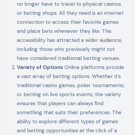
no longer have to travel to physical casinos
or betting shops. All they need is an internet
connection to access their favorite games
and place bets whenever they like. This
accessibility has attracted a wider audience,
including those who previously might not
have considered traditional betting venues.
Variety of Options
Online platforms provide
a vast array of betting options. Whether it’s
traditional casino games, poker tournaments,
or betting on live sports events, the variety
ensures that players can always find
something that suits their preferences. The
ability to explore different types of games
and betting opportunities at the click of a