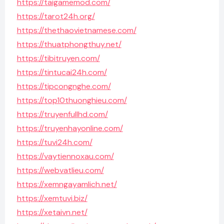
https://taigamemod.com/
https://tarot24h.org/
https://thethaovietnamese.com/
https://thuatphongthuy.net/
https://tibitruyen.com/
https://tintucai24h.com/
https://tipcongnghe.com/
https://top10thuonghieu.com/
https://truyenfullhd.com/
https://truyenhayonline.com/
https://tuvi24h.com/
https://vaytiennoxau.com/
https://webvatlieu.com/
https://xemngayamlich.net/
https://xemtuvi.biz/
https://xetaivn.net/