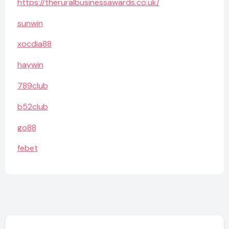
https://theruralbusinessawards.co.uk/
sunwin
xocdia88
haywin
789club
b52club
go88
febet