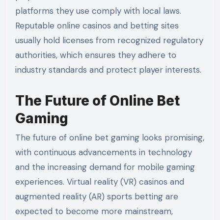
platforms they use comply with local laws.
Reputable online casinos and betting sites
usually hold licenses from recognized regulatory
authorities, which ensures they adhere to
industry standards and protect player interests.
The Future of Online Bet
Gaming
The future of online bet gaming looks promising,
with continuous advancements in technology
and the increasing demand for mobile gaming
experiences. Virtual reality (VR) casinos and
augmented reality (AR) sports betting are
expected to become more mainstream,