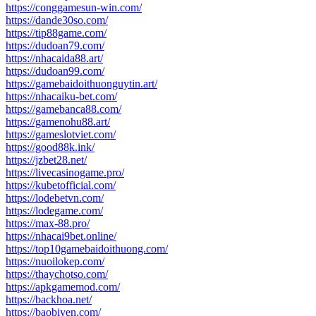
https://conggamesun-win.com/
https://dande30so.com/
https://tip88game.com/
https://dudoan79.com/
https://nhacaida88.art/
https://dudoan99.com/
https://gamebaidoithuonguytin.art/
https://nhacaiku-bet.com/
https://gamebanca88.com/
https://gamenohu88.art/
https://gameslotviet.com/
https://good88k.ink/
https://jzbet28.net/
https://livecasinogame.pro/
https://kubetofficial.com/
https://lodebetvn.com/
https://lodegame.com/
https://max-88.pro/
https://nhacai9bet.online/
https://top10gamebaidoithuong.com/
https://nuoilokep.com/
https://thaychotso.com/
https://apkgamemod.com/
https://backhoa.net/
https://baobiyen.com/