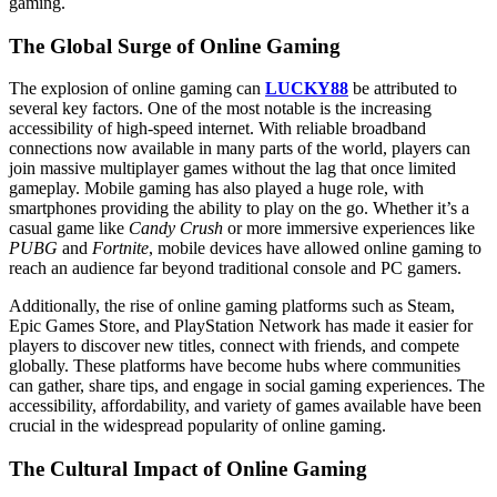
gaming.
The Global Surge of Online Gaming
The explosion of online gaming can
LUCKY88
be attributed to
several key factors. One of the most notable is the increasing
accessibility of high-speed internet. With reliable broadband
connections now available in many parts of the world, players can
join massive multiplayer games without the lag that once limited
gameplay. Mobile gaming has also played a huge role, with
smartphones providing the ability to play on the go. Whether it’s a
casual game like
Candy Crush
or more immersive experiences like
PUBG
and
Fortnite
, mobile devices have allowed online gaming to
reach an audience far beyond traditional console and PC gamers.
Additionally, the rise of online gaming platforms such as Steam,
Epic Games Store, and PlayStation Network has made it easier for
players to discover new titles, connect with friends, and compete
globally. These platforms have become hubs where communities
can gather, share tips, and engage in social gaming experiences. The
accessibility, affordability, and variety of games available have been
crucial in the widespread popularity of online gaming.
The Cultural Impact of Online Gaming