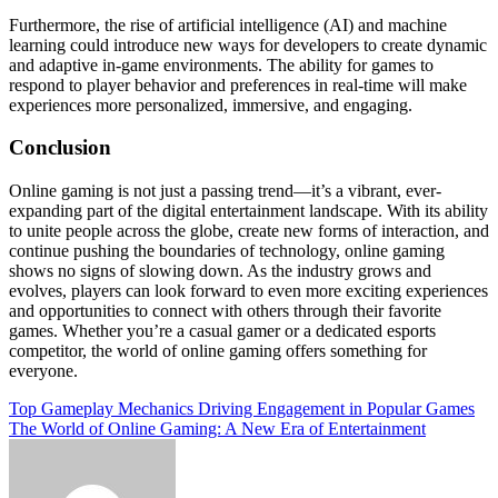
Furthermore, the rise of artificial intelligence (AI) and machine
learning could introduce new ways for developers to create dynamic
and adaptive in-game environments. The ability for games to
respond to player behavior and preferences in real-time will make
experiences more personalized, immersive, and engaging.
Conclusion
Online gaming is not just a passing trend—it’s a vibrant, ever-
expanding part of the digital entertainment landscape. With its ability
to unite people across the globe, create new forms of interaction, and
continue pushing the boundaries of technology, online gaming
shows no signs of slowing down. As the industry grows and
evolves, players can look forward to even more exciting experiences
and opportunities to connect with others through their favorite
games. Whether you’re a casual gamer or a dedicated esports
competitor, the world of online gaming offers something for
everyone.
Post
Top Gameplay Mechanics Driving Engagement in Popular Games
The World of Online Gaming: A New Era of Entertainment
navigation