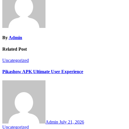
By
Admin
Related Post
Uncategorized
Pikashow APK Ultimate User Experience
Admin
July 21, 2026
Uncategorized