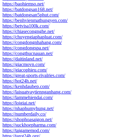
https://baohiemso.net/
https://batdongsan168.net/
https://batdongsan5phut.com/
https://benhvienmathungyen.com/
https://betvisa100k.com/
https://chiasecongnghe.net/
https://chuyengiaphapluat.com/
https://congdongnhahang.com/
https://congdongspa.net/
https://congthucnauan.net/
https://daitinland.net/
https://giacmovn.com/
https://giacophieu.com/
https://great-sports-rivalries.com/
https://hot24h.net/
https://kenhdaubep.com/
https://laisuatvaytiennganhang.com/
https://lammehiendai.com/
https://loigiai.net/
https://nhaphumyhung.net/
https://numberdaily.co/
https://shophoasaigon.net/
https://suckhoepharma.com/
https://taigamemod.com/
https://tarot24h.org/