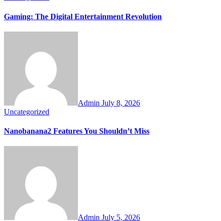
Gaming: The Digital Entertainment Revolution
Admin
July 8, 2026
Uncategorized
Nanobanana2 Features You Shouldn’t Miss
Admin
July 5, 2026