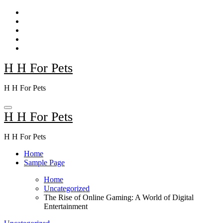
Skip
to
content
H H For Pets
H H For Pets
H H For Pets
H H For Pets
Home
Sample Page
Home
Uncategorized
The Rise of Online Gaming: A World of Digital
Entertainment