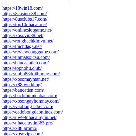
https://18win18.com/
https://8casino-88.com/
https://8usclubs17.com/
https://top10nhacai.me/
https://onlineslotgame.net/
https://xosovip88.net/
https://rongbachkimvn.net/
https://thichdaga.net/
https://reviewconggame.com/
https://tinmatsoicau.com/
https://bancaantien.com/
https://topnohu.club/
https://nohu88doithuong.com/
https://xosomayman.net/
https://x88.wedding/
https://bancatien.com/
https://bachthumienbac.com/
https://xosongayhomnay.com/
https://vaobong12bet.com/
https://cadobongdaonlines.com/
https://uw99nhacaiuytin.net/
https://nhacaiuytin365.pro/
https://x88.promo/
https://xosovips.com/