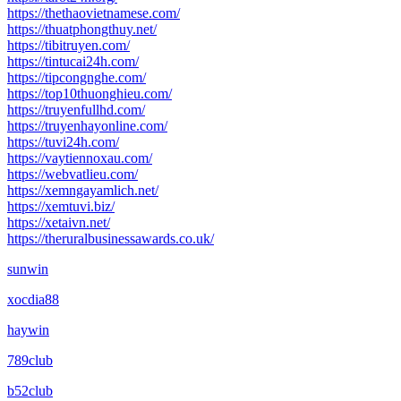
https://thethaovietnamese.com/
https://thuatphongthuy.net/
https://tibitruyen.com/
https://tintucai24h.com/
https://tipcongnghe.com/
https://top10thuonghieu.com/
https://truyenfullhd.com/
https://truyenhayonline.com/
https://tuvi24h.com/
https://vaytiennoxau.com/
https://webvatlieu.com/
https://xemngayamlich.net/
https://xemtuvi.biz/
https://xetaivn.net/
https://theruralbusinessawards.co.uk/
sunwin
xocdia88
haywin
789club
b52club