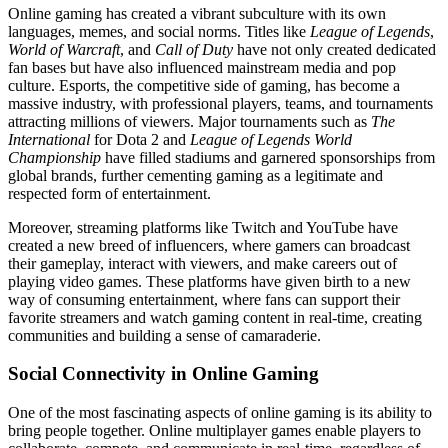
Online gaming has created a vibrant subculture with its own
languages, memes, and social norms. Titles like
League of Legends
,
World of Warcraft
, and
Call of Duty
have not only created dedicated
fan bases but have also influenced mainstream media and pop
culture. Esports, the competitive side of gaming, has become a
massive industry, with professional players, teams, and tournaments
attracting millions of viewers. Major tournaments such as
The
International
for Dota 2 and
League of Legends World
Championship
have filled stadiums and garnered sponsorships from
global brands, further cementing gaming as a legitimate and
respected form of entertainment.
Moreover, streaming platforms like Twitch and YouTube have
created a new breed of influencers, where gamers can broadcast
their gameplay, interact with viewers, and make careers out of
playing video games. These platforms have given birth to a new
way of consuming entertainment, where fans can support their
favorite streamers and watch gaming content in real-time, creating
communities and building a sense of camaraderie.
Social Connectivity in Online Gaming
One of the most fascinating aspects of online gaming is its ability to
bring people together. Online multiplayer games enable players to