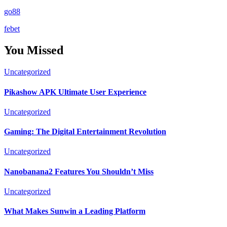
go88
febet
You Missed
Uncategorized
Pikashow APK Ultimate User Experience
Uncategorized
Gaming: The Digital Entertainment Revolution
Uncategorized
Nanobanana2 Features You Shouldn’t Miss
Uncategorized
What Makes Sunwin a Leading Platform