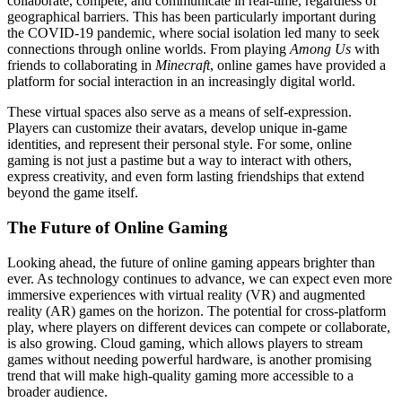
collaborate, compete, and communicate in real-time, regardless of
geographical barriers. This has been particularly important during
the COVID-19 pandemic, where social isolation led many to seek
connections through online worlds. From playing
Among Us
with
friends to collaborating in
Minecraft
, online games have provided a
platform for social interaction in an increasingly digital world.
These virtual spaces also serve as a means of self-expression.
Players can customize their avatars, develop unique in-game
identities, and represent their personal style. For some, online
gaming is not just a pastime but a way to interact with others,
express creativity, and even form lasting friendships that extend
beyond the game itself.
The Future of Online Gaming
Looking ahead, the future of online gaming appears brighter than
ever. As technology continues to advance, we can expect even more
immersive experiences with virtual reality (VR) and augmented
reality (AR) games on the horizon. The potential for cross-platform
play, where players on different devices can compete or collaborate,
is also growing. Cloud gaming, which allows players to stream
games without needing powerful hardware, is another promising
trend that will make high-quality gaming more accessible to a
broader audience.