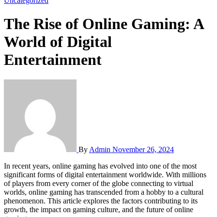
Uncategorized
The Rise of Online Gaming: A
World of Digital
Entertainment
By
Admin
November 26, 2024
In recent years, online gaming has evolved into one of the most
significant forms of digital entertainment worldwide. With millions
of players from every corner of the globe connecting to virtual
worlds, online gaming has transcended from a hobby to a cultural
phenomenon. This article explores the factors contributing to its
growth, the impact on gaming culture, and the future of online