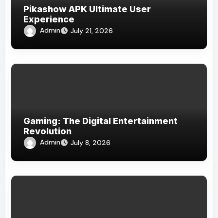
Pikashow APK Ultimate User
Experience
Admin
July 21, 2026
Gaming: The Digital Entertainment
Revolution
Admin
July 8, 2026