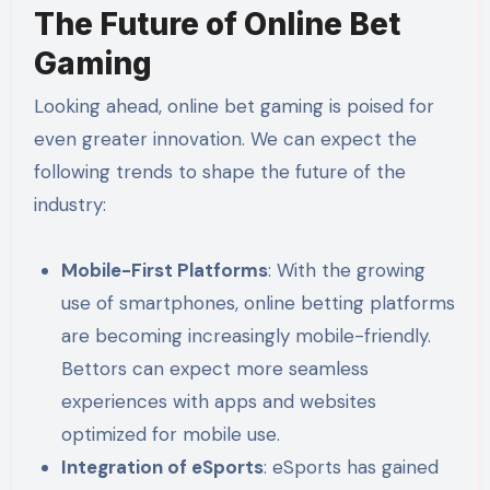
The Future of Online Bet
Gaming
Looking ahead, online bet gaming is poised for
even greater innovation. We can expect the
following trends to shape the future of the
industry:
Mobile-First Platforms
: With the growing
use of smartphones, online betting platforms
are becoming increasingly mobile-friendly.
Bettors can expect more seamless
experiences with apps and websites
optimized for mobile use.
Integration of eSports
: eSports has gained