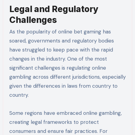
Legal and Regulatory
Challenges
As the popularity of online bet gaming has
soared, governments and regulatory bodies
have struggled to keep pace with the rapid
changes in the industry. One of the most
significant challenges is regulating online
gambling across different jurisdictions, especially
given the differences in laws from country to
country.
Some regions have embraced online gambling,
creating legal frameworks to protect
consumers and ensure fair practices. For