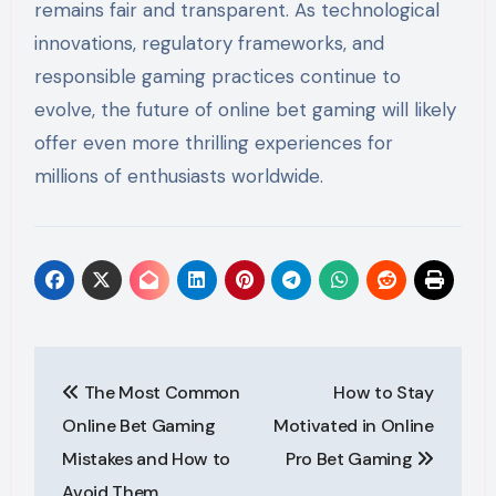
remains fair and transparent. As technological
innovations, regulatory frameworks, and
responsible gaming practices continue to
evolve, the future of online bet gaming will likely
offer even more thrilling experiences for
millions of enthusiasts worldwide.
Post
The Most Common
How to Stay
navigation
Online Bet Gaming
Motivated in Online
Mistakes and How to
Pro Bet Gaming
Avoid Them