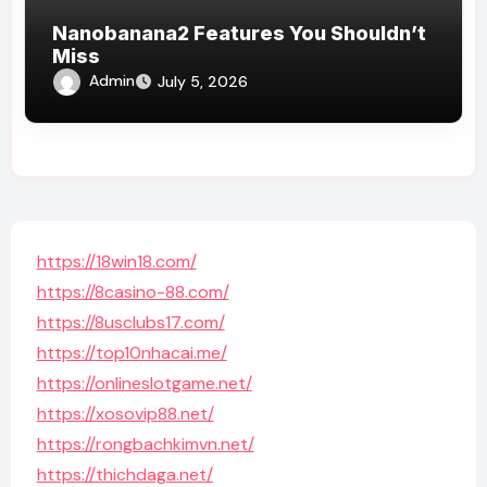
Nanobanana2 Features You Shouldn’t
Miss
Admin
July 5, 2026
https://18win18.com/
https://8casino-88.com/
https://8usclubs17.com/
https://top10nhacai.me/
https://onlineslotgame.net/
https://xosovip88.net/
https://rongbachkimvn.net/
https://thichdaga.net/