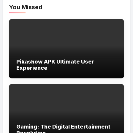
You Missed
Pikashow APK Ultimate User
Experience
Gaming: The Digital Entertainment
Revolution