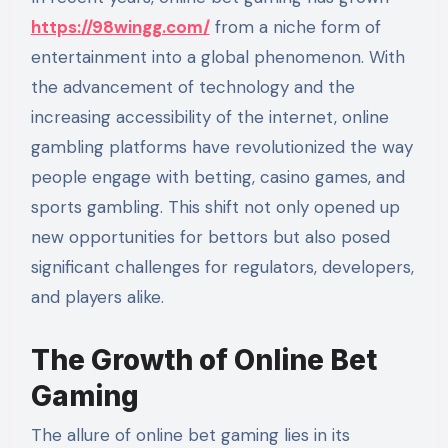
https://98wingg.com/
from a niche form of
entertainment into a global phenomenon. With
the advancement of technology and the
increasing accessibility of the internet, online
gambling platforms have revolutionized the way
people engage with betting, casino games, and
sports gambling. This shift not only opened up
new opportunities for bettors but also posed
significant challenges for regulators, developers,
and players alike.
The Growth of Online Bet
Gaming
The allure of online bet gaming lies in its