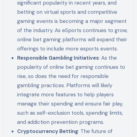
significant popularity in recent years, and
betting on virtual sports and competitive
gaming events is becoming a major segment
of the industry. As eSports continues to grow,
online bet gaming platforms will expand their
offerings to include more esports events.
Responsible Gambling Initiatives
: As the
popularity of online bet gaming continues to
rise, so does the need for responsible
gambling practices. Platforms will likely
integrate more features to help players
manage their spending and ensure fair play,
such as self-exclusion tools, spending limits,
and addiction prevention programs.
Cryptocurrency Betting
: The future of