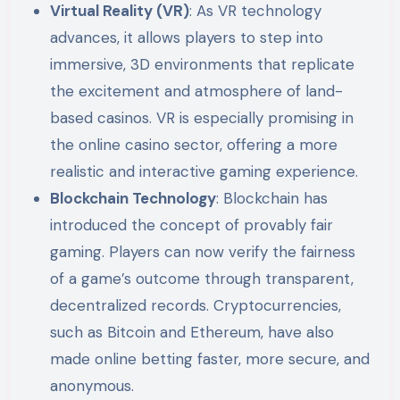
Virtual Reality (VR)
: As VR technology
advances, it allows players to step into
immersive, 3D environments that replicate
the excitement and atmosphere of land-
based casinos. VR is especially promising in
the online casino sector, offering a more
realistic and interactive gaming experience.
Blockchain Technology
: Blockchain has
introduced the concept of provably fair
gaming. Players can now verify the fairness
of a game’s outcome through transparent,
decentralized records. Cryptocurrencies,
such as Bitcoin and Ethereum, have also
made online betting faster, more secure, and
anonymous.