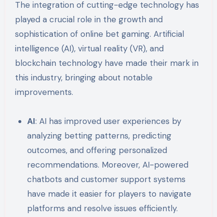
The integration of cutting-edge technology has
played a crucial role in the growth and
sophistication of online bet gaming. Artificial
intelligence (AI), virtual reality (VR), and
blockchain technology have made their mark in
this industry, bringing about notable
improvements.
AI
: AI has improved user experiences by
analyzing betting patterns, predicting
outcomes, and offering personalized
recommendations. Moreover, AI-powered
chatbots and customer support systems
have made it easier for players to navigate
platforms and resolve issues efficiently.