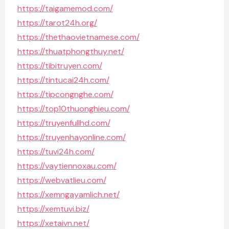
https://taigamemod.com/
https://tarot24h.org/
https://thethaovietnamese.com/
https://thuatphongthuy.net/
https://tibitruyen.com/
https://tintucai24h.com/
https://tipcongnghe.com/
https://top10thuonghieu.com/
https://truyenfullhd.com/
https://truyenhayonline.com/
https://tuvi24h.com/
https://vaytiennoxau.com/
https://webvatlieu.com/
https://xemngayamlich.net/
https://xemtuvi.biz/
https://xetaivn.net/