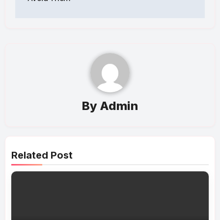
By
Admin
Related Post