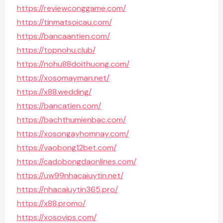
https://reviewconggame.com/
https://tinmatsoicau.com/
https://bancaantien.com/
https://topnohu.club/
https://nohu88doithuong.com/
https://xosomayman.net/
https://x88.wedding/
https://bancatien.com/
https://bachthumienbac.com/
https://xosongayhomnay.com/
https://vaobong12bet.com/
https://cadobongdaonlines.com/
https://uw99nhacaiuytin.net/
https://nhacaiuytin365.pro/
https://x88.promo/
https://xosovips.com/