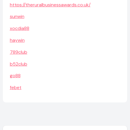
https://theruralbusinessawards.co.uk/
sunwin
xocdia88
haywin
789club
b52club
go88
febet