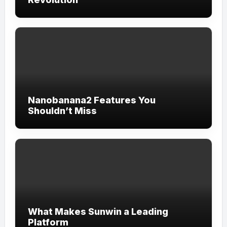
Nanobanana2 Features You
Shouldn’t Miss
What Makes Sunwin a Leading
Platform