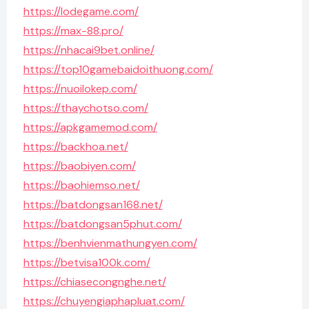
https://lodegame.com/
https://max-88.pro/
https://nhacai9bet.online/
https://top10gamebaidoithuong.com/
https://nuoilokep.com/
https://thaychotso.com/
https://apkgamemod.com/
https://backhoa.net/
https://baobiyen.com/
https://baohiemso.net/
https://batdongsan168.net/
https://batdongsan5phut.com/
https://benhvienmathungyen.com/
https://betvisa100k.com/
https://chiasecongnghe.net/
https://chuyengiaphapluat.com/