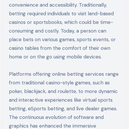
convenience and accessibility. Traditionally,
betting required individuals to visit land-based
casinos or sportsbooks, which could be time-
consuming and costly. Today, a person can
place bets on various games, sports events, or
casino tables from the comfort of their own
home or on the go using mobile devices.
Platforms offering online betting services range
from traditional casino-style games, such as
poker, blackjack, and roulette, to more dynamic
and interactive experiences like virtual sports
betting, eSports betting, and live dealer games.
The continuous evolution of software and
graphics has enhanced the immersive