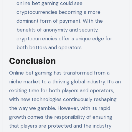
online bet gaming could see
cryptocurrencies becoming a more
dominant form of payment. With the
benefits of anonymity and security,
cryptocurrencies offer a unique edge for
both bettors and operators.
Conclusion
Online bet gaming has transformed from a
niche market to a thriving global industry. It’s an
exciting time for both players and operators,
with new technologies continuously reshaping
the way we gamble. However, with its rapid
growth comes the responsibility of ensuring
that players are protected and the industry