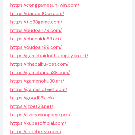
https://conggamesun-win.com/
https://dande30so.com/
https://tip88game.com/
https://dudoan79.com/
https://nhacaida88.art/
https://dudoan99.com/
https://gamebaidoithuonguytin.art/
https://nhacaiku-bet.com/
https://gamebanca88.com/
https://gamenohu88.art/
https://gameslotviet.com/
https://good88k.ink/
https://jzbet28.net/
https://livecasinogame.pro/
https://kubetofficial.com/
https://lodebetvn.com/