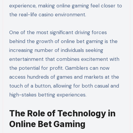
experience, making online gaming feel closer to
the real-life casino environment.
One of the most significant driving forces
behind the growth of online bet gaming is the
increasing number of individuals seeking
entertainment that combines excitement with
the potential for profit. Gamblers can now
access hundreds of games and markets at the
touch of a button, allowing for both casual and
high-stakes betting experiences.
The Role of Technology in
Online Bet Gaming