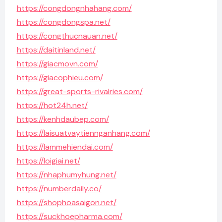
https://congdongnhahang.com/
https://congdongspa.net/
https://congthucnauan.net/
https://daitinland.net/
https://giacmovn.com/
https://giacophieu.com/
https://great-sports-rivalries.com/
https://hot24h.net/
https://kenhdaubep.com/
https://laisuatvaytiennganhang.com/
https://lammehiendai.com/
https://loigiai.net/
https://nhaphumyhung.net/
https://numberdaily.co/
https://shophoasaigon.net/
https://suckhoepharma.com/