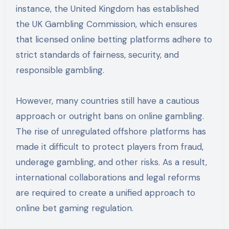
instance, the United Kingdom has established
the UK Gambling Commission, which ensures
that licensed online betting platforms adhere to
strict standards of fairness, security, and
responsible gambling.
However, many countries still have a cautious
approach or outright bans on online gambling.
The rise of unregulated offshore platforms has
made it difficult to protect players from fraud,
underage gambling, and other risks. As a result,
international collaborations and legal reforms
are required to create a unified approach to
online bet gaming regulation.