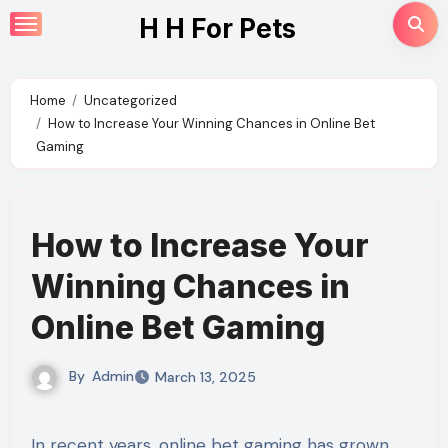
Skip
H H For Pets
to
content
Home
Uncategorized
How to Increase Your Winning Chances in Online Bet
Gaming
How to Increase Your
Winning Chances in
Online Bet Gaming
By
Admin
March 13, 2025
In recent years, online bet gaming has grown