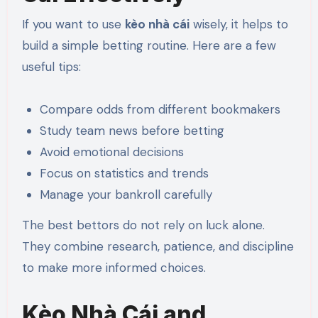
If you want to use
kèo nhà cái
wisely, it helps to
build a simple betting routine. Here are a few
useful tips:
Compare odds from different bookmakers
Study team news before betting
Avoid emotional decisions
Focus on statistics and trends
Manage your bankroll carefully
The best bettors do not rely on luck alone.
They combine research, patience, and discipline
to make more informed choices.
Kèo Nhà Cái and