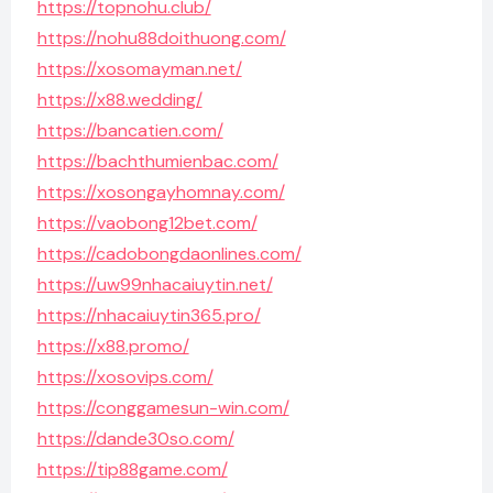
https://topnohu.club/
https://nohu88doithuong.com/
https://xosomayman.net/
https://x88.wedding/
https://bancatien.com/
https://bachthumienbac.com/
https://xosongayhomnay.com/
https://vaobong12bet.com/
https://cadobongdaonlines.com/
https://uw99nhacaiuytin.net/
https://nhacaiuytin365.pro/
https://x88.promo/
https://xosovips.com/
https://conggamesun-win.com/
https://dande30so.com/
https://tip88game.com/