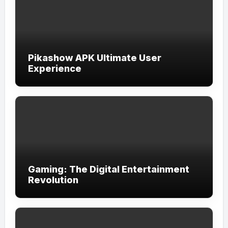
Pikashow APK Ultimate User
Experience
Gaming: The Digital Entertainment
Revolution