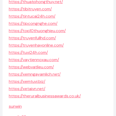
https://thuatphongthuy.net/
https://tibitruyen.com/
https://tintucai24h.com/
https://tipcongnghe.com/
https://top10thuonghieu.com/
https://truyenfullhd.com/
https://truyenhayonline.com/
https://tuvi24h.com/
https://vaytiennoxau.com/
https://webvatlieu.com/
https://xemngayamlich.net/
https://xemtuvi.biz/
https://xetaivn.net/
https://theruralbusinessawards.co.uk/
sunwin