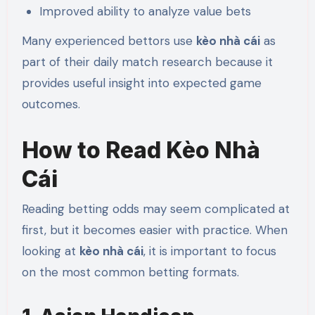
Improved ability to analyze value bets
Many experienced bettors use
kèo nhà cái
as
part of their daily match research because it
provides useful insight into expected game
outcomes.
How to Read Kèo Nhà
Cái
Reading betting odds may seem complicated at
first, but it becomes easier with practice. When
looking at
kèo nhà cái
, it is important to focus
on the most common betting formats.