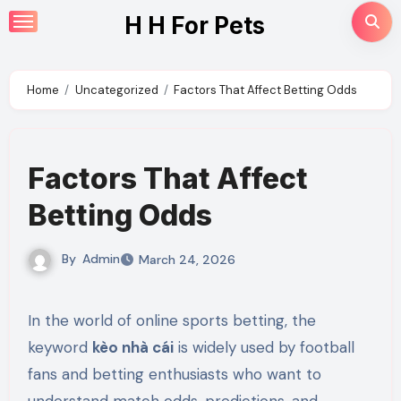
Skip
H H For Pets
to
content
Home
Uncategorized
Factors That Affect Betting Odds
Factors That Affect
Betting Odds
By
Admin
March 24, 2026
In the world of online sports betting, the
keyword
kèo nhà cái
is widely used by football
fans and betting enthusiasts who want to
understand match odds, predictions, and