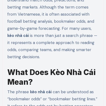
betting markets. Although the term comes
from Vietnamese, it is often
associated with
football betting analysis, bookmaker odds, and
game-by-game forecasting. For many users,
kèo nhà cái
is more than just a search phrase —
it represents a complete approach to reading
odds, comparing teams, and making smarter
betting decisions.
What Does Kèo Nhà Cái
Mean?
The phrase
kèo nhà cái
can be understood as
“bookmaker odds” or “bookmaker betting lines.”