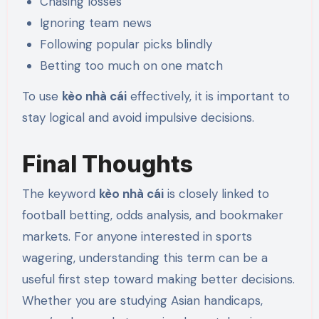
Chasing losses
Ignoring team news
Following popular picks blindly
Betting too much on one match
To use
kèo nhà cái
effectively, it is important to
stay logical and avoid impulsive decisions.
Final Thoughts
The keyword
kèo nhà cái
is closely linked to
football betting, odds analysis, and bookmaker
markets. For anyone interested in sports
wagering, understanding this term can be a
useful first step toward making better decisions.
Whether you are studying Asian handicaps,