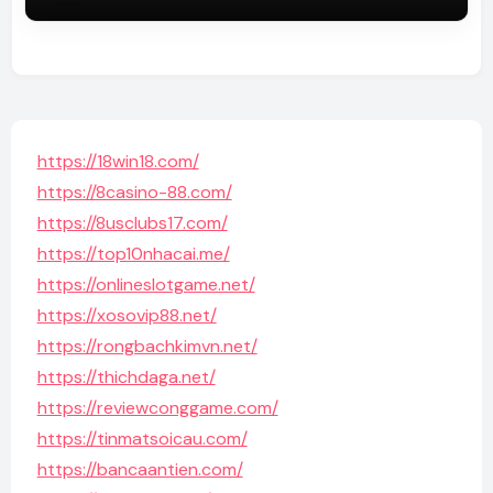
https://18win18.com/
https://8casino-88.com/
https://8usclubs17.com/
https://top10nhacai.me/
https://onlineslotgame.net/
https://xosovip88.net/
https://rongbachkimvn.net/
https://thichdaga.net/
https://reviewconggame.com/
https://tinmatsoicau.com/
https://bancaantien.com/