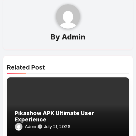
By
Admin
Related Post
Pikashow APK Ultimate User
Experience
Admin
July 21, 2026