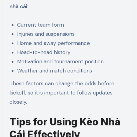
nhà cái
:
Current team form
Injuries and suspensions
Home and away performance
Head-to-head history
Motivation and tournament position
Weather and match conditions
These factors can change the odds before
kickoff, so it is important to follow updates
closely.
Tips for Using Kèo Nhà
Cái Effectively