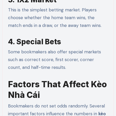
This is the simplest betting market. Players
choose whether the home team wins, the
match ends in a draw, or the away team wins.
4. Special Bets
Some bookmakers also offer special markets
such as correct score, first scorer, corner
count, and half-time results.
Factors That Affect Kèo
Nhà Cái
Bookmakers do not set odds randomly. Several
important factors influence the numbers in
kèo