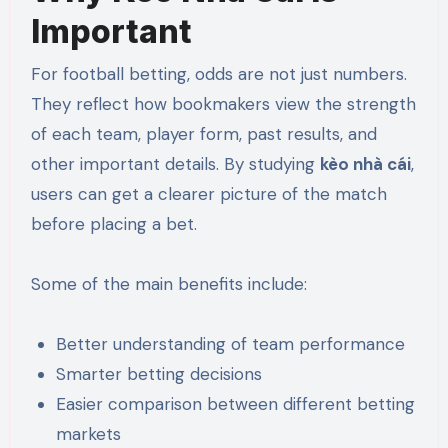
Important
For football betting, odds are not just numbers.
They reflect how bookmakers view the strength
of each team, player form, past results, and
other important details. By studying
kèo nhà cái
,
users can get a clearer picture of the match
before placing a bet.
Some of the main benefits include:
Better understanding of team performance
Smarter betting decisions
Easier comparison between different betting
markets