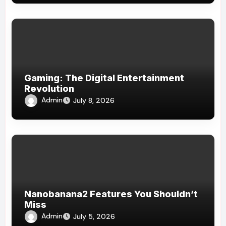
Gaming: The Digital Entertainment
Revolution
Admin
July 8, 2026
Nanobanana2 Features You Shouldn’t
Miss
Admin
July 5, 2026