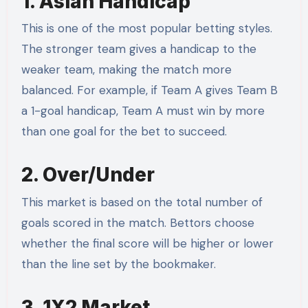
1. Asian Handicap
This is one of the most popular betting styles.
The stronger team gives a handicap to the
weaker team, making the match more
balanced. For example, if Team A gives Team B
a 1-goal handicap, Team A must win by more
than one goal for the bet to succeed.
2. Over/Under
This market is based on the total number of
goals scored in the match. Bettors choose
whether the final score will be higher or lower
than the line set by the bookmaker.
3. 1X2 Market