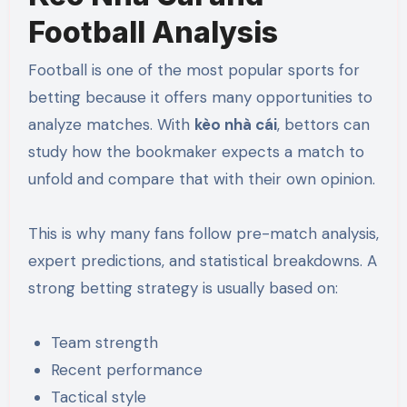
Football Analysis
Football is one of the most popular sports for
betting because it offers many opportunities to
analyze matches. With
kèo nhà cái
, bettors can
study how the bookmaker expects a match to
unfold and compare that with their own opinion.
This is why many fans follow pre-match analysis,
expert predictions, and statistical breakdowns. A
strong betting strategy is usually based on:
Team strength
Recent performance
Tactical style