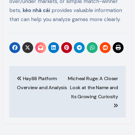
over/under markets, or simple match-winner
bets,
kèo nhà cái
provides valuable information
that can help you analyze games more clearly.
Post
Hay88 Platform
Micheal Ruge: A Closer
navigation
Overview and Analysis
Look at the Name and
Its Growing Curiosity