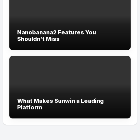
Nanobanana2 Features You
Shouldn’t Miss
What Makes Sunwin a Leading
Platform