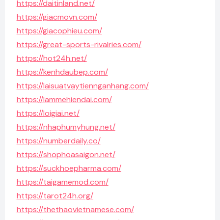
https://daitinland.net/
https://giacmovn.com/
https://giacophieu.com/
https://great-sports-rivalries.com/
https://hot24h.net/
https://kenhdaubep.com/
https://laisuatvaytiennganhang.com/
https://lammehiendai.com/
https://loigiai.net/
https://nhaphumyhung.net/
https://numberdaily.co/
https://shophoasaigon.net/
https://suckhoepharma.com/
https://taigamemod.com/
https://tarot24h.org/
https://thethaovietnamese.com/