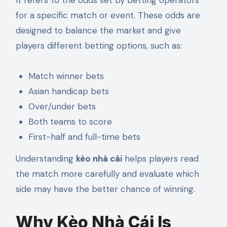
It refers to the odds set by betting operators
for a specific match or event. These odds are
designed to balance the market and give
players different betting options, such as:
Match winner bets
Asian handicap bets
Over/under bets
Both teams to score
First-half and full-time bets
Understanding
kèo nhà cái
helps players read
the match more carefully and evaluate which
side may have the better chance of winning.
Why Kèo Nhà Cái Is