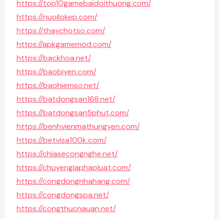
https://top10gamebaidoithuong.com/
https://nuoilokep.com/
https://thaychotso.com/
https://apkgamemod.com/
https://backhoa.net/
https://baobiyen.com/
https://baohiemso.net/
https://batdongsan168.net/
https://batdongsan5phut.com/
https://benhvienmathungyen.com/
https://betvisa100k.com/
https://chiasecongnghe.net/
https://chuyengiaphapluat.com/
https://congdongnhahang.com/
https://congdongspa.net/
https://congthucnauan.net/