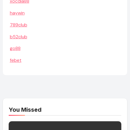
xocdia88
haywin
789club
b52club
go88
febet
You Missed