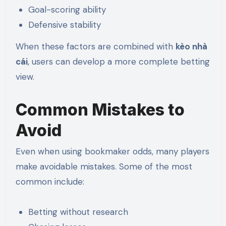
Goal-scoring ability
Defensive stability
When these factors are combined with
kèo nhà
cái
, users can develop a more complete betting
view.
Common Mistakes to
Avoid
Even when using bookmaker odds, many players
make avoidable mistakes. Some of the most
common include:
Betting without research