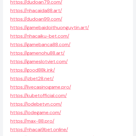
https://dudoan79.com/
https://nhacaida88.art/
https://dudoan99.com/
https://gamebaidoithuonguytin.art/
https://nhacaiku-bet.com/
https://gamebanca88.com/
https://gamenohu88.art/
https://gameslotviet.com/
https://good88k.ink/
https://jzbet28.net/
https://livecasinogame.pro/
https://kubetofficial.com/
https://lodebetvn.com/
https://lodegame.com/
https://max-88.pro/
https://nhacai9bet.online/