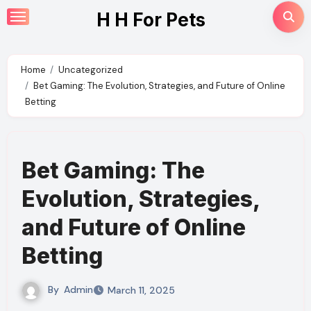
Skip
H H For Pets
to
content
Home
Uncategorized
Bet Gaming: The Evolution, Strategies, and Future of Online
Betting
Bet Gaming: The
Evolution, Strategies,
and Future of Online
Betting
By
Admin
March 11, 2025