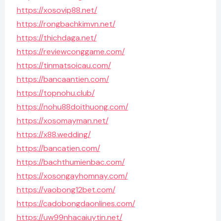
https://xosovip88.net/
https://rongbachkimvn.net/
https://thichdaga.net/
https://reviewconggame.com/
https://tinmatsoicau.com/
https://bancaantien.com/
https://topnohu.club/
https://nohu88doithuong.com/
https://xosomayman.net/
https://x88.wedding/
https://bancatien.com/
https://bachthumienbac.com/
https://xosongayhomnay.com/
https://vaobong12bet.com/
https://cadobongdaonlines.com/
https://uw99nhacaiuytin.net/