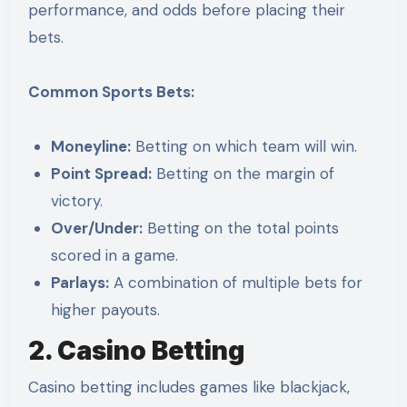
performance, and odds before placing their
bets.
Common Sports Bets:
Moneyline:
Betting on which team will win.
Point Spread:
Betting on the margin of
victory.
Over/Under:
Betting on the total points
scored in a game.
Parlays:
A combination of multiple bets for
higher payouts.
2. Casino Betting
Casino betting includes games like blackjack,