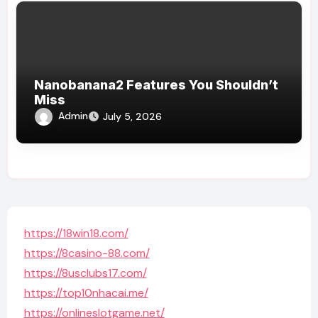
Nanobanana2 Features You Shouldn’t
Miss
Admin
July 5, 2026
https://18win18.com/
https://8casino-88.com/
https://8usclubs17.com/
https://top10nhacai.me/
https://onlineslotgame.net/