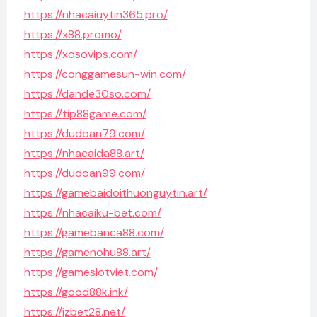
https://nhacaiuytin365.pro/
https://x88.promo/
https://xosovips.com/
https://conggamesun-win.com/
https://dande30so.com/
https://tip88game.com/
https://dudoan79.com/
https://nhacaida88.art/
https://dudoan99.com/
https://gamebaidoithuonguytin.art/
https://nhacaiku-bet.com/
https://gamebanca88.com/
https://gamenohu88.art/
https://gameslotviet.com/
https://good88k.ink/
https://jzbet28.net/