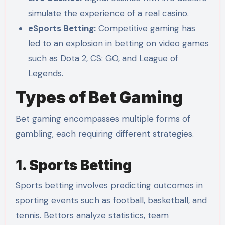
simulate the experience of a real casino.
eSports Betting:
Competitive gaming has
led to an explosion in betting on video games
such as Dota 2, CS: GO, and League of
Legends.
Types of Bet Gaming
Bet gaming encompasses multiple forms of
gambling, each requiring different strategies.
1. Sports Betting
Sports betting involves predicting outcomes in
sporting events such as football, basketball, and
tennis. Bettors analyze statistics, team