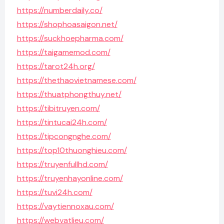
https://numberdaily.co/
https://shophoasaigon.net/
https://suckhoepharma.com/
https://taigamemod.com/
https://tarot24h.org/
https://thethaovietnamese.com/
https://thuatphongthuy.net/
https://tibitruyen.com/
https://tintucai24h.com/
https://tipcongnghe.com/
https://top10thuonghieu.com/
https://truyenfullhd.com/
https://truyenhayonline.com/
https://tuvi24h.com/
https://vaytiennoxau.com/
https://webvatlieu.com/