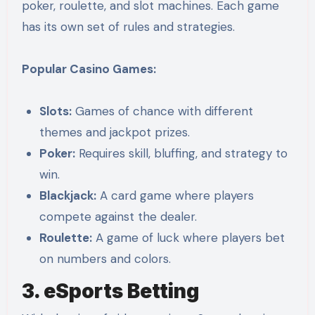
poker, roulette, and slot machines. Each game
has its own set of rules and strategies.
Popular Casino Games:
Slots:
Games of chance with different
themes and jackpot prizes.
Poker:
Requires skill, bluffing, and strategy to
win.
Blackjack:
A card game where players
compete against the dealer.
Roulette:
A game of luck where players bet
on numbers and colors.
3. eSports Betting