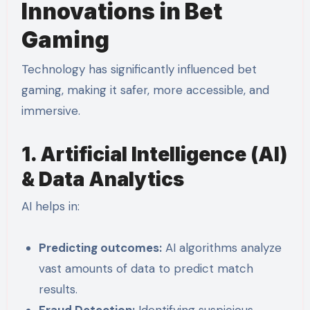
Innovations in Bet
Gaming
Technology has significantly influenced bet
gaming, making it safer, more accessible, and
immersive.
1. Artificial Intelligence (AI)
& Data Analytics
AI helps in:
Predicting outcomes:
AI algorithms analyze
vast amounts of data to predict match
results.