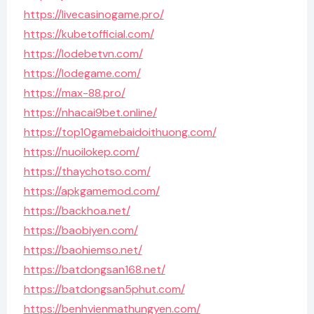
https://livecasinogame.pro/
https://kubetofficial.com/
https://lodebetvn.com/
https://lodegame.com/
https://max-88.pro/
https://nhacai9bet.online/
https://top10gamebaidoithuong.com/
https://nuoilokep.com/
https://thaychotso.com/
https://apkgamemod.com/
https://backhoa.net/
https://baobiyen.com/
https://baohiemso.net/
https://batdongsan168.net/
https://batdongsan5phut.com/
https://benhvienmathungyen.com/