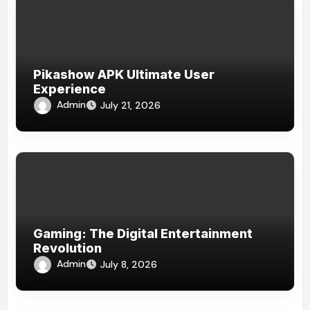
Pikashow APK Ultimate User
Experience
Admin
July 21, 2026
Gaming: The Digital Entertainment
Revolution
Admin
July 8, 2026