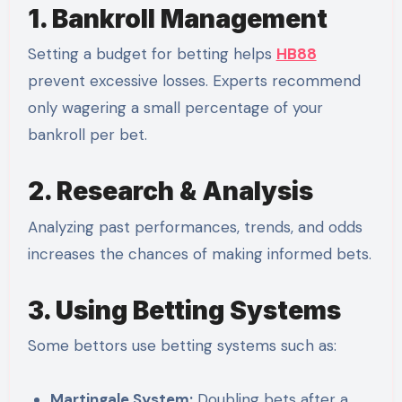
1. Bankroll Management
Setting a budget for betting helps
HB88
prevent excessive losses. Experts recommend
only wagering a small percentage of your
bankroll per bet.
2. Research & Analysis
Analyzing past performances, trends, and odds
increases the chances of making informed bets.
3. Using Betting Systems
Some bettors use betting systems such as:
Martingale System:
Doubling bets after a