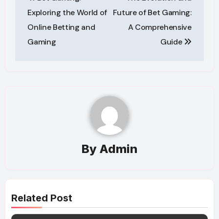
navigation
Exploring the World of
Future of Bet Gaming:
Online Betting and
A Comprehensive
Gaming
Guide
By
Admin
Related Post