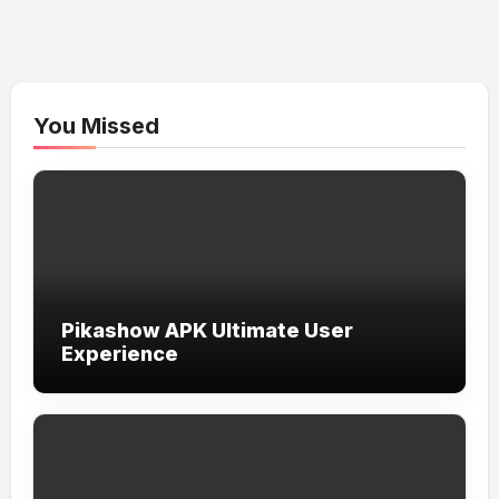
You Missed
Pikashow APK Ultimate User
Experience