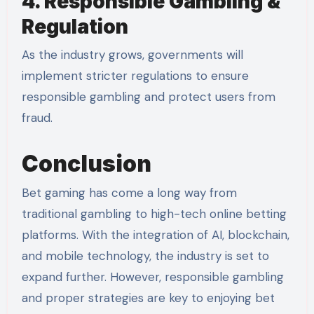
4. Responsible Gambling &
Regulation
As the industry grows, governments will
implement stricter regulations to ensure
responsible gambling and protect users from
fraud.
Conclusion
Bet gaming has come a long way from
traditional gambling to high-tech online betting
platforms. With the integration of AI, blockchain,
and mobile technology, the industry is set to
expand further. However, responsible gambling
and proper strategies are key to enjoying bet