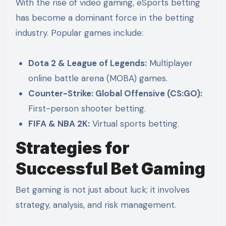
With the rise of video gaming, eSports betting
has become a dominant force in the betting
industry. Popular games include:
Dota 2 & League of Legends:
Multiplayer
online battle arena (MOBA) games.
Counter-Strike: Global Offensive (CS:GO):
First-person shooter betting.
FIFA & NBA 2K:
Virtual sports betting.
Strategies for
Successful Bet Gaming
Bet gaming is not just about luck; it involves
strategy, analysis, and risk management.