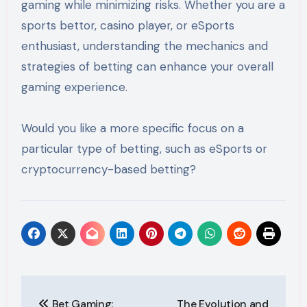
gaming while minimizing risks. Whether you are a
sports bettor, casino player, or eSports
enthusiast, understanding the mechanics and
strategies of betting can enhance your overall
gaming experience.
Would you like a more specific focus on a
particular type of betting, such as eSports or
cryptocurrency-based betting?
Post
Bet Gaming:
The Evolution and