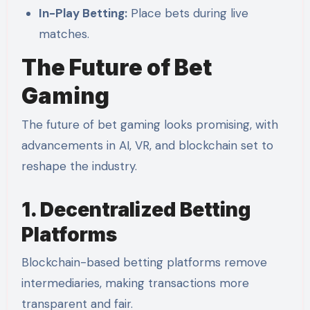
In-Play Betting:
Place bets during live
matches.
The Future of Bet
Gaming
The future of bet gaming looks promising, with
advancements in AI, VR, and blockchain set to
reshape the industry.
1. Decentralized Betting
Platforms
Blockchain-based betting platforms remove
intermediaries, making transactions more
transparent and fair.