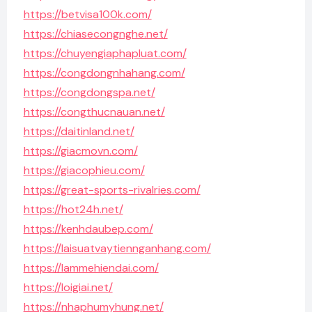
https://betvisa100k.com/
https://chiasecongnghe.net/
https://chuyengiaphapluat.com/
https://congdongnhahang.com/
https://congdongspa.net/
https://congthucnauan.net/
https://daitinland.net/
https://giacmovn.com/
https://giacophieu.com/
https://great-sports-rivalries.com/
https://hot24h.net/
https://kenhdaubep.com/
https://laisuatvaytiennganhang.com/
https://lammehiendai.com/
https://loigiai.net/
https://nhaphumyhung.net/