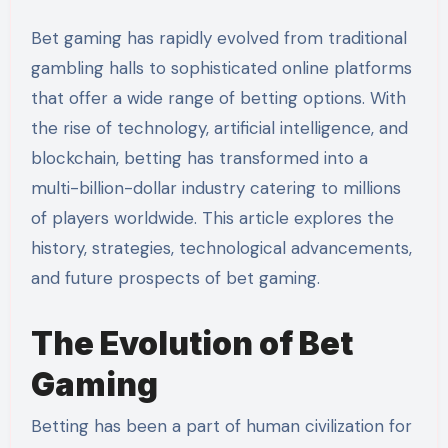
Bet gaming has rapidly evolved from traditional
gambling halls to sophisticated online platforms
that offer a wide range of betting options. With
the rise of technology, artificial intelligence, and
blockchain, betting has transformed into a
multi-billion-dollar industry catering to millions
of players worldwide. This article explores the
history, strategies, technological advancements,
and future prospects of bet gaming.
The Evolution of Bet
Gaming
Betting has been a part of human civilization for