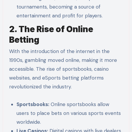
tournaments, becoming a source of
entertainment and profit for players.
2. The Rise of Online
Betting
With the introduction of the internet in the
1990s, gambling moved online, making it more
accessible. The rise of sportsbooks, casino
websites, and eSports betting platforms
revolutionized the industry.
Sportsbooks:
Online sportsbooks allow
users to place bets on various sports events
worldwide.
Live Casinos:
Digital casinos with live dealers