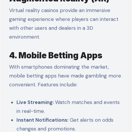
Virtual reality casinos provide an immersive
gaming experience where players can interact
with other users and dealers in a 3D
environment.
4. Mobile Betting Apps
With smartphones dominating the market,
mobile betting apps have made gambling more
convenient. Features include:
Live Streaming:
Watch matches and events
in real-time.
Instant Notifications:
Get alerts on odds
changes and promotions.