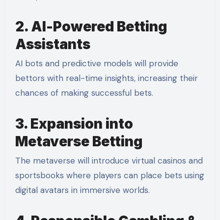
2. AI-Powered Betting
Assistants
AI bots and predictive models will provide
bettors with real-time insights, increasing their
chances of making successful bets.
3. Expansion into
Metaverse Betting
The metaverse will introduce virtual casinos and
sportsbooks where players can place bets using
digital avatars in immersive worlds.