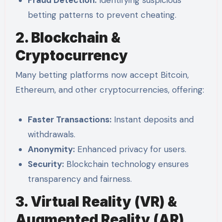
Fraud Detection:
Identifying suspicious
betting patterns to prevent cheating.
2. Blockchain &
Cryptocurrency
Many betting platforms now accept Bitcoin,
Ethereum, and other cryptocurrencies, offering:
Faster Transactions:
Instant deposits and
withdrawals.
Anonymity:
Enhanced privacy for users.
Security:
Blockchain technology ensures
transparency and fairness.
3. Virtual Reality (VR) &
Augmented Reality (AR)