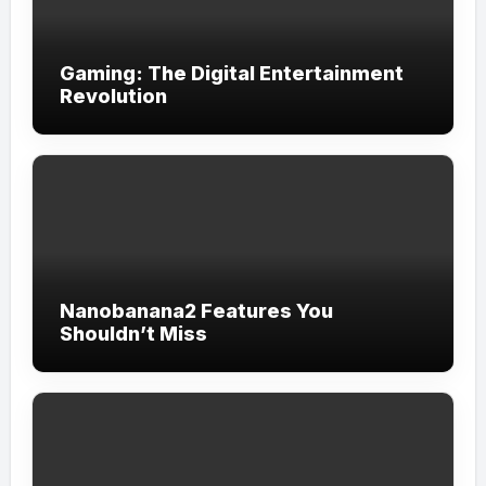
Gaming: The Digital Entertainment
Revolution
Nanobanana2 Features You
Shouldn’t Miss