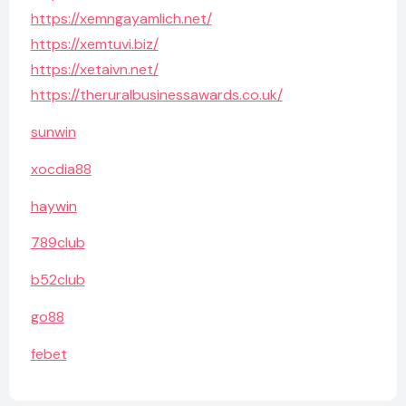
https://xemngayamlich.net/
https://xemtuvi.biz/
https://xetaivn.net/
https://theruralbusinessawards.co.uk/
sunwin
xocdia88
haywin
789club
b52club
go88
febet