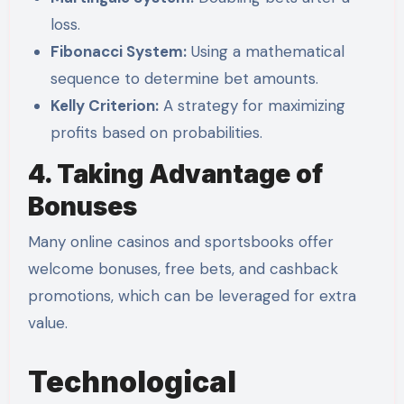
loss.
Fibonacci System:
Using a mathematical
sequence to determine bet amounts.
Kelly Criterion:
A strategy for maximizing
profits based on probabilities.
4. Taking Advantage of
Bonuses
Many online casinos and sportsbooks offer
welcome bonuses, free bets, and cashback
promotions, which can be leveraged for extra
value.
Technological