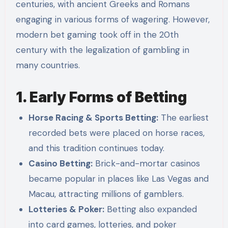
centuries, with ancient Greeks and Romans
engaging in various forms of wagering. However,
modern bet gaming took off in the 20th
century with the legalization of gambling in
many countries.
1. Early Forms of Betting
Horse Racing & Sports Betting:
The earliest
recorded bets were placed on horse races,
and this tradition continues today.
Casino Betting:
Brick-and-mortar casinos
became popular in places like Las Vegas and
Macau, attracting millions of gamblers.
Lotteries & Poker:
Betting also expanded
into card games, lotteries, and poker