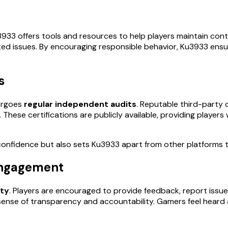
3933 offers tools and resources to help players maintain contro
ted issues. By encouraging responsible behavior, Ku3933 ensu
s
dergoes
regular independent audits
. Reputable third-party 
. These certifications are publicly available, providing player
confidence but also sets Ku3933 apart from other platforms 
Engagement
ity
. Players are encouraged to provide feedback, report issu
sense of transparency and accountability. Gamers feel heard 