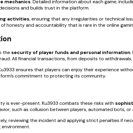
me mechanics
. Detailed information about each game, includ
ecisions and builds trust in the platform.
ng activities
, ensuring that any irregularities or technical 
of honesty and accountability that is rare in the online gamin
tion
to the
security of player funds and personal information
.
aud. All financial transactions, from deposits to withdrawals,
 Ku3933 ensures that players can enjoy their experience witho
form’s commitment to protecting its community.
ivity is ever-present. Ku3933 combats these risks with
sophist
vior, such as collusion between players, automated bots, or a
ly, reviewing the incident and applying strict penalties if n
ng environment.