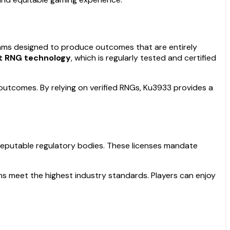
thms designed to produce outcomes that are entirely
t RNG technology
, which is regularly tested and certified
outcomes. By relying on verified RNGs, Ku3933 provides a
reputable regulatory bodies. These licenses mandate
ns meet the highest industry standards. Players can enjoy