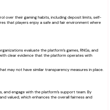
l over their gaming habits, including deposit limits, self-
res that players enjoy a safe and fair environment where
organizations evaluate the platform’s games, RNGs, and
s with clear evidence that the platform operates with
that may not have similar transparency measures in place.
es, and engage with the platform’s support team. By
and valued, which enhances the overall fairness and