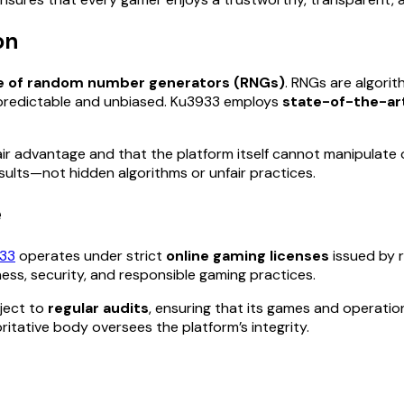
on
e of random number generators (RNGs)
. RNGs are algori
 unpredictable and unbiased. Ku3933 employs
state-of-the-ar
ir advantage and that the platform itself cannot manipulate 
results—not hidden algorithms or unfair practices.
e
33
operates under strict
online gaming licenses
issued by 
ess, security, and responsible gaming practices.
ject to
regular audits
, ensuring that its games and operatio
itative body oversees the platform’s integrity.