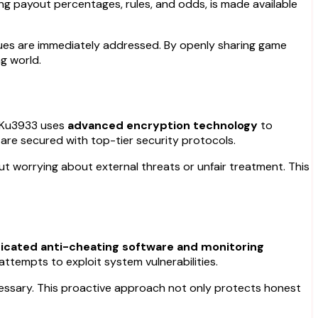
ing payout percentages, rules, and odds, is made available
issues are immediately addressed. By openly sharing game
g world.
 Ku3933 uses
advanced encryption technology
to
 are secured with top-tier security protocols.
ut worrying about external threats or unfair treatment. This
icated anti-cheating software and monitoring
ttempts to exploit system vulnerabilities.
ecessary. This proactive approach not only protects honest