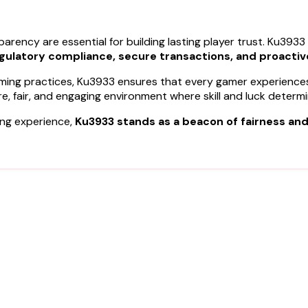
arency are essential for building lasting player trust. Ku3933 
gulatory compliance, secure transactions, and proacti
ng practices, Ku3933 ensures that every gamer experiences a 
e, fair, and engaging environment where skill and luck dete
ing experience,
Ku3933 stands as a beacon of fairness and 