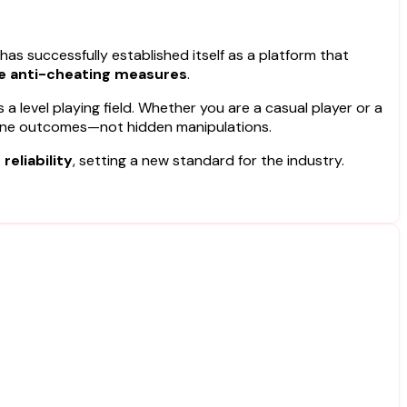
has successfully established itself as a platform that
ve anti-cheating measures
.
level playing field. Whether you are a casual player or a
rmine outcomes—not hidden manipulations.
reliability
, setting a new standard for the industry.