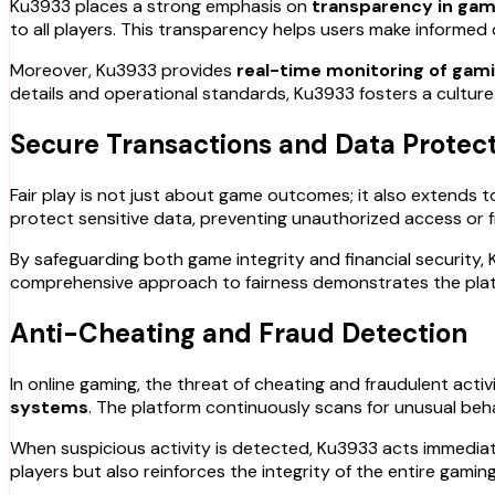
Ku3933 places a strong emphasis on
transparency in ga
to all players. This transparency helps users make informed d
Moreover, Ku3933 provides
real-time monitoring of gami
details and operational standards, Ku3933 fosters a culture 
Secure Transactions and Data Protec
Fair play is not just about game outcomes; it also extends 
protect sensitive data, preventing unauthorized access or fr
By safeguarding both game integrity and financial security,
comprehensive approach to fairness demonstrates the plat
Anti-Cheating and Fraud Detection
In online gaming, the threat of cheating and fraudulent act
systems
. The platform continuously scans for unusual beha
When suspicious activity is detected, Ku3933 acts immediate
players but also reinforces the integrity of the entire gami