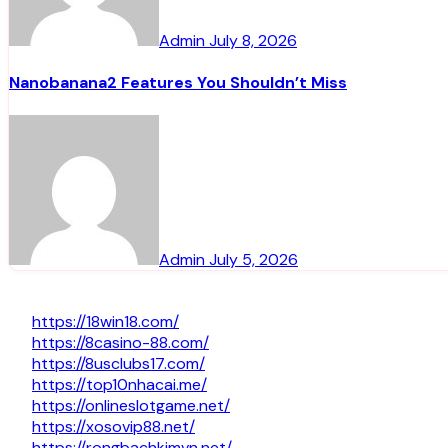
Admin
July 8, 2026
Nanobanana2 Features You Shouldn’t Miss
Admin
July 5, 2026
https://18win18.com/
https://8casino-88.com/
https://8usclubs17.com/
https://top10nhacai.me/
https://onlineslotgame.net/
https://xosovip88.net/
https://rongbachkimvn.net/