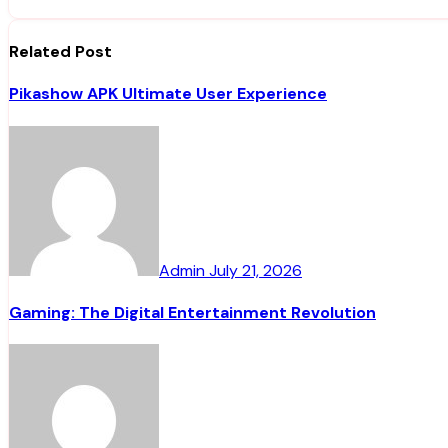
Related Post
Pikashow APK Ultimate User Experience
Admin
July 21, 2026
Gaming: The Digital Entertainment Revolution