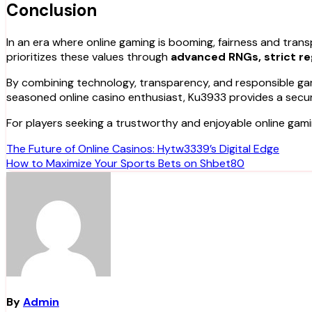
Conclusion
In an era where online gaming is booming, fairness and transp
prioritizes these values through
advanced RNGs, strict re
By combining technology, transparency, and responsible gami
seasoned online casino enthusiast, Ku3933 provides a secur
For players seeking a trustworthy and enjoyable online gam
Post
The Future of Online Casinos: Hytw3339’s Digital Edge
How to Maximize Your Sports Bets on Shbet80
navigation
By
Admin