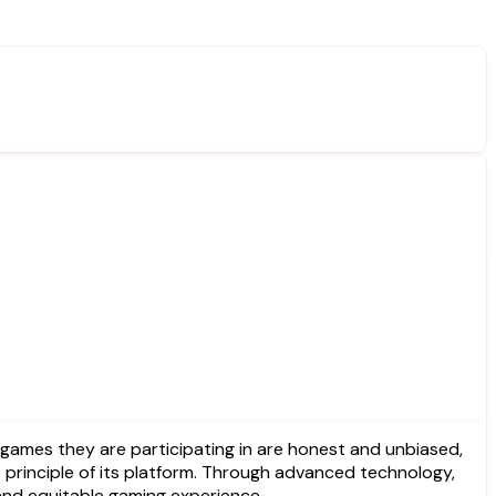
ore principle of its platform. Through advanced technology,
and equitable gaming experience.