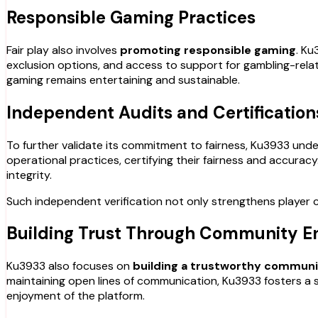
Responsible Gaming Practices
Fair play also involves
promoting responsible gaming
. Ku
exclusion options, and access to support for gambling-rela
gaming remains entertaining and sustainable.
Independent Audits and Certification
To further validate its commitment to fairness, Ku3933 un
operational practices, certifying their fairness and accuracy
integrity.
Such independent verification not only strengthens player 
Building Trust Through Community 
Ku3933 also focuses on
building a trustworthy commun
maintaining open lines of communication, Ku3933 fosters a 
enjoyment of the platform.