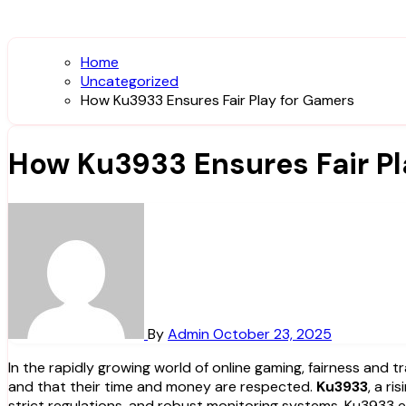
Home
Uncategorized
How Ku3933 Ensures Fair Play for Gamers
How Ku3933 Ensures Fair Pl
By
Admin
October 23, 2025
In the rapidly growing world of online gaming, fairness and transparency are paramount. Players want assurance that the games they are participating in are honest and unbiased,
and that their time and money are respected.
Ku3933
, a r
strict regulations, and robust monitoring systems, Ku3933 