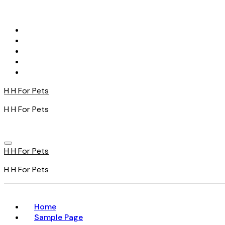
Skip
to
content
H H For Pets
H H For Pets
H H For Pets
H H For Pets
Home
Sample Page