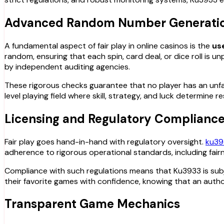
Advanced Random Number Generati
A fundamental aspect of fair play in online casinos is the
us
random, ensuring that each spin, card deal, or dice roll is
by independent auditing agencies.
These rigorous checks guarantee that no player has an unfa
level playing field where skill, strategy, and luck determine 
Licensing and Regulatory Complianc
Fair play goes hand-in-hand with regulatory oversight.
ku39
adherence to rigorous operational standards, including fairn
Compliance with such regulations means that Ku3933 is sub
their favorite games with confidence, knowing that an author
Transparent Game Mechanics