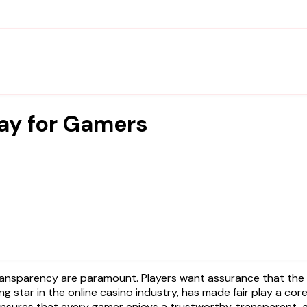
ay for Gamers
ising star in the online casino industry, has made fair play a c
ensures that every gamer enjoys a trustworthy, transparent, 