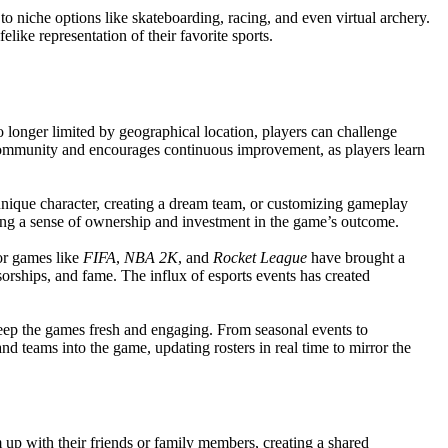
 to niche options like skateboarding, racing, and even virtual archery.
ike representation of their favorite sports.
o longer limited by geographical location, players can challenge
 community and encourages continuous improvement, as players learn
 unique character, creating a dream team, or customizing gameplay
ding a sense of ownership and investment in the game’s outcome.
for games like
FIFA
,
NBA 2K
, and
Rocket League
have brought a
sorships, and fame. The influx of esports events has created
 keep the games fresh and engaging. From seasonal events to
d teams into the game, updating rosters in real time to mirror the
 up with their friends or family members, creating a shared