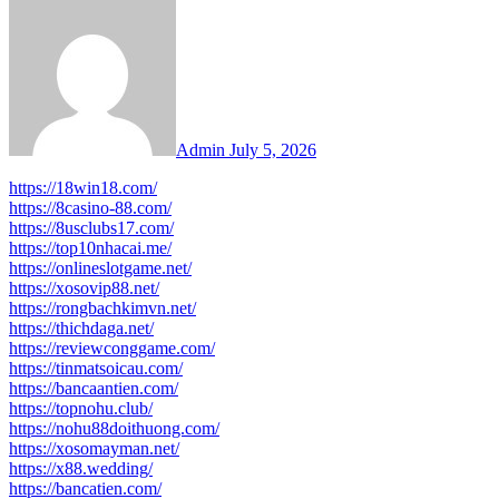
Admin
July 5, 2026
https://18win18.com/
https://8casino-88.com/
https://8usclubs17.com/
https://top10nhacai.me/
https://onlineslotgame.net/
https://xosovip88.net/
https://rongbachkimvn.net/
https://thichdaga.net/
https://reviewconggame.com/
https://tinmatsoicau.com/
https://bancaantien.com/
https://topnohu.club/
https://nohu88doithuong.com/
https://xosomayman.net/
https://x88.wedding/
https://bancatien.com/