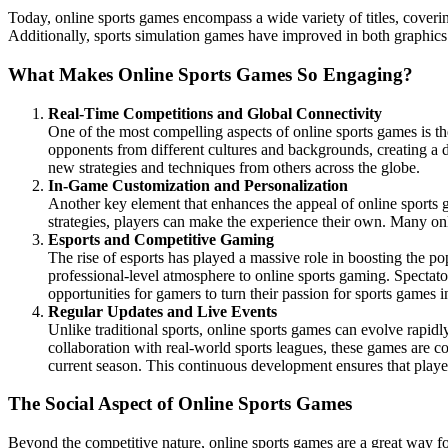
Today, online sports games encompass a wide variety of titles, covering
Additionally, sports simulation games have improved in both graphics a
What Makes Online Sports Games So Engaging?
Real-Time Competitions and Global Connectivity
One of the most compelling aspects of online sports games is th
opponents from different cultures and backgrounds, creating a
new strategies and techniques from others across the globe.
In-Game Customization and Personalization
Another key element that enhances the appeal of online sports g
strategies, players can make the experience their own. Many on
Esports and Competitive Gaming
The rise of esports has played a massive role in boosting the p
professional-level atmosphere to online sports gaming. Spectator
opportunities for gamers to turn their passion for sports games in
Regular Updates and Live Events
Unlike traditional sports, online sports games can evolve rapid
collaboration with real-world sports leagues, these games are c
current season. This continuous development ensures that playe
The Social Aspect of Online Sports Games
Beyond the competitive nature, online sports games are a great way fo