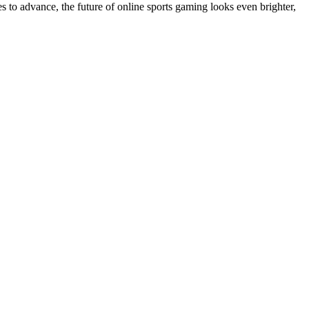
s to advance, the future of online sports gaming looks even brighter,