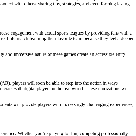
nect with others, sharing tips, strategies, and even forming lasting
increase engagement with actual sports leagues by providing fans with a
eal-life match featuring their favorite team because they feel a deeper
ity and immersive nature of these games create an accessible entry
AR), players will soon be able to step into the action in ways
ract with digital players in the real world. These innovations will
ponents will provide players with increasingly challenging experiences,
perience. Whether you’re playing for fun, competing professionally,