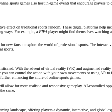
ine sports games also host in-game events that encourage players to con
itive effect on traditional sports fandom. These digital platforms help 
ting ways. For example, a
FIFA
player might find themselves watching a r
or new fans to explore the world of professional sports. The interactiv
l sports.
icated. With the advent of virtual reality (VR) and augmented reality (
you can control the action with your own movements or using AR to inte
 further enhancing the allure of online sports games.
 will allow for more realistic and responsive gameplay. AI-controlled op
 the same.
aming landscape, offering players a dynamic, interactive, and global ex