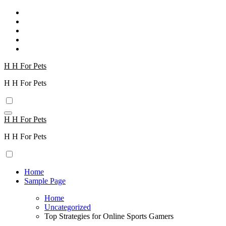
Skip
to
content
H H For Pets
H H For Pets
H H For Pets
H H For Pets
Home
Sample Page
Home
Uncategorized
Top Strategies for Online Sports Gamers