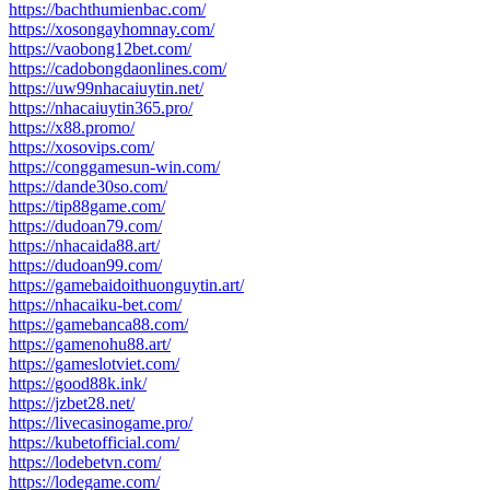
https://bachthumienbac.com/
https://xosongayhomnay.com/
https://vaobong12bet.com/
https://cadobongdaonlines.com/
https://uw99nhacaiuytin.net/
https://nhacaiuytin365.pro/
https://x88.promo/
https://xosovips.com/
https://conggamesun-win.com/
https://dande30so.com/
https://tip88game.com/
https://dudoan79.com/
https://nhacaida88.art/
https://dudoan99.com/
https://gamebaidoithuonguytin.art/
https://nhacaiku-bet.com/
https://gamebanca88.com/
https://gamenohu88.art/
https://gameslotviet.com/
https://good88k.ink/
https://jzbet28.net/
https://livecasinogame.pro/
https://kubetofficial.com/
https://lodebetvn.com/
https://lodegame.com/