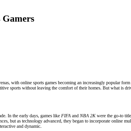
ts Gamers
petitive sports without leaving the comfort of their homes. But what is d
ade. In the early days, games like
FIFA
and
NBA 2K
were the go-to title
ences, but as technology advanced, they began to incorporate online mul
nteractive and dynamic.