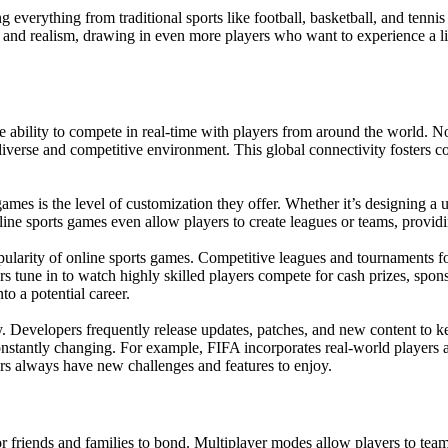
 everything from traditional sports like football, basketball, and tennis
nd realism, drawing in even more players who want to experience a lifel
e ability to compete in real-time with players from around the world. N
 diverse and competitive environment. This global connectivity fosters
ames is the level of customization they offer. Whether it’s designing a
line sports games even allow players to create leagues or teams, provi
opularity of online sports games. Competitive leagues and tournaments 
s tune in to watch highly skilled players compete for cash prizes, spon
to a potential career.
ly. Developers frequently release updates, patches, and new content to
onstantly changing. For example, FIFA incorporates real-world players an
rs always have new challenges and features to enjoy.
r friends and families to bond. Multiplayer modes allow players to team