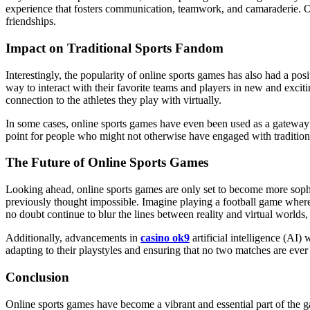
experience that fosters communication, teamwork, and camaraderie. Onl
friendships.
Impact on Traditional Sports Fandom
Interestingly, the popularity of online sports games has also had a pos
way to interact with their favorite teams and players in new and exci
connection to the athletes they play with virtually.
In some cases, online sports games have even been used as a gateway f
point for people who might not otherwise have engaged with traditiona
The Future of Online Sports Games
Looking ahead, online sports games are only set to become more sophist
previously thought impossible. Imagine playing a football game where 
no doubt continue to blur the lines between reality and virtual worlds,
Additionally, advancements in
casino ok9
artificial intelligence (AI)
adapting to their playstyles and ensuring that no two matches are ever
Conclusion
Online sports games have become a vibrant and essential part of the g