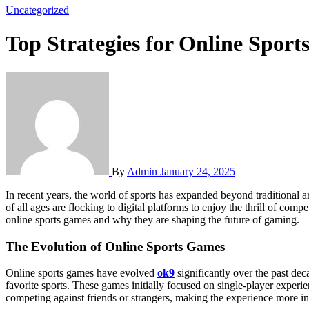
Uncategorized
Top Strategies for Online Spor
By
Admin
January 24, 2025
In recent years, the world of sports has expanded beyond traditional arenas, with online sports games becoming an increasingly popular form of entertainment. From casual players to esports professionals, people
of all ages are flocking to digital platforms to enjoy the thrill of com
online sports games and why they are shaping the future of gaming.
The Evolution of Online Sports Games
Online sports games have evolved
ok9
significantly over the past dec
favorite sports. These games initially focused on single-player experi
competing against friends or strangers, making the experience more i