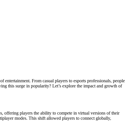
riving this surge in popularity? Let’s explore the impact and growth of
s, offering players the ability to compete in virtual versions of their
tiplayer modes. This shift allowed players to connect globally,