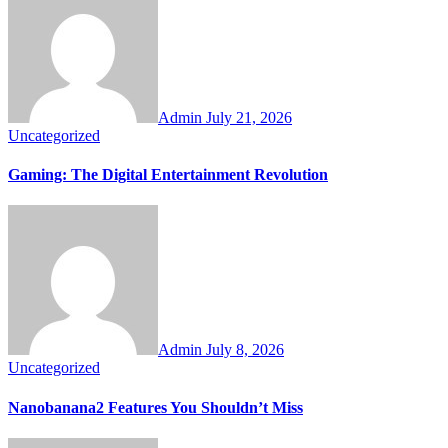
Admin
July 21, 2026
Uncategorized
Gaming: The Digital Entertainment Revolution
Admin
July 8, 2026
Uncategorized
Nanobanana2 Features You Shouldn’t Miss