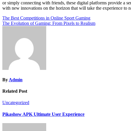
or simply connecting with friends, these digital platforms provide a 
with new innovations on the horizon that will take the experience to 
Post
The Best Competitions in Online Sport Gaming
The Evolution of Gaming: From Pixels to Realism
navigation
By
Admin
Related Post
Uncategorized
Pikashow APK Ultimate User Experience