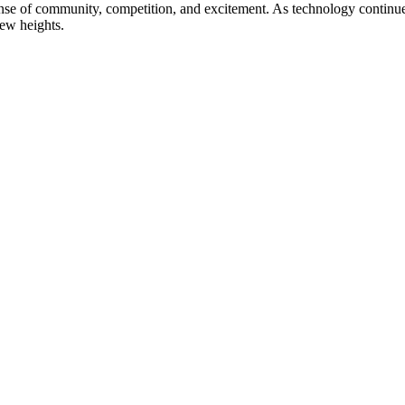
sense of community, competition, and excitement. As technology continue
new heights.