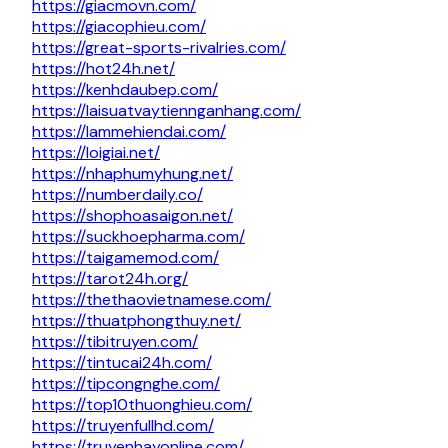
https://giacmovn.com/
https://giacophieu.com/
https://great-sports-rivalries.com/
https://hot24h.net/
https://kenhdaubep.com/
https://laisuatvaytiennganhang.com/
https://lammehiendai.com/
https://loigiai.net/
https://nhaphumyhung.net/
https://numberdaily.co/
https://shophoasaigon.net/
https://suckhoepharma.com/
https://taigamemod.com/
https://tarot24h.org/
https://thethaovietnamese.com/
https://thuatphongthuy.net/
https://tibitruyen.com/
https://tintucai24h.com/
https://tipcongnghe.com/
https://top10thuonghieu.com/
https://truyenfullhd.com/
https://truyenhayonline.com/