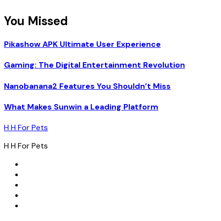
You Missed
Pikashow APK Ultimate User Experience
Gaming: The Digital Entertainment Revolution
Nanobanana2 Features You Shouldn’t Miss
What Makes Sunwin a Leading Platform
H H For Pets
H H For Pets