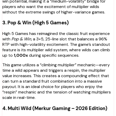
win potential, making it a “medium-volatility” bridge for
players who want the excitement of multiplier wilds
without the extreme swings of higher-variance games.
3. Pop & Win (High 5 Games)
High 5 Games has reimagined the classic fruit experience
with
Pop & Win
, a 3×5, 25-line slot that balances a 96%
RTP with high-volatility excitement. The game’s standout
feature is its multiplier wild system, where wilds can climb
up to
1,000x
during specific sequences.
This game utilizes a “climbing multiplier” mechanic—every
time a wild appears and triggers a respin, the multiplier
value increases. This creates a compounding effect that
can turn a standard fruit combination into a massive
payout. It is an ideal choice for players who enjoy the
“respin” mechanic and the tension of watching multipliers
scale in real-time.
4. Multi Wild (Merkur Gaming – 2026 Edition)