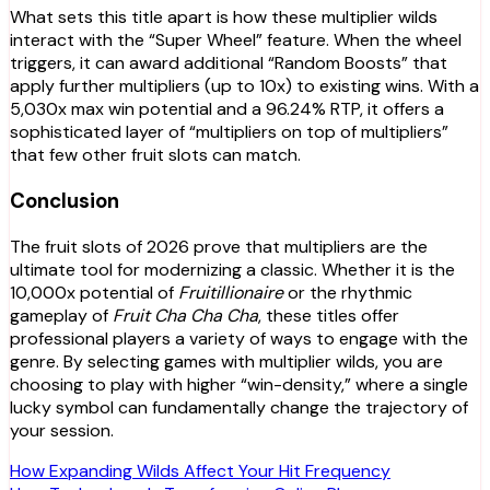
What sets this title apart is how these multiplier wilds
interact with the “Super Wheel” feature. When the wheel
triggers, it can award additional “Random Boosts” that
apply further multipliers (up to 10x) to existing wins. With a
5,030x max win potential and a 96.24% RTP, it offers a
sophisticated layer of “multipliers on top of multipliers”
that few other fruit slots can match.
Conclusion
The fruit slots of 2026 prove that multipliers are the
ultimate tool for modernizing a classic. Whether it is the
10,000x potential of
Fruitillionaire
or the rhythmic
gameplay of
Fruit Cha Cha Cha
, these titles offer
professional players a variety of ways to engage with the
genre. By selecting games with multiplier wilds, you are
choosing to play with higher “win-density,” where a single
lucky symbol can fundamentally change the trajectory of
your session.
Post
How Expanding Wilds Affect Your Hit Frequency