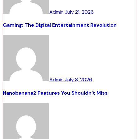
Admin
July 21, 2026
Gaming: The Digital Entertainment Revolution
Admin
July 8, 2026
Nanobanana2 Features You Shouldn’t Miss