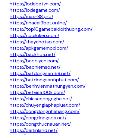
https://lodebetvn.com/
https://lodegame.com/
https://max-88.pro/
https://nhacai9bet.online/
https://top10gamebaidoithuong.com/
https://nuoilokep.com/
https://thaychotso.com/
https://apkgamemod.com/
https://backhoa.net/
https://baobiyen.com/
https://baohiemso.net/
https://batdongsan168.net/
https://batdongsan5phut.com/
https://benhvienmathungyen.com/
https://betvisa100k.com/
https://chiasecongnghe.net/
https://chuyengiaphapluat.com/
https://congdongnhahang.com/
https://congdongspa.net/
https://congthucnauan.net/
https://daitinland.net/