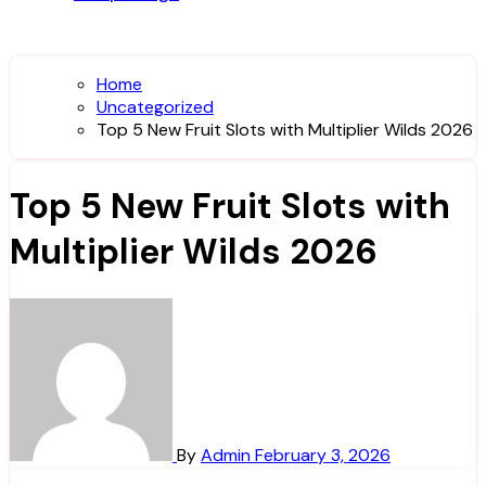
Home
Uncategorized
Top 5 New Fruit Slots with Multiplier Wilds 2026
Top 5 New Fruit Slots with
Multiplier Wilds 2026
By
Admin
February 3, 2026