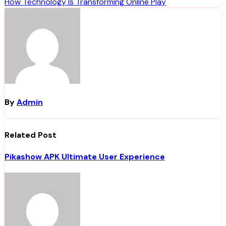
How Technology Is Transforming Online Play
navigation
By
Admin
Related Post
Pikashow APK Ultimate User Experience