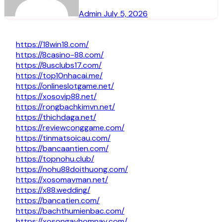
Admin
July 5, 2026
https://18win18.com/
https://8casino-88.com/
https://8usclubs17.com/
https://top10nhacai.me/
https://onlineslotgame.net/
https://xosovip88.net/
https://rongbachkimvn.net/
https://thichdaga.net/
https://reviewconggame.com/
https://tinmatsoicau.com/
https://bancaantien.com/
https://topnohu.club/
https://nohu88doithuong.com/
https://xosomayman.net/
https://x88.wedding/
https://bancatien.com/
https://bachthumienbac.com/
https://xosongayhomnay.com/