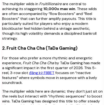
The multiplier wilds in
Fruitillionaire
are central to
achieving its staggering
10,000x max win
. These wilds
are often accompanied by “Row Boosters” and “Reel
Boosters” that can further amplify payouts. This title is
particularly suited for players who enjoy a modern
blockbuster feel hidden behind a vintage aesthetic,
though its high volatility demands a disciplined bankroll
strategy.
2. Fruit Cha Cha Cha (TaDa Gaming)
For those who prefer a more rhythmic and energetic
experience,
Fruit Cha Cha Cha
by TaDa Gaming has made
a significant impact in the first quarter of 2026. This 5-
reel, 3-row slot
đăng ký F8BET
focuses on “reactive
features” where symbols move in sequence with a lively
soundtrack.
The multiplier wilds here are dynamic; they don’t just sit on
the reels but interact with “rhythmic sequences” to boost
wins. TaDa Gaming has designed this title to offer steady