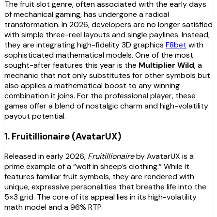
The fruit slot genre, often associated with the early days
of mechanical gaming, has undergone a radical
transformation. In 2026, developers are no longer satisfied
with simple three-reel layouts and single paylines. Instead,
they are integrating high-fidelity 3D graphics
F8bet
with
sophisticated mathematical models. One of the most
sought-after features this year is the
Multiplier Wild
, a
mechanic that not only substitutes for other symbols but
also applies a mathematical boost to any winning
combination it joins. For the professional player, these
games offer a blend of nostalgic charm and high-volatility
payout potential.
1. Fruitillionaire (AvatarUX)
Released in early 2026,
Fruitillionaire
by AvatarUX is a
prime example of a “wolf in sheep’s clothing.” While it
features familiar fruit symbols, they are rendered with
unique, expressive personalities that breathe life into the
5×3 grid. The core of its appeal lies in its high-volatility
math model and a 96% RTP.