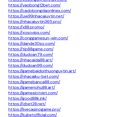
https://vaobong12bet.com/
https://cadobongdaonlines.com/
https://uw99nhacaiuytin.net/
https://nhacaiuytin365.pro/
https://x88.promo/
https://xosovips.com/
https://conggamesun-win.com/
https://dande30so.com/
https://tip88game.com/
https://dudoan79.com/
https://nhacaida88.art/
https://dudoan99.com/
https://gamebaidoithuonguytin.art/
https://nhacaiku-bet.com/
https://gamebanca88.com/
https://gamenohu88.art/
https://gameslotviet.com/
https://good88k.ink/
https://jzbet28.net/
https://livecasinogame.pro/
https://kubetofficial.com/