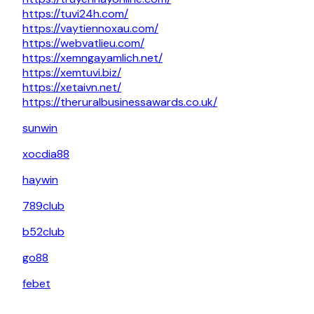
https://tuvi24h.com/
https://vaytiennoxau.com/
https://webvatlieu.com/
https://xemngayamlich.net/
https://xemtuvi.biz/
https://xetaivn.net/
https://theruralbusinessawards.co.uk/
sunwin
xocdia88
haywin
789club
b52club
go88
febet