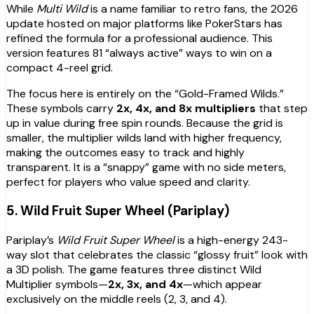
While
Multi Wild
is a name familiar to retro fans, the 2026
update hosted on major platforms like PokerStars has
refined the formula for a professional audience. This
version features 81 “always active” ways to win on a
compact 4-reel grid.
The focus here is entirely on the “Gold-Framed Wilds.”
These symbols carry
2x, 4x, and 8x multipliers
that step
up in value during free spin rounds. Because the grid is
smaller, the multiplier wilds land with higher frequency,
making the outcomes easy to track and highly
transparent. It is a “snappy” game with no side meters,
perfect for players who value speed and clarity.
5. Wild Fruit Super Wheel (Pariplay)
Pariplay’s
Wild Fruit Super Wheel
is a high-energy 243-
way slot that celebrates the classic “glossy fruit” look with
a 3D polish. The game features three distinct Wild
Multiplier symbols—
2x, 3x, and 4x
—which appear
exclusively on the middle reels (2, 3, and 4).