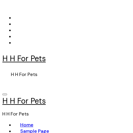
Skip
to
content
H H For Pets
H H For Pets
H H For Pets
H H For Pets
Home
Sample Page