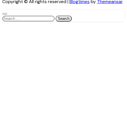
Copyright © All rights reserved
|
Blogtimes
by
Themeansar
.
Search
for: