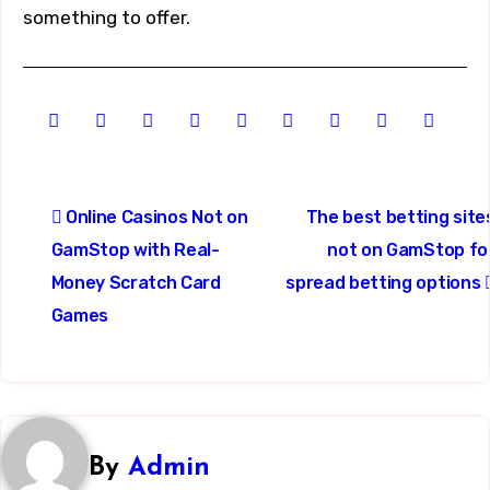
something to offer.
Post
Online Casinos Not on
The best betting site
navigation
GamStop with Real-
not on GamStop fo
Money Scratch Card
spread betting options
Games
By
Admin