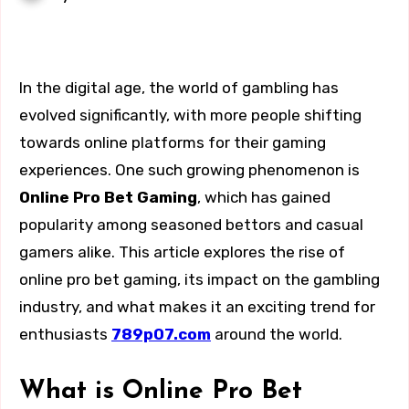
In the digital age, the world of gambling has
evolved significantly, with more people shifting
towards online platforms for their gaming
experiences. One such growing phenomenon is
Online Pro Bet Gaming
, which has gained
popularity among seasoned bettors and casual
gamers alike. This article explores the rise of
online pro bet gaming, its impact on the gambling
industry, and what makes it an exciting trend for
enthusiasts
789p07.com
around the world.
What is Online Pro Bet