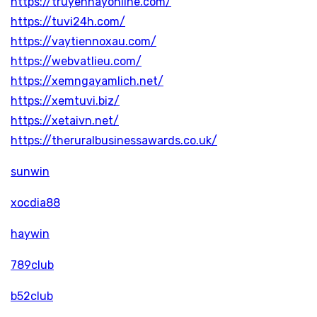
https://truyenhayonline.com/
https://tuvi24h.com/
https://vaytiennoxau.com/
https://webvatlieu.com/
https://xemngayamlich.net/
https://xemtuvi.biz/
https://xetaivn.net/
https://theruralbusinessawards.co.uk/
sunwin
xocdia88
haywin
789club
b52club