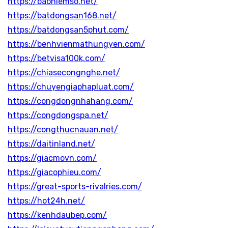
https://baohiemso.net/
https://batdongsan168.net/
https://batdongsan5phut.com/
https://benhvienmathungyen.com/
https://betvisa100k.com/
https://chiasecongnghe.net/
https://chuyengiaphapluat.com/
https://congdongnhahang.com/
https://congdongspa.net/
https://congthucnauan.net/
https://daitinland.net/
https://giacmovn.com/
https://giacophieu.com/
https://great-sports-rivalries.com/
https://hot24h.net/
https://kenhdaubep.com/