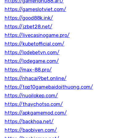
https://gamenohu88.art/
https://gameslotviet.com/
https://good88k.ink/
https://jzbet28.net/
https://livecasinogame.pro/
https://kubetofficial.com/
https://lodebetvn.com/
https://lodegame.com/
https://max-88.pro/
https://nhacai9bet.online/
https://top10gamebaidoithuong.com/
https://nuoilokep.com/
https://thaychotso.com/
https://apkgamemod.com/
https://backhoa.net/
https://baobiyen.com/