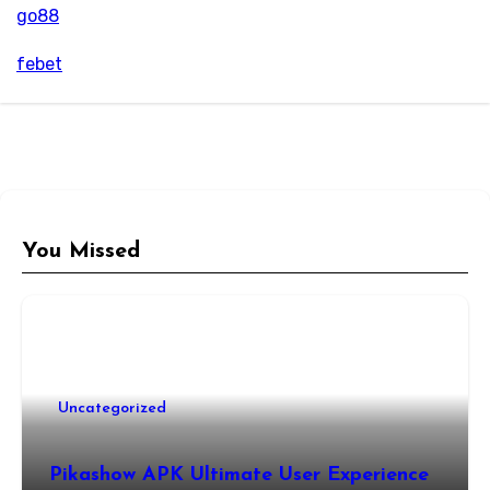
go88
febet
You Missed
Uncategorized
Pikashow APK Ultimate User Experience