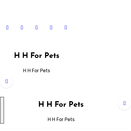
Skip
to
content
H H For Pets
H H For Pets
H H For Pets
H H For Pets