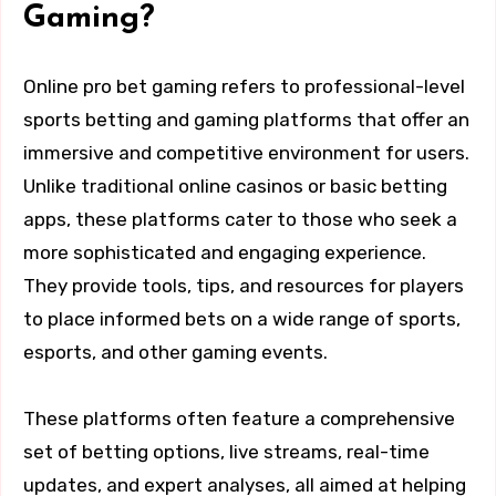
Gaming?
Online pro bet gaming refers to professional-level
sports betting and gaming platforms that offer an
immersive and competitive environment for users.
Unlike traditional online casinos or basic betting
apps, these platforms cater to those who seek a
more sophisticated and engaging experience.
They provide tools, tips, and resources for players
to place informed bets on a wide range of sports,
esports, and other gaming events.
These platforms often feature a comprehensive
set of betting options, live streams, real-time
updates, and expert analyses, all aimed at helping