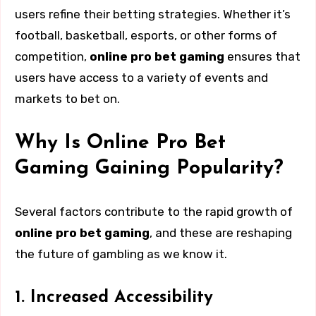
users refine their betting strategies. Whether it’s
football, basketball, esports, or other forms of
competition,
online pro bet gaming
ensures that
users have access to a variety of events and
markets to bet on.
Why Is Online Pro Bet
Gaming Gaining Popularity?
Several factors contribute to the rapid growth of
online pro bet gaming
, and these are reshaping
the future of gambling as we know it.
1.
Increased Accessibility