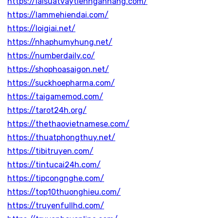
https://laisuatvaytiennganhang.com/
https://lammehiendai.com/
https://loigiai.net/
https://nhaphumyhung.net/
https://numberdaily.co/
https://shophoasaigon.net/
https://suckhoepharma.com/
https://taigamemod.com/
https://tarot24h.org/
https://thethaovietnamese.com/
https://thuatphongthuy.net/
https://tibitruyen.com/
https://tintucai24h.com/
https://tipcongnghe.com/
https://top10thuonghieu.com/
https://truyenfullhd.com/