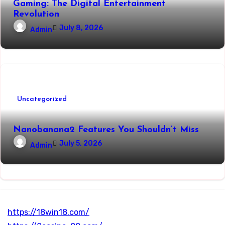
Gaming: The Digital Entertainment
Revolution
July 8, 2026
Admin
Uncategorized
Nanobanana2 Features You Shouldn’t Miss
July 5, 2026
Admin
https://18win18.com/