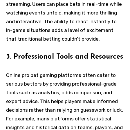
streaming. Users can place bets in real-time while
watching events unfold, making it more thrilling
and interactive. The ability to react instantly to
in-game situations adds a level of excitement
that traditional betting couldn’t provide.
3.
Professional Tools and Resources
Online pro bet gaming platforms often cater to
serious bettors by providing professional-grade
tools such as analytics, odds comparison, and
expert advice. This helps players make informed
decisions rather than relying on guesswork or luck.
For example, many platforms offer statistical
insights and historical data on teams, players, and