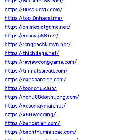
https://8casino-88.com/
https://8usclubs17.com/
https://top10nhacai.me/
https://onlineslotgame.net/
https://xosovip88.net/
https://rongbachkimvn.net/
https://thichdaga.net/
https://reviewconggame.com/
https://tinmatsoicau.com/
https://bancaantien.com/
https://topnohu.club/
https://nohu88doithuong.com/
https://xosomayman.net/
https://x88.wedding/
https://bancatien.com/
https://bachthumienbac.com/