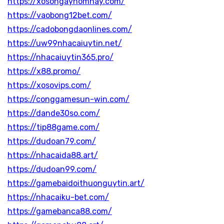
https://xosongayhomnay.com/
https://vaobong12bet.com/
https://cadobongdaonlines.com/
https://uw99nhacaiuytin.net/
https://nhacaiuytin365.pro/
https://x88.promo/
https://xosovips.com/
https://conggamesun-win.com/
https://dande30so.com/
https://tip88game.com/
https://dudoan79.com/
https://nhacaida88.art/
https://dudoan99.com/
https://gamebaidoithuonguytin.art/
https://nhacaiku-bet.com/
https://gamebanca88.com/