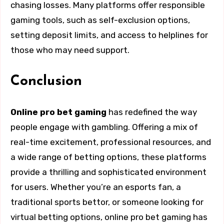
chasing losses. Many platforms offer responsible
gaming tools, such as self-exclusion options,
setting deposit limits, and access to helplines for
those who may need support.
Conclusion
Online pro bet gaming
has redefined the way
people engage with gambling. Offering a mix of
real-time excitement, professional resources, and
a wide range of betting options, these platforms
provide a thrilling and sophisticated environment
for users. Whether you’re an esports fan, a
traditional sports bettor, or someone looking for
virtual betting options, online pro bet gaming has