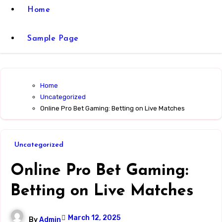
Home
Sample Page
Home
Uncategorized
Online Pro Bet Gaming: Betting on Live Matches
Uncategorized
Online Pro Bet Gaming:
Betting on Live Matches
March 12, 2025
By
Admin