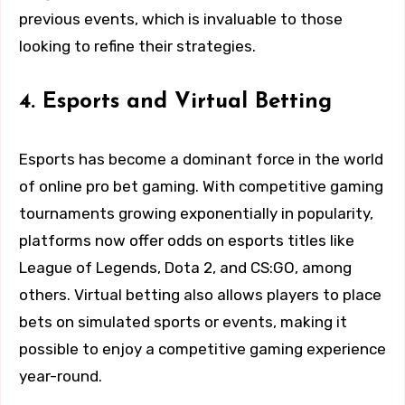
previous events, which is invaluable to those
looking to refine their strategies.
4.
Esports and Virtual Betting
Esports has become a dominant force in the world
of online pro bet gaming. With competitive gaming
tournaments growing exponentially in popularity,
platforms now offer odds on esports titles like
League of Legends, Dota 2, and CS:GO, among
others. Virtual betting also allows players to place
bets on simulated sports or events, making it
possible to enjoy a competitive gaming experience
year-round.