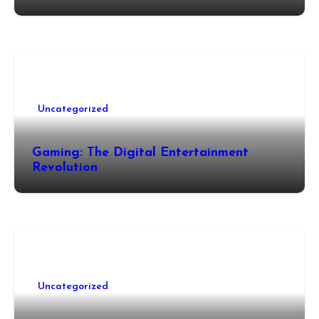
Uncategorized
Gaming: The Digital Entertainment
Revolution
Uncategorized