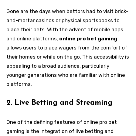
Gone are the days when bettors had to visit brick-
and-mortar casinos or physical sportsbooks to
place their bets. With the advent of mobile apps
and online platforms,
online pro bet gaming
allows users to place wagers from the comfort of
their homes or while on the go. This accessibility is
appealing to a broad audience, particularly
younger generations who are familiar with online
platforms.
2.
Live Betting and Streaming
One of the defining features of online pro bet
gaming is the integration of live betting and