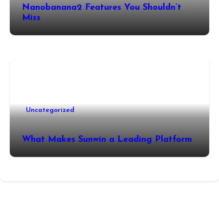
Nanobanana2 Features You Shouldn’t
Miss
Uncategorized
What Makes Sunwin a Leading Platform