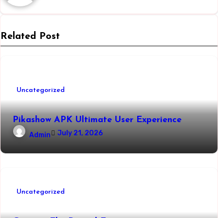
Related Post
Uncategorized
Pikashow APK Ultimate User Experience
July 21, 2026
Admin
Uncategorized