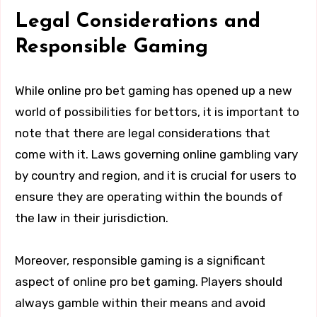
Legal Considerations and
Responsible Gaming
While online pro bet gaming has opened up a new
world of possibilities for bettors, it is important to
note that there are legal considerations that
come with it. Laws governing online gambling vary
by country and region, and it is crucial for users to
ensure they are operating within the bounds of
the law in their jurisdiction.
Moreover, responsible gaming is a significant
aspect of online pro bet gaming. Players should
always gamble within their means and avoid