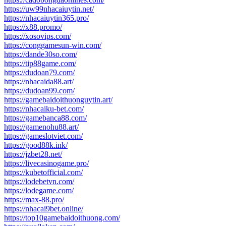
https://uw99nhacaiuytin.net/
https://nhacaiuytin365.pro/
https://x88.promo/
https://xosovips.com/
https://conggamesun-win.com/
https://dande30so.com/
https://tip88game.com/
https://dudoan79.com/
https://nhacaida88.art/
https://dudoan99.com/
https://gamebaidoithuonguytin.art/
https://nhacaiku-bet.com/
https://gamebanca88.com/
https://gamenohu88.art/
https://gameslotviet.com/
https://good88k.ink/
https://jzbet28.net/
https://livecasinogame.pro/
https://kubetofficial.com/
https://lodebetvn.com/
https://lodegame.com/
https://max-88.pro/
https://nhacai9bet.online/
https://top10gamebaidoithuong.com/