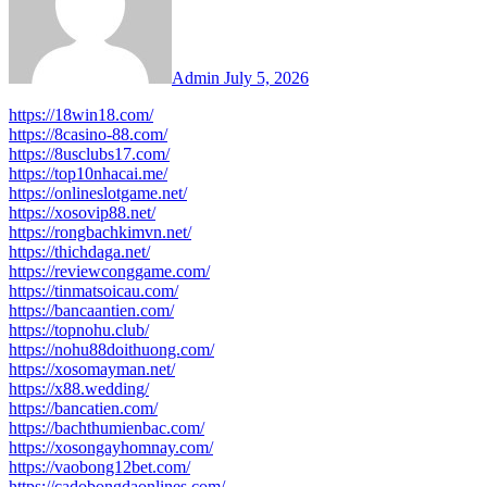
Admin
July 5, 2026
https://18win18.com/
https://8casino-88.com/
https://8usclubs17.com/
https://top10nhacai.me/
https://onlineslotgame.net/
https://xosovip88.net/
https://rongbachkimvn.net/
https://thichdaga.net/
https://reviewconggame.com/
https://tinmatsoicau.com/
https://bancaantien.com/
https://topnohu.club/
https://nohu88doithuong.com/
https://xosomayman.net/
https://x88.wedding/
https://bancatien.com/
https://bachthumienbac.com/
https://xosongayhomnay.com/
https://vaobong12bet.com/
https://cadobongdaonlines.com/