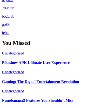
789club
b52club
go88
febet
You Missed
Uncategorized
Pikashow APK Ultimate User Experience
Uncategorized
Gaming: The Digital Entertainment Revolution
Uncategorized
Nanobanana2 Features You Shouldn’t Miss