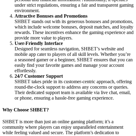
under strict regulations, ensuring a fair and transparent gaming
environment.
Attractive Bonuses and Promotions
SHBET stands out with its generous bonuses and promotions,
which include welcome bonuses, deposit matches, and loyalty
rewards. These incentives enhance the gaming experience and
provide more value to players.
User-Friendly Interface
Designed for seamless navigation, SHBET’s website and
mobile app cater to players of all skill levels. Whether you’re
a seasoned gamer or a beginner, SHBET ensures that you can
easily find your favorite games and manage your account
effortlessly.
24/7 Customer Support
SHBET takes pride in its customer-centric approach, offering
round-the-clock support to address any concerns or queries.
Their dedicated support team is available via live chat, email,
or phone, ensuring a hassle-free gaming experience.
Why Choose SHBET?
SHBET is more than just an online gaming platform; it’s a
community where players can enjoy unparalleled entertainment
while feeling valued and secure. The platform’s dedication to