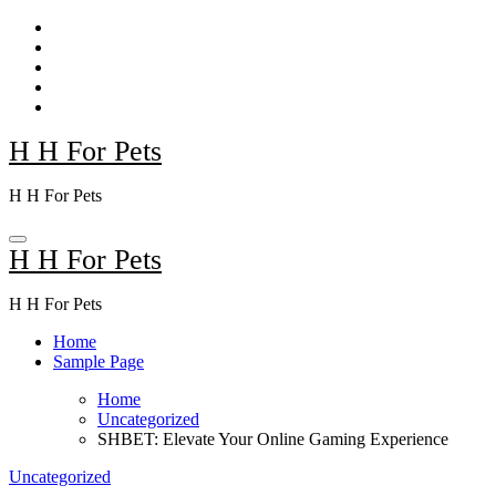
Skip
to
content
H H For Pets
H H For Pets
H H For Pets
H H For Pets
Home
Sample Page
Home
Uncategorized
SHBET: Elevate Your Online Gaming Experience
Uncategorized