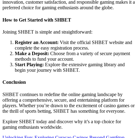
innovation, customer satisfaction, and responsible gaming makes it a
preferred choice for gaming enthusiasts around the globe.
How to Get Started with SHBET
Joining SHBET is simple and straightforward:
Register an Account:
Visit the official SHBET website and
complete the easy registration process.
Make a Deposit:
Choose from a variety of secure payment
methods to fund your account.
Start Playing:
Explore the extensive gaming library and
begin your journey with SHBET.
Conclusion
SHBET continues to redefine the online gaming landscape by
offering a comprehensive, secure, and entertaining platform for
players. Whether you’re drawn to the excitement of casino games or
the thrill of sports betting, SHBET has something for everyone.
Explore SHBET today and discover why it’s a top choice for
gaming enthusiasts worldwide.
Unlocking Fun: Exploring Curaçao Casinos Beyond GamStop