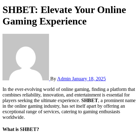
SHBET: Elevate Your Online
Gaming Experience
By
Admin
January 18, 2025
In the ever-evolving world of online gaming, finding a platform that
combines reliability, innovation, and entertainment is essential for
players seeking the ultimate experience.
SHBET
, a prominent name
in the online gaming industry, has set itself apart by offering an
exceptional range of services, catering to gaming enthusiasts
worldwide.
What is SHBET?