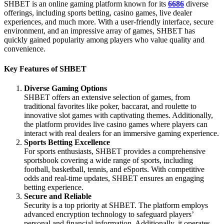
SHBET is an online gaming platform known for its
6686
diverse
offerings, including sports betting, casino games, live dealer
experiences, and much more. With a user-friendly interface, secure
environment, and an impressive array of games, SHBET has
quickly gained popularity among players who value quality and
convenience.
Key Features of SHBET
Diverse Gaming Options
SHBET offers an extensive selection of games, from
traditional favorites like poker, baccarat, and roulette to
innovative slot games with captivating themes. Additionally,
the platform provides live casino games where players can
interact with real dealers for an immersive gaming experience.
Sports Betting Excellence
For sports enthusiasts, SHBET provides a comprehensive
sportsbook covering a wide range of sports, including
football, basketball, tennis, and eSports. With competitive
odds and real-time updates, SHBET ensures an engaging
betting experience.
Secure and Reliable
Security is a top priority at SHBET. The platform employs
advanced encryption technology to safeguard players’
personal and financial information. Additionally, it operates