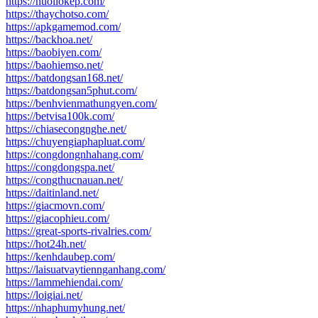
https://nuoilokep.com/
https://thaychotso.com/
https://apkgamemod.com/
https://backhoa.net/
https://baobiyen.com/
https://baohiemso.net/
https://batdongsan168.net/
https://batdongsan5phut.com/
https://benhvienmathungyen.com/
https://betvisa100k.com/
https://chiasecongnghe.net/
https://chuyengiaphapluat.com/
https://congdongnhahang.com/
https://congdongspa.net/
https://congthucnauan.net/
https://daitinland.net/
https://giacmovn.com/
https://giacophieu.com/
https://great-sports-rivalries.com/
https://hot24h.net/
https://kenhdaubep.com/
https://laisuatvaytiennganhang.com/
https://lammehiendai.com/
https://loigiai.net/
https://nhaphumyhung.net/