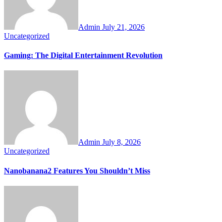
Admin
July 21, 2026
Uncategorized
Gaming: The Digital Entertainment Revolution
Admin
July 8, 2026
Uncategorized
Nanobanana2 Features You Shouldn’t Miss