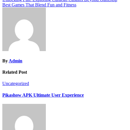
Post
Best Games That Blend Fun and Fitness
navigation
By
Admin
Related Post
Uncategorized
Pikashow APK Ultimate User Experience