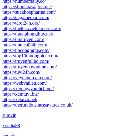
https://numberdaily.co/
https://shophoasaigon.net/
https://suckhoepharma.com/
https://taigamemod.com/
https://tarot24h.org/
https://thethaovietnamese.com/
https://thuatphongthuy.net/
https://tibitruyen.com/
https://tintucai24h.com/
https://tipcongnghe.com/
https://top10thuonghieu.com/
https://truyenfullhd.com/
https://truyenhayonline.com/
https://tuvi24h.com/
https://vaytiennoxau.com/
https://webvatlieu.com/
https://xemngayamlich.net/
https://xemtuvi.biz/
https://xetaivn.net/
https://theruralbusinessawards.co.uk/
sunwin
xocdia88
haywin