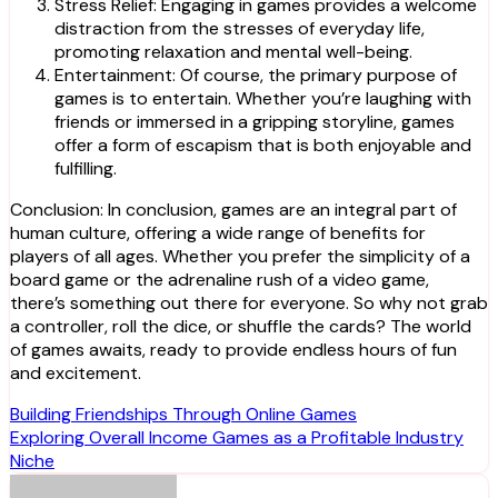
Stress Relief: Engaging in games provides a welcome
distraction from the stresses of everyday life,
promoting relaxation and mental well-being.
Entertainment: Of course, the primary purpose of
games is to entertain. Whether you’re laughing with
friends or immersed in a gripping storyline, games
offer a form of escapism that is both enjoyable and
fulfilling.
Conclusion: In conclusion, games are an integral part of
human culture, offering a wide range of benefits for
players of all ages. Whether you prefer the simplicity of a
board game or the adrenaline rush of a video game,
there’s something out there for everyone. So why not grab
a controller, roll the dice, or shuffle the cards? The world
of games awaits, ready to provide endless hours of fun
and excitement.
Post
Building Friendships Through Online Games
Exploring Overall Income Games as a Profitable Industry
navigation
Niche