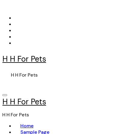
Skip
to
content
H H For Pets
H H For Pets
H H For Pets
H H For Pets
Home
Sample Page