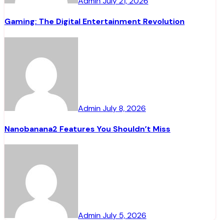
Admin
July 21, 2026
Gaming: The Digital Entertainment Revolution
Admin
July 8, 2026
Nanobanana2 Features You Shouldn’t Miss
Admin
July 5, 2026