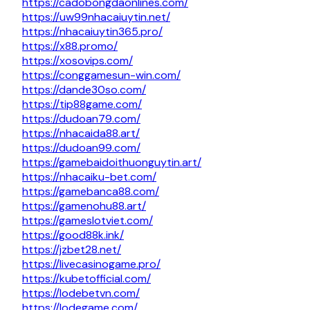
https://cadobongdaonlines.com/
https://uw99nhacaiuytin.net/
https://nhacaiuytin365.pro/
https://x88.promo/
https://xosovips.com/
https://conggamesun-win.com/
https://dande30so.com/
https://tip88game.com/
https://dudoan79.com/
https://nhacaida88.art/
https://dudoan99.com/
https://gamebaidoithuonguytin.art/
https://nhacaiku-bet.com/
https://gamebanca88.com/
https://gamenohu88.art/
https://gameslotviet.com/
https://good88k.ink/
https://jzbet28.net/
https://livecasinogame.pro/
https://kubetofficial.com/
https://lodebetvn.com/
https://lodegame.com/