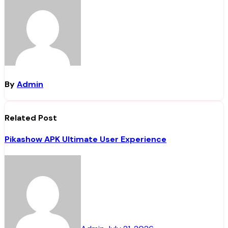
By
Admin
Related Post
Pikashow APK Ultimate User Experience