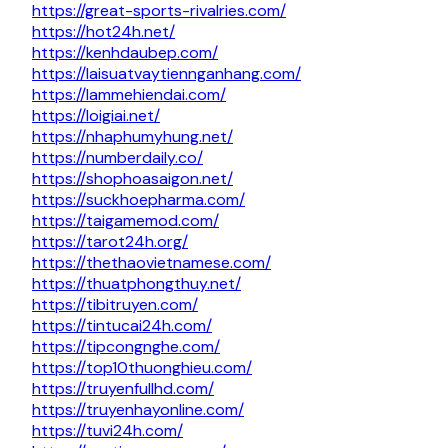
https://great-sports-rivalries.com/
https://hot24h.net/
https://kenhdaubep.com/
https://laisuatvaytiennganhang.com/
https://lammehiendai.com/
https://loigiai.net/
https://nhaphumyhung.net/
https://numberdaily.co/
https://shophoasaigon.net/
https://suckhoepharma.com/
https://taigamemod.com/
https://tarot24h.org/
https://thethaovietnamese.com/
https://thuatphongthuy.net/
https://tibitruyen.com/
https://tintucai24h.com/
https://tipcongnghe.com/
https://top10thuonghieu.com/
https://truyenfullhd.com/
https://truyenhayonline.com/
https://tuvi24h.com/