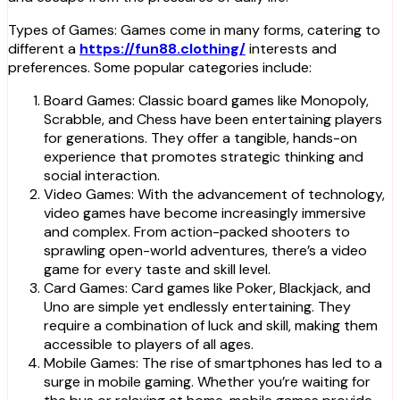
Types of Games: Games come in many forms, catering to
different a
https://fun88.clothing/
interests and
preferences. Some popular categories include:
Board Games: Classic board games like Monopoly,
Scrabble, and Chess have been entertaining players
for generations. They offer a tangible, hands-on
experience that promotes strategic thinking and
social interaction.
Video Games: With the advancement of technology,
video games have become increasingly immersive
and complex. From action-packed shooters to
sprawling open-world adventures, there’s a video
game for every taste and skill level.
Card Games: Card games like Poker, Blackjack, and
Uno are simple yet endlessly entertaining. They
require a combination of luck and skill, making them
accessible to players of all ages.
Mobile Games: The rise of smartphones has led to a
surge in mobile gaming. Whether you’re waiting for