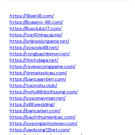
https://18win18.com/
https://8casino-88.com/
https://8usclubs17.com/
https://top10nhacai.me/
https://onlineslotgame.net/
https://xosovip88.net/
https://rongbachkimvn.net/
https://thichdaga.net/
https://reviewconggame.com/
https://tinmatsoicau.com/
https://bancaantien.com/
https://topnohu.club/
https://nohu88doithuong.com/
https://xosomayman.net/
https://x88.wedding/
https://bancatien.com/
https://bachthumienbac.com/
https://xosongayhomnay.com/
https://vaobong12bet.com/