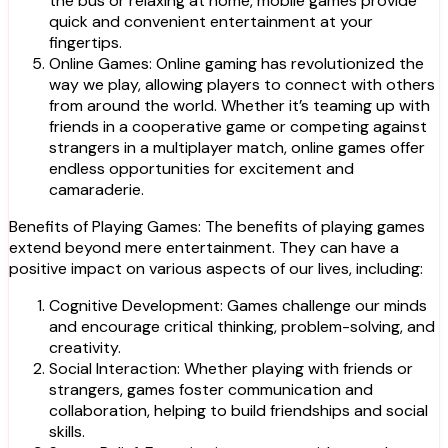
the bus or relaxing at home, mobile games provide
quick and convenient entertainment at your
fingertips.
Online Games: Online gaming has revolutionized the
way we play, allowing players to connect with others
from around the world. Whether it’s teaming up with
friends in a cooperative game or competing against
strangers in a multiplayer match, online games offer
endless opportunities for excitement and
camaraderie.
Benefits of Playing Games: The benefits of playing games
extend beyond mere entertainment. They can have a
positive impact on various aspects of our lives, including:
Cognitive Development: Games challenge our minds
and encourage critical thinking, problem-solving, and
creativity.
Social Interaction: Whether playing with friends or
strangers, games foster communication and
collaboration, helping to build friendships and social
skills.