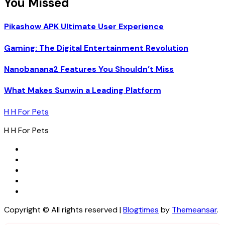
You Missed
Pikashow APK Ultimate User Experience
Gaming: The Digital Entertainment Revolution
Nanobanana2 Features You Shouldn’t Miss
What Makes Sunwin a Leading Platform
H H For Pets
H H For Pets
Copyright © All rights reserved
|
Blogtimes
by
Themeansar
.