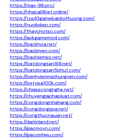
https://max-88.pro/
https://nhacai9bet.online/
https://top10gamebaidoithuong.com/
https://nuoilokep.com/
https://thaychotso.com/
https://apkgamemod.com/
https://backhoa.net/
https://baobiyen.com/
https://baohiemso.net/
https://batdongsan168.net/
https://batdongsan5phut.com/
https://benhvienmathungyen.com/
https://betvisa100k.com/
https://chiasecongnghe.net/
https://chuyengiaphapluat.com/
https://congdongnhahang.com/
https://congdongspa.net/
https://congthucnauan.net/
https://daitinland.net/
https://giacmovn.com/
https://giacophieu.com/