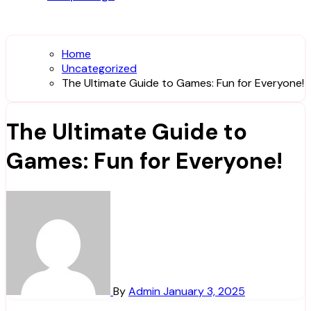
Home
Uncategorized
The Ultimate Guide to Games: Fun for Everyone!
The Ultimate Guide to
Games: Fun for Everyone!
By
Admin
January 3, 2025