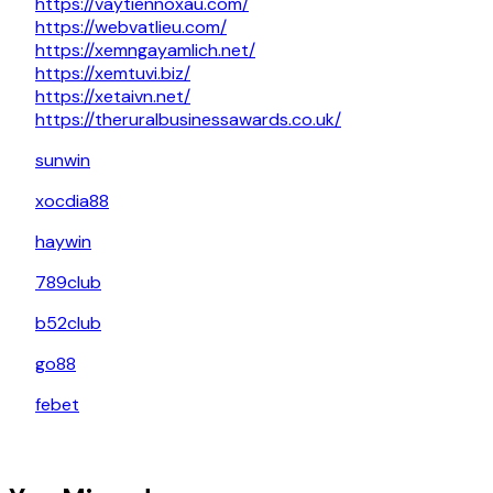
https://vaytiennoxau.com/
https://webvatlieu.com/
https://xemngayamlich.net/
https://xemtuvi.biz/
https://xetaivn.net/
https://theruralbusinessawards.co.uk/
sunwin
xocdia88
haywin
789club
b52club
go88
febet