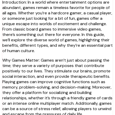
Introduction: In a world where entertainment options are
abundant, games remain a timeless favorite for people of
all ages. Whether you’re a hardcore gamer, a casual player,
or someone just looking for a bit of fun, games offer a
unique escape into worlds of excitement and challenge.
From classic board games to immersive video games,
there’s something out there for everyone. In this guide,
we’ll explore the diverse world of games, highlighting their
benefits, different types, and why they’re an essential part
of human culture.
Why Games Matter: Games aren’t just about passing the
time; they serve a variety of purposes that contribute
positively to our lives. They stimulate our brains, promote
social interaction, and even provide therapeutic benefits.
Playing games can improve cognitive functions such as
memory, problem-solving, and decision-making. Moreover,
they offer a platform for socializing and building
relationships, whether it’s through a friendly game of cards
or an intense online multiplayer match. Additionally, games
can be a source of stress relief, allowing players to unwind
and escape from the pressures of daily life.