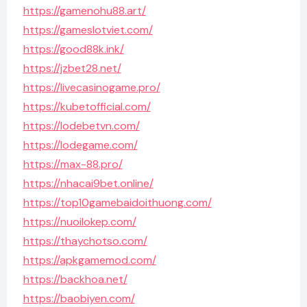
https://gamenohu88.art/
https://gameslotviet.com/
https://good88k.ink/
https://jzbet28.net/
https://livecasinogame.pro/
https://kubetofficial.com/
https://lodebetvn.com/
https://lodegame.com/
https://max-88.pro/
https://nhacai9bet.online/
https://top10gamebaidoithuong.com/
https://nuoilokep.com/
https://thaychotso.com/
https://apkgamemod.com/
https://backhoa.net/
https://baobiyen.com/