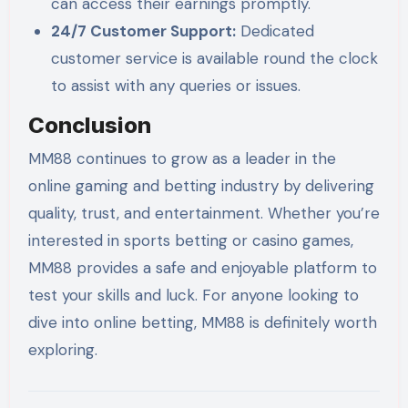
can access their earnings promptly.
24/7 Customer Support:
Dedicated
customer service is available round the clock
to assist with any queries or issues.
Conclusion
MM88 continues to grow as a leader in the
online gaming and betting industry by delivering
quality, trust, and entertainment. Whether you’re
interested in sports betting or casino games,
MM88 provides a safe and enjoyable platform to
test your skills and luck. For anyone looking to
dive into online betting, MM88 is definitely worth
exploring.