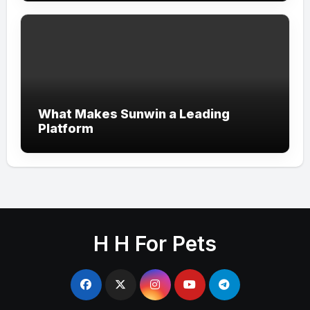
What Makes Sunwin a Leading
Platform
H H For Pets