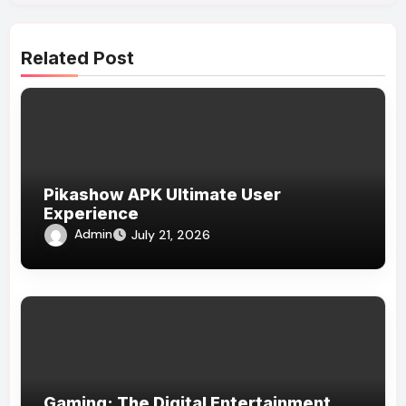
Related Post
Pikashow APK Ultimate User
Experience
Admin
July 21, 2026
Gaming: The Digital Entertainment