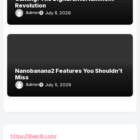
Revolution
Admin
July 8, 2026
Nanobanana2 Features You Shouldn’t
Miss
Admin
July 5, 2026
https://18win18.com/