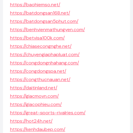
https://baohiemso.net/
https://batdongsan168.net/
https://batdongsan5phut.com/
https://benhvienmathungyen.com/
https://betvisa100k.com/
https://chiasecongnghe.net/
https://chuyengiaphapluat.com/
https://congdongnhahang.com/
https://congdongspa.net/
https://congthucnauan.net/
https://daitinland.net/
https://giacmovn.com/
https://giacophieu.com/
https://great-sports-rivalries.com/
https://hot24h.net/
https://kenhdaubep.com/