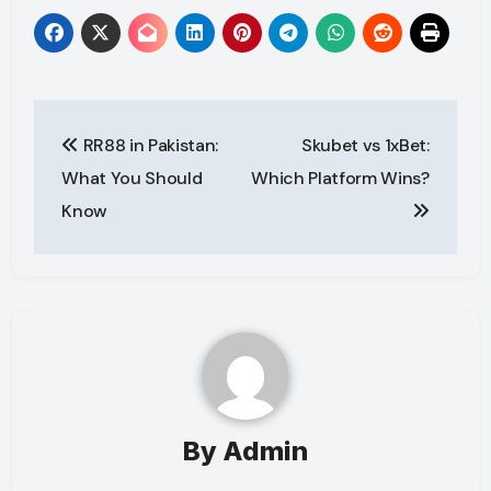
Post
RR88 in Pakistan:
Skubet vs 1xBet:
navigation
What You Should
Which Platform Wins?
Know
By
Admin