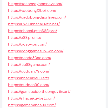
https://xosongayhomnay.com/
https://vaobong12bet.com/
https://cadobongdaonlines.com/
https://uw99nhacaiuytin.net/
https://nhacaiuytin365.pro/
https://x88.promo/
https://xosovips.com/
https://conggamesun-win.com/
https://dande30so.com/
https://tip88game.com/
https://dudoan79.com/
https://nhacaida88.art/
https://dudoan99.com/
https://gamebaidoithuonguytin.art/
https://nhacaiku-bet.com/
https://gamebanca88.com/