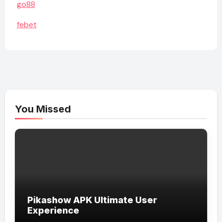
go88
febet
You Missed
Pikashow APK Ultimate User
Experience