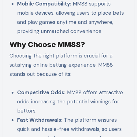
Mobile Compatibility:
MM88 supports
mobile devices, allowing users to place bets
and play games anytime and anywhere,
providing unmatched convenience.
Why Choose MM88?
Choosing the right platform is crucial for a
satisfying online betting experience. MM88
stands out because of its:
Competitive Odds:
MM88 offers attractive
odds, increasing the potential winnings for
bettors.
Fast Withdrawals:
The platform ensures
quick and hassle-free withdrawals, so users