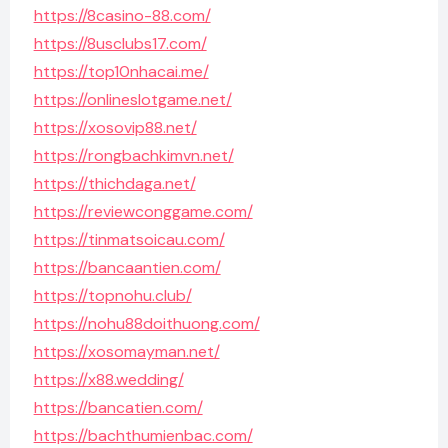
https://8casino-88.com/
https://8usclubs17.com/
https://top10nhacai.me/
https://onlineslotgame.net/
https://xosovip88.net/
https://rongbachkimvn.net/
https://thichdaga.net/
https://reviewconggame.com/
https://tinmatsoicau.com/
https://bancaantien.com/
https://topnohu.club/
https://nohu88doithuong.com/
https://xosomayman.net/
https://x88.wedding/
https://bancatien.com/
https://bachthumienbac.com/