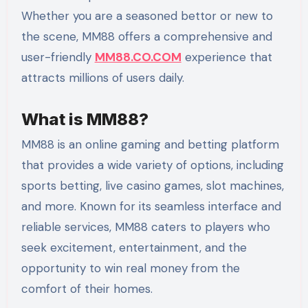
Whether you are a seasoned bettor or new to
the scene, MM88 offers a comprehensive and
user-friendly
MM88.CO.COM
experience that
attracts millions of users daily.
What is MM88?
MM88 is an online gaming and betting platform
that provides a wide variety of options, including
sports betting, live casino games, slot machines,
and more. Known for its seamless interface and
reliable services, MM88 caters to players who
seek excitement, entertainment, and the
opportunity to win real money from the
comfort of their homes.