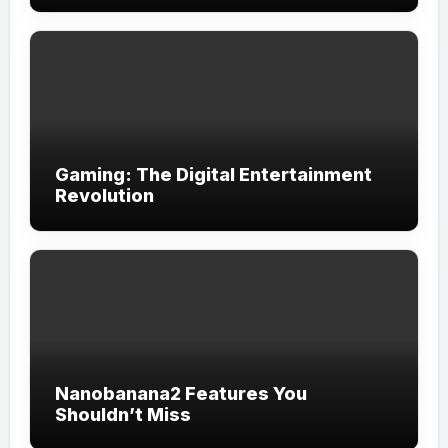
Gaming: The Digital Entertainment
Revolution
Nanobanana2 Features You
Shouldn’t Miss