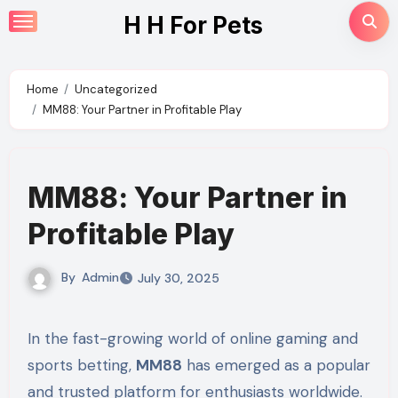
Skip
H H For Pets
to
content
Home
Uncategorized
MM88: Your Partner in Profitable Play
MM88: Your Partner in
Profitable Play
By
Admin
July 30, 2025
In the fast-growing world of online gaming and
sports betting,
MM88
has emerged as a popular
and trusted platform for enthusiasts worldwide.