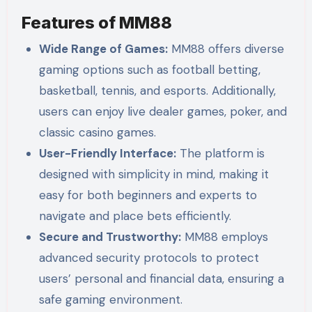
Features of MM88
Wide Range of Games:
MM88 offers diverse
gaming options such as football betting,
basketball, tennis, and esports. Additionally,
users can enjoy live dealer games, poker, and
classic casino games.
User-Friendly Interface:
The platform is
designed with simplicity in mind, making it
easy for both beginners and experts to
navigate and place bets efficiently.
Secure and Trustworthy:
MM88 employs
advanced security protocols to protect
users’ personal and financial data, ensuring a
safe gaming environment.