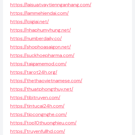
https://laisuatvaytiennganhang.com/
https://lammehiendai.com/
https://loigiai.net/
https://nhaphumyhung.net/
https://numberdaily.co/
https://shophoasaigon.net/
https://suckhoepharma.com/
https://taigamemod.com/
https://tarot24h.org/
https://thethaovietnamese.com/
https://thuatphongthuy.net/
https://tibitruyen.com/
https://tintucai24h.com/
https://tipcongnghe.com/
https://top10thuonghieu.com/
https://truyenfullhd.com/