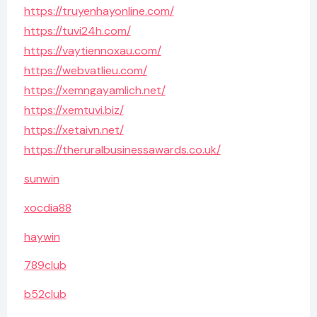
https://truyenhayonline.com/
https://tuvi24h.com/
https://vaytiennoxau.com/
https://webvatlieu.com/
https://xemngayamlich.net/
https://xemtuvi.biz/
https://xetaivn.net/
https://theruralbusinessawards.co.uk/
sunwin
xocdia88
haywin
789club
b52club