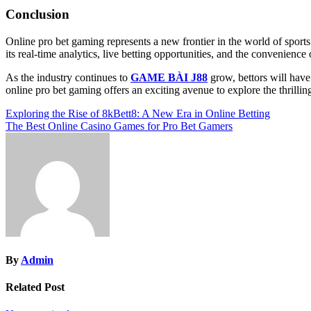
Conclusion
Online pro bet gaming represents a new frontier in the world of sports 
its real-time analytics, live betting opportunities, and the convenience o
As the industry continues to
GAME BÀI J88
grow, bettors will have
online pro bet gaming offers an exciting avenue to explore the thrillin
Post
Exploring the Rise of 8kBett8: A New Era in Online Betting
The Best Online Casino Games for Pro Bet Gamers
navigation
By
Admin
Related Post