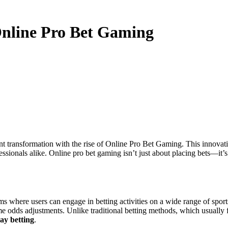
Online Pro Bet Gaming
icant transformation with the rise of Online Pro Bet Gaming. This innova
ssionals alike. Online pro bet gaming isn’t just about placing bets—it’s 
s where users can engage in betting activities on a wide range of sports.
-time odds adjustments. Unlike traditional betting methods, which usuall
lay betting
.