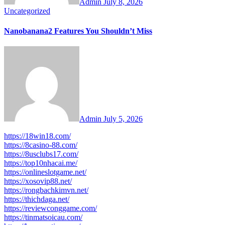
Admin
July 8, 2026
Uncategorized
Nanobanana2 Features You Shouldn’t Miss
Admin
July 5, 2026
https://18win18.com/
https://8casino-88.com/
https://8usclubs17.com/
https://top10nhacai.me/
https://onlineslotgame.net/
https://xosovip88.net/
https://rongbachkimvn.net/
https://thichdaga.net/
https://reviewconggame.com/
https://tinmatsoicau.com/