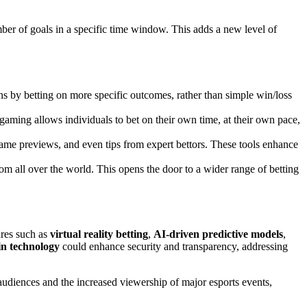
mber of goals in a specific time window. This adds a new level of
urns by betting on more specific outcomes, rather than simple win/loss
 gaming allows individuals to bet on their own time, at their own pace,
 game previews, and even tips from expert bettors. These tools enhance
rom all over the world. This opens the door to a wider range of betting
ures such as
virtual reality betting
,
AI-driven predictive models
,
in technology
could enhance security and transparency, addressing
audiences and the increased viewership of major esports events,