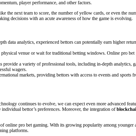
momentum, player performance, and other factors.
like the next team to score, the number of yellow cards, or even the nu
 making decisions with an acute awareness of how the game is evolving.
epth data analytics, experienced bettors can potentially earn higher ret
a physical venue or wait for traditional betting windows. Online pro bet
s provide a variety of professional tools, including in-depth analytics,
essful wagers.
ernational markets, providing bettors with access to events and sports f
technology continues to evolve, we can expect even more advanced feat
he individual bettor’s preferences. Moreover, the integration of
blockcha
ld of online pro bet gaming. With its growing popularity among younger 
ming platforms.