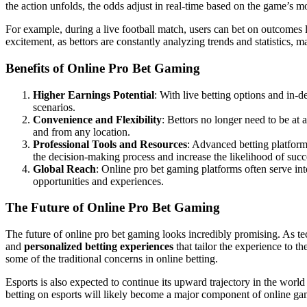
the action unfolds, the odds adjust in real-time based on the game’s 
For example, during a live football match, users can bet on outcomes 
excitement, as bettors are constantly analyzing trends and statistics,
Benefits of Online Pro Bet Gaming
Higher Earnings Potential
: With live betting options and in-d
scenarios.
Convenience and Flexibility
: Bettors no longer need to be at 
and from any location.
Professional Tools and Resources
: Advanced betting platform
the decision-making process and increase the likelihood of succ
Global Reach
: Online pro bet gaming platforms often serve int
opportunities and experiences.
The Future of Online Pro Bet Gaming
The future of online pro bet gaming looks incredibly promising. As 
and
personalized betting experiences
that tailor the experience to t
some of the traditional concerns in online betting.
Esports is also expected to continue its upward trajectory in the wor
betting on esports will likely become a major component of online ga