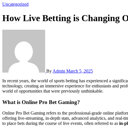
Uncategorized
How Live Betting is Changing 
By
Admin
March 5, 2025
In recent years, the world of sports betting has experienced a signif
technology, creating an immersive experience for enthusiasts and profe
world of opportunities that were previously unthinkable.
What is Online Pro Bet Gaming?
Online Pro Bet Gaming refers to the professional-grade online platform
offering live-streaming, in-depth stats, advanced analytics, and real
to place bets during the course of live events, often referred to as
in-p