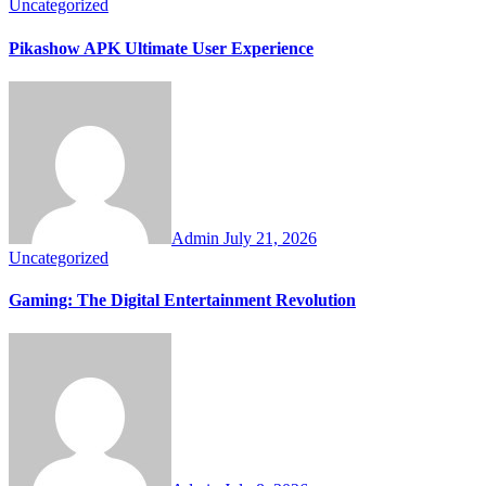
Uncategorized
Pikashow APK Ultimate User Experience
Admin
July 21, 2026
Uncategorized
Gaming: The Digital Entertainment Revolution