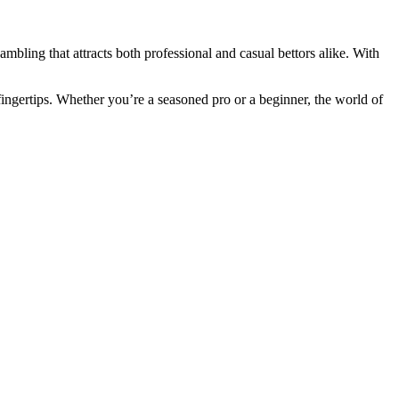
ambling that attracts both professional and casual bettors alike. With
 fingertips. Whether you’re a seasoned pro or a beginner, the world of