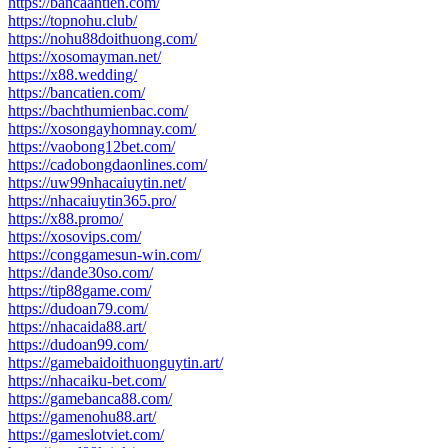
https://bancaantien.com/
https://topnohu.club/
https://nohu88doithuong.com/
https://xosomayman.net/
https://x88.wedding/
https://bancatien.com/
https://bachthumienbac.com/
https://xosongayhomnay.com/
https://vaobong12bet.com/
https://cadobongdaonlines.com/
https://uw99nhacaiuytin.net/
https://nhacaiuytin365.pro/
https://x88.promo/
https://xosovips.com/
https://conggamesun-win.com/
https://dande30so.com/
https://tip88game.com/
https://dudoan79.com/
https://nhacaida88.art/
https://dudoan99.com/
https://gamebaidoithuonguytin.art/
https://nhacaiku-bet.com/
https://gamebanca88.com/
https://gamenohu88.art/
https://gameslotviet.com/