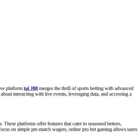
tive platform
tại J88
merges the thrill of sports betting with advanced
about interacting with live events, leveraging data, and accessing a
 These platforms offer features that cater to seasoned bettors,
y focus on simple pre-match wagers, online pro bet gaming allows users