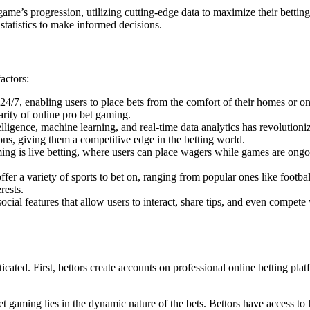
’s progression, utilizing cutting-edge data to maximize their betting st
statistics to make informed decisions.
actors:
 24/7, enabling users to place bets from the comfort of their homes or o
rity of online pro bet gaming.
ntelligence, machine learning, and real-time data analytics has revolutio
ns, giving them a competitive edge in the betting world.
ming is live betting, where users can place wagers while games are ong
fer a variety of sports to bet on, ranging from popular ones like footbal
rests.
cial features that allow users to interact, share tips, and even compet
icated. First, bettors create accounts on professional online betting pl
et gaming lies in the dynamic nature of the bets. Bettors have access to