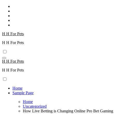
Skip
to
content
H H For Pets
H H For Pets
H H For Pets
H H For Pets
Home
Sample Page
Home
Uncategorized
How Live Betting is Changing Online Pro Bet Gaming