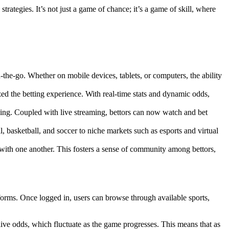
rategies. It’s not just a game of chance; it’s a game of skill, where
n-the-go. Whether on mobile devices, tablets, or computers, the ability
nized the betting experience. With real-time stats and dynamic odds,
oing. Coupled with live streaming, bettors can now watch and bet
l, basketball, and soccer to niche markets such as esports and virtual
e with one another. This fosters a sense of community among bettors,
atforms. Once logged in, users can browse through available sports,
 live odds, which fluctuate as the game progresses. This means that as