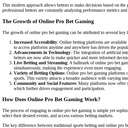
This modern approach allows bettors to make decisions based on the game
professional bettors are constantly analyzing performance metrics and 
The Growth of Online Pro Bet Gaming
The growth of online pro bet gaming can be attributed to several key f
Increased Accessibility
: Online betting platforms are available
to access platforms anytime and anywhere has driven the popula
Advancements in Technology
: The integration of artificial i
bettors are now able to make quicker and more informed decisio
Live Betting and Streaming
: A hallmark of online pro bet ga
simultaneously, making the experience even more engaging.
Variety of Betting Options
: Online pro bet gaming platforms of
sports. This variety attracts a broader audience with varying inte
Community and Social Features
: Many platforms now offer so
which further drives engagement and participation.
How Does Online Pro Bet Gaming Work?
The process of engaging in online pro bet gaming is simple yet sophist
select their desired events, and access various betting markets.
The key difference between traditional sports betting and online pro b