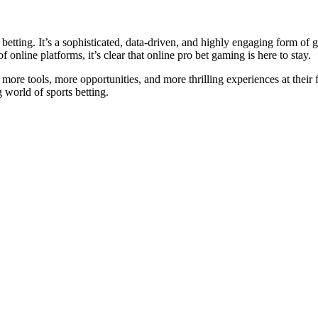
betting. It’s a sophisticated, data-driven, and highly engaging form of g
f online platforms, it’s clear that online pro bet gaming is here to stay.
 more tools, more opportunities, and more thrilling experiences at their
g world of sports betting.