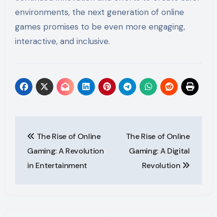
environments, the next generation of online
games promises to be even more engaging,
interactive, and inclusive.
Post
The Rise of Online
The Rise of Online
navigation
Gaming: A Revolution
Gaming: A Digital
in Entertainment
Revolution