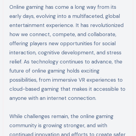
Online gaming has come a long way from its
early days, evolving into a multifaceted, global
entertainment experience. It has revolutionized
how we connect, compete, and collaborate,
offering players new opportunities for social
interaction, cognitive development, and stress
relief. As technology continues to advance, the
future of online gaming holds exciting
possibilities, from immersive VR experiences to
cloud-based gaming that makes it accessible to
anyone with an internet connection.
While challenges remain, the online gaming
community is growing stronger, and with
continued innovation and efforts to create safer