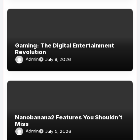
Gaming: The Digital Entertainment
Revolution
Admin
July 8, 2026
Nanobanana2 Features You Shouldn’t
Miss
Admin
July 5, 2026