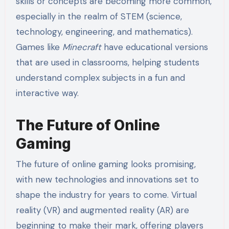
skills or concepts are becoming more common,
especially in the realm of STEM (science,
technology, engineering, and mathematics).
Games like
Minecraft
have educational versions
that are used in classrooms, helping students
understand complex subjects in a fun and
interactive way.
The Future of Online
Gaming
The future of online gaming looks promising,
with new technologies and innovations set to
shape the industry for years to come. Virtual
reality (VR) and augmented reality (AR) are
beginning to make their mark, offering players