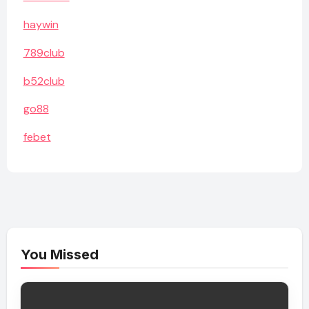
haywin
789club
b52club
go88
febet
You Missed