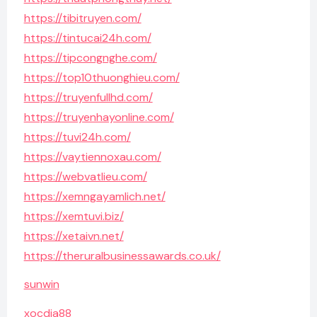
https://tibitruyen.com/
https://tintucai24h.com/
https://tipcongnghe.com/
https://top10thuonghieu.com/
https://truyenfullhd.com/
https://truyenhayonline.com/
https://tuvi24h.com/
https://vaytiennoxau.com/
https://webvatlieu.com/
https://xemngayamlich.net/
https://xemtuvi.biz/
https://xetaivn.net/
https://theruralbusinessawards.co.uk/
sunwin
xocdia88