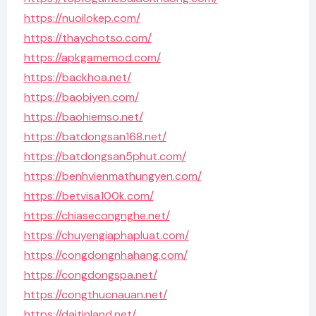
https://nuoilokep.com/
https://thaychotso.com/
https://apkgamemod.com/
https://backhoa.net/
https://baobiyen.com/
https://baohiemso.net/
https://batdongsan168.net/
https://batdongsan5phut.com/
https://benhvienmathungyen.com/
https://betvisa100k.com/
https://chiasecongnghe.net/
https://chuyengiaphapluat.com/
https://congdongnhahang.com/
https://congdongspa.net/
https://congthucnauan.net/
https://daitinland.net/