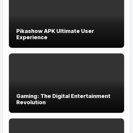
Pikashow APK Ultimate User
Experience
Gaming: The Digital Entertainment
Revolution