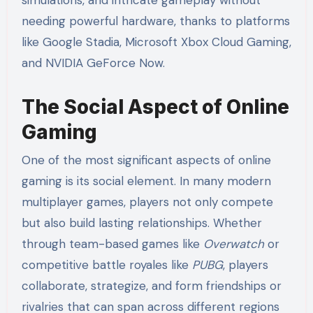
simulations, and intricate gameplay without
needing powerful hardware, thanks to platforms
like Google Stadia, Microsoft Xbox Cloud Gaming,
and NVIDIA GeForce Now.
The Social Aspect of Online
Gaming
One of the most significant aspects of online
gaming is its social element. In many modern
multiplayer games, players not only compete
but also build lasting relationships. Whether
through team-based games like
Overwatch
or
competitive battle royales like
PUBG
, players
collaborate, strategize, and form friendships or
rivalries that can span across different regions