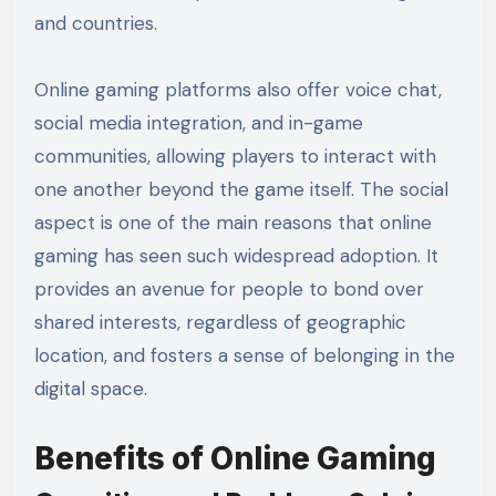
and countries.
Online gaming platforms also offer voice chat,
social media integration, and in-game
communities, allowing players to interact with
one another beyond the game itself. The social
aspect is one of the main reasons that online
gaming has seen such widespread adoption. It
provides an avenue for people to bond over
shared interests, regardless of geographic
location, and fosters a sense of belonging in the
digital space.
Benefits of Online Gaming