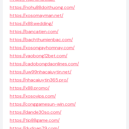
https://nohu88doithuong.com/
https://xosomayman.net/
https://x88.wedding/
https://bancatien.com/
https://bachthumienbac.com/
https://xosongayhomnay.com/
https://vaobong12bet.com/
https://cadobongdaonlines.com/
https://uw99nhacaiuytin.net/
https://nhacaiuytin365.pro/
https://x88.promo/
https://xosovips.com/
https://conggamesun-win.com/
https://dande30so.com/
https://tip88game.com/
https://dudoan79.com/