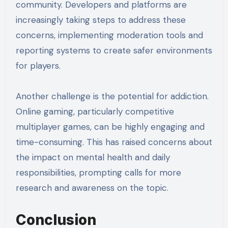
community. Developers and platforms are
increasingly taking steps to address these
concerns, implementing moderation tools and
reporting systems to create safer environments
for players.
Another challenge is the potential for addiction.
Online gaming, particularly competitive
multiplayer games, can be highly engaging and
time-consuming. This has raised concerns about
the impact on mental health and daily
responsibilities, prompting calls for more
research and awareness on the topic.
Conclusion