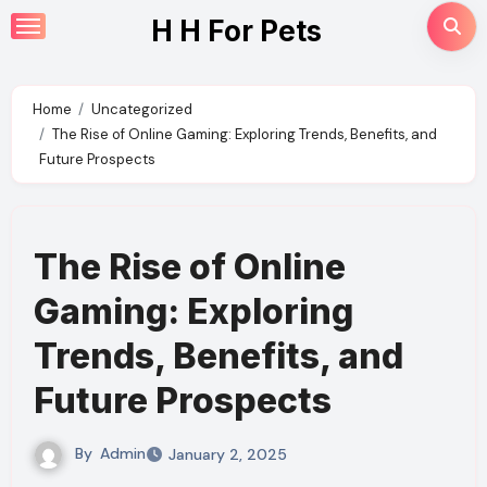
Skip
H H For Pets
to
content
Home
Uncategorized
The Rise of Online Gaming: Exploring Trends, Benefits, and
Future Prospects
The Rise of Online
Gaming: Exploring
Trends, Benefits, and
Future Prospects
By
Admin
January 2, 2025