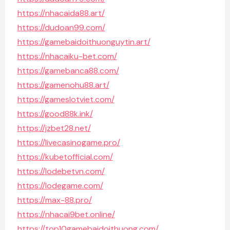
https://nhacaida88.art/
https://dudoan99.com/
https://gamebaidoithuonguytin.art/
https://nhacaiku-bet.com/
https://gamebanca88.com/
https://gamenohu88.art/
https://gameslotviet.com/
https://good88k.ink/
https://jzbet28.net/
https://livecasinogame.pro/
https://kubetofficial.com/
https://lodebetvn.com/
https://lodegame.com/
https://max-88.pro/
https://nhacai9bet.online/
https://top10gamebaidoithuong.com/