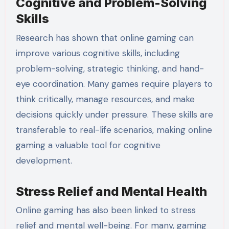
Cognitive and Problem-Solving
Skills
Research has shown that online gaming can
improve various cognitive skills, including
problem-solving, strategic thinking, and hand-
eye coordination. Many games require players to
think critically, manage resources, and make
decisions quickly under pressure. These skills are
transferable to real-life scenarios, making online
gaming a valuable tool for cognitive
development.
Stress Relief and Mental Health
Online gaming has also been linked to stress
relief and mental well-being. For many, gaming