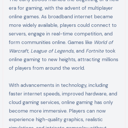
era for gaming, with the advent of multiplayer
online games. As broadband internet became
more widely available, players could connect to
servers, engage in real-time competition, and
form communities online. Games like
World of
Warcraft
,
League of Legends
, and
Fortnite
took
online gaming to new heights, attracting millions
of players from around the world.
With advancements in technology, including
faster internet speeds, improved hardware, and
cloud gaming services, online gaming has only
become more immersive. Players can now
experience high-quality graphics, realistic