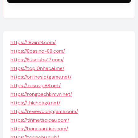
https://18win18.com/
https://8casino-88.com/
https://8usclubs17.com/
https://top10nhacai.me/
https://onlineslotgame.net/
https://xosovip88.net/
https://rongbachkimvn.net/
https://thichdaga.net/
https://reviewconggame.com/
https://tinmatsoicau.com/
https://bancaantien.com/
https://topnohu.club/