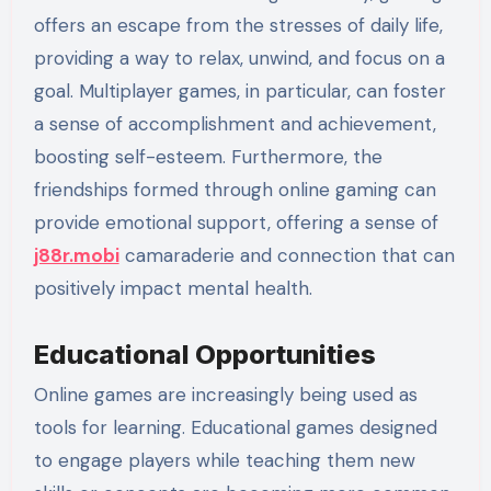
offers an escape from the stresses of daily life,
providing a way to relax, unwind, and focus on a
goal. Multiplayer games, in particular, can foster
a sense of accomplishment and achievement,
boosting self-esteem. Furthermore, the
friendships formed through online gaming can
provide emotional support, offering a sense of
j88r.mobi
camaraderie and connection that can
positively impact mental health.
Educational Opportunities
Online games are increasingly being used as
tools for learning. Educational games designed
to engage players while teaching them new