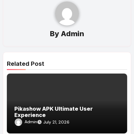
By
Admin
Related Post
Pikashow APK Ultimate User
Experience
Admin
July 21, 2026