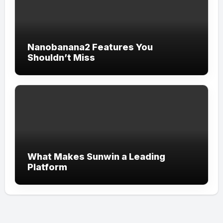
Nanobanana2 Features You
Shouldn’t Miss
What Makes Sunwin a Leading
Platform