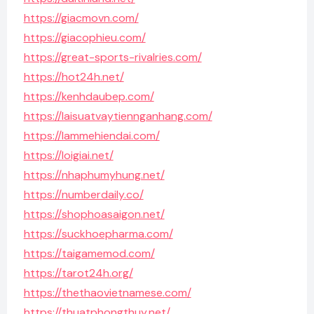
https://giacmovn.com/
https://giacophieu.com/
https://great-sports-rivalries.com/
https://hot24h.net/
https://kenhdaubep.com/
https://laisuatvaytiennganhang.com/
https://lammehiendai.com/
https://loigiai.net/
https://nhaphumyhung.net/
https://numberdaily.co/
https://shophoasaigon.net/
https://suckhoepharma.com/
https://taigamemod.com/
https://tarot24h.org/
https://thethaovietnamese.com/
https://thuatphongthuy.net/