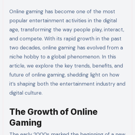
Online gaming has become one of the most
popular entertainment activities in the digital
age, transforming the way people play, interact,
and compete. With its rapid growth in the past
two decades, online gaming has evolved from a
niche hobby to a global phenomenon. In this
article, we explore the key trends, benefits, and
future of online gaming, shedding light on how
it’s shaping both the entertainment industry and
digital culture.
The Growth of Online
Gaming
The early 2000s marked the beginning of a new