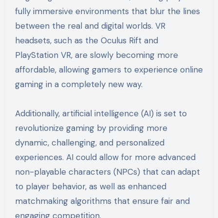
fully immersive environments that blur the lines
between the real and digital worlds. VR
headsets, such as the Oculus Rift and
PlayStation VR, are slowly becoming more
affordable, allowing gamers to experience online
gaming in a completely new way.
Additionally, artificial intelligence (AI) is set to
revolutionize gaming by providing more
dynamic, challenging, and personalized
experiences. AI could allow for more advanced
non-playable characters (NPCs) that can adapt
to player behavior, as well as enhanced
matchmaking algorithms that ensure fair and
engaging competition.