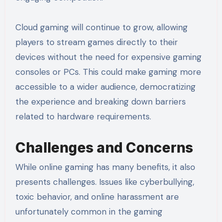
Cloud gaming will continue to grow, allowing
players to stream games directly to their
devices without the need for expensive gaming
consoles or PCs. This could make gaming more
accessible to a wider audience, democratizing
the experience and breaking down barriers
related to hardware requirements.
Challenges and Concerns
While online gaming has many benefits, it also
presents challenges. Issues like cyberbullying,
toxic behavior, and online harassment are
unfortunately common in the gaming