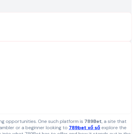
ing opportunities. One such platform is
789Bet
, a site that
ambler or a beginner looking to
789bet xổ số
explore the
ook into what 789Bet has to offer and how it stands out in the