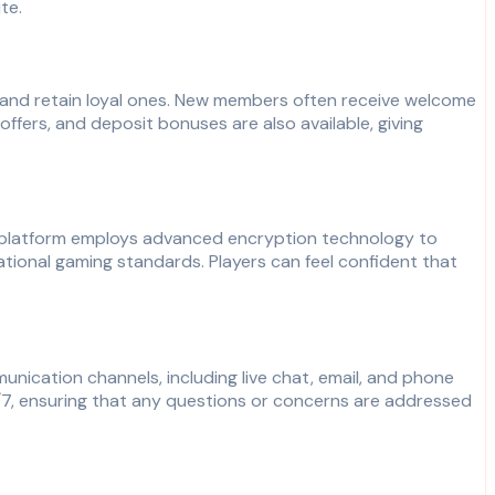
te.
s and retain loyal ones. New members often receive welcome
offers, and deposit bonuses are also available, giving
 The platform employs advanced encryption technology to
ational gaming standards. Players can feel confident that
nication channels, including live chat, email, and phone
/7, ensuring that any questions or concerns are addressed