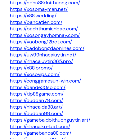
https://nohu88doithuong.com/
https://xosomayman.net/
https://x88.wedding/
https://bancatien.com/
https://bachthumienbac.com/
https://xosongayhomnay.com/
https://vaobong12bet.com/
https://cadobongdaonlines.com/
https://uw99nhacaiuytin.net/
https://nhacaiuytin365.pro/
https://x88.promo/
https://xosovips.com/
https://conggamesun-win.com/
https://dande30so.com/
https://tip88game.com/
https://dudoan79.com/
https://nhacaida88.art/
https://dudoan99.com/
https://gamebaidoithuonguytin.art/
https://nhacaiku-bet.com/
https://gamebanca88.com/