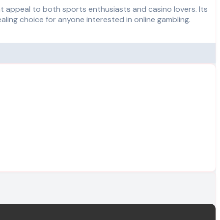
at appeal to both sports enthusiasts and casino lovers. Its
aling choice for anyone interested in online gambling.
.