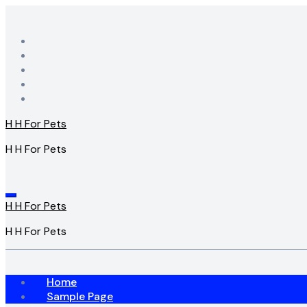
Skip
to
content
H H For Pets
H H For Pets
H H For Pets
H H For Pets
Home
Sample Page