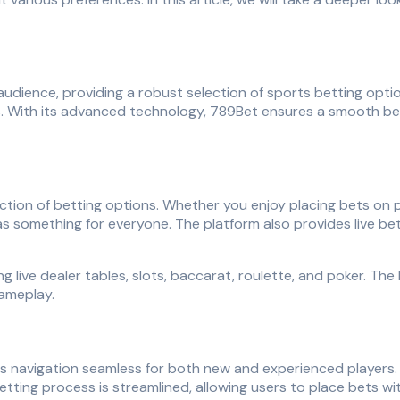
udience, providing a robust selection of sports betting options
ers. With its advanced technology, 789Bet ensures a smooth be
ction of betting options. Whether you enjoy placing bets on pop
as something for everyone. The platform also provides live b
g live dealer tables, slots, baccarat, roulette, and poker. T
gameplay.
es navigation seamless for both new and experienced players. T
ing process is streamlined, allowing users to place bets with 