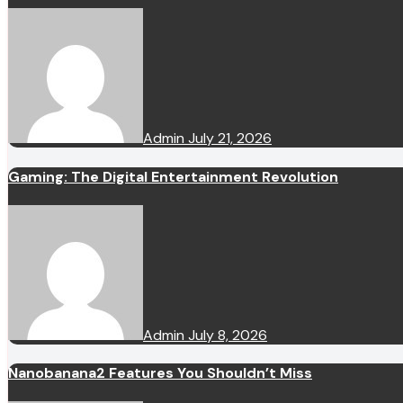
Admin
July 21, 2026
Gaming: The Digital Entertainment Revolution
Admin
July 8, 2026
Nanobanana2 Features You Shouldn’t Miss