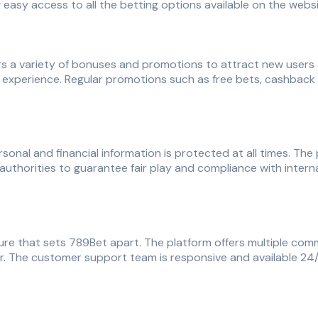
easy access to all the betting options available on the websi
ers a variety of bonuses and promotions to attract new user
ng experience. Regular promotions such as free bets, cashback 
personal and financial information is protected at all times.
 authorities to guarantee fair play and compliance with intern
e that sets 789Bet apart. The platform offers multiple commu
r. The customer support team is responsive and available 24