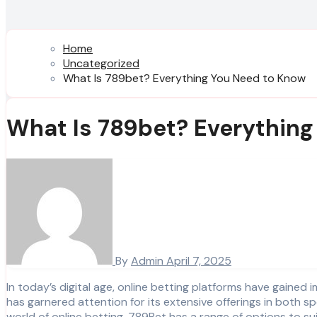
Home
Uncategorized
What Is 789bet? Everything You Need to Know
What Is 789bet? Everything
By
Admin
April 7, 2025
In today’s digital age, online betting platforms have gained
has garnered attention for its extensive offerings in both
world of online betting, 789Bet has a range of options to sui