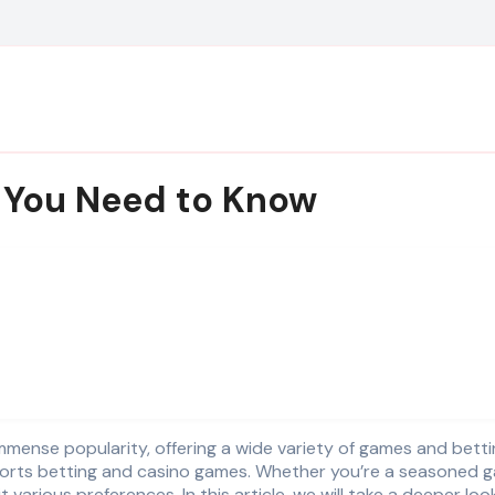
 You Need to Know
 immense popularity, offering a wide variety of games and bett
 sports betting and casino games. Whether you’re a seasoned g
t various preferences. In this article, we will take a deeper l