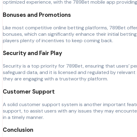
optimized experience, with the 789Bet mobile app providing 
Bonuses and Promotions
Like most competitive online betting platforms, 789Bet off
bonuses, which can significantly enhance their initial betti
players plenty of incentives to keep coming back.
Security and Fair Play
Security is a top priority for 789Bet, ensuring that users’ 
safeguard data, and it is licensed and regulated by relevant
they are engaging with a trustworthy platform.
Customer Support
A solid customer support system is another important featur
support, to assist users with any issues they may encounte
in a timely manner.
Conclusion