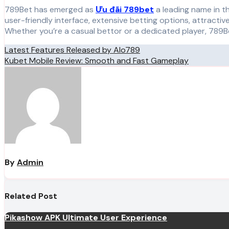
789Bet has emerged as
Ưu đãi 789bet
a leading name in th
user-friendly interface, extensive betting options, attracti
Whether you’re a casual bettor or a dedicated player, 789B
Post
Latest Features Released by Alo789
Kubet Mobile Review: Smooth and Fast Gameplay
navigation
By
Admin
Related Post
Pikashow APK Ultimate User Experience