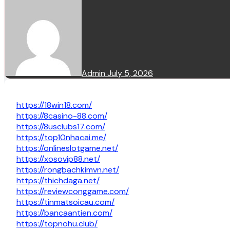
Admin
July 5, 2026
https://18win18.com/
https://8casino-88.com/
https://8usclubs17.com/
https://top10nhacai.me/
https://onlineslotgame.net/
https://xosovip88.net/
https://rongbachkimvn.net/
https://thichdaga.net/
https://reviewconggame.com/
https://tinmatsoicau.com/
https://bancaantien.com/
https://topnohu.club/