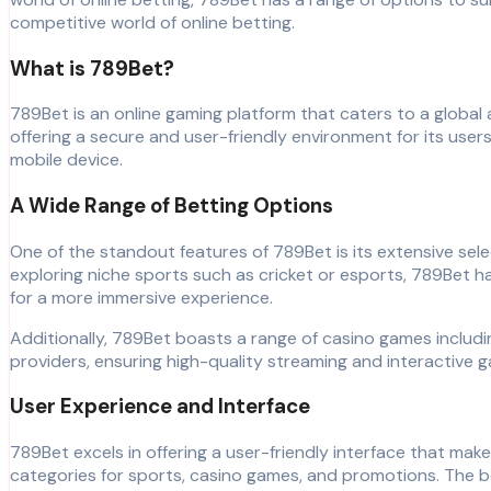
competitive world of online betting.
What is 789Bet?
789Bet is an online gaming platform that caters to a global a
offering a secure and user-friendly environment for its us
mobile device.
A Wide Range of Betting Options
One of the standout features of 789Bet is its extensive sele
exploring niche sports such as cricket or esports, 789Bet h
for a more immersive experience.
Additionally, 789Bet boasts a range of casino games includin
providers, ensuring high-quality streaming and interactive 
User Experience and Interface
789Bet excels in offering a user-friendly interface that mak
categories for sports, casino games, and promotions. The bett