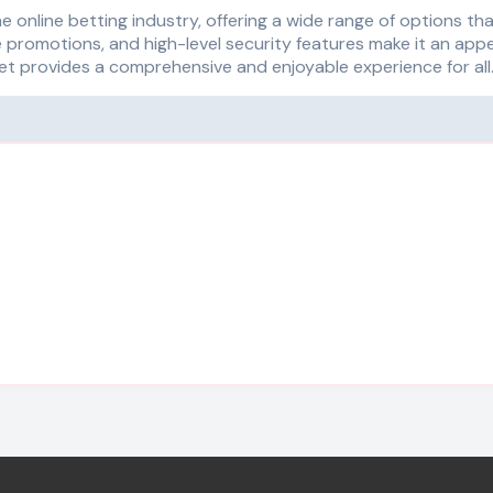
e online betting industry, offering a wide range of options th
ve promotions, and high-level security features make it an appe
et provides a comprehensive and enjoyable experience for all