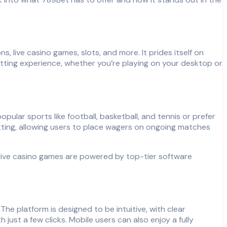
, live casino games, slots, and more. It prides itself on
tting experience, whether you’re playing on your desktop or
ular sports like football, basketball, and tennis or prefer
etting, allowing users to place wagers on ongoing matches
he live casino games are powered by top-tier software
he platform is designed to be intuitive, with clear
just a few clicks. Mobile users can also enjoy a fully