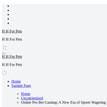
Skip
to
content
H H For Pets
H H For Pets
H H For Pets
H H For Pets
Home
Sample Page
Home
Uncategorized
Online Pro Bet Gaming: A New Era of Sports Wagering