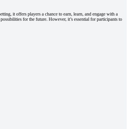
ng, it offers players a chance to earn, learn, and engage with a
sibilities for the future. However, it’s essential for participants to