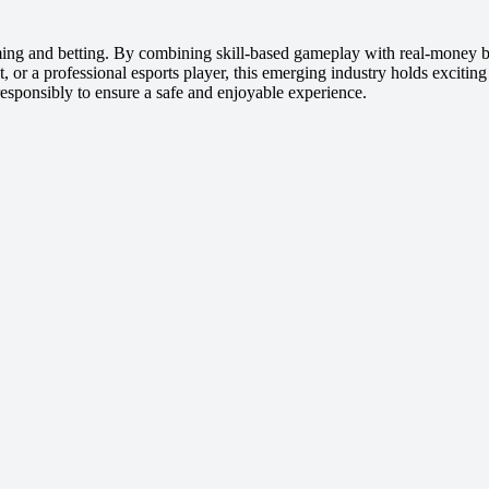
ng and betting. By combining skill-based gameplay with real-money betti
r a professional esports player, this emerging industry holds exciting pos
 responsibly to ensure a safe and enjoyable experience.