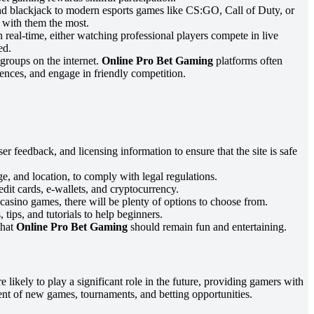
 and blackjack to modern esports games like CS:GO, Call of Duty, or
e with them the most.
 real-time, either watching professional players compete in live
ed.
groups on the internet.
Online Pro Bet Gaming
platforms often
ences, and engage in friendly competition.
er feedback, and licensing information to ensure that the site is safe
e, and location, to comply with legal regulations.
dit cards, e-wallets, and cryptocurrency.
 casino games, there will be plenty of options to choose from.
tips, and tutorials to help beginners.
that
Online Pro Bet Gaming
should remain fun and entertaining.
e likely to play a significant role in the future, providing gamers with
nt of new games, tournaments, and betting opportunities.