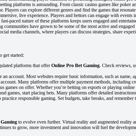
 betting platforms is astounding. From classic casino games like poker
r. Players can explore different genres and find the games that resonat
mmersive, live experience. Players and bettors can engage with events in
d fast-paced nature of these platforms keeps users engaged and entertain
ng communities have grown to be some of the most active and engaged 
cial media channels, where players can discuss strategies, share experi
o get started:
gulated platforms that offer
Online Pro Bet Gaming
. Check reviews, us
e an account. Most websites require basic information, such as name, ag
r account. Many platforms offer multiple payment methods, including cre
ous games on offer. Whether you’re betting on esports or playing online
nd games, start placing bets. Many platforms offer detailed instructions, 
 to practice responsible gaming. Set budgets, take breaks, and remember 
t Gaming
to evolve even further. Virtual reality and augmented reality ar
tinues to grow, more investment and innovation will fuel the developme