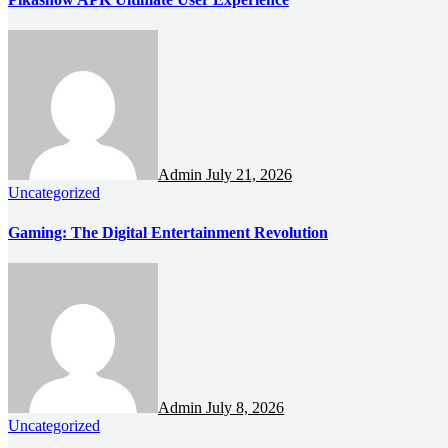
Admin
July 21, 2026
Uncategorized
Gaming: The Digital Entertainment Revolution
Admin
July 8, 2026
Uncategorized