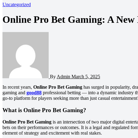
Uncategorized
Online Pro Bet Gaming: A New 
By
Admin
March 5, 2025
In recent years,
Online Pro Bet Gaming
has surged in popularity, dr
gaming and
good88
professional betting — into a dynamic industry th
go-to platform for players seeking more than just casual entertainment
What is Online Pro Bet Gaming?
Online Pro Bet Gaming
is an intersection of two major digital enter
bets on their performances or outcomes. It is a legal and regulated fo
element of strategy and excitement with real stakes.