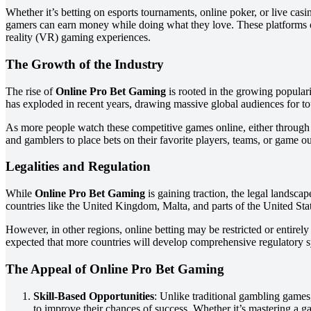
Whether it’s betting on esports tournaments, online poker, or live cas
gamers can earn money while doing what they love. These platforms off
reality (VR) gaming experiences.
The Growth of the Industry
The rise of
Online Pro Bet Gaming
is rooted in the growing populari
has exploded in recent years, drawing massive global audiences for 
As more people watch these competitive games online, either through
and gamblers to place bets on their favorite players, teams, or game ou
Legalities and Regulation
While
Online Pro Bet Gaming
is gaining traction, the legal landsca
countries like the United Kingdom, Malta, and parts of the United St
However, in other regions, online betting may be restricted or entirel
expected that more countries will develop comprehensive regulatory 
The Appeal of Online Pro Bet Gaming
Skill-Based Opportunities
: Unlike traditional gambling game
to improve their chances of success. Whether it’s mastering a gam