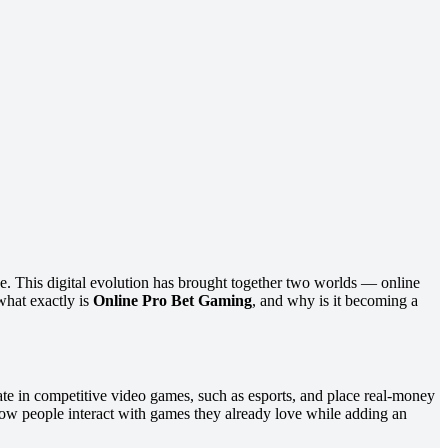
be. This digital evolution has brought together two worlds — online
what exactly is
Online Pro Bet Gaming
, and why is it becoming a
pate in competitive video games, such as esports, and place real-money
g how people interact with games they already love while adding an