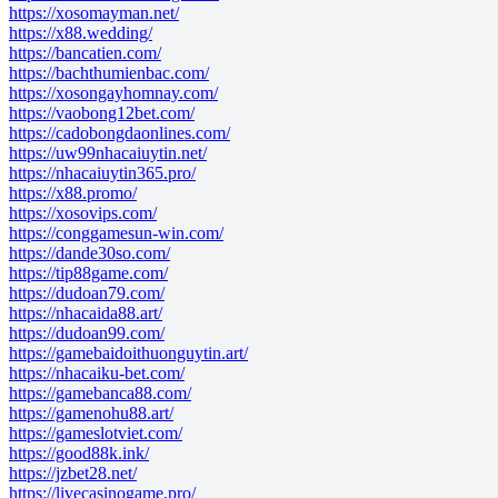
https://xosomayman.net/
https://x88.wedding/
https://bancatien.com/
https://bachthumienbac.com/
https://xosongayhomnay.com/
https://vaobong12bet.com/
https://cadobongdaonlines.com/
https://uw99nhacaiuytin.net/
https://nhacaiuytin365.pro/
https://x88.promo/
https://xosovips.com/
https://conggamesun-win.com/
https://dande30so.com/
https://tip88game.com/
https://dudoan79.com/
https://nhacaida88.art/
https://dudoan99.com/
https://gamebaidoithuonguytin.art/
https://nhacaiku-bet.com/
https://gamebanca88.com/
https://gamenohu88.art/
https://gameslotviet.com/
https://good88k.ink/
https://jzbet28.net/
https://livecasinogame.pro/