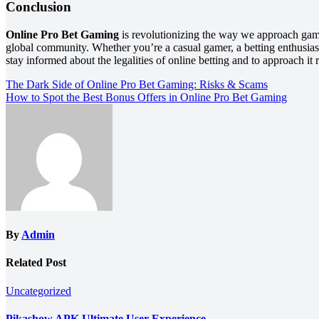
Conclusion
Online Pro Bet Gaming
is revolutionizing the way we approach gami
global community. Whether you’re a casual gamer, a betting enthusiast, o
stay informed about the legalities of online betting and to approach it
Post
The Dark Side of Online Pro Bet Gaming: Risks & Scams
How to Spot the Best Bonus Offers in Online Pro Bet Gaming
navigation
By
Admin
Related Post
Uncategorized
Pikashow APK Ultimate User Experience