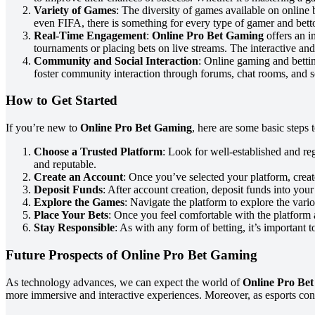
Variety of Games
: The diversity of games available on online
even FIFA, there is something for every type of gamer and betto
Real-Time Engagement
:
Online Pro Bet Gaming
offers an i
tournaments or placing bets on live streams. The interactive an
Community and Social Interaction
: Online gaming and betti
foster community interaction through forums, chat rooms, and so
How to Get Started
If you’re new to
Online Pro Bet Gaming
, here are some basic steps t
Choose a Trusted Platform
: Look for well-established and re
and reputable.
Create an Account
: Once you’ve selected your platform, creat
Deposit Funds
: After account creation, deposit funds into you
Explore the Games
: Navigate the platform to explore the vari
Place Your Bets
: Once you feel comfortable with the platform a
Stay Responsible
: As with any form of betting, it’s important
Future Prospects of Online Pro Bet Gaming
As technology advances, we can expect the world of
Online Pro Be
more immersive and interactive experiences. Moreover, as esports con