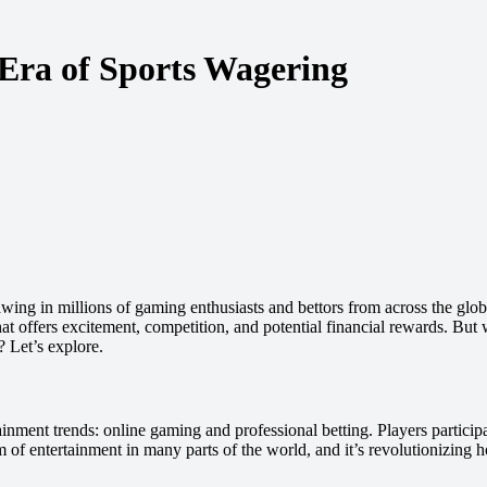
Era of Sports Wagering
awing in millions of gaming enthusiasts and bettors from across the glo
at offers excitement, competition, and potential financial rewards. But 
? Let’s explore.
tainment trends: online gaming and professional betting. Players partici
rm of entertainment in many parts of the world, and it’s revolutionizin