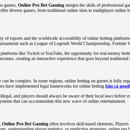
ino games,
Online Pro Bet Gaming
merges the skills of professional ga
er diverse games, from traditional online slots to multiplayer online b
ty of esports and the worldwide accessibility of online betting platfor
tournaments such as League of Legends World Championship, Fortnite W
 platforms like Twitch or YouTube, the opportunity for real-money bett
tcomes, creating an interactive experience that goes beyond traditional 
pe can be complex. In some regions, online betting on games is fully reg
ates have implemented legal frameworks for online betting
bắn cá good
y illegal, and players should always be aware of their local laws before 
systems that can accommodate this new wave of online entertainment.
s,
Online Pro Bet Gaming
often involves skill-based elements. Players
e, understanding player statistics, or predicting strategies, online pro 