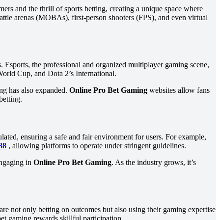
mers and the thrill of sports betting, creating a unique space where
attle arenas (MOBAs), first-person shooters (FPS), and even virtual
ms. Esports, the professional and organized multiplayer gaming scene,
orld Cup, and Dota 2’s International.
ing has also expanded.
Online Pro Bet Gaming
websites allow fans
betting.
ulated, ensuring a safe and fair environment for users. For example,
88
, allowing platforms to operate under stringent guidelines.
engaging in
Online Pro Bet Gaming
. As the industry grows, it’s
 are not only betting on outcomes but also using their gaming expertise
bet gaming rewards skillful participation.