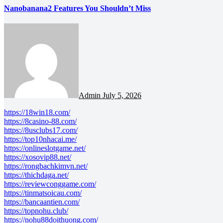
Nanobanana2 Features You Shouldn’t Miss
Admin
July 5, 2026
https://18win18.com/
https://8casino-88.com/
https://8usclubs17.com/
https://top10nhacai.me/
https://onlineslotgame.net/
https://xosovip88.net/
https://rongbachkimvn.net/
https://thichdaga.net/
https://reviewconggame.com/
https://tinmatsoicau.com/
https://bancaantien.com/
https://topnohu.club/
https://nohu88doithuong.com/