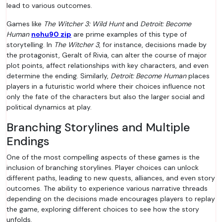
lead to various outcomes.
Games like
The Witcher 3: Wild Hunt
and
Detroit: Become
Human
nohu90 zip
are prime examples of this type of
storytelling. In
The Witcher 3
, for instance, decisions made by
the protagonist, Geralt of Rivia, can alter the course of major
plot points, affect relationships with key characters, and even
determine the ending. Similarly,
Detroit: Become Human
places
players in a futuristic world where their choices influence not
only the fate of the characters but also the larger social and
political dynamics at play.
Branching Storylines and Multiple
Endings
One of the most compelling aspects of these games is the
inclusion of branching storylines. Player choices can unlock
different paths, leading to new quests, alliances, and even story
outcomes. The ability to experience various narrative threads
depending on the decisions made encourages players to replay
the game, exploring different choices to see how the story
unfolds.