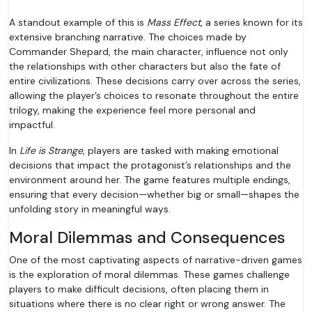
A standout example of this is
Mass Effect
, a series known for its
extensive branching narrative. The choices made by
Commander Shepard, the main character, influence not only
the relationships with other characters but also the fate of
entire civilizations. These decisions carry over across the series,
allowing the player’s choices to resonate throughout the entire
trilogy, making the experience feel more personal and
impactful.
In
Life is Strange
, players are tasked with making emotional
decisions that impact the protagonist’s relationships and the
environment around her. The game features multiple endings,
ensuring that every decision—whether big or small—shapes the
unfolding story in meaningful ways.
Moral Dilemmas and Consequences
One of the most captivating aspects of narrative-driven games
is the exploration of moral dilemmas. These games challenge
players to make difficult decisions, often placing them in
situations where there is no clear right or wrong answer. The