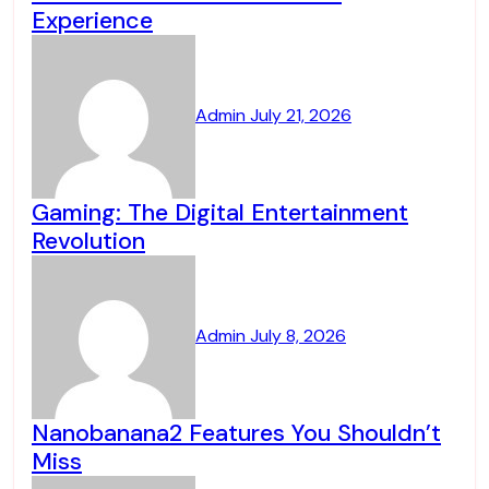
Experience
Admin
July 21, 2026
Gaming: The Digital Entertainment
Revolution
Admin
July 8, 2026
Nanobanana2 Features You Shouldn’t
Miss