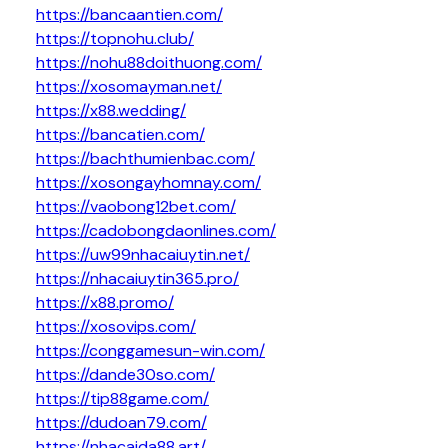
https://bancaantien.com/
https://topnohu.club/
https://nohu88doithuong.com/
https://xosomayman.net/
https://x88.wedding/
https://bancatien.com/
https://bachthumienbac.com/
https://xosongayhomnay.com/
https://vaobong12bet.com/
https://cadobongdaonlines.com/
https://uw99nhacaiuytin.net/
https://nhacaiuytin365.pro/
https://x88.promo/
https://xosovips.com/
https://conggamesun-win.com/
https://dande30so.com/
https://tip88game.com/
https://dudoan79.com/
https://nhacaida88.art/