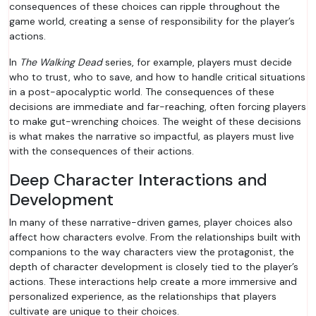
consequences of these choices can ripple throughout the
game world, creating a sense of responsibility for the player’s
actions.
In
The Walking Dead
series, for example, players must decide
who to trust, who to save, and how to handle critical situations
in a post-apocalyptic world. The consequences of these
decisions are immediate and far-reaching, often forcing players
to make gut-wrenching choices. The weight of these decisions
is what makes the narrative so impactful, as players must live
with the consequences of their actions.
Deep Character Interactions and
Development
In many of these narrative-driven games, player choices also
affect how characters evolve. From the relationships built with
companions to the way characters view the protagonist, the
depth of character development is closely tied to the player’s
actions. These interactions help create a more immersive and
personalized experience, as the relationships that players
cultivate are unique to their choices.