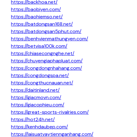
https://backhoa.net/
https://baobiyen.com/
https://baohiemso.net/
https://batdongsan168.net/
https://batdongsan5phut.com/
https://benhvienmathungyen.com/
https://betvisa100k.com/
https://chiasecongnghe.net/
https://chuyengiaphapluat.com/
https://congdongnhahang.com/
https://congdongspa.net/
https://congthucnauan.net/
https://daitinland.net/
https://giacmovn.com/
https://giacophieu.com/
https://great-sports-rivalries.com/
https://hot24h.net/
https://kenhdaubep.com/
https://laisuatvaytiennganhang.com/