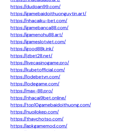
https://dudoan99.com/
https://gamebaidoithuonguytin.art/
https://nhacaiku-bet.com/
https://gamebanca88.com/
https://gamenohu88.art/
https://gameslotviet.com/
https://good88k.ink/
https://jzbet28.net/
https://livecasinogame.pro/
https://kubetofficial.com/
https://lodebetvn.com/
https://lodegame.com/
https://max-88.pro/
https://nhacai9bet.online/
https://top10gamebaidoithuong.com/
https://nuoilokep.com/
https://thaychotso.com/
https://apkgamemod.com/