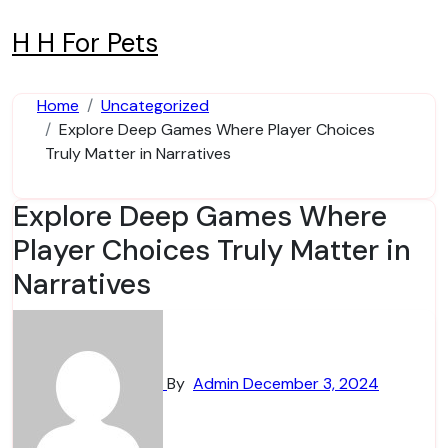
Skip
to
H H For Pets
content
Home
Uncategorized
Explore Deep Games Where Player Choices
Truly Matter in Narratives
Explore Deep Games Where
Player Choices Truly Matter in
Narratives
By
Admin
December 3, 2024