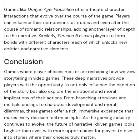
Games like
Dragon Age: Inquisition
offer intricate character
interactions that evolve over the course of the game. Players
can influence their companions’ attitudes and even alter the
course of romantic relationships, adding another layer of depth
to the narrative. Similarly,
Persona 5
allows players to form
bonds with different characters, each of which unlocks new
abilities and narrative elements.
Conclusion
Games where player choices matter are reshaping how we view
storytelling in video games. These deep narratives provide
players with the opportunity to not only influence the direction
of the story but also explore the emotional and moral
implications of their actions. From branching storylines and
multiple endings to character development and moral
dilemmas, these games offer a rich, immersive experience that
makes every decision feel meaningful. As the gaming industry
continues to evolve, the future of narrative-driven games looks
brighter than ever, with more opportunities for players to dive
into stories where their choices truly matter.