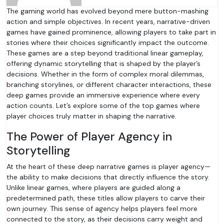
The gaming world has evolved beyond mere button-mashing
action and simple objectives. In recent years, narrative-driven
games have gained prominence, allowing players to take part in
stories where their choices significantly impact the outcome.
These games are a step beyond traditional linear gameplay,
offering dynamic storytelling that is shaped by the player’s
decisions. Whether in the form of complex moral dilemmas,
branching storylines, or different character interactions, these
deep games provide an immersive experience where every
action counts. Let’s explore some of the top games where
player choices truly matter in shaping the narrative.
The Power of Player Agency in
Storytelling
At the heart of these deep narrative games is player agency—
the ability to make decisions that directly influence the story.
Unlike linear games, where players are guided along a
predetermined path, these titles allow players to carve their
own journey. This sense of agency helps players feel more
connected to the story, as their decisions carry weight and