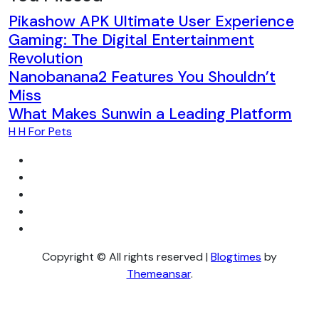
Pikashow APK Ultimate User Experience
Gaming: The Digital Entertainment
Revolution
Nanobanana2 Features You Shouldn’t
Miss
What Makes Sunwin a Leading Platform
H H For Pets
Copyright © All rights reserved
|
Blogtimes
by
Themeansar
.