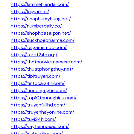
https://lammehiendai.com/
https://loigiai.net/
https://nhaphumyhung.net/
https://numberdaily.co/
https://shophoasaigon.net/
https://suckhoepharma.com/
https://taigamemod.com/
https://tarot24h.org/
https://thethaovietnamese.com/
https://thuatphongthuy.net/
https://tibitruyen.com/
https://tintucai24h.com/
https://tipcongnghe.com/
https://top10thuonghieu.com/
https://truyenfullhd.com/
https://truyenhayonline.com/
https://tuvi24h.com/
https://vaytiennoxau.com/
https://webvatlieu.com/