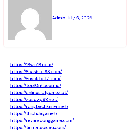
Admin
July 5, 2026
https://18win18.com/
https://8casino-88.com/
https://8usclubs17.com/
https://top10nhacai.me/
https://onlineslotgame.net/
https://xosovip88.net/
https://rongbachkimvn.net/
https://thichdaga.net/
https://reviewconggame.com/
https://tinmatsoicau.com/