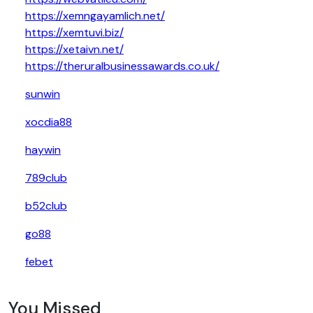
https://xemngayamlich.net/
https://xemtuvi.biz/
https://xetaivn.net/
https://theruralbusinessawards.co.uk/
sunwin
xocdia88
haywin
789club
b52club
go88
febet
You Missed