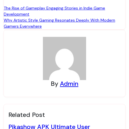
Post
The Rise of Gameplay Engaging Stories in Indie Game
Development
navigation
Why Artistic Style Gaming Resonates Deeply With Modern
Gamers Everywhere
By
Admin
Related Post
Pikashow APK Ultimate User