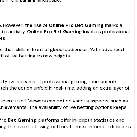
. However, the rise of
Online Pro Bet Gaming
marks a
nteractivity,
Online Pro Bet Gaming
involves professional-
es.
heir skills in front of global audiences. With advanced
l of live betting to new heights.
ality live streams of professional gaming tournaments.
tch the action unfold in real-time, adding an extra layer of
 event itself. Viewers can bet on various aspects, such as
chievements. The availability of live betting options keeps
Pro Bet Gaming
platforms offer in-depth statistics and
ring the event, allowing bettors to make informed decisions