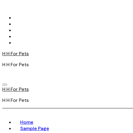
Skip
to
content
H H For Pets
H H For Pets
H H For Pets
H H For Pets
Home
Sample Page