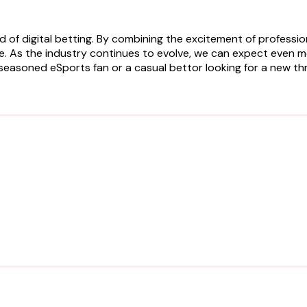
d of digital betting. By combining the excitement of professiona
e. As the industry continues to evolve, we can expect even mo
easoned eSports fan or a casual bettor looking for a new thri