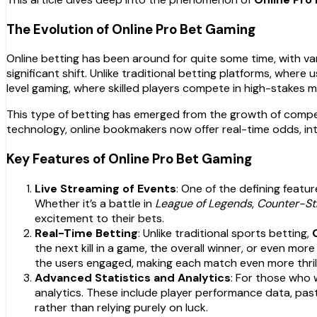
The Evolution of Online Pro Bet Gaming
Online betting has been around for quite some time, with va
significant shift. Unlike traditional betting platforms, whe
level gaming, where skilled players compete in high-stakes 
This type of betting has emerged from the growth of competi
technology, online bookmakers now offer real-time odds, inter
Key Features of Online Pro Bet Gaming
Live Streaming of Events
: One of the defining featu
Whether it’s a battle in
League of Legends
,
Counter-Str
excitement to their bets.
Real-Time Betting
: Unlike traditional sports betting,
the next kill in a game, the overall winner, or even mor
the users engaged, making each match even more thrill
Advanced Statistics and Analytics
: For those who 
analytics. These include player performance data, past
rather than relying purely on luck.