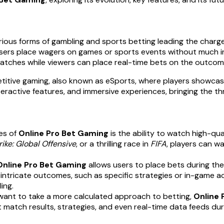
rious forms of gambling and sports betting leading the charge
re users place wagers on games or sports events without much i
matches while viewers can place real-time bets on the outcom
tive gaming, also known as eSports, where players showcase t
active features, and immersive experiences, bringing the thril
res of
Online Pro Bet Gaming
is the ability to watch high-qu
ike: Global Offensive
, or a thrilling race in
FIFA
, players can wa
Online Pro Bet Gaming
allows users to place bets during the
e intricate outcomes, such as specific strategies or in-game a
ing.
want to take a more calculated approach to betting,
Online 
 match results, strategies, and even real-time data feeds du