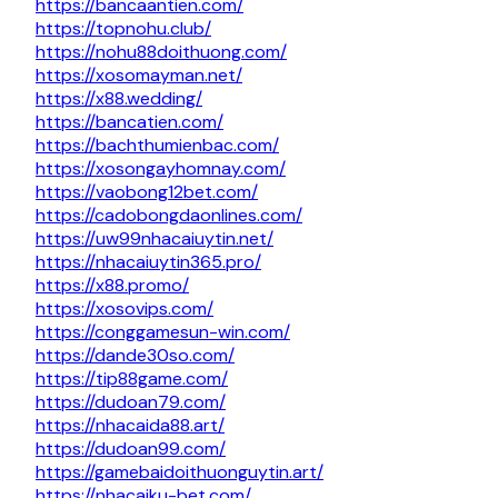
https://bancaantien.com/
https://topnohu.club/
https://nohu88doithuong.com/
https://xosomayman.net/
https://x88.wedding/
https://bancatien.com/
https://bachthumienbac.com/
https://xosongayhomnay.com/
https://vaobong12bet.com/
https://cadobongdaonlines.com/
https://uw99nhacaiuytin.net/
https://nhacaiuytin365.pro/
https://x88.promo/
https://xosovips.com/
https://conggamesun-win.com/
https://dande30so.com/
https://tip88game.com/
https://dudoan79.com/
https://nhacaida88.art/
https://dudoan99.com/
https://gamebaidoithuonguytin.art/
https://nhacaiku-bet.com/