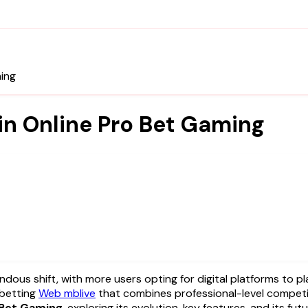
ming
 in Online Pro Bet Gaming
 betting
Web mblive
that combines professional-level competi
 Bet Gaming
, exploring its evolution, key features, and its fu