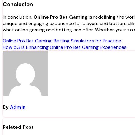
Conclusion
In conclusion,
Online Pro Bet Gaming
is redefining the worl
unique and engaging experience for players and bettors alik
what online gaming and betting can offer. Whether you’re a s
Post
Online Pro Bet Gaming: Betting Simulators for Practice
How 5G is Enhancing Online Pro Bet Gaming Experiences
navigation
By
Admin
Related Post