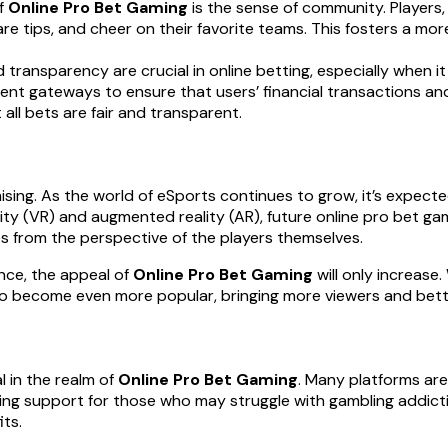
of
Online Pro Bet Gaming
is the sense of community. Players,
re tips, and cheer on their favorite teams. This fosters a mor
d transparency are crucial in online betting, especially when
t gateways to ensure that users’ financial transactions and 
all bets are fair and transparent.
ising. As the world of eSports continues to grow, it’s expect
ality (VR) and augmented reality (AR), future online pro bet
s from the perspective of the players themselves.
nce, the appeal of
Online Pro Bet Gaming
will only increase
o become even more popular, bringing more viewers and betto
l in the realm of
Online Pro Bet Gaming
. Many platforms are
fering support for those who may struggle with gambling addic
ts.