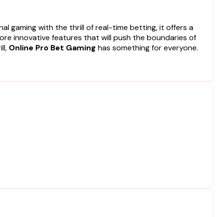
l gaming with the thrill of real-time betting, it offers a
re innovative features that will push the boundaries of
ll,
Online Pro Bet Gaming
has something for everyone.