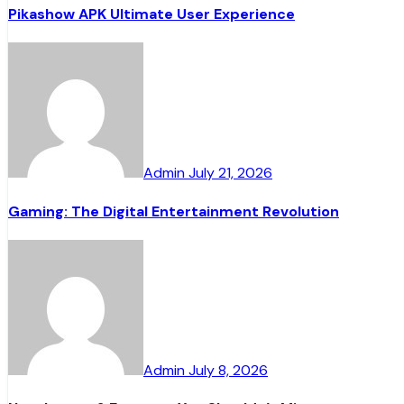
Pikashow APK Ultimate User Experience
Admin
July 21, 2026
Gaming: The Digital Entertainment Revolution
Admin
July 8, 2026