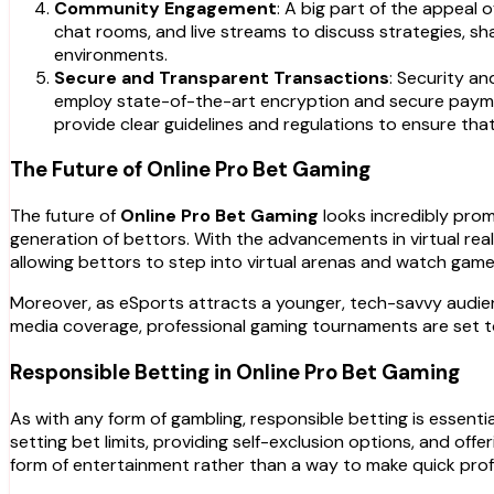
Community Engagement
: A big part of the appeal 
chat rooms, and live streams to discuss strategies, sha
environments.
Secure and Transparent Transactions
: Security an
employ state-of-the-art encryption and secure paymen
provide clear guidelines and regulations to ensure that 
The Future of Online Pro Bet Gaming
The future of
Online Pro Bet Gaming
looks incredibly prom
generation of bettors. With the advancements in virtual re
allowing bettors to step into virtual arenas and watch game
Moreover, as eSports attracts a younger, tech-savvy audie
media coverage, professional gaming tournaments are set t
Responsible Betting in Online Pro Bet Gaming
As with any form of gambling, responsible betting is essentia
setting bet limits, providing self-exclusion options, and of
form of entertainment rather than a way to make quick profi