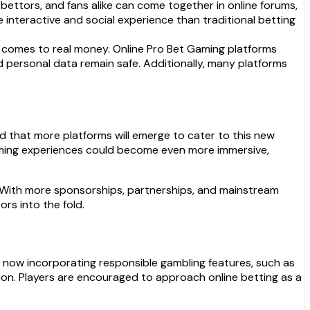
 bettors, and fans alike can come together in online forums,
e interactive and social experience than traditional betting
 it comes to real money. Online Pro Bet Gaming platforms
personal data remain safe. Additionally, many platforms
ed that more platforms will emerge to cater to this new
 gaming experiences could become even more immersive,
. With more sponsorships, partnerships, and mainstream
rs into the fold.
 now incorporating responsible gambling features, such as
tion. Players are encouraged to approach online betting as a