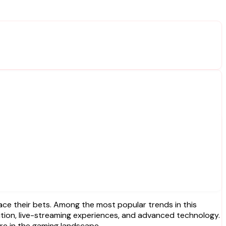
tion, live-streaming experiences, and advanced technology.
ture in the gaming landscape.