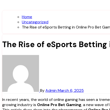
Home
Uncategorized
The Rise of eSports Betting in Online Pro Bet Ga
The Rise of eSports Betting
By
Admin
March 6, 2025
In recent years, the world of online gaming has seen a tremendous shift, with more users opting for digital platforms to place their bets. Among the most popular trends in this
growing industry is
Online Pro Bet Gaming
, a new wave of
This article dives deep into the phenomenon of
Online Pro