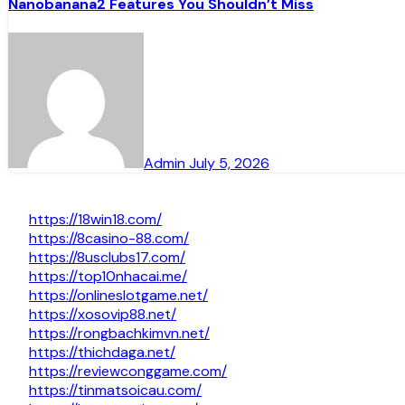
Nanobanana2 Features You Shouldn’t Miss
Admin
July 5, 2026
https://18win18.com/
https://8casino-88.com/
https://8usclubs17.com/
https://top10nhacai.me/
https://onlineslotgame.net/
https://xosovip88.net/
https://rongbachkimvn.net/
https://thichdaga.net/
https://reviewconggame.com/
https://tinmatsoicau.com/