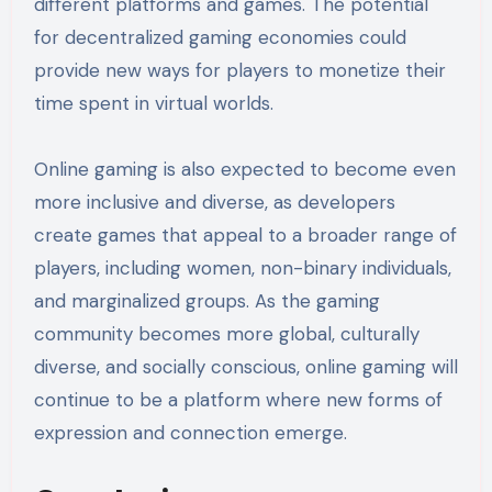
different platforms and games. The potential
for decentralized gaming economies could
provide new ways for players to monetize their
time spent in virtual worlds.
Online gaming is also expected to become even
more inclusive and diverse, as developers
create games that appeal to a broader range of
players, including women, non-binary individuals,
and marginalized groups. As the gaming
community becomes more global, culturally
diverse, and socially conscious, online gaming will
continue to be a platform where new forms of
expression and connection emerge.