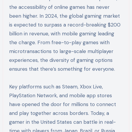
the accessibility of online games has never
been higher. In 2024, the global gaming market
is expected to surpass a record-breaking $200
billion in revenue, with mobile gaming leading
the charge. From free-to-play games with
microtransactions to large-scale multiplayer
experiences, the diversity of gaming options
ensures that there’s something for everyone.
Key platforms such as Steam, Xbox Live,
PlayStation Network, and mobile app stores
have opened the door for millions to connect
and play together across borders. Today, a
gamer in the United States can battle in real-
time with players from Japan, Brazil, or Russia.