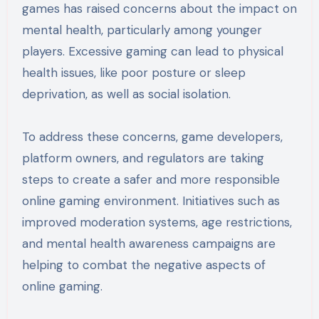
games has raised concerns about the impact on
mental health, particularly among younger
players. Excessive gaming can lead to physical
health issues, like poor posture or sleep
deprivation, as well as social isolation.
To address these concerns, game developers,
platform owners, and regulators are taking
steps to create a safer and more responsible
online gaming environment. Initiatives such as
improved moderation systems, age restrictions,
and mental health awareness campaigns are
helping to combat the negative aspects of
online gaming.