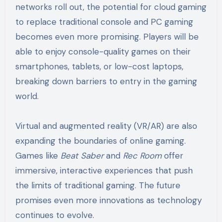
networks roll out, the potential for cloud gaming
to replace traditional console and PC gaming
becomes even more promising. Players will be
able to enjoy console-quality games on their
smartphones, tablets, or low-cost laptops,
breaking down barriers to entry in the gaming
world.
Virtual and augmented reality (VR/AR) are also
expanding the boundaries of online gaming.
Games like
Beat Saber
and
Rec Room
offer
immersive, interactive experiences that push
the limits of traditional gaming. The future
promises even more innovations as technology
continues to evolve.