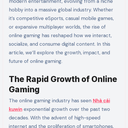
modern entertainment, evolving from a niche
hobby into a massive global industry. Whether
it’s competitive eSports, casual mobile games,
or expansive multiplayer worlds, the rise of
online gaming has reshaped how we interact,
socialize, and consume digital content. In this
article, we’ll explore the growth, impact, and
future of online gaming.
The Rapid Growth of Online
Gaming
The online gaming industry has seen
Nhà cái
kuwin
exponential growth over the past two
decades. With the advent of high-speed
internet and the proliferation of smartphones,