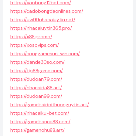
https://vaobong12bet.com/
https://cadobongdaonlines.com/
https://uw99nhacaiuytin.net/
https://nhacaiuytin365.pro/
https://x88.promo/
https://xosovips.com/
https://conggamesun-win.com/
https://dande30so.com/
https://tip88game.com/
https://dudoan79.com/
https://nhacaida88.art/
https://dudoan99.com/
https://gamebaidoithuonguytin.art/
https://nhacaiku-bet.com/
https://gamebanca88.com/
https://gamenohu88.art/