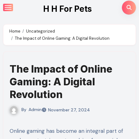
Skip
H H For Pets
to
content
Home
Uncategorized
The Impact of Online Gaming: A Digital Revolution
The Impact of Online
Gaming: A Digital
Revolution
By
Admin
November 27, 2024
Online gaming has become an integral part of