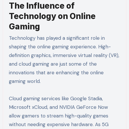
The Influence of
Technology on Online
Gaming
Technology has played a significant role in
shaping the online gaming experience. High-
definition graphics, immersive virtual reality (VR),
and cloud gaming are just some of the
innovations that are enhancing the online
gaming world.
Cloud gaming services like Google Stadia,
Microsoft xCloud, and NVIDIA GeForce Now
allow gamers to stream high-quality games
without needing expensive hardware. As 5G