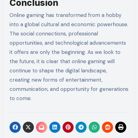
Conclusion
Online gaming has transformed from a hobby
into a global cultural and economic powerhouse.
The social connections, professional
opportunities, and technological advancements
it offers are only the beginning. As we look to
the future, it is clear that online gaming will
continue to shape the digital landscape,
creating new forms of entertainment,
communication, and opportunity for generations
to come.