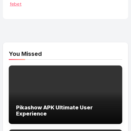
febet
You Missed
Pikashow APK Ultimate User
Experience