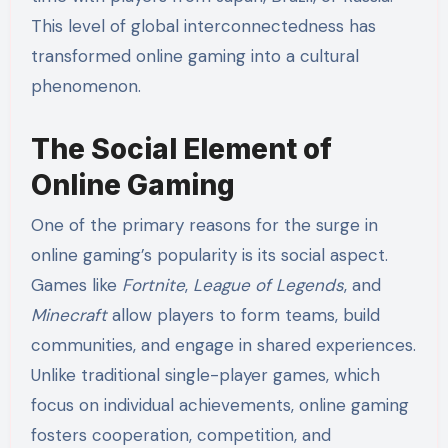
This level of global interconnectedness has
transformed online gaming into a cultural
phenomenon.
The Social Element of
Online Gaming
One of the primary reasons for the surge in
online gaming’s popularity is its social aspect.
Games like
Fortnite
,
League of Legends
, and
Minecraft
allow players to form teams, build
communities, and engage in shared experiences.
Unlike traditional single-player games, which
focus on individual achievements, online gaming
fosters cooperation, competition, and