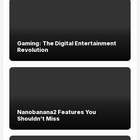
Gaming: The Digital Entertainment
Revolution
Nanobanana2 Features You
Shouldn’t Miss