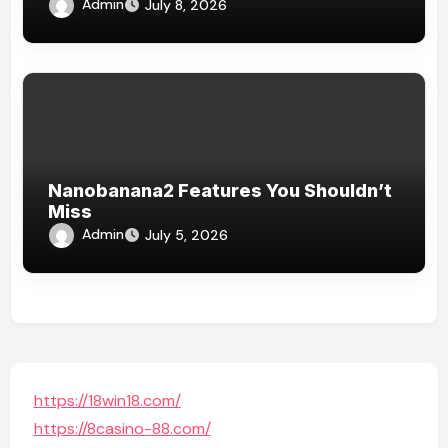
Admin
July 8, 2026
Nanobanana2 Features You Shouldn’t
Miss
Admin
July 5, 2026
https://18win18.com/
https://8casino-88.com/