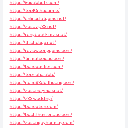
https://8usclubs17.com/
https://top10nhacai.me/
https://onlineslotgame.net/
https://xosovip88.net/
https://rongbachkimvn.net/
https://thichdaga.net/
https://reviewconggame.com/
https://tinmatsoicau.com/
https://bancaantien.com/
https://topnohu.club/
https://nohu88doithuong.com/
https://xosomayman.net/
https://x88.wedding/
https://bancatien.com/
https://bachthumienbac.com/
https://xosongayhomnay.com/