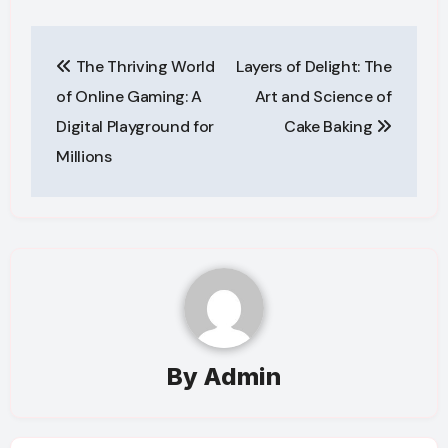
Post
The Thriving World
Layers of Delight: The
navigation
of Online Gaming: A
Art and Science of
Digital Playground for
Cake Baking
Millions
By
Admin