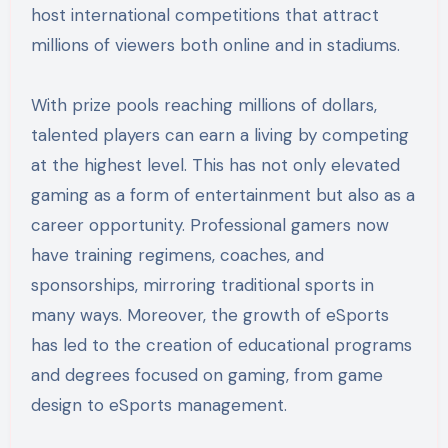
host international competitions that attract
millions of viewers both online and in stadiums.
With prize pools reaching millions of dollars,
talented players can earn a living by competing
at the highest level. This has not only elevated
gaming as a form of entertainment but also as a
career opportunity. Professional gamers now
have training regimens, coaches, and
sponsorships, mirroring traditional sports in
many ways. Moreover, the growth of eSports
has led to the creation of educational programs
and degrees focused on gaming, from game
design to eSports management.