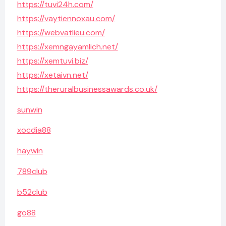
https://tuvi24h.com/
https://vaytiennoxau.com/
https://webvatlieu.com/
https://xemngayamlich.net/
https://xemtuvi.biz/
https://xetaivn.net/
https://theruralbusinessawards.co.uk/
sunwin
xocdia88
haywin
789club
b52club
go88