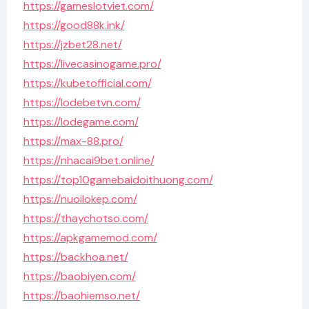
https://gameslotviet.com/
https://good88k.ink/
https://jzbet28.net/
https://livecasinogame.pro/
https://kubetofficial.com/
https://lodebetvn.com/
https://lodegame.com/
https://max-88.pro/
https://nhacai9bet.online/
https://top10gamebaidoithuong.com/
https://nuoilokep.com/
https://thaychotso.com/
https://apkgamemod.com/
https://backhoa.net/
https://baobiyen.com/
https://baohiemso.net/