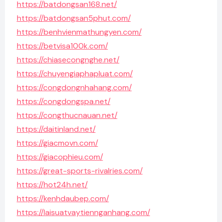
https://batdongsan168.net/
https://batdongsan5phut.com/
https://benhvienmathungyen.com/
https://betvisa100k.com/
https://chiasecongnghe.net/
https://chuyengiaphapluat.com/
https://congdongnhahang.com/
https://congdongspa.net/
https://congthucnauan.net/
https://daitinland.net/
https://giacmovn.com/
https://giacophieu.com/
https://great-sports-rivalries.com/
https://hot24h.net/
https://kenhdaubep.com/
https://laisuatvaytiennganhang.com/