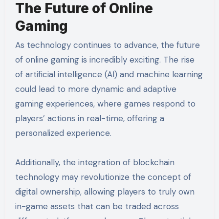
The Future of Online
Gaming
As technology continues to advance, the future
of online gaming is incredibly exciting. The rise
of artificial intelligence (AI) and machine learning
could lead to more dynamic and adaptive
gaming experiences, where games respond to
players’ actions in real-time, offering a
personalized experience.
Additionally, the integration of blockchain
technology may revolutionize the concept of
digital ownership, allowing players to truly own
in-game assets that can be traded across