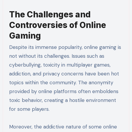
The Challenges and
Controversies of Online
Gaming
Despite its immense popularity, online gaming is
not without its challenges. Issues such as
cyberbullying, toxicity in multiplayer games,
addiction, and privacy concerns have been hot
topics within the community. The anonymity
provided by online platforms often emboldens
toxic behavior, creating a hostile environment
for some players.
Moreover, the addictive nature of some online