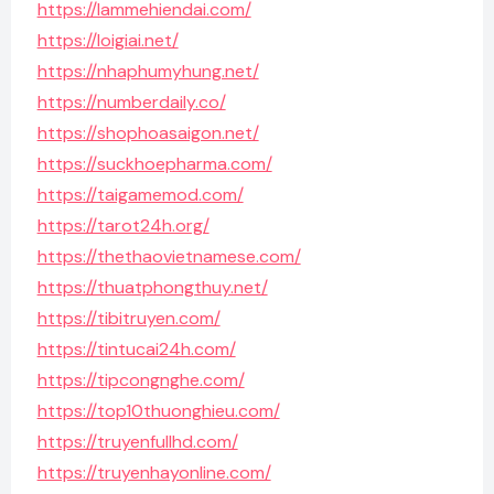
https://lammehiendai.com/
https://loigiai.net/
https://nhaphumyhung.net/
https://numberdaily.co/
https://shophoasaigon.net/
https://suckhoepharma.com/
https://taigamemod.com/
https://tarot24h.org/
https://thethaovietnamese.com/
https://thuatphongthuy.net/
https://tibitruyen.com/
https://tintucai24h.com/
https://tipcongnghe.com/
https://top10thuonghieu.com/
https://truyenfullhd.com/
https://truyenhayonline.com/