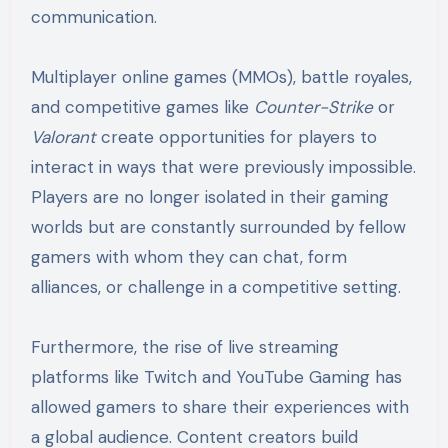
communication.
Multiplayer online games (MMOs), battle royales,
and competitive games like
Counter-Strike
or
Valorant
create opportunities for players to
interact in ways that were previously impossible.
Players are no longer isolated in their gaming
worlds but are constantly surrounded by fellow
gamers with whom they can chat, form
alliances, or challenge in a competitive setting.
Furthermore, the rise of live streaming
platforms like Twitch and YouTube Gaming has
allowed gamers to share their experiences with
a global audience. Content creators build