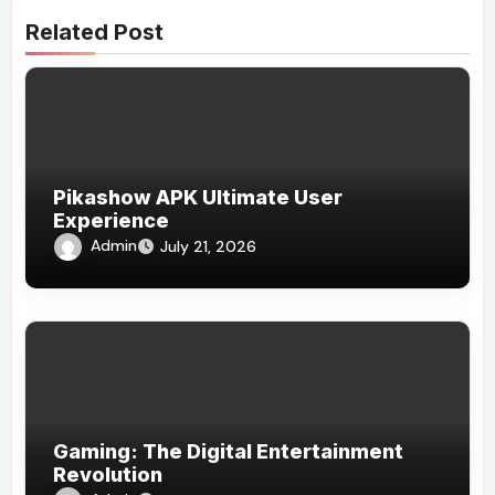
Related Post
Pikashow APK Ultimate User
Experience
Admin
July 21, 2026
Gaming: The Digital Entertainment
Revolution