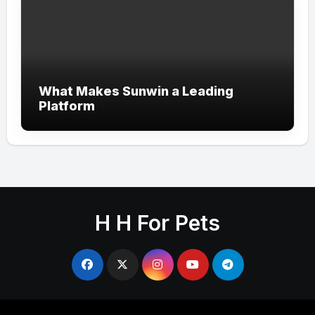
What Makes Sunwin a Leading
Platform
H H For Pets