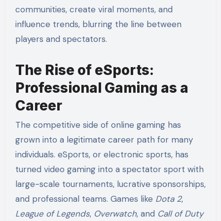
communities, create viral moments, and
influence trends, blurring the line between
players and spectators.
The Rise of eSports:
Professional Gaming as a
Career
The competitive side of online gaming has
grown into a legitimate career path for many
individuals. eSports, or electronic sports, has
turned video gaming into a spectator sport with
large-scale tournaments, lucrative sponsorships,
and professional teams. Games like
Dota 2
,
League of Legends
,
Overwatch
, and
Call of Duty