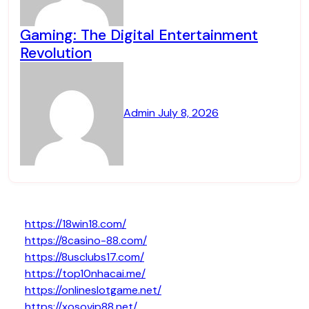
Gaming: The Digital Entertainment
Revolution
Admin
July 8, 2026
https://18win18.com/
https://8casino-88.com/
https://8usclubs17.com/
https://top10nhacai.me/
https://onlineslotgame.net/
https://xosovip88.net/