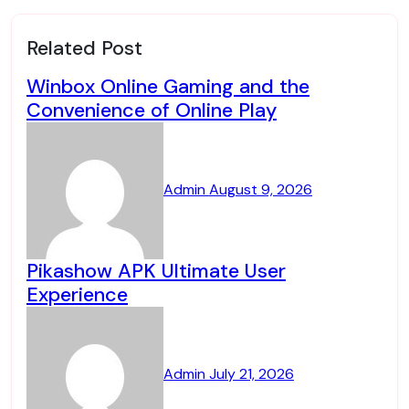
Related Post
Winbox Online Gaming and the
Convenience of Online Play
Admin
August 9, 2026
Pikashow APK Ultimate User
Experience
Admin
July 21, 2026