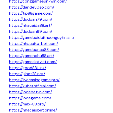
https://conggamesun-win.com/
https://dande30so.com/
https://tip88game.com/
https://dudoan79.com/
https://nhacaida88.art/
https://dudoan99.com/
https://gamebaidoithuonguytin.art/
https://nhacaiku-bet.com/
https://gamebanca88.com/
https://gamenohu88.art/
https://gameslotviet.com/
https://good88k.ink/
https://jzbet28.net/
https://livecasinogame.pro/
https://kubetofficial.com/
https://lodebetvn.com/
https://lodegame.com/
https://max-88.pro/
https://nhacai9bet.online/