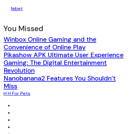
febet
You Missed
Winbox Online Gaming and the
Convenience of Online Play
Pikashow APK Ultimate User Experience
Gaming: The Digital Entertainment
Revolution
Nanobanana2 Features You Shouldn’t
Miss
H H For Pets