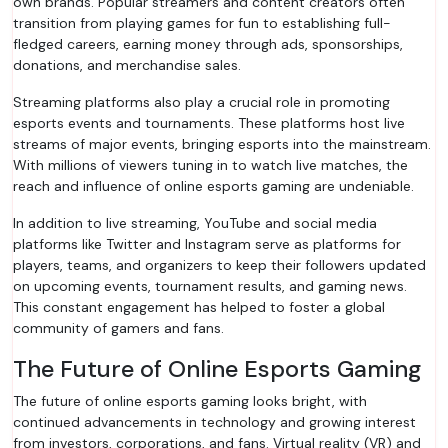
own brands. Popular streamers and content creators often
transition from playing games for fun to establishing full-
fledged careers, earning money through ads, sponsorships,
donations, and merchandise sales.
Streaming platforms also play a crucial role in promoting
esports events and tournaments. These platforms host live
streams of major events, bringing esports into the mainstream.
With millions of viewers tuning in to watch live matches, the
reach and influence of online esports gaming are undeniable.
In addition to live streaming, YouTube and social media
platforms like Twitter and Instagram serve as platforms for
players, teams, and organizers to keep their followers updated
on upcoming events, tournament results, and gaming news.
This constant engagement has helped to foster a global
community of gamers and fans.
The Future of Online Esports Gaming
The future of online esports gaming looks bright, with
continued advancements in technology and growing interest
from investors, corporations, and fans. Virtual reality (VR) and