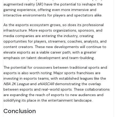
augmented reality (AR) have the potential to reshape the
gaming experience, offering even more immersive and
interactive environments for players and spectators alike.
As the esports ecosystem grows, so does its professional
infrastructure. More esports organizations, sponsors, and
media companies are entering the industry, creating
opportunities for players, streamers, coaches, analysts, and
content creators. These new developments will continue to
elevate esports as a viable career path, with a greater
emphasis on talent development and team-building.
The potential for crossovers between traditional sports and
esports is also worth noting. Major sports franchises are
investing in esports teams, with established leagues like the
NBA 2K League
and
eNASCAR
demonstrating the overlap
between esports and real-world sports. These collaborations
are expanding the reach of esports to new audiences and
solidifying its place in the entertainment landscape.
Conclusion