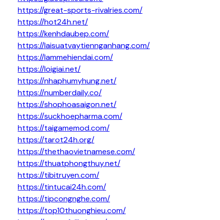
https://great-sports-rivalries.com/
https://hot24h.net/
https://kenhdaubep.com/
https://laisuatvaytiennganhang.com/
https://lammehiendai.com/
https://loigiai.net/
https://nhaphumyhung.net/
https://numberdaily.co/
https://shophoasaigon.net/
https://suckhoepharma.com/
https://taigamemod.com/
https://tarot24h.org/
https://thethaovietnamese.com/
https://thuatphongthuy.net/
https://tibitruyen.com/
https://tintucai24h.com/
https://tipcongnghe.com/
https://top10thuonghieu.com/