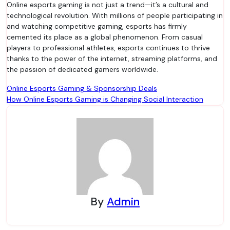
Online esports gaming is not just a trend—it’s a cultural and
technological revolution. With millions of people participating in
and watching competitive gaming, esports has firmly
cemented its place as a global phenomenon. From casual
players to professional athletes, esports continues to thrive
thanks to the power of the internet, streaming platforms, and
the passion of dedicated gamers worldwide.
Post
Online Esports Gaming & Sponsorship Deals
How Online Esports Gaming is Changing Social Interaction
navigation
By
Admin