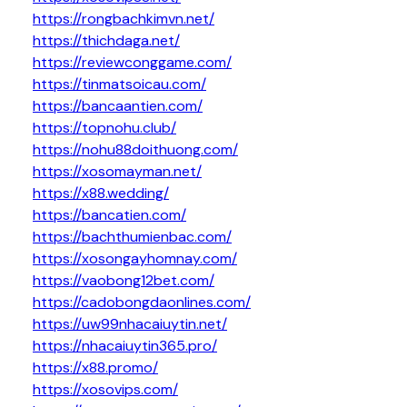
https://rongbachkimvn.net/
https://thichdaga.net/
https://reviewconggame.com/
https://tinmatsoicau.com/
https://bancaantien.com/
https://topnohu.club/
https://nohu88doithuong.com/
https://xosomayman.net/
https://x88.wedding/
https://bancatien.com/
https://bachthumienbac.com/
https://xosongayhomnay.com/
https://vaobong12bet.com/
https://cadobongdaonlines.com/
https://uw99nhacaiuytin.net/
https://nhacaiuytin365.pro/
https://x88.promo/
https://xosovips.com/