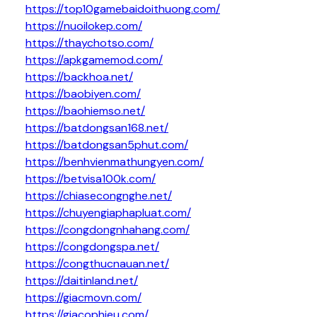
https://top10gamebaidoithuong.com/
https://nuoilokep.com/
https://thaychotso.com/
https://apkgamemod.com/
https://backhoa.net/
https://baobiyen.com/
https://baohiemso.net/
https://batdongsan168.net/
https://batdongsan5phut.com/
https://benhvienmathungyen.com/
https://betvisa100k.com/
https://chiasecongnghe.net/
https://chuyengiaphapluat.com/
https://congdongnhahang.com/
https://congdongspa.net/
https://congthucnauan.net/
https://daitinland.net/
https://giacmovn.com/
https://giacophieu.com/