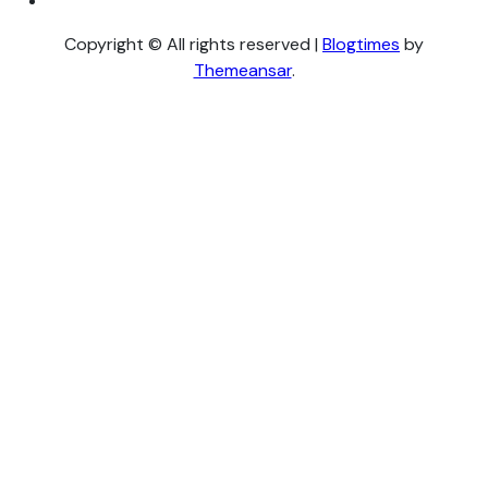
Copyright © All rights reserved
|
Blogtimes
by
Themeansar
.