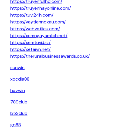
https://truyenfullhd.com/
https://truyenhayonline.com/
https://tuvi24h.com/
https://vaytiennoxau.com/
https://webvatlieu.com/
https://xemngayamlich.net/
https://xemtuvi.biz/
https://xetaivn.net/
https://theruralbusinessawards.co.uk/
sunwin
xocdia88
haywin
789club
b52club
go88