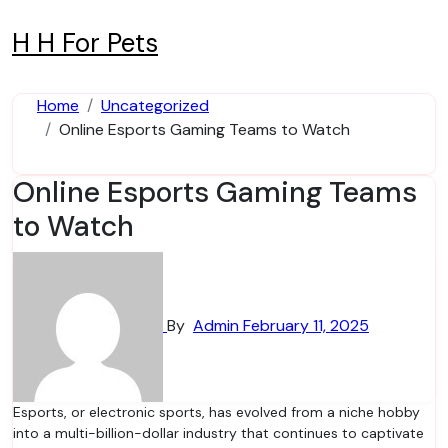
Skip
to
H H For Pets
content
Home
Uncategorized
Online Esports Gaming Teams to Watch
Online Esports Gaming Teams
to Watch
By
Admin
February 11, 2025
Esports, or electronic sports, has evolved from a niche hobby
into a multi-billion-dollar industry that continues to captivate