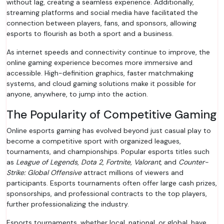
without lag, creating a seamless experience. Additionally,
streaming platforms and social media have facilitated the
connection between players, fans, and sponsors, allowing
esports to flourish as both a sport and a business.
As internet speeds and connectivity continue to improve, the
online gaming experience becomes more immersive and
accessible. High-definition graphics, faster matchmaking
systems, and cloud gaming solutions make it possible for
anyone, anywhere, to jump into the action.
The Popularity of Competitive Gaming
Online esports gaming has evolved beyond just casual play to
become a competitive sport with organized leagues,
tournaments, and championships. Popular esports titles such
as
League of Legends
,
Dota 2
,
Fortnite
,
Valorant
, and
Counter-
Strike: Global Offensive
attract millions of viewers and
participants. Esports tournaments often offer large cash prizes,
sponsorships, and professional contracts to the top players,
further professionalizing the industry.
Esports tournaments, whether local, national, or global, have