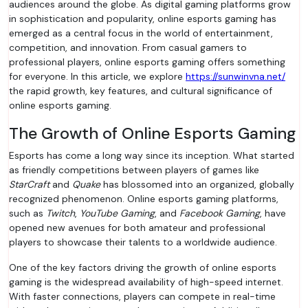
audiences around the globe. As digital gaming platforms grow
in sophistication and popularity, online esports gaming has
emerged as a central focus in the world of entertainment,
competition, and innovation. From casual gamers to
professional players, online esports gaming offers something
for everyone. In this article, we explore
https://sunwinvna.net/
the rapid growth, key features, and cultural significance of
online esports gaming.
The Growth of Online Esports Gaming
Esports has come a long way since its inception. What started
as friendly competitions between players of games like
StarCraft
and
Quake
has blossomed into an organized, globally
recognized phenomenon. Online esports gaming platforms,
such as
Twitch
,
YouTube Gaming
, and
Facebook Gaming
, have
opened new avenues for both amateur and professional
players to showcase their talents to a worldwide audience.
One of the key factors driving the growth of online esports
gaming is the widespread availability of high-speed internet.
With faster connections, players can compete in real-time