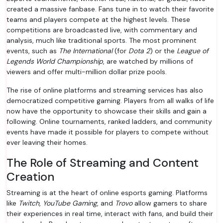
created a massive fanbase. Fans tune in to watch their favorite
teams and players compete at the highest levels. These
competitions are broadcasted live, with commentary and
analysis, much like traditional sports. The most prominent
events, such as
The International
(for
Dota 2
) or the
League of
Legends World Championship
, are watched by millions of
viewers and offer multi-million dollar prize pools.
The rise of online platforms and streaming services has also
democratized competitive gaming. Players from all walks of life
now have the opportunity to showcase their skills and gain a
following. Online tournaments, ranked ladders, and community
events have made it possible for players to compete without
ever leaving their homes.
The Role of Streaming and Content
Creation
Streaming is at the heart of online esports gaming. Platforms
like
Twitch
,
YouTube Gaming
, and
Trovo
allow gamers to share
their experiences in real time, interact with fans, and build their