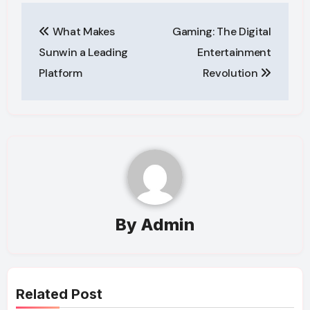
Post
What Makes
Gaming: The Digital
navigation
Sunwin a Leading
Entertainment
Platform
Revolution
By
Admin
Related Post