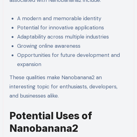
associated with Nanobanana2 include:
A modern and memorable identity
Potential for innovative applications
Adaptability across multiple industries
Growing online awareness
Opportunities for future development and
expansion
These qualities make Nanobanana2 an
interesting topic for enthusiasts, developers,
and businesses alike.
Potential Uses of
Nanobanana2