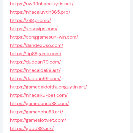
https://uw99nhacaiuytin.net/
https://nhacaiuytin365.pro/
https://x88.promo/
https://xosovips.com/
https://conggamesun-win.com/
https://dande30so.com/
https://tip88game.com/
https://dudoan79.com/
https://nhacaida88.art/
https://dudoan99.com/
https://gamebaidoithuonguytin.art/
https://nhacaiku-bet.com/
https://gamebanca88.com/
https://gamenohu88.art/
https://gameslotviet.com/
https://good88k.ink/