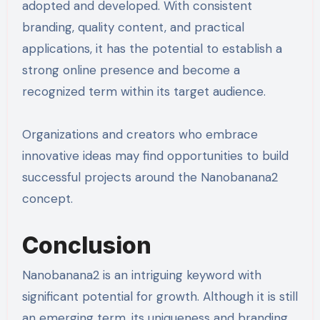
adopted and developed. With consistent
branding, quality content, and practical
applications, it has the potential to establish a
strong online presence and become a
recognized term within its target audience.
Organizations and creators who embrace
innovative ideas may find opportunities to build
successful projects around the Nanobanana2
concept.
Conclusion
Nanobanana2 is an intriguing keyword with
significant potential for growth. Although it is still
an emerging term, its uniqueness and branding