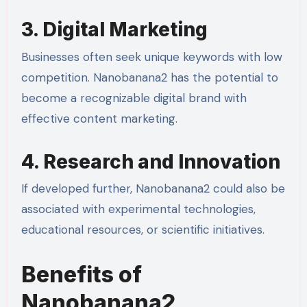
3. Digital Marketing
Businesses often seek unique keywords with low
competition. Nanobanana2 has the potential to
become a recognizable digital brand with
effective content marketing.
4. Research and Innovation
If developed further, Nanobanana2 could also be
associated with experimental technologies,
educational resources, or scientific initiatives.
Benefits of
Nanobanana2