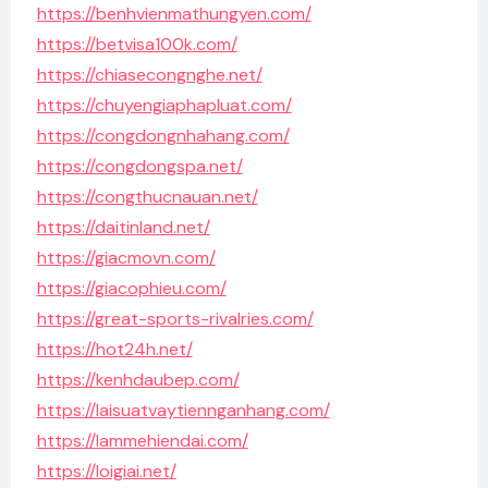
https://benhvienmathungyen.com/
https://betvisa100k.com/
https://chiasecongnghe.net/
https://chuyengiaphapluat.com/
https://congdongnhahang.com/
https://congdongspa.net/
https://congthucnauan.net/
https://daitinland.net/
https://giacmovn.com/
https://giacophieu.com/
https://great-sports-rivalries.com/
https://hot24h.net/
https://kenhdaubep.com/
https://laisuatvaytiennganhang.com/
https://lammehiendai.com/
https://loigiai.net/