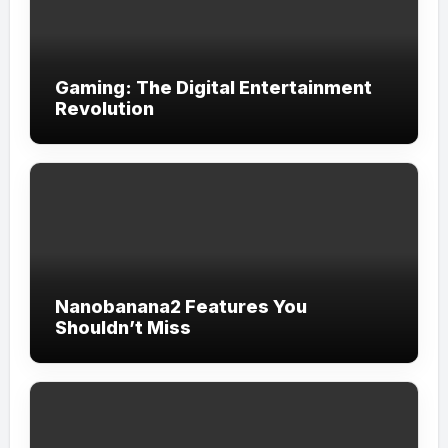
Gaming: The Digital Entertainment
Revolution
Nanobanana2 Features You
Shouldn’t Miss