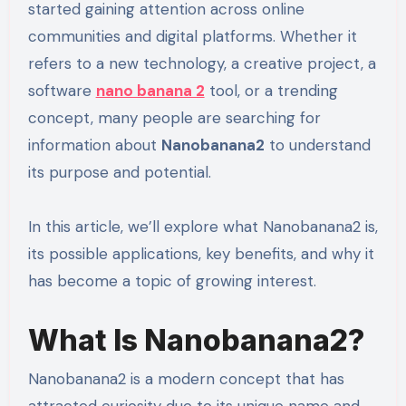
started gaining attention across online
communities and digital platforms. Whether it
refers to a new technology, a creative project, a
software
nano banana 2
tool, or a trending
concept, many people are searching for
information about
Nanobanana2
to understand
its purpose and potential.
In this article, we’ll explore what Nanobanana2 is,
its possible applications, key benefits, and why it
has become a topic of growing interest.
What Is Nanobanana2?
Nanobanana2 is a modern concept that has
attracted curiosity due to its unique name and