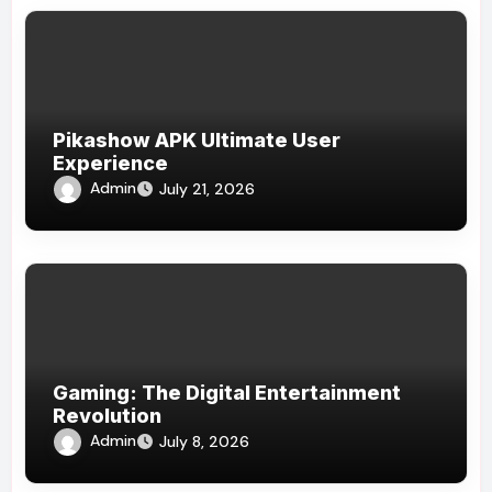
Pikashow APK Ultimate User
Experience
Admin
July 21, 2026
Gaming: The Digital Entertainment
Revolution
Admin
July 8, 2026