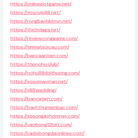
https://onlineslotgame.net/
https://xosovip88.net/
https://rongbachkimvn.net/
https://thichdaga.net/
https://reviewconggame.com/
https://tinmatsoicau.com/
https://bancaantien.com/
https://topnohu.club/
https://nohu88doithuong.com/
https://xosomayman.net/
https://x88.wedding/
https://bancatien.com/
https://bachthumienbac.com/
https://xosongayhomnay.com/
https://vaobong12bet.com/
https://cadobongdaonlines.com/