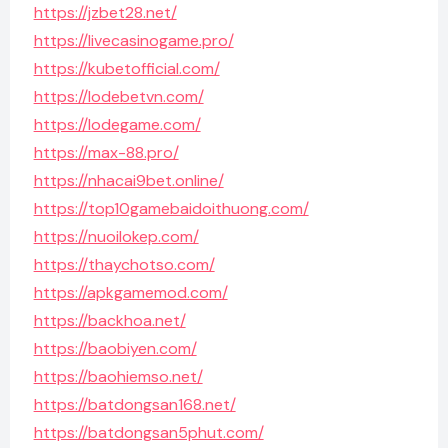
https://jzbet28.net/
https://livecasinogame.pro/
https://kubetofficial.com/
https://lodebetvn.com/
https://lodegame.com/
https://max-88.pro/
https://nhacai9bet.online/
https://top10gamebaidoithuong.com/
https://nuoilokep.com/
https://thaychotso.com/
https://apkgamemod.com/
https://backhoa.net/
https://baobiyen.com/
https://baohiemso.net/
https://batdongsan168.net/
https://batdongsan5phut.com/