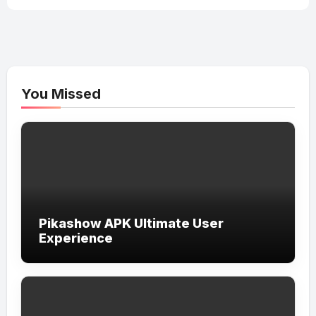
You Missed
Pikashow APK Ultimate User
Experience