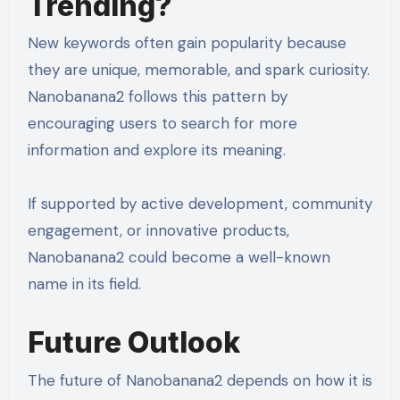
Trending?
New keywords often gain popularity because
they are unique, memorable, and spark curiosity.
Nanobanana2 follows this pattern by
encouraging users to search for more
information and explore its meaning.
If supported by active development, community
engagement, or innovative products,
Nanobanana2 could become a well-known
name in its field.
Future Outlook
The future of Nanobanana2 depends on how it is