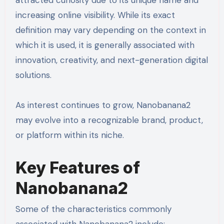
increasing online visibility. While its exact
definition may vary depending on the context in
which it is used, it is generally associated with
innovation, creativity, and next-generation digital
solutions.
As interest continues to grow, Nanobanana2
may evolve into a recognizable brand, product,
or platform within its niche.
Key Features of
Nanobanana2
Some of the characteristics commonly