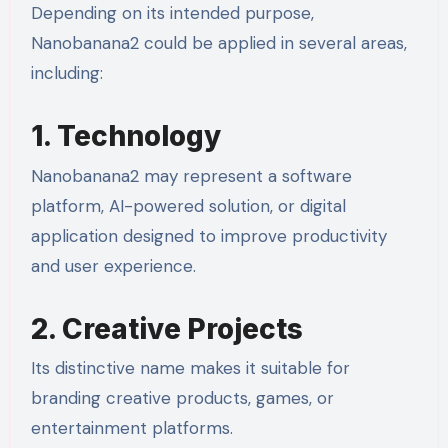
Depending on its intended purpose,
Nanobanana2 could be applied in several areas,
including:
1. Technology
Nanobanana2 may represent a software
platform, AI-powered solution, or digital
application designed to improve productivity
and user experience.
2. Creative Projects
Its distinctive name makes it suitable for
branding creative products, games, or
entertainment platforms.