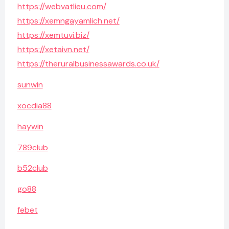
https://webvatlieu.com/
https://xemngayamlich.net/
https://xemtuvi.biz/
https://xetaivn.net/
https://theruralbusinessawards.co.uk/
sunwin
xocdia88
haywin
789club
b52club
go88
febet