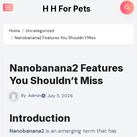
Skip
H H For Pets
to
content
Home
Uncategorized
Nanobanana2 Features You Shouldn’t Miss
Nanobanana2 Features
You Shouldn’t Miss
By
Admin
July 5, 2026
Introduction
Nanobanana2
is an emerging term that has