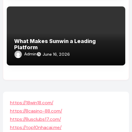
What Makes Sunwin a Leading
Platform
Admin
June 16, 2026
https://18win18.com/
https://8casino-88.com/
https://8usclubs17.com/
https://top10nhacai.me/