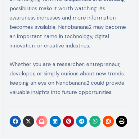
possibilities make it worth watching. As
awareness increases and more information
becomes available, Nanobanana2 may become
an important name in technology, digital
innovation, or creative industries.
Whether you are a researcher, entrepreneur,
developer, or simply curious about new trends,
keeping an eye on Nanobanana2 could provide
valuable insights into future opportunities.