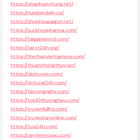
https://nhaphumyhung.net/
https://numberdaily.co/
https://shophoasaigon.net/
https://suckhoepharma.com/
https://taigamemod.com/
https://tarot24h.org/
https://thethaovietnamese.com/
https://thuatphongthuy.net/
https://tibitruyen.com/
https://tintucai24h.com/
https://tipcongnghe.com/
https://top10thuonghieu.com/
https://truyenfullhd.com/
https://truyenhayonline.com/
https://tuvi24h.com/
https://vaytiennoxau.com/