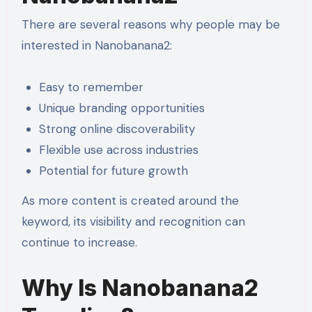
There are several reasons why people may be
interested in Nanobanana2:
Easy to remember
Unique branding opportunities
Strong online discoverability
Flexible use across industries
Potential for future growth
As more content is created around the
keyword, its visibility and recognition can
continue to increase.
Why Is Nanobanana2